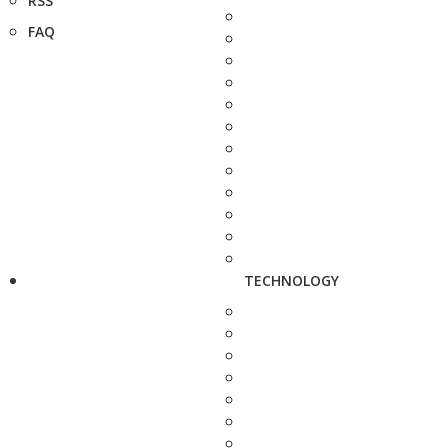
RSS
FAQ
TECHNOLOGY