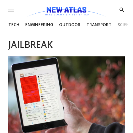
Menu
Show
Searc
TECH
ENGINEERING
OUTDOOR
TRANSPORT
SCIENC
JAILBREAK