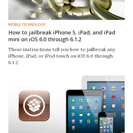
MOBILE TECHNOLOGY
How to jailbreak iPhone 5, iPad, and iPad
mini on iOS 6.0 through 6.1.2
These instructions tell you how to jailbreak any
iPhone, iPad, or iPod touch on iOS 6.0 through
6.1.2.