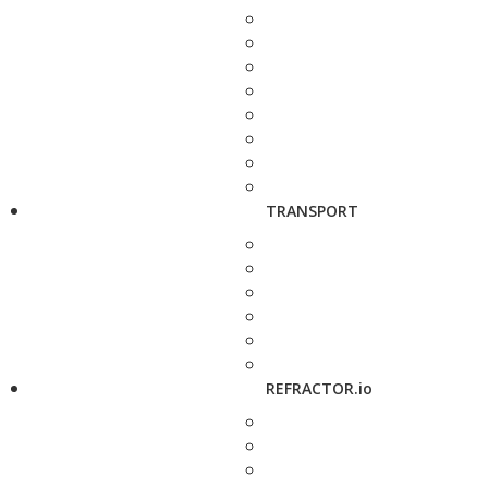
TRANSPORT
REFRACTOR.io