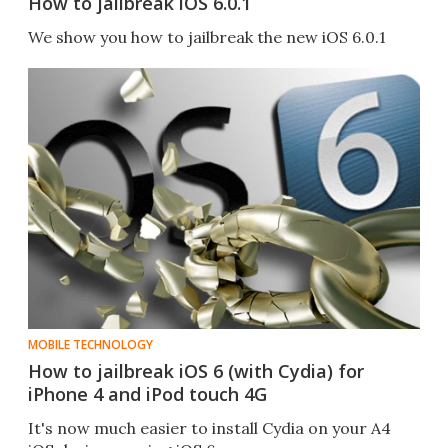
How to jailbreak iOS 6.0.1
We show you how to jailbreak the new iOS 6.0.1
MOBILE TECHNOLOGY
How to jailbreak iOS 6 (with Cydia) for
iPhone 4 and iPod touch 4G
It's now much easier to install Cydia on your A4