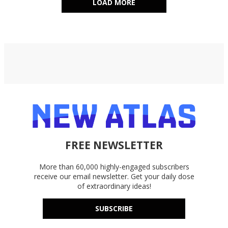
LOAD MORE
FREE NEWSLETTER
More than 60,000 highly-engaged subscribers
receive our email newsletter. Get your daily dose
of extraordinary ideas!
SUBSCRIBE