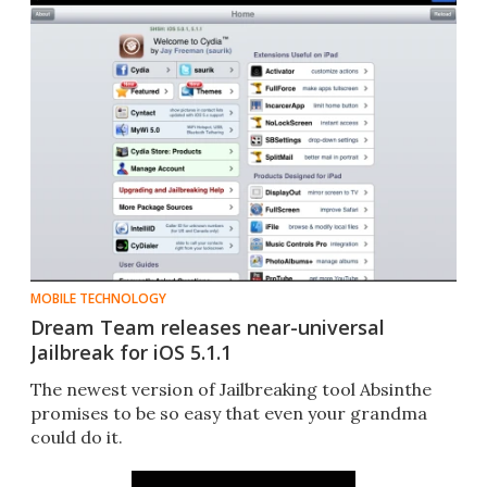
MOBILE TECHNOLOGY
Dream Team releases near-universal
Jailbreak for iOS 5.1.1
The newest version of Jailbreaking tool Absinthe
promises to be so easy that even your grandma
could do it.