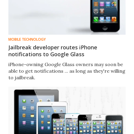
MOBILE TECHNOLOGY
Jailbreak developer routes iPhone
notifications to Google Glass
iPhone-owning Google Glass owners may soon be
able to get notifications ... as long as they're willing
to jailbreak.