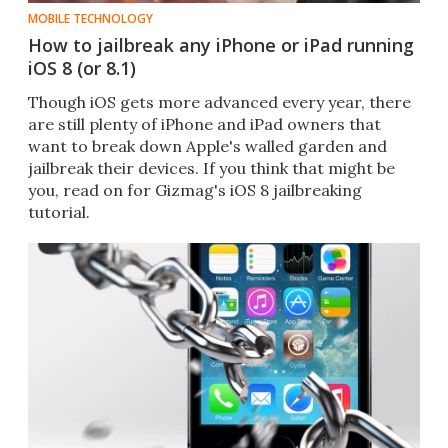
MOBILE TECHNOLOGY
How to jailbreak any iPhone or iPad running
iOS 8 (or 8.1)
Though iOS gets more advanced every year, there
are still plenty of iPhone and iPad owners that
want to break down Apple's walled garden and
jailbreak their devices. If you think that might be
you, read on for Gizmag's iOS 8 jailbreaking
tutorial.