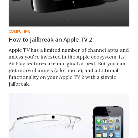
COMPUTING
How to jailbreak an Apple TV 2
Apple TV has a limited number of channel apps and
unless you're invested in the Apple ecosystem, its
AirPlay features are marginal at best. But you can
get more channels (a lot more), and additional
functionality on your Apple TV 2 with a simple
jailbreak.