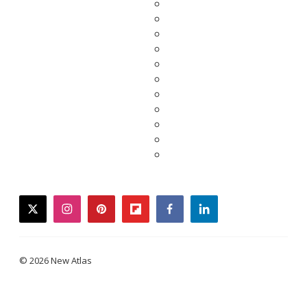
twitter
instagram
pinterest
flipboard
facebook
linkedin
© 2026 New Atlas