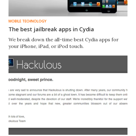
MOBILE TECHNOLOGY
The best jailbreak apps in Cydia
We break down the all-time best Cydia apps for
your iPhone, iPad, or iPod touch.