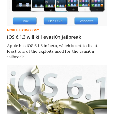
MOBILE TECHNOLOGY
iOS 6.1.3 will kill evasi0n jailbreak
Apple has iOS 6.1.3 in beta, which is set to fix at
least one of the exploits used for the evasi0n
jailbreak.