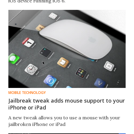
iOS device running iOS 6.
MOBILE TECHNOLOGY
Jailbreak tweak adds mouse support to your
iPhone or iPad
A new tweak allows you to use a mouse with your
jailbroken iPhone or iPad