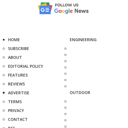
HOME
ENGINEERING
SUBSCRIBE
ABOUT
EDITORIAL POLICY
FEATURES
REVIEWS
OUTDOOR
ADVERTISE
TERMS
PRIVACY
CONTACT