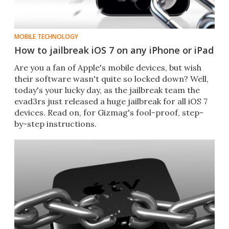
MOBILE TECHNOLOGY
How to jailbreak iOS 7 on any iPhone or iPad
Are you a fan of Apple's mobile devices, but wish
their software wasn't quite so locked down? Well,
today's your lucky day, as the jailbreak team the
evad3rs just released a huge jailbreak for all iOS 7
devices. Read on, for Gizmag's fool-proof, step-
by-step instructions.