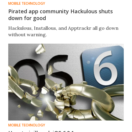
MOBILE TECHNOLOGY
Pirated app community Hackulous shuts
down for good
Hackulous, Installous, and Apptrackr all go down
without warning.
MOBILE TECHNOLOGY