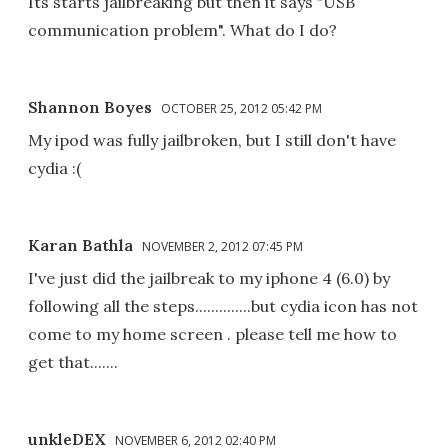
Its starts jailbreaking but then it says "USB
communication problem". What do I do?
Shannon Boyes
OCTOBER 25, 2012 05:42 PM
My ipod was fully jailbroken, but I still don't have
cydia :(
Karan Bathla
NOVEMBER 2, 2012 07:45 PM
I've just did the jailbreak to my iphone 4 (6.0) by
following all the steps..............but cydia icon has not
come to my home screen . please tell me how to
get that.......
unkleDEX
NOVEMBER 6, 2012 02:40 PM