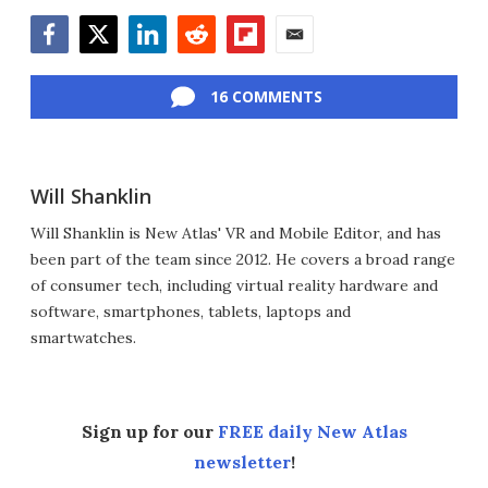
Facebook
Twitter
LinkedIn
Reddit
Flipboard
Email
16 COMMENTS
Will Shanklin
Will Shanklin is New Atlas' VR and Mobile Editor, and has
been part of the team since 2012. He covers a broad range
of consumer tech, including virtual reality hardware and
software, smartphones, tablets, laptops and
smartwatches.
Sign up for our
FREE daily New Atlas
newsletter
!