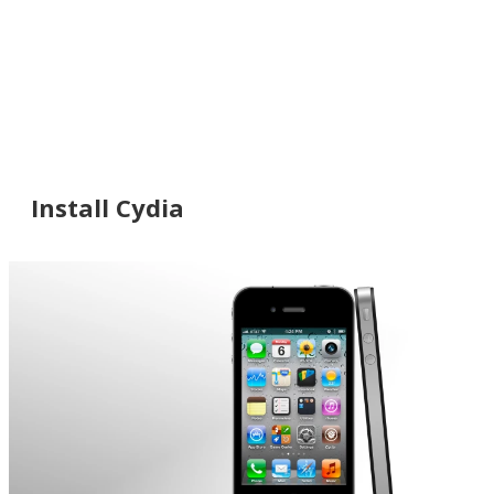
Install Cydia