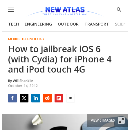
Menu
Show
Searc
TECH
ENGINEERING
OUTDOOR
TRANSPORT
SCIENC
MOBILE TECHNOLOGY
How to jailbreak iOS 6
(with Cydia) for iPhone 4
and iPod touch 4G
By
Will Shanklin
October 14, 2012
Facebook
Twitter
LinkedIn
Reddit
Flipboard
Email
VIEW 6 IMAGES