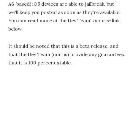
A6-based) iOS devices are able to jailbreak, but
we'll keep you posted as soon as they're available.
You can read more at the Dev Team's source link
below.
It should be noted that this is a beta release, and
that the Dev Team (nor us) provide any guarantees
that it is 100 percent stable.