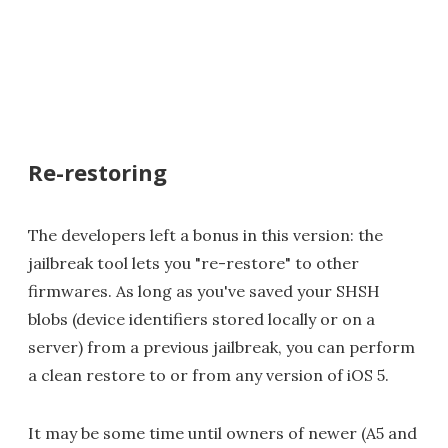
Re-restoring
The developers left a bonus in this version: the
jailbreak tool lets you "re-restore" to other
firmwares. As long as you've saved your SHSH
blobs (device identifiers stored locally or on a
server) from a previous jailbreak, you can perform
a clean restore to or from any version of iOS 5.
It may be some time until owners of newer (A5 and