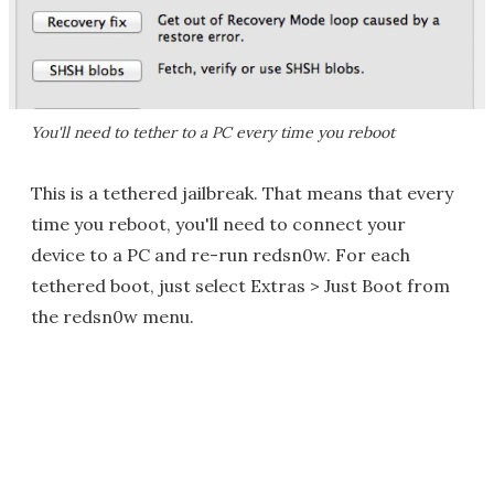
You'll need to tether to a PC every time you reboot
This is a tethered jailbreak. That means that every
time you reboot, you'll need to connect your
device to a PC and re-run redsn0w. For each
tethered boot, just select Extras > Just Boot from
the redsn0w menu.