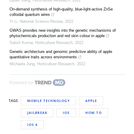
Lijuan Jiang
,
Horticulture Research
,
2022
On-demand synthesis of high-quality, blue-light-active ZnSe
colloidal quantum wires
Yi Li
,
National Science Review
,
2022
GWAS provides new insights into the genetic mechanisms of
phytochemicals production and red skin colour in apple
Satish Kumar
,
Horticulture Research
,
2022
Genetic architecture and genomic predictive ability of apple
quantitative traits across environments
Michaela Jung
,
Horticulture Research
,
2022
Powered by
TAGS
MOBILE TECHNOLOGY
APPLE
JAILBREAK
IOS
HOW TO
IOS 6