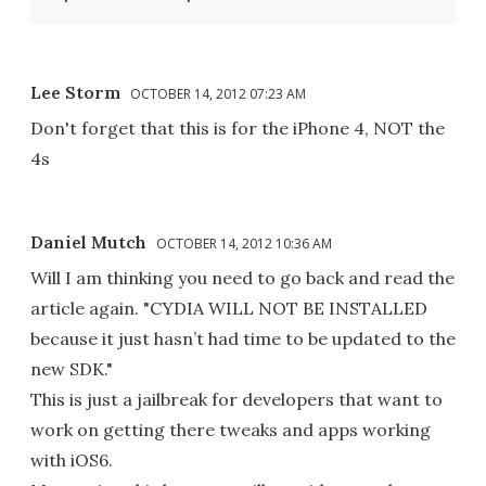
Lee Storm
OCTOBER 14, 2012 07:23 AM
Don't forget that this is for the iPhone 4, NOT the
4s
Daniel Mutch
OCTOBER 14, 2012 10:36 AM
Will I am thinking you need to go back and read the
article again. "CYDIA WILL NOT BE INSTALLED
because it just hasn’t had time to be updated to the
new SDK."
This is just a jailbreak for developers that want to
work on getting there tweaks and apps working
with iOS6.