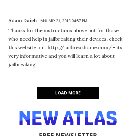
Adam Daieh
JANUARY 21, 2013 04:57 PM
Thanks for the instructions above but for those
who need help in jailbreaking their devices, check
this website out. http://jailbreakhome.com/ - its
very informative and you will learn a lot about
jailbreaking.
LOAD MORE
FREE NEWSLETTER