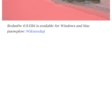
Redsn0w 0.9.15b1 is available for Windows and Mac
(snowplow:
Wikimedia
)