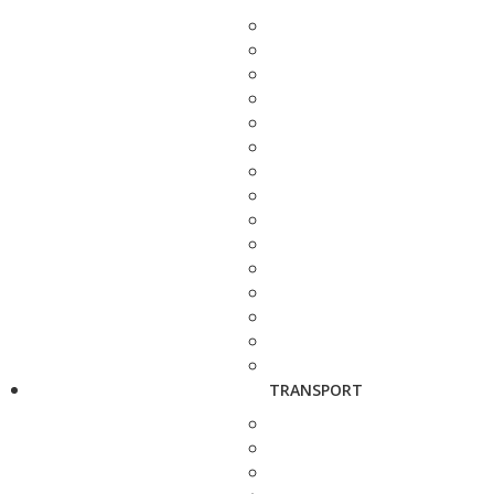
TRANSPORT