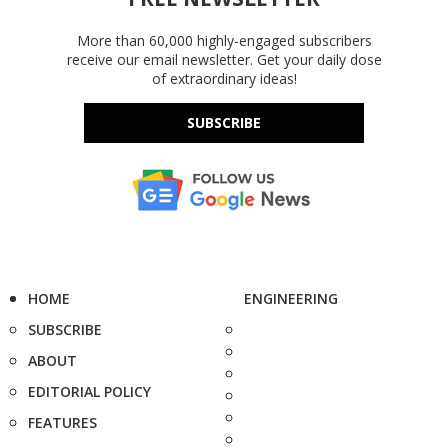
More than 60,000 highly-engaged subscribers
receive our email newsletter. Get your daily dose
of extraordinary ideas!
SUBSCRIBE
HOME
ENGINEERING
SUBSCRIBE
ABOUT
EDITORIAL POLICY
FEATURES