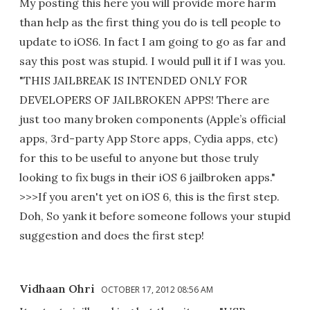
My posting this here you will provide more harm
than help as the first thing you do is tell people to
update to iOS6. In fact I am going to go as far and
say this post was stupid. I would pull it if I was you.
"THIS JAILBREAK IS INTENDED ONLY FOR
DEVELOPERS OF JAILBROKEN APPS! There are
just too many broken components (Apple’s official
apps, 3rd-party App Store apps, Cydia apps, etc)
for this to be useful to anyone but those truly
looking to fix bugs in their iOS 6 jailbroken apps."
>>>If you aren't yet on iOS 6, this is the first step.
Doh, So yank it before someone follows your stupid
suggestion and does the first step!
Vidhaan Ohri
OCTOBER 17, 2012 08:56 AM