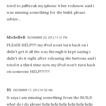
tried to jailbreak my iphone 4 but redsnow said i
was missing something for the build..please
advise...
MichelleR
NOVEMBER 20, 2012 11:21 PM
PLEASE HELP!!!!! my iPod wont turn back on i
didn't get it all the way through it kept saying i
didn't do it right after releasing the buttons and i
tried it a third time now my iPod won't turn back
on someone HELP!?!?!?!
Hi
DECEMBER 17, 2012 01:02 AM
It says i am missing something from the BUILD
what do i do please help help help help help help