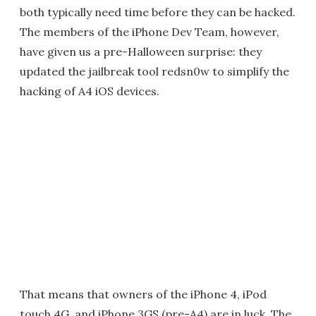
both typically need time before they can be hacked.
The members of the iPhone Dev Team, however,
have given us a pre-Halloween surprise: they
updated the jailbreak tool redsn0w to simplify the
hacking of A4 iOS devices.
That means that owners of the iPhone 4, iPod
touch 4G, and iPhone 3GS (pre-A4) are in luck. The