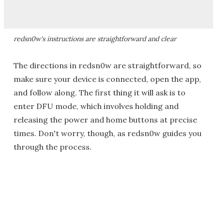
redsn0w's instructions are straightforward and clear
The directions in redsn0w are straightforward, so
make sure your device is connected, open the app,
and follow along. The first thing it will ask is to
enter DFU mode, which involves holding and
releasing the power and home buttons at precise
times. Don't worry, though, as redsn0w guides you
through the process.