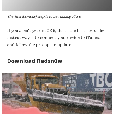
The first (obvious) step is to be running iOS 6
If you aren't yet on iOS 6, this is the first step. The
fastest way is to connect your device to iTunes,
and follow the prompt to update.
Download Redsn0w