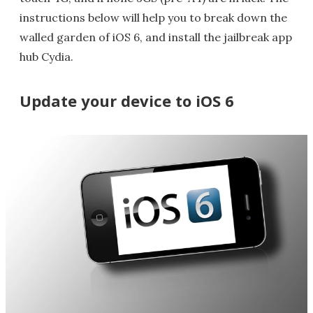
instructions below will help you to break down the
walled garden of iOS 6, and install the jailbreak app
hub Cydia.
Update your device to iOS 6