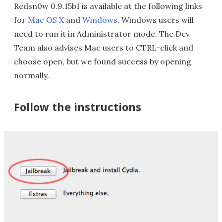
Redsn0w 0.9.15b1 is available at the following links
for
Mac OS X
and
Windows
. Windows users will
need to run it in Administrator mode. The Dev
Team also advises Mac users to CTRL-click and
choose open, but we found success by opening
normally.
Follow the instructions