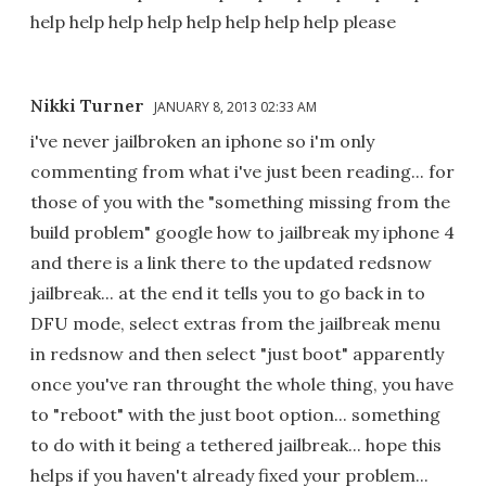
help help help help help help help help please
Nikki Turner
JANUARY 8, 2013 02:33 AM
i've never jailbroken an iphone so i'm only
commenting from what i've just been reading... for
those of you with the "something missing from the
build problem" google how to jailbreak my iphone 4
and there is a link there to the updated redsnow
jailbreak... at the end it tells you to go back in to
DFU mode, select extras from the jailbreak menu
in redsnow and then select "just boot" apparently
once you've ran throught the whole thing, you have
to "reboot" with the just boot option... something
to do with it being a tethered jailbreak... hope this
helps if you haven't already fixed your problem...