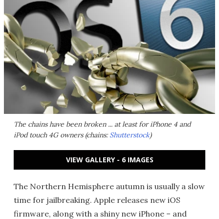
The chains have been broken ... at least for iPhone 4 and
iPod touch 4G owners (chains:
Shutterstock
)
VIEW GALLERY - 6 IMAGES
The Northern Hemisphere autumn is usually a slow
time for jailbreaking. Apple releases new iOS
firmware, along with a shiny new iPhone – and