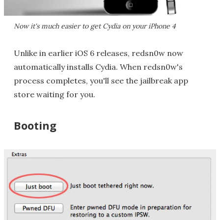
Now it's much easier to get Cydia on your iPhone 4
Unlike in earlier iOS 6 releases, redsn0w now
automatically installs Cydia. When redsn0w's
process completes, you'll see the jailbreak app
store waiting for you.
Booting