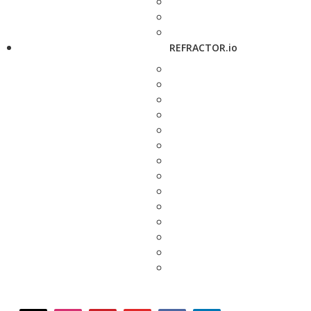
REFRACTOR.io