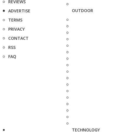
REVIEWS
OUTDOOR
ADVERTISE
TERMS
PRIVACY
CONTACT
RSS
FAQ
TECHNOLOGY