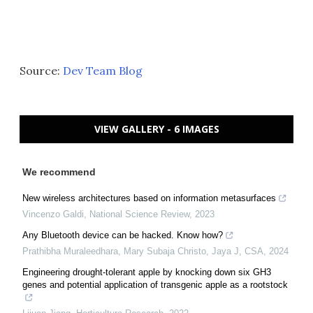
Source:
Dev Team Blog
VIEW GALLERY - 6 IMAGES
We recommend
New wireless architectures based on information metasurfaces
Vincenzo Galdi
,
National Science Review
,
2023
Any Bluetooth device can be hacked. Know how?
Prathibha Muraleedhara, Mary Subaja Christo, Jaya J
,
CSA
,
2024
Engineering drought-tolerant apple by knocking down six GH3
genes and potential application of transgenic apple as a rootstock