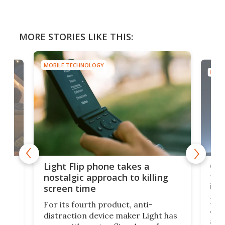
MORE STORIES LIKE THIS:
MOBILE TECHNOLOGY
MOBI
e,
Com
Light Flip phone takes a
te
to 
nostalgic approach to killing
in 
screen time
Rug
For its fourth product, anti-
ever
distraction device maker Light has
and