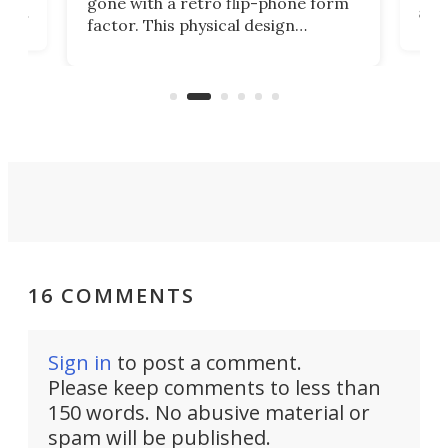
gone with a retro flip-phone form
ight
a lo
factor. This physical design
lk
with
encourages you to be even more
its
new
intentional with your screen time.
mini
an 
16 COMMENTS
Sign in
to post a comment.
Please keep comments to less than
150 words. No abusive material or
spam will be published.