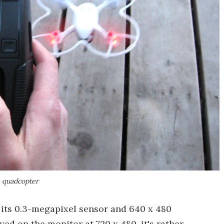
e quadcopter
h its 0.3-megapixel sensor and 640 x 480
yed on the monitor at 720 x 480, it's rather