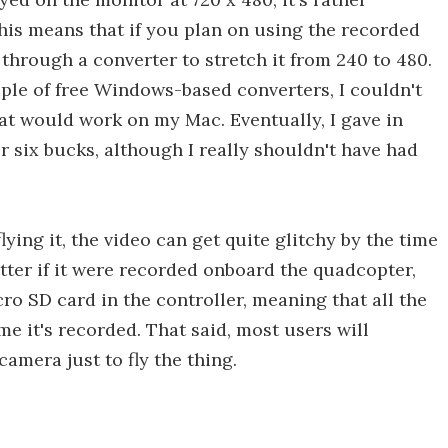
This means that if you plan on using the recorded
t through a converter to stretch it from 240 to 480.
ple of free Windows-based converters, I couldn't
hat would work on my Mac. Eventually, I gave in
six bucks, although I really shouldn't have had
ying it, the video can get quite glitchy by the time
tter if it were recorded onboard the quadcopter,
icro SD card in the controller, meaning that all the
me it's recorded. That said, most users will
amera just to fly the thing.