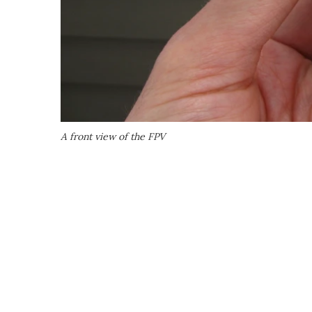
A front view of the FPV