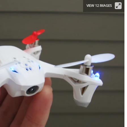
VIEW 12 IMAGES