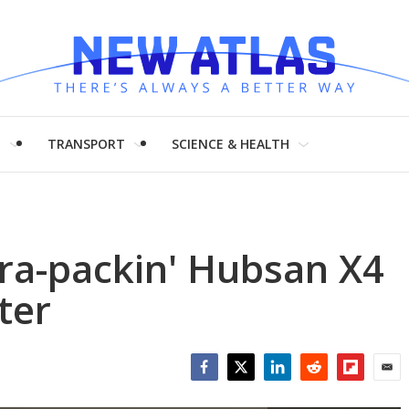
H
TRANSPORT
SCIENCE & HEALTH
ra-packin' Hubsan X4
ter
Facebook
Twitter
LinkedIn
Reddit
Flipboar
Emai