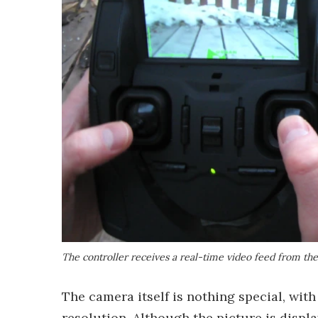
The controller receives a real-time video feed from th
The camera itself is nothing special, wit
resolution. Although the picture is displa