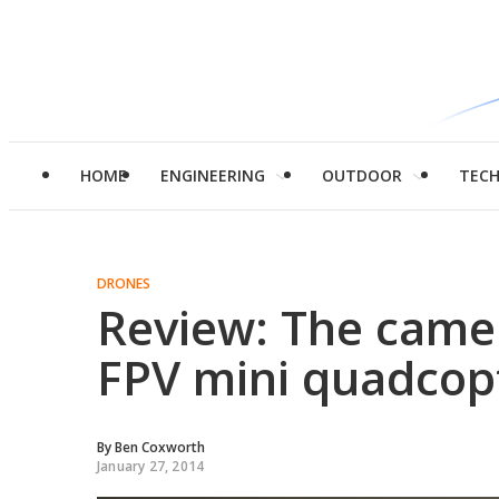
HOME
ENGINEERING
OUTDOOR
TEC
DRONES
Review: The came
FPV mini quadcop
By
Ben Coxworth
January 27, 2014