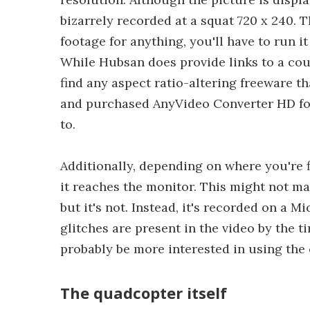
bizarrely recorded at a squat 720 x 240. 
footage for anything, you'll have to run i
While Hubsan does provide links to a cou
find any aspect ratio-altering freeware t
and purchased AnyVideo Converter HD for 
to.
Additionally, depending on where you're fl
it reaches the monitor. This might not ma
but it's not. Instead, it's recorded on a M
glitches are present in the video by the ti
probably be more interested in using the c
The quadcopter itself