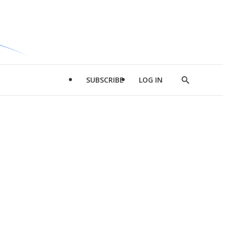
SUBSCRIBE
LOG IN
Show
Search
d
l