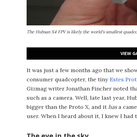
The Hubsan X4 FPV is likely the world's smallest quadco
VIEW G
It was just a few months ago that we sho
consumer quadcopter, the tiny
Estes Pro
Gizmag writer Jonathan Fincher noted that
such as a camera. Well, late last year, Hu
bigger than the Proto X, and it
has
a camer
user. When I heard about it, I knew I had to
The eye in the sky