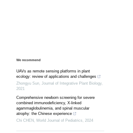
We recommend
UAVs as remote sensing platforms in plant
ecology: review of applications and challenges
Zhongyu Sun
,
Journal of Integrative Plant Biology
,
2021
Comprehensive newborn screening for severe
combined immunodeficiency, X-linked
agammaglobulinemia, and spinal muscular
atrophy: the Chinese experience
Chi CHEN
,
World Journal of Pediatrics
,
2024