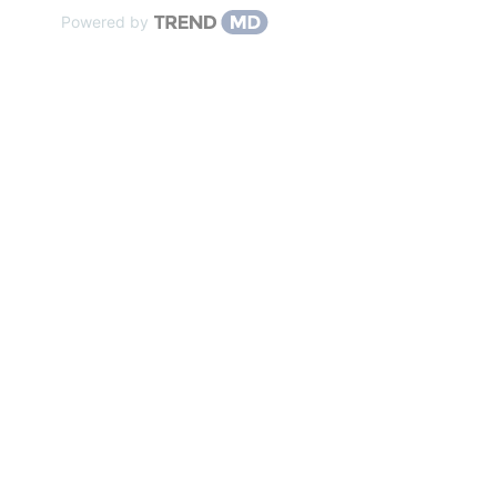
Powered by