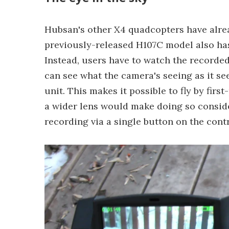
Hubsan's other X4 quadcopters have alre
previously-released H107C model also has 
Instead, users have to watch the recorded
can see what the camera's seeing as it see
unit. This makes it possible to fly by fir
a wider lens would make doing so considera
recording via a single button on the contr