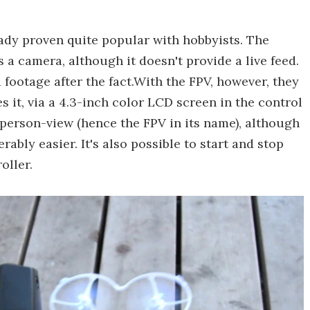
ady proven quite popular with hobbyists. The
a camera, although it doesn't provide a live feed.
 footage after the fact.With the FPV, however, they
s it, via a 4.3-inch color LCD screen in the control
st-person-view (hence the FPV in its name), although
bly easier. It's also possible to start and stop
oller.