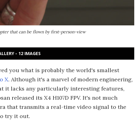
pter that can be flown by first-person-view
ALLERY - 12 IMAGES
wed you what is probably the world's smallest
to X
. Although it's a marvel of modern engineering,
 it lacks any particularly interesting features,
bsan released its X4 H107D FPV. It's not much
a that transmits a real-time video signal to the
 try it out.