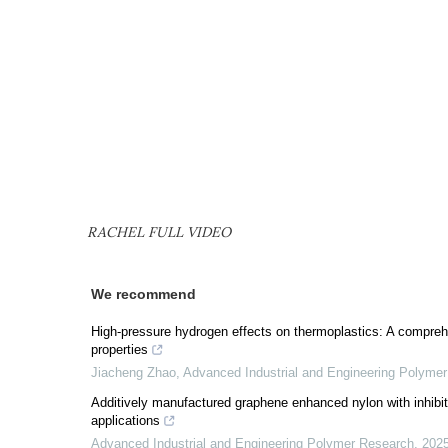
RACHEL FULL VIDEO
We recommend
High-pressure hydrogen effects on thermoplastics: A compreh
properties
Jiacheng Zhao
,
Advanced Industrial and Engineering Polyme
Additively manufactured graphene enhanced nylon with inhibited
applications
Advanced Industrial and Engineering Polymer Research
,
202