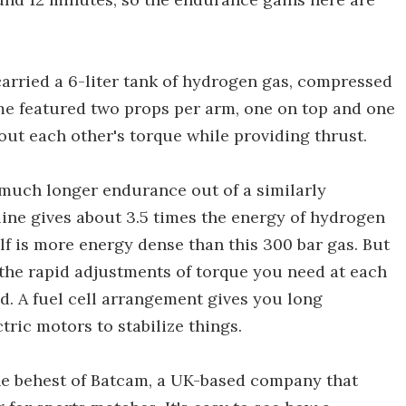
 carried a 6-liter tank of hydrogen gas, compressed
ame featured two props per arm, one on top and one
out each other's torque while providing thrust.
 much longer endurance out of a similarly
ine gives about 3.5 times the energy of hydrogen
self is more energy dense than this 300 bar gas. But
the rapid adjustments of torque you need at each
nd. A fuel cell arrangement gives you long
tric motors to stabilize things.
the behest of Batcam, a UK-based company that