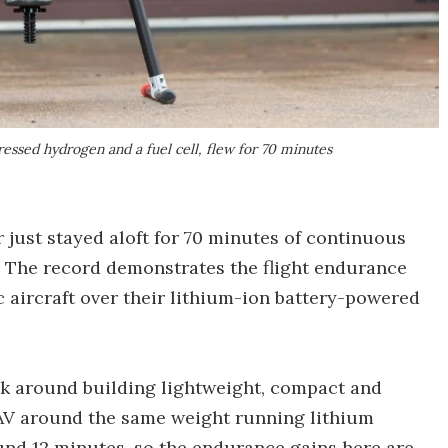
ressed hydrogen and a fuel cell, flew for 70 minutes
 just stayed aloft for 70 minutes of continuous
ht. The record demonstrates the flight endurance
 aircraft over their lithium-ion battery-powered
ork around building lightweight, compact and
UAV around the same weight running lithium
ound 12 minutes, so the endurance gains here are