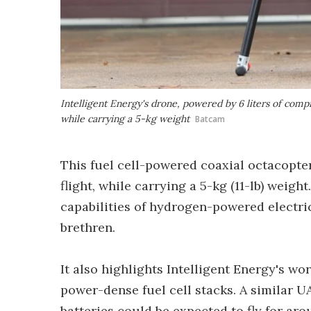
Intelligent Energy's drone, powered by 6 liters of comp
while carrying a 5-kg weight
Batcam
This fuel cell-powered coaxial octacopter
flight, while carrying a 5-kg (11-lb) weig
capabilities of hydrogen-powered electric
brethren.
It also highlights Intelligent Energy's w
power-dense fuel cell stacks. A similar 
batteries could be expected to fly for ar