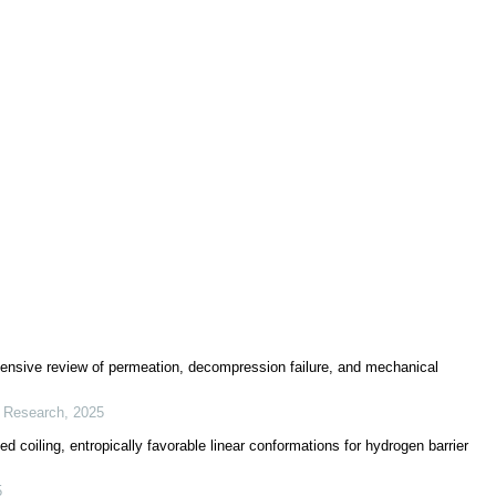
ensive review of permeation, decompression failure, and mechanical
r Research
,
2025
 coiling, entropically favorable linear conformations for hydrogen barrier
5