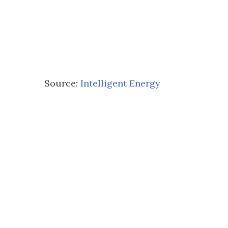
Source:
Intelligent Energy