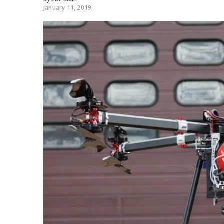
January 11, 2019