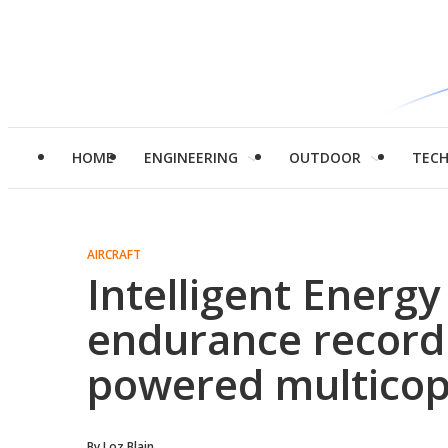
HOME
ENGINEERING
OUTDOOR
TEC
AIRCRAFT
Intelligent Energ
endurance record
powered multicop
By
Loz Blain