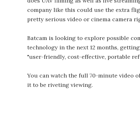
does UAV filming as well as live streaming
company like this could use the extra fli
pretty serious video or cinema camera ri
Batcam is looking to explore possible c
technology in the next 12 months, getting 
"user-friendly, cost-effective, portable r
You can watch the full 70-minute video of
it to be riveting viewing.