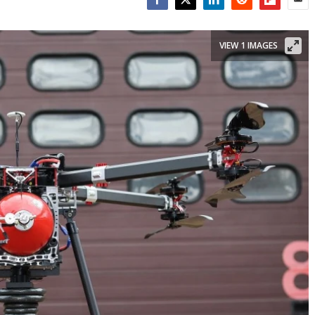
Facebook
Twitter
LinkedIn
Reddit
Flipboar
Emai
VIEW 1 IMAGES