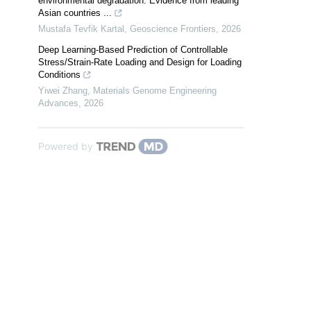
environmental degradation: Evidence from leading
Asian countries ...
Mustafa Tevfik Kartal
,
Geoscience Frontiers
,
2026
Deep Learning-Based Prediction of Controllable
Stress/Strain-Rate Loading and Design for Loading
Conditions
Yiwei Zhang
,
Materials Genome Engineering
Advances
,
2026
Powered by