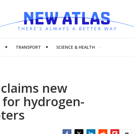
H
TRANSPORT
SCIENCE & HEALTH
y claims new
 for hydrogen-
ters