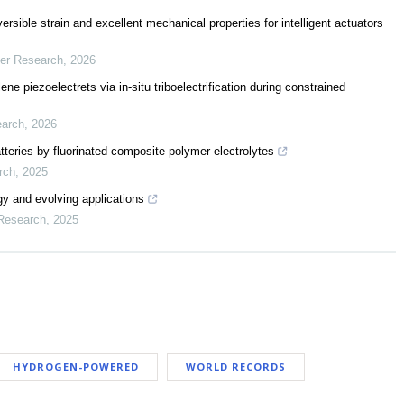
sible strain and excellent mechanical properties for intelligent actuators
mer Research
,
2026
ne piezoelectrets via in-situ triboelectrification during constrained
earch
,
2026
 batteries by fluorinated composite polymer electrolytes
rch
,
2025
rgy and evolving applications
 Research
,
2025
HYDROGEN-POWERED
WORLD RECORDS