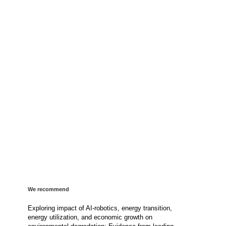
We recommend
Exploring impact of AI-robotics, energy transition,
energy utilization, and economic growth on