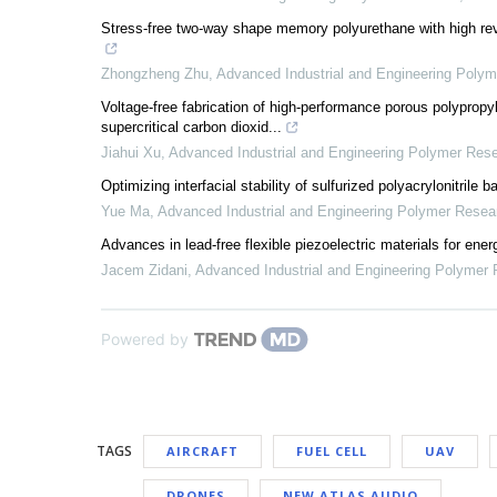
Stress-free two-way shape memory polyurethane with high rever
Zhongzheng Zhu
,
Advanced Industrial and Engineering Poly
Voltage-free fabrication of high-performance porous polypropyle
supercritical carbon dioxid...
Jiahui Xu
,
Advanced Industrial and Engineering Polymer Res
Optimizing interfacial stability of sulfurized polyacrylonitrile
Yue Ma
,
Advanced Industrial and Engineering Polymer Resea
Advances in lead-free flexible piezoelectric materials for ene
Jacem Zidani
,
Advanced Industrial and Engineering Polymer
Powered by
TAGS
AIRCRAFT
FUEL CELL
UAV
DRONES
NEW ATLAS AUDIO