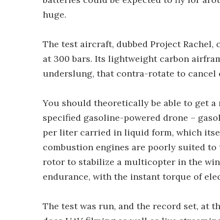
huge.
The test aircraft, dubbed Project Rachel,
at 300 bars. Its lightweight carbon airfr
underslung, that contra-rotate to cancel 
You should theoretically be able to get a
specified gasoline-powered drone – gasol
per liter carried in liquid form, which it
combustion engines are poorly suited to 
rotor to stabilize a multicopter in the wi
endurance, with the instant torque of elec
The test was run, and the record set, at 