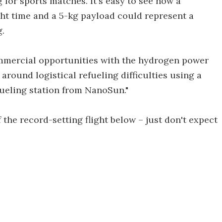
 for sports matches. It's easy to see how a
ght time and a 5-kg payload could represent a
g.
ommercial opportunities with the hydrogen power
around logistical refueling difficulties using a
efueling station from NanoSun."
 the record-setting flight below – just don't expect