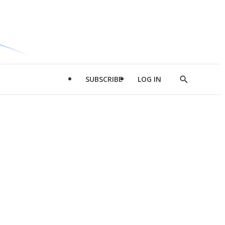
SUBSCRIBE
LOG IN
Show
Search