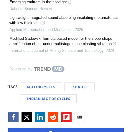
Emerging emitters in the spotlight
National Science Review
Lightweight integrated sound absorbing-insulating metamaterials
with low thickness
Applied Mathematics and Mechanics
,
2026
Modified Sadowski formula-based model for the slope shape
amplification effect under multistage slope blasting vibration
International Journal of Mining Science and Technology
,
2024
Powered by
TAGS
MOTORCYCLES
EXHAUST
INDIAN MOTORCYCLES
Facebook
Twitter
LinkedIn
Reddit
Flipboard
Email