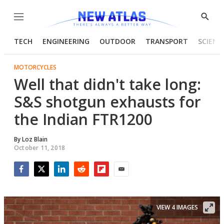
Menu
Show
Searc
TECH
ENGINEERING
OUTDOOR
TRANSPORT
SCIENC
MOTORCYCLES
​Well that didn't take long:
S&S shotgun exhausts for
the Indian FTR1200
By
Loz Blain
October 11, 2018
Facebook
Twitter
LinkedIn
Reddit
Flipboard
Email
VIEW 4 IMAGES