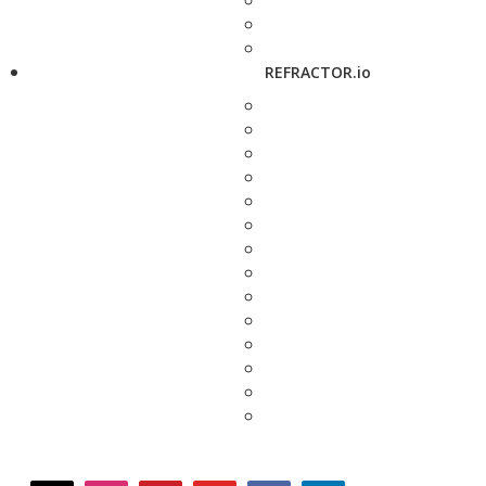
REFRACTOR.io