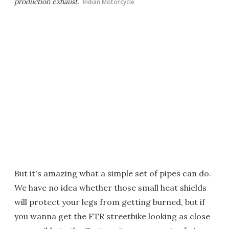
production exhaust.
Indian Motorcycle
But it's amazing what a simple set of pipes can do.
We have no idea whether those small heat shields
will protect your legs from getting burned, but if
you wanna get the FTR streetbike looking as close