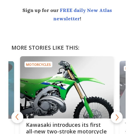
Sign up for our
FREE daily New Atlas
newsletter
!
MORE STORIES LIKE THIS:
MOTORCYCLES
MOTO
You
ke
Kawasaki introduces its first
arm
sing
all-new two-stroke motorcycle