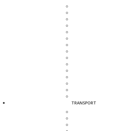
TRANSPORT