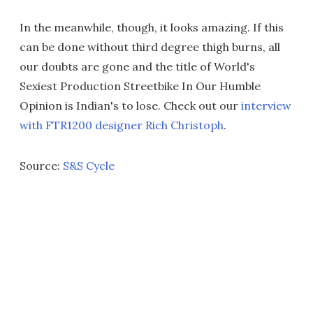
In the meanwhile, though, it looks amazing. If this
can be done without third degree thigh burns, all
our doubts are gone and the title of World's
Sexiest Production Streetbike In Our Humble
Opinion is Indian's to lose. Check out our
interview
with FTR1200 designer Rich Christoph
.
Source:
S&S Cycle