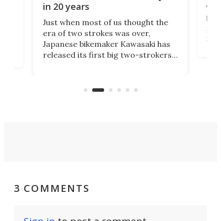
in 20 years
The
base
ort,
Just when most of us thought the
mili
o
era of two strokes was over,
nea
Japanese bikemaker Kawasaki has
soun
released its first big two-strokers
tact
 as a
in more than two decades – the
use.
n
KX327 motocrosser and the cross-
avai
country-focused KX327X.
3 COMMENTS