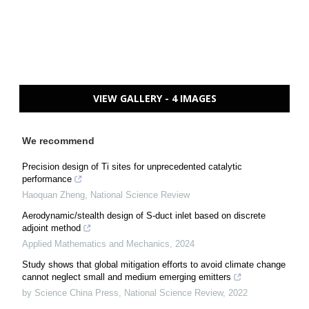
VIEW GALLERY - 4 IMAGES
We recommend
Precision design of Ti sites for unprecedented catalytic
performance
Haoquan Zheng
,
National Science Review
Aerodynamic/stealth design of S-duct inlet based on discrete
adjoint method
Applied Mathematics and Mechanics
,
2024
Study shows that global mitigation efforts to avoid climate change
cannot neglect small and medium emerging emitters
by Science China Press
,
National Science Review
,
2022