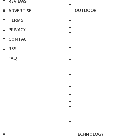
REVIEWS
OUTDOOR
ADVERTISE
TERMS
PRIVACY
CONTACT
RSS
FAQ
TECHNOLOGY