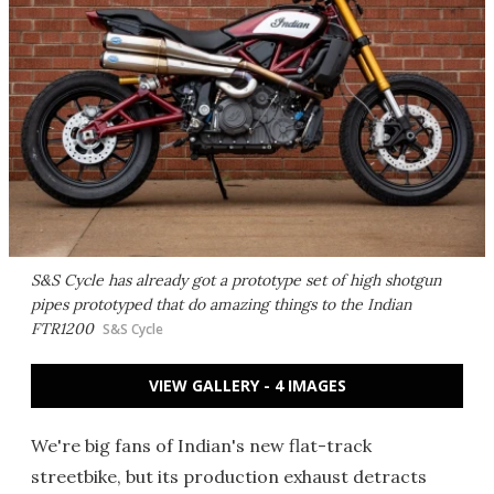
S&S Cycle has already got a prototype set of high shotgun
pipes prototyped that do amazing things to the Indian
FTR1200
S&S Cycle
VIEW GALLERY - 4 IMAGES
We're big fans of Indian's new flat-track
streetbike, but its production exhaust detracts