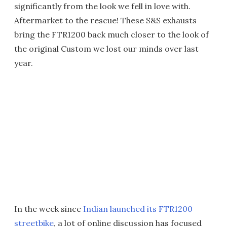
significantly from the look we fell in love with.
Aftermarket to the rescue! These S&S exhausts
bring the FTR1200 back much closer to the look of
the original Custom we lost our minds over last
year.
In the week since
Indian launched its FTR1200
streetbike
, a lot of online discussion has focused