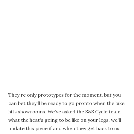
They're only prototypes for the moment, but you
can bet they'll be ready to go pronto when the bike
hits showrooms. We've asked the S&S Cycle team
what the heat's going to be like on your legs, we'll
update this piece if and when they get back to us.