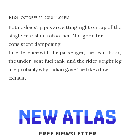
RBS
OCTOBER 25, 2018 11:04 PM
Both exhaust pipes are sitting right on top of the
single rear shock absorber. Not good for
consistent dampening.
Interference with the passenger, the rear shock,
the under-seat fuel tank, and the rider's right leg
are probably why Indian gave the bike a low
exhaust.
FREE NEWSLETTER