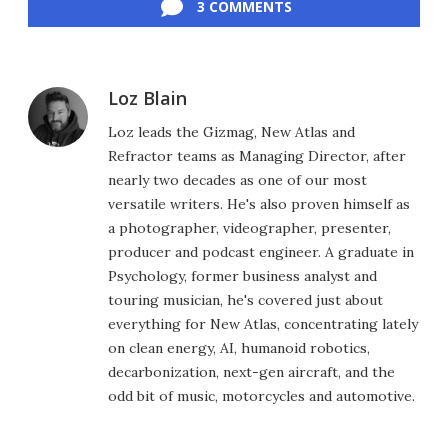
3 COMMENTS
Loz Blain
Loz leads the Gizmag, New Atlas and
Refractor teams as Managing Director, after
nearly two decades as one of our most
versatile writers. He's also proven himself as
a photographer, videographer, presenter,
producer and podcast engineer. A graduate in
Psychology, former business analyst and
touring musician, he's covered just about
everything for New Atlas, concentrating lately
on clean energy, AI, humanoid robotics,
decarbonization, next-gen aircraft, and the
odd bit of music, motorcycles and automotive.