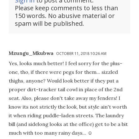
Sign in
to post a comment.
Please keep comments to less than
150 words. No abusive material or
spam will be published.
Mzungu_Mkubwa
OCTOBER 11, 2018 10:26 AM
Yes, looks much better! I feel sorry for the plus-
one, tho, if there were pegs for them... sizzled
thighs, anyone? Would look better if they put a
proper dirt-tracker tail cowl in place of the 2nd
seat. Also, please don't take away my fenders! I
know its not strictly the look, but style ain't worth
it when riding puddle-laden streets. The laundry
bill (and sidelong looks at the office) get to be a bit
much with too many rainy days... ☺