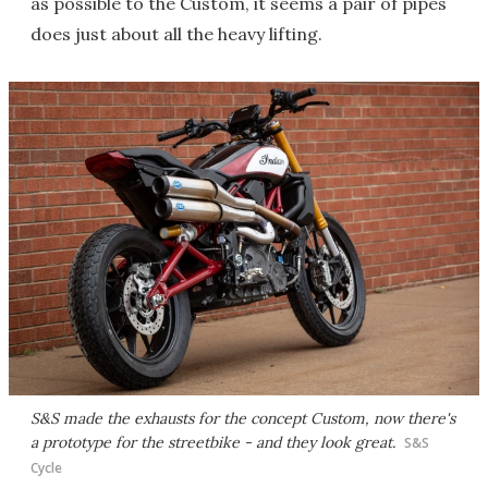
as possible to the Custom, it seems a pair of pipes
does just about all the heavy lifting.
S&S made the exhausts for the concept Custom, now there's
a prototype for the streetbike - and they look great.
S&S
Cycle