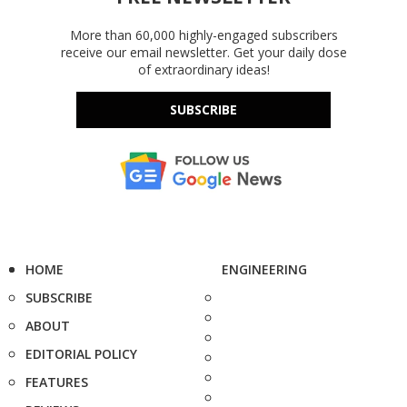
More than 60,000 highly-engaged subscribers
receive our email newsletter. Get your daily dose
of extraordinary ideas!
SUBSCRIBE
HOME
ENGINEERING
SUBSCRIBE
ABOUT
EDITORIAL POLICY
FEATURES