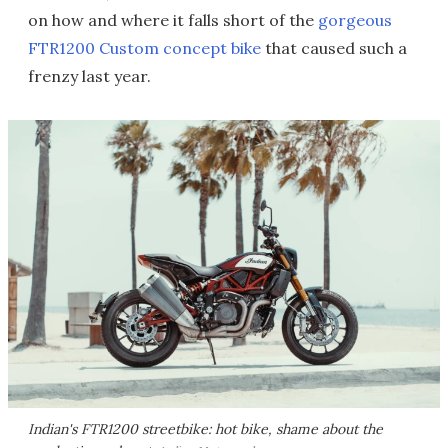
on how and where it falls short of the
gorgeous
FTR1200 Custom concept bike
that caused such a
frenzy last year.
Indian's FTR1200 streetbike: hot bike, shame about the