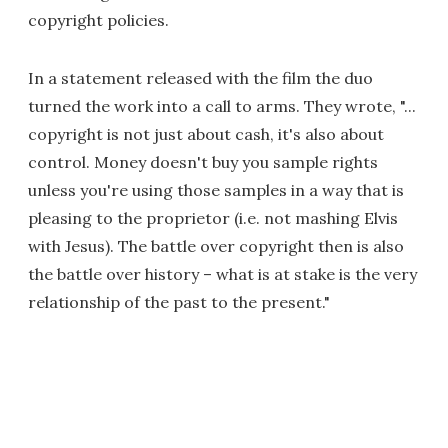
copyright policies.
In a statement released with the film the duo
turned the work into a call to arms. They wrote, "...
copyright is not just about cash, it's also about
control. Money doesn't buy you sample rights
unless you're using those samples in a way that is
pleasing to the proprietor (i.e. not mashing Elvis
with Jesus). The battle over copyright then is also
the battle over history – what is at stake is the very
relationship of the past to the present."