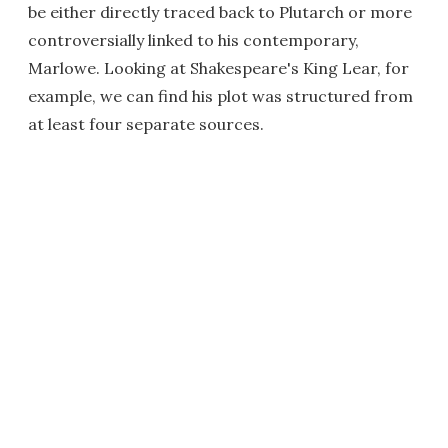
be either directly traced back to Plutarch or more
controversially linked to his contemporary,
Marlowe. Looking at Shakespeare's King Lear, for
example, we can find his plot was structured from
at least four separate sources.