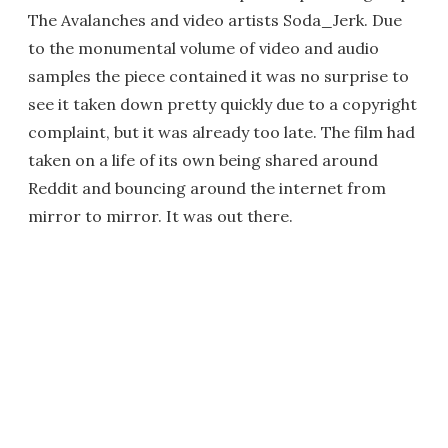
The Avalanches and video artists Soda_Jerk. Due
to the monumental volume of video and audio
samples the piece contained it was no surprise to
see it taken down pretty quickly due to a copyright
complaint, but it was already too late. The film had
taken on a life of its own being shared around
Reddit and bouncing around the internet from
mirror to mirror. It was out there.