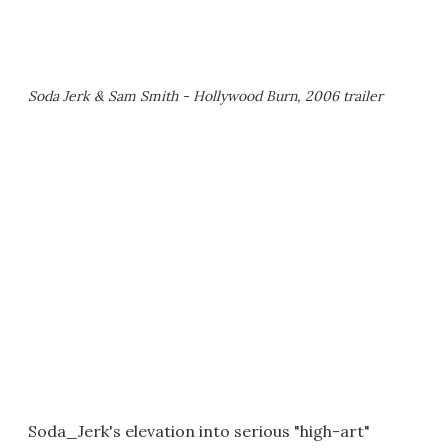
Soda Jerk & Sam Smith - Hollywood Burn, 2006 trailer
Soda_Jerk's elevation into serious "high-art"