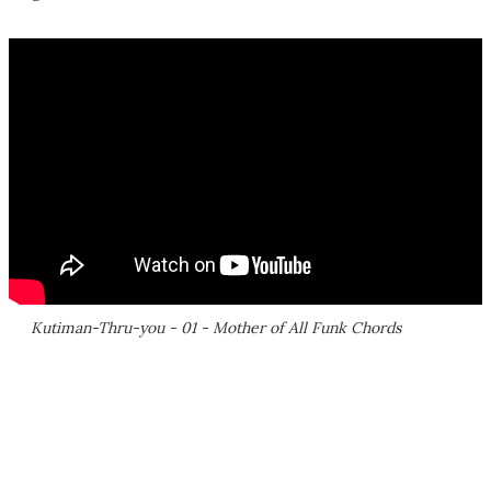
Kutiman-Thru-you - 01 - Mother of All Funk Chords