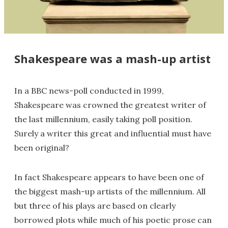
Shakespeare was a mash-up artist
In a BBC news-poll conducted in 1999,
Shakespeare was crowned the greatest writer of
the last millennium, easily taking poll position.
Surely a writer this great and influential must have
been original?
In fact Shakespeare appears to have been one of
the biggest mash-up artists of the millennium. All
but three of his plays are based on clearly
borrowed plots while much of his poetic prose can