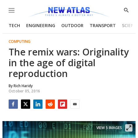
Menu
Show
Searc
TECH
ENGINEERING
OUTDOOR
TRANSPORT
SCIENC
COMPUTING
The remix wars: Originality
in the age of digital
reproduction
By
Rich Haridy
October 05, 2016
Facebook
Twitter
LinkedIn
Reddit
Flipboard
Email
VIEW 5 IMAGES