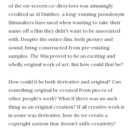
of the on-screen co-directors was amusingly
credited as Al Smithee, a long-running pseudonym
filmmakers have used when wanting to take their
name off a film they didn't want to be associated
with. Despite the entire film, both picture and
sound, being constructed from pre-existing
samples,
The Was
proved to be an exciting and
wholly original work of art. But how could that be?
How could it be both derivative and original? Can
something original be created from pieces of
other people's work? What if there was no such
thing as an original creation? If all creative work is
in some way derivative, how do we create a
copyright system that doesn't stifle creativity?