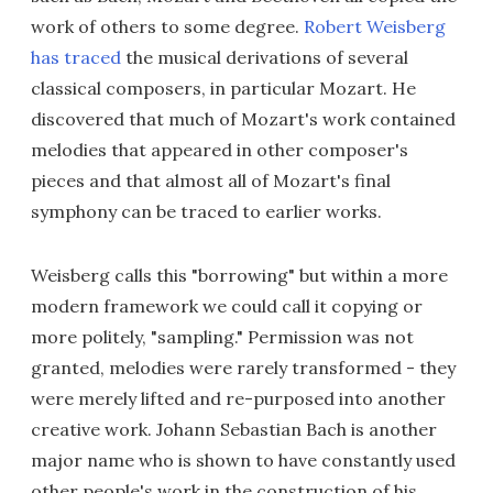
work of others to some degree.
Robert Weisberg
has traced
the musical derivations of several
classical composers, in particular Mozart. He
discovered that much of Mozart's work contained
melodies that appeared in other composer's
pieces and that almost all of Mozart's final
symphony can be traced to earlier works.
Weisberg calls this "borrowing" but within a more
modern framework we could call it copying or
more politely, "sampling." Permission was not
granted, melodies were rarely transformed - they
were merely lifted and re-purposed into another
creative work. Johann Sebastian Bach is another
major name who is shown to have constantly used
other people's work in the construction of his