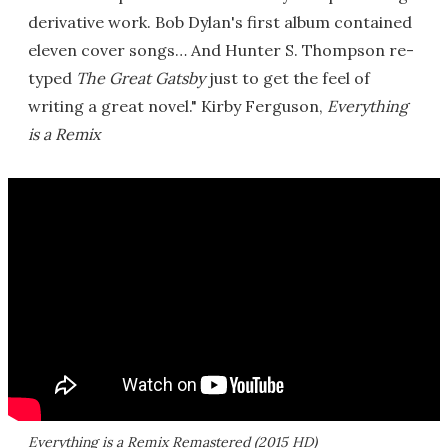
derivative work. Bob Dylan's first album contained
eleven cover songs… And Hunter S. Thompson re-
typed
The Great Gatsby
just to get the feel of
writing a great novel." Kirby Ferguson,
Everything
is a Remix
Everything is a Remix Remastered (2015 HD)