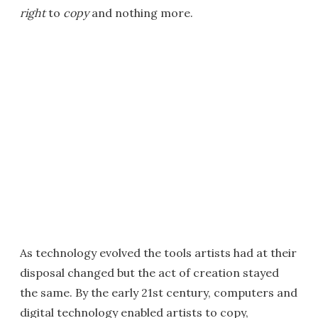
right
to
copy
and nothing more.
As technology evolved the tools artists had at their
disposal changed but the act of creation stayed
the same. By the early 21st century, computers and
digital technology enabled artists to copy,