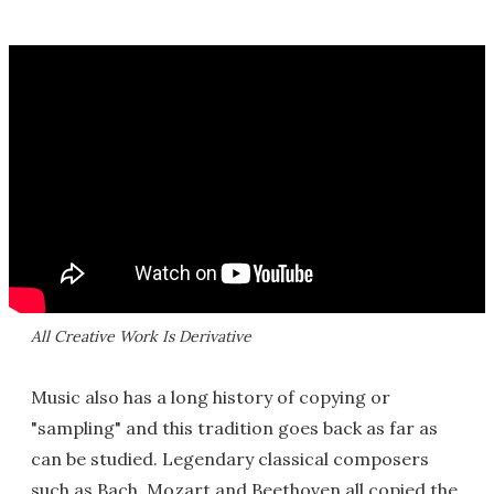
All Creative Work Is Derivative
Music also has a long history of copying or
"sampling" and this tradition goes back as far as
can be studied. Legendary classical composers
such as Bach, Mozart and Beethoven all copied the