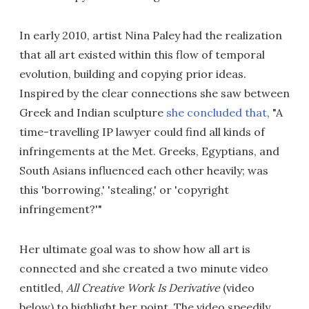
In early 2010, artist Nina Paley had the realization
that all art existed within this flow of temporal
evolution, building and copying prior ideas.
Inspired by the clear connections she saw between
Greek and Indian sculpture
she concluded that
, "A
time-travelling IP lawyer could find all kinds of
infringements at the Met. Greeks, Egyptians, and
South Asians influenced each other heavily; was
this 'borrowing,' 'stealing,' or 'copyright
infringement?'"
Her ultimate goal was to show how all art is
connected and she created a two minute video
entitled,
All Creative Work Is Derivative
(video
below) to highlight her point. The video speedily