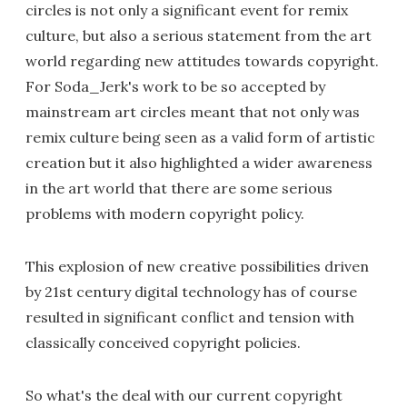
circles is not only a significant event for remix
culture, but also a serious statement from the art
world regarding new attitudes towards copyright.
For Soda_Jerk's work to be so accepted by
mainstream art circles meant that not only was
remix culture being seen as a valid form of artistic
creation but it also highlighted a wider awareness
in the art world that there are some serious
problems with modern copyright policy.
This explosion of new creative possibilities driven
by 21st century digital technology has of course
resulted in significant conflict and tension with
classically conceived copyright policies.
So what's the deal with our current copyright