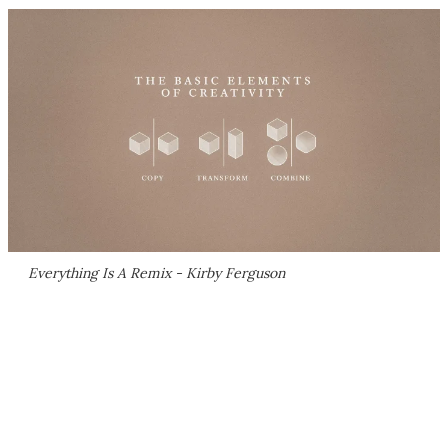
Everything Is A Remix - Kirby Ferguson