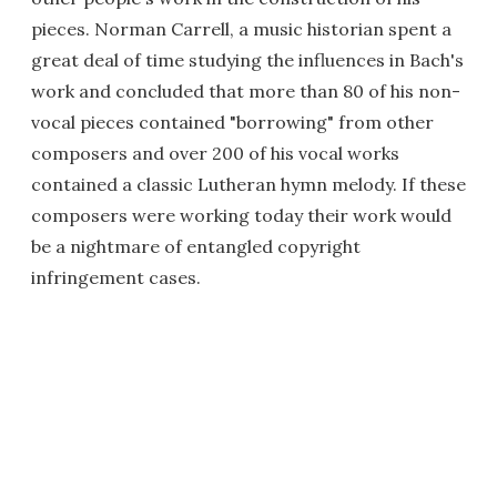
pieces. Norman Carrell, a music historian spent a
great deal of time studying the influences in Bach's
work and concluded that more than 80 of his non-
vocal pieces contained "borrowing" from other
composers and over 200 of his vocal works
contained a classic Lutheran hymn melody. If these
composers were working today their work would
be a nightmare of entangled copyright
infringement cases.