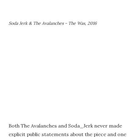
Soda Jerk & The Avalanches - The Was, 2016
Both The Avalanches and Soda_Jerk never made
explicit public statements about the piece and one