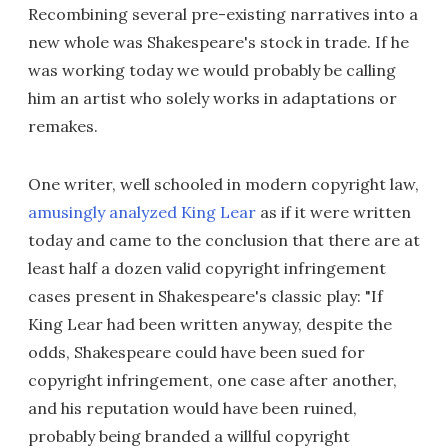
Recombining several pre-existing narratives into a
new whole was Shakespeare's stock in trade. If he
was working today we would probably be calling
him an artist who solely works in adaptations or
remakes.
One writer, well schooled in modern copyright law,
amusingly analyzed King Lear
as if it were written
today and came to the conclusion that there are at
least half a dozen valid copyright infringement
cases present in Shakespeare's classic play: "If
King Lear had been written anyway, despite the
odds, Shakespeare could have been sued for
copyright infringement, one case after another,
and his reputation would have been ruined,
probably being branded a willful copyright