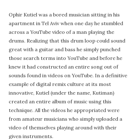
Ophir Kutiel was a bored musician sitting in his
apartment in Tel Aviv when one day he stumbled
across a YouTube video of a man playing the
drums. Realizing that this drum loop could sound
great with a guitar and bass he simply punched
those search terms into YouTube and before he
knew it had constructed an entire song out of
sounds found in videos on YouTube. In a definitive
example of digital remix culture at its most
innovative, Kutiel (under the name, Kutiman)
created an entire album of music using this
technique. All the videos he appropriated were
from amateur musicians who simply uploaded a
video of themselves playing around with their
given instruments.