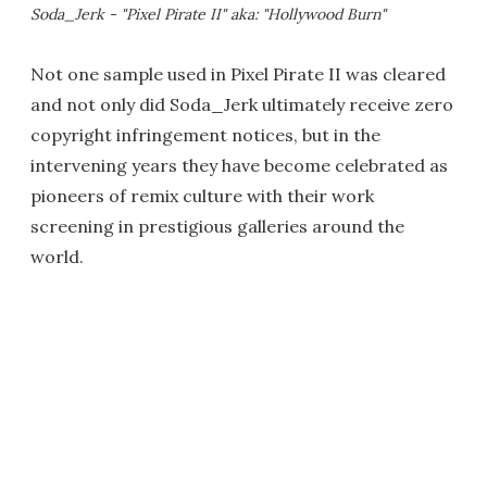
Soda_Jerk - "Pixel Pirate II" aka: "Hollywood Burn"
Not one sample used in Pixel Pirate II was cleared
and not only did Soda_Jerk ultimately receive zero
copyright infringement notices, but in the
intervening years they have become celebrated as
pioneers of remix culture with their work
screening in prestigious galleries around the
world.