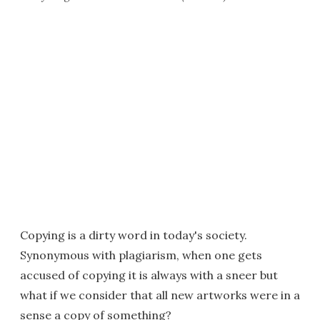
Copying is a dirty word in today's society.
Synonymous with plagiarism, when one gets
accused of copying it is always with a sneer but
what if we consider that all new artworks were in a
sense a copy of something?