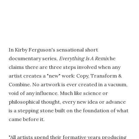
In Kirby Ferguson's sensational short
documentary series,
Everything Is A Remix
he
claims there are three steps involved when any
artist creates a "new" work: Copy, Transform &
Combine. No artwork is ever created in a vacuum,
void of any influence. Much like science or
philosophical thought, every new idea or advance
is a stepping stone built on the foundation of what
came before it.
"All artists spend their formative years producing