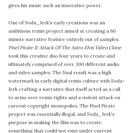
gives his music such an innovative power.
One of Soda_Jerk's early creations was an
ambitious remix project aimed at creating a 60
minute narrative feature entirely out of samples.
Pixel Pirate II: Attack Of The Astro Elvis Video Clone
took this creative duo four years to create and
ultimately comprised of over 300 different audio
and video samples. The final result was a high
watermark in early digital remix culture with Soda-
Jerk crafting a narrative that itself acted as a call
to arms over remix rights and a violent attack on
current copyright monopolies. The Pixel Pirate
project was essentially illegal, and Soda_Jerk's
purpose in making the film was to create
something that could not exist under current