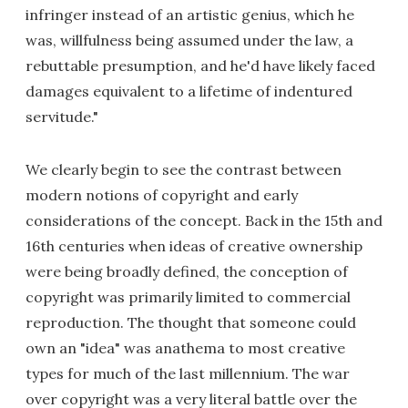
infringer instead of an artistic genius, which he
was, willfulness being assumed under the law, a
rebuttable presumption, and he'd have likely faced
damages equivalent to a lifetime of indentured
servitude."
We clearly begin to see the contrast between
modern notions of copyright and early
considerations of the concept. Back in the 15th and
16th centuries when ideas of creative ownership
were being broadly defined, the conception of
copyright was primarily limited to commercial
reproduction. The thought that someone could
own an "idea" was anathema to most creative
types for much of the last millennium. The war
over copyright was a very literal battle over the