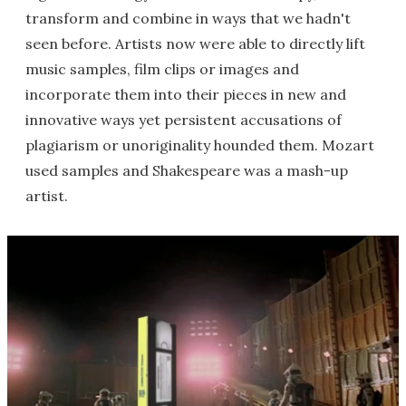
transform and combine in ways that we hadn't
seen before. Artists now were able to directly lift
music samples, film clips or images and
incorporate them into their pieces in new and
innovative ways yet persistent accusations of
plagiarism or unoriginality hounded them. Mozart
used samples and Shakespeare was a mash-up
artist.