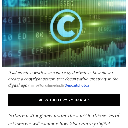
If all creative work is in some way derivative, how do we
create a copyright system that doesn't stifle creativity in the
digital age?
info@crashmedia.fi/
Depositphotos
VIEW GALLERY - 5 IMAGES
Is there nothing new under the sun? In this series of
articles we will examine how 21st century digital