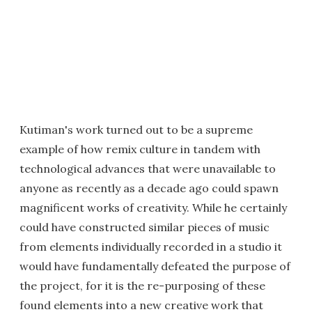
Kutiman's work turned out to be a supreme
example of how remix culture in tandem with
technological advances that were unavailable to
anyone as recently as a decade ago could spawn
magnificent works of creativity. While he certainly
could have constructed similar pieces of music
from elements individually recorded in a studio it
would have fundamentally defeated the purpose of
the project, for it is the re-purposing of these
found elements into a new creative work that