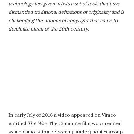
technology has given artists a set of tools that have
dismantled traditional definitions of originality and is
challenging the notions of copyright that came to
dominate much of the 20th century.
In early July of 2016 a video appeared on Vimeo
entitled
The Was
. The 13 minute film was credited
as a collaboration between plunderphonics group