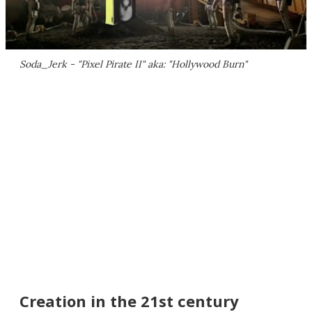
Soda_Jerk - "Pixel Pirate II" aka: "Hollywood Burn"
Creation in the 21st century