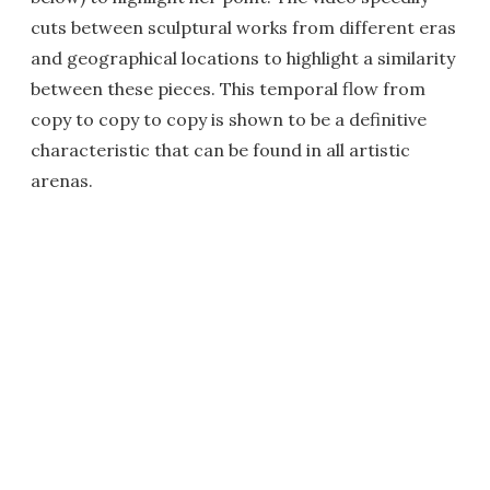
cuts between sculptural works from different eras
and geographical locations to highlight a similarity
between these pieces. This temporal flow from
copy to copy to copy is shown to be a definitive
characteristic that can be found in all artistic
arenas.