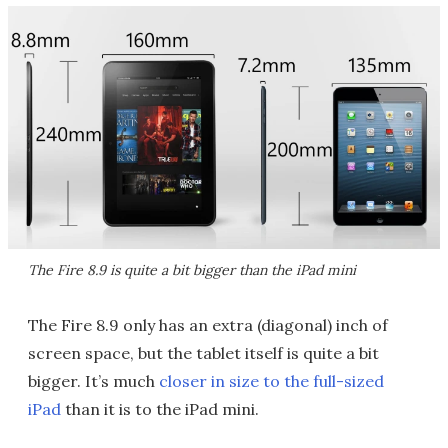
The Fire 8.9 is quite a bit bigger than the iPad mini
The Fire 8.9 only has an extra (diagonal) inch of
screen space, but the tablet itself is quite a bit
bigger. It’s much
closer in size to the full-sized
iPad
than it is to the iPad mini.