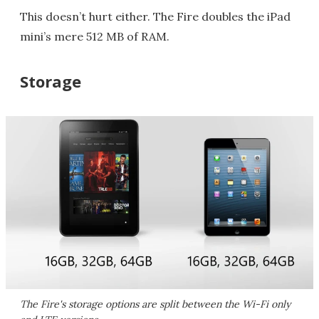
This doesn’t hurt either. The Fire doubles the iPad
mini’s mere 512 MB of RAM.
Storage
The Fire's storage options are split between the Wi-Fi only