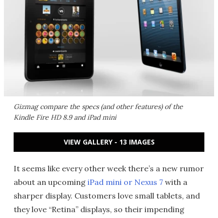
Gizmag compare the specs (and other features) of the
Kindle Fire HD 8.9 and iPad mini
VIEW GALLERY - 13 IMAGES
It seems like every other week there’s a new rumor
about an upcoming
iPad mini or Nexus 7
with a
sharper display. Customers love small tablets, and
they love “Retina” displays, so their impending