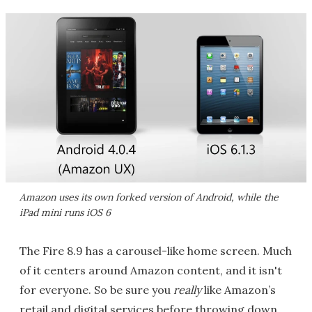
Amazon uses its own forked version of Android, while the
iPad mini runs iOS 6
The Fire 8.9 has a carousel-like home screen. Much
of it centers around Amazon content, and it isn't
for everyone. So be sure you
really
like Amazon’s
retail and digital services before throwing down