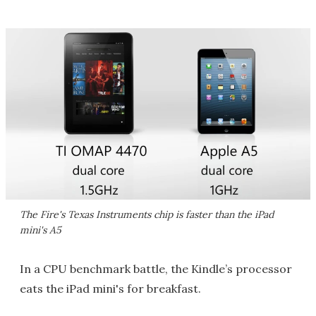
The Fire's Texas Instruments chip is faster than the iPad
mini's A5
In a CPU benchmark battle, the Kindle’s processor
eats the iPad mini's for breakfast.