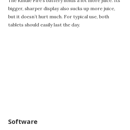
The Kindle Fire’s battery holds a lot more juice. Its
bigger, sharper display also sucks up more juice,
but it doesn’t hurt much. For typical use, both
tablets should easily last the day.
Software