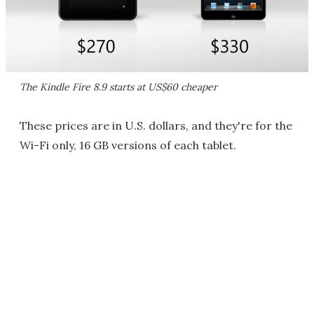
The Kindle Fire 8.9 starts at US$60 cheaper
These prices are in U.S. dollars, and they're for the
Wi-Fi only, 16 GB versions of each tablet.