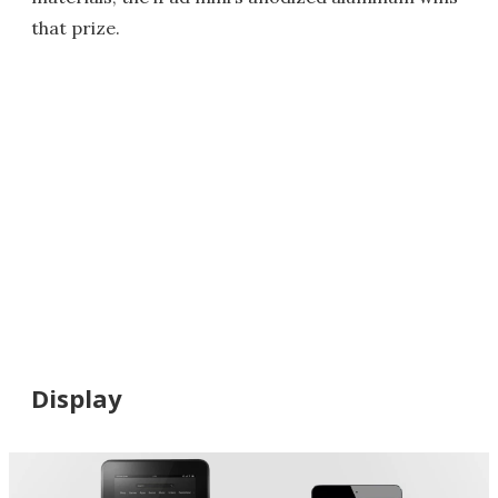
that prize.
Display