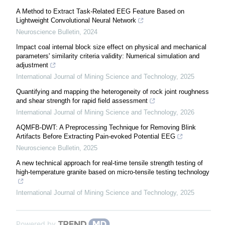
A Method to Extract Task-Related EEG Feature Based on
Lightweight Convolutional Neural Network
Neuroscience Bulletin
,
2024
Impact coal internal block size effect on physical and mechanical
parameters' similarity criteria validity: Numerical simulation and
adjustment
International Journal of Mining Science and Technology
,
2025
Quantifying and mapping the heterogeneity of rock joint roughness
and shear strength for rapid field assessment
International Journal of Mining Science and Technology
,
2026
AQMFB-DWT: A Preprocessing Technique for Removing Blink
Artifacts Before Extracting Pain-evoked Potential EEG
Neuroscience Bulletin
,
2025
A new technical approach for real-time tensile strength testing of
high-temperature granite based on micro-tensile testing technology
International Journal of Mining Science and Technology
,
2025
Powered by