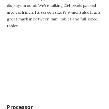
displays around. We're talking 254 pixels packed
into each inch. Its screen size (8.9-inch) also hits a
great mark in between mini-tablet and full-sized
tablet.
Processor