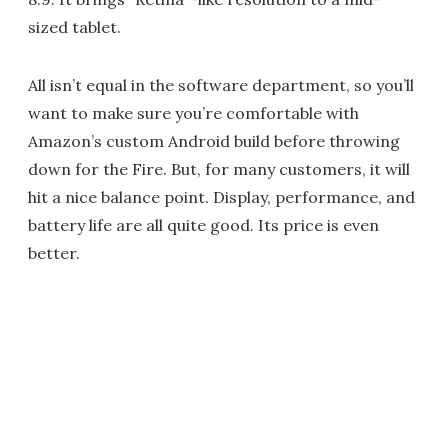
sized tablet.
All isn’t equal in the software department, so you’ll
want to make sure you’re comfortable with
Amazon’s custom Android build before throwing
down for the Fire. But, for many customers, it will
hit a nice balance point. Display, performance, and
battery life are all quite good. Its price is even
better.