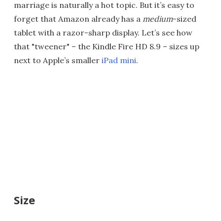
marriage is naturally a hot topic. But it’s easy to
forget that Amazon already has a
medium
-sized
tablet with a razor-sharp display. Let’s see how
that "tweener" – the Kindle Fire HD 8.9 – sizes up
next to Apple’s smaller
iPad mini
.
Size