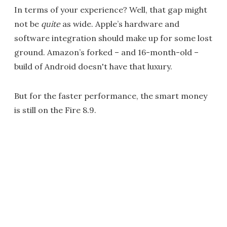
In terms of your experience? Well, that gap might
not be
quite
as wide. Apple’s hardware and
software integration should make up for some lost
ground. Amazon’s forked – and 16-month-old –
build of Android doesn't have that luxury.
But for the faster performance, the smart money
is still on the Fire 8.9.