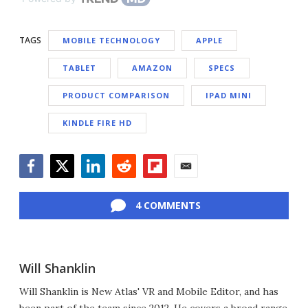
TAGS
MOBILE TECHNOLOGY
APPLE
TABLET
AMAZON
SPECS
PRODUCT COMPARISON
IPAD MINI
KINDLE FIRE HD
Facebook
Twitter
LinkedIn
Reddit
Flipboard
Email
4 COMMENTS
Will Shanklin
Will Shanklin is New Atlas' VR and Mobile Editor, and has