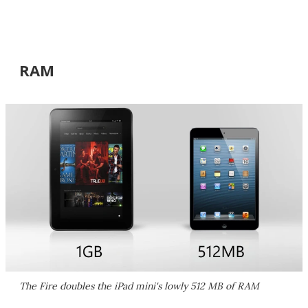
RAM
The Fire doubles the iPad mini's lowly 512 MB of RAM