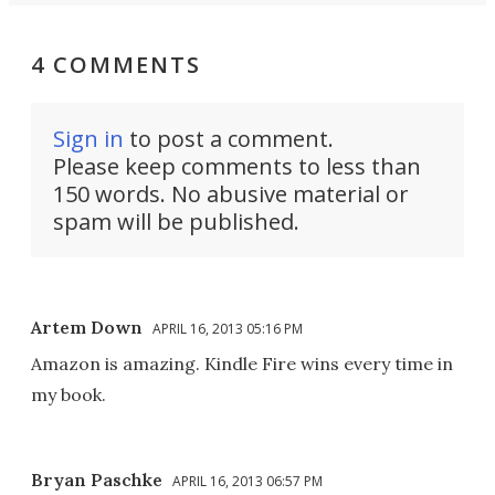
4 COMMENTS
Sign in
to post a comment.
Please keep comments to less than
150 words. No abusive material or
spam will be published.
Artem Down
APRIL 16, 2013 05:16 PM
Amazon is amazing. Kindle Fire wins every time in
my book.
Bryan Paschke
APRIL 16, 2013 06:57 PM