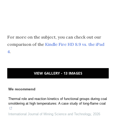
For more on the subject, you can check out our
comparison of the
Kindle Fire HD 8.9 vs. the iPad
4
.
VIEW GALLERY - 13 IMAGES
We recommend
Thermal role and reaction kinetics of functional groups during coal
smoldering at high temperatures: A case study of long-flame coal
International Journal of Mining Science and Technology
,
2026