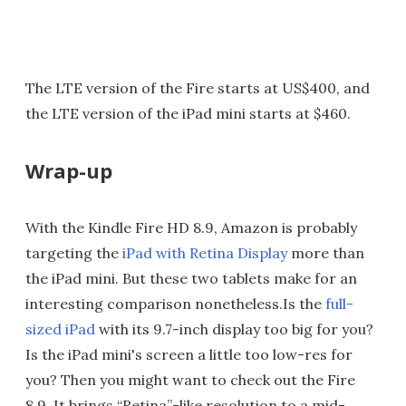
The LTE version of the Fire starts at US$400, and
the LTE version of the iPad mini starts at $460.
Wrap-up
With the Kindle Fire HD 8.9, Amazon is probably
targeting the
iPad with Retina Display
more than
the iPad mini. But these two tablets make for an
interesting comparison nonetheless.Is the
full-
sized iPad
with its 9.7-inch display too big for you?
Is the iPad mini's screen a little too low-res for
you? Then you might want to check out the Fire
8.9. It brings “Retina”-like resolution to a mid-