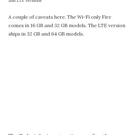
and LTE versions
A couple of caveats here. The Wi-Fi only Fire
comes in 16 GB and 32 GB models. The LTE version
ships in 32 GB and 64 GB models.