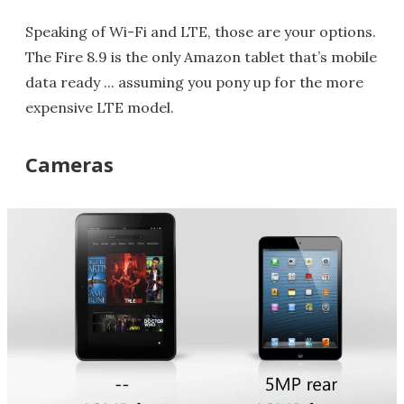
Speaking of Wi-Fi and LTE, those are your options.
The Fire 8.9 is the only Amazon tablet that’s mobile
data ready ... assuming you pony up for the more
expensive LTE model.
Cameras