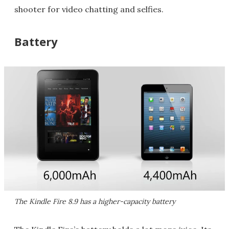
shooter for video chatting and selfies.
Battery
The Kindle Fire 8.9 has a higher-capacity battery