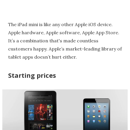
The iPad mini is like any other Apple iOS device.
Apple hardware, Apple software, Apple App Store.
It’s a combination that's made countless
customers happy. Apple’s market-leading library of
tablet apps doesn’t hurt either.
Starting prices