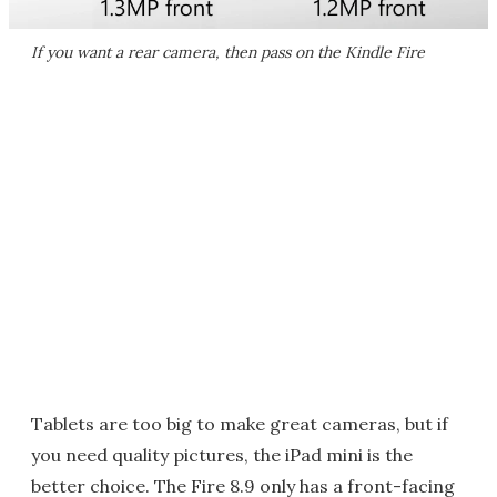
If you want a rear camera, then pass on the Kindle Fire
Tablets are too big to make great cameras, but if
you need quality pictures, the iPad mini is the
better choice. The Fire 8.9 only has a front-facing