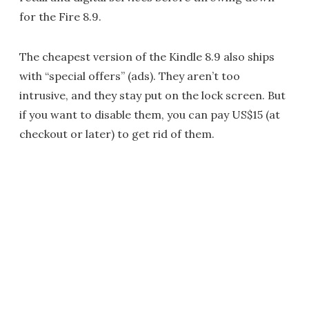
for the Fire 8.9.
The cheapest version of the Kindle 8.9 also ships
with “special offers” (ads). They aren’t too
intrusive, and they stay put on the lock screen. But
if you want to disable them, you can pay US$15 (at
checkout or later) to get rid of them.