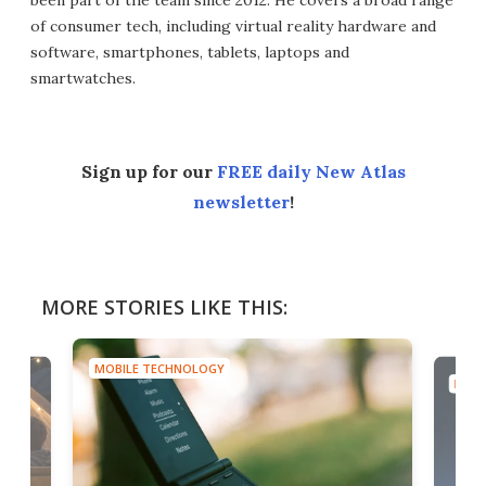
been part of the team since 2012. He covers a broad range
of consumer tech, including virtual reality hardware and
software, smartphones, tablets, laptops and
smartwatches.
Sign up for our
FREE daily New Atlas
newsletter
!
MORE STORIES LIKE THIS:
MOBILE TECHNOLOGY
MOBI