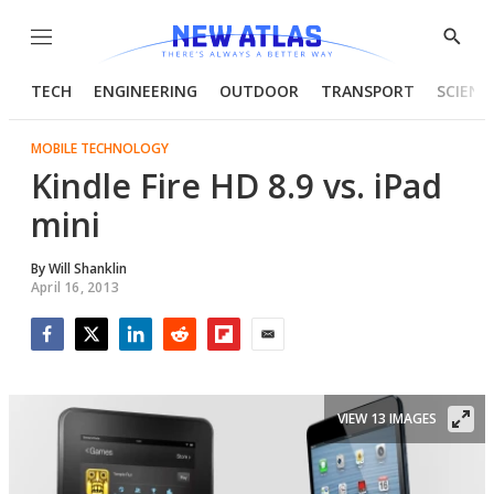
Menu
Show
Searc
TECH
ENGINEERING
OUTDOOR
TRANSPORT
SCIENC
MOBILE TECHNOLOGY
Kindle Fire HD 8.9 vs. iPad
mini
By
Will Shanklin
April 16, 2013
Facebook
Twitter
LinkedIn
Reddit
Flipboard
Email
VIEW 13 IMAGES