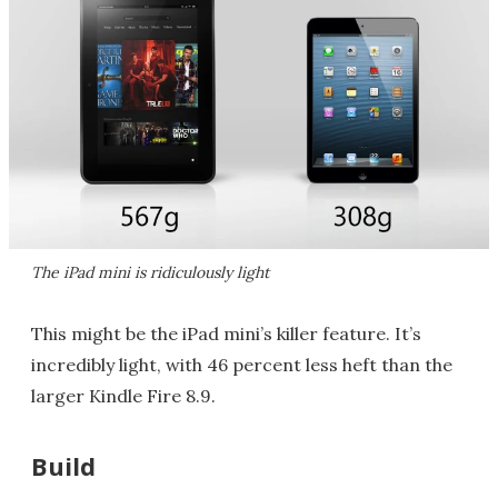
The iPad mini is ridiculously light
This might be the iPad mini’s killer feature. It’s
incredibly light, with 46 percent less heft than the
larger Kindle Fire 8.9.
Build