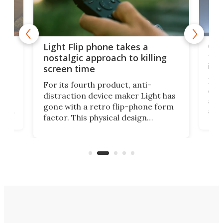
e,
Com
Light Flip phone takes a
te
to 
nostalgic approach to killing
in 
screen time
Rug
For its fourth product, anti-
ever
distraction device maker Light has
and
gone with a retro flip-phone form
ight
a lo
factor. This physical design
lk
with
encourages you to be even more
its
new
intentional with your screen time.
mini
an 