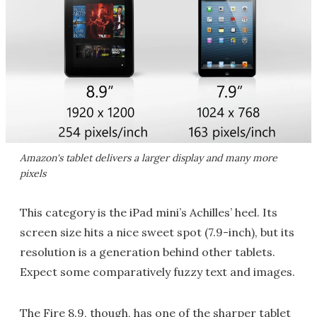
Amazon's tablet delivers a larger display and many more
pixels
This category is the iPad mini’s Achilles’ heel. Its
screen size hits a nice sweet spot (7.9-inch), but its
resolution is a generation behind other tablets.
Expect some comparatively fuzzy text and images.
The Fire 8.9, though, has one of the sharper tablet