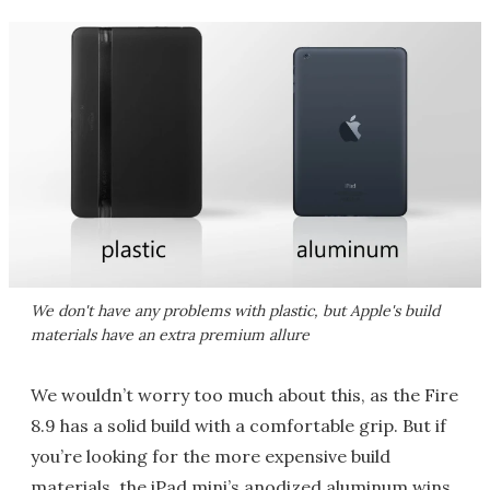
We don't have any problems with plastic, but Apple's build
materials have an extra premium allure
We wouldn’t worry too much about this, as the Fire
8.9 has a solid build with a comfortable grip. But if
you’re looking for the more expensive build
materials, the iPad mini’s anodized aluminum wins