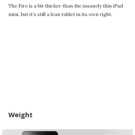
The Fire is a bit thicker than the insanely thin iPad
mini, but it’s still a lean tablet in its own right.
Weight