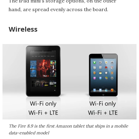
The iPad mini's storage options, on the other
hand, are spread evenly across the board.
Wireless
The Fire 8.9 is the first Amazon tablet that ships in a mobile
data-enabled model