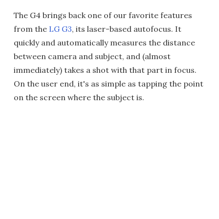
The G4 brings back one of our favorite features
from the
LG G3
, its laser-based autofocus. It
quickly and automatically measures the distance
between camera and subject, and (almost
immediately) takes a shot with that part in focus.
On the user end, it's as simple as tapping the point
on the screen where the subject is.