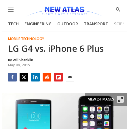
Menu
Show
Searc
TECH
ENGINEERING
OUTDOOR
TRANSPORT
SCIENC
MOBILE TECHNOLOGY
LG G4 vs. iPhone 6 Plus
By
Will Shanklin
May 08, 2015
Facebook
Twitter
LinkedIn
Reddit
Flipboard
Email
VIEW 24 IMAGES