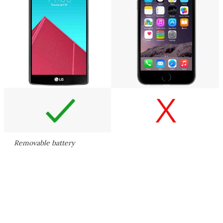
Removable battery