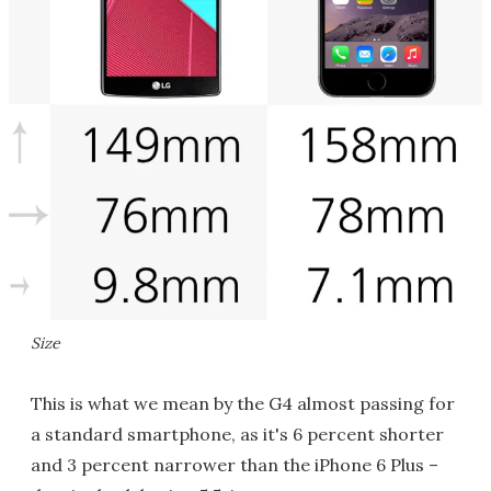
Size
This is what we mean by the G4 almost passing for
a standard smartphone, as it's 6 percent shorter
and 3 percent narrower than the iPhone 6 Plus –