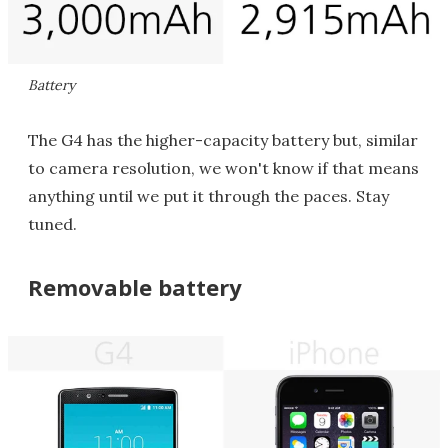
Battery
The G4 has the higher-capacity battery but, similar
to camera resolution, we won't know if that means
anything until we put it through the paces. Stay
tuned.
Removable battery