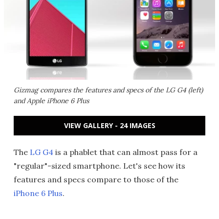
Gizmag compares the features and specs of the LG G4 (left)
and Apple iPhone 6 Plus
VIEW GALLERY - 24 IMAGES
The
LG G4
is a phablet that can almost pass for a
"regular"-sized smartphone. Let's see how its
features and specs compare to those of the
iPhone 6 Plus
.