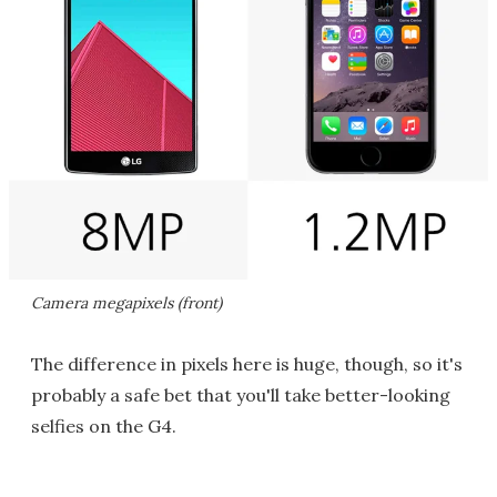
Camera megapixels (front)
The difference in pixels here is huge, though, so it's
probably a safe bet that you'll take better-looking
selfies on the G4.