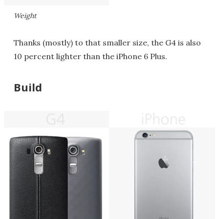
Weight
Thanks (mostly) to that smaller size, the G4 is also
10 percent lighter than the iPhone 6 Plus.
Build