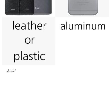
Build