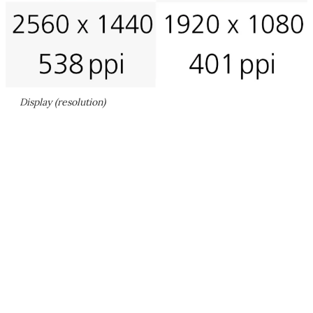
Display (resolution)