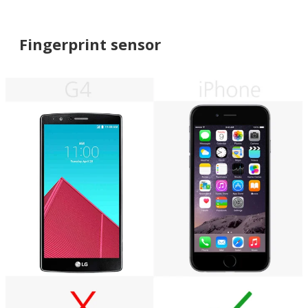
Fingerprint sensor