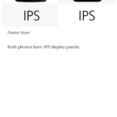
Display (type)
Both phones have IPS display panels.