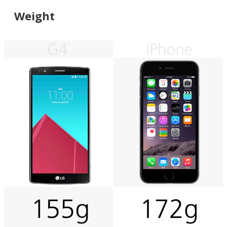
Weight