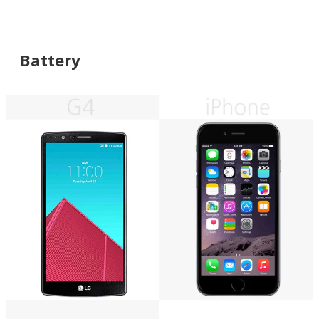
Battery