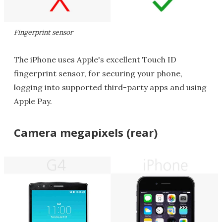
Fingerprint sensor
The iPhone uses Apple's excellent Touch ID
fingerprint sensor, for securing your phone,
logging into supported third-party apps and using
Apple Pay.
Camera megapixels (rear)