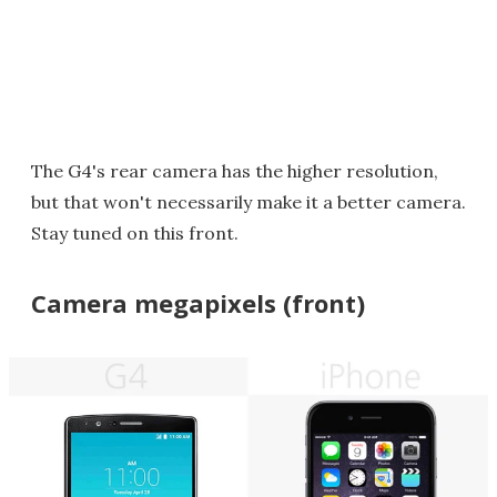
The G4's rear camera has the higher resolution,
but that won't necessarily make it a better camera.
Stay tuned on this front.
Camera megapixels (front)