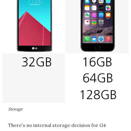
Storage
There's no internal storage decision for G4