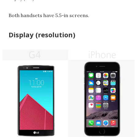
Both handsets have 5.5-in screens.
Display (resolution)