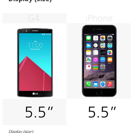
Display (size)