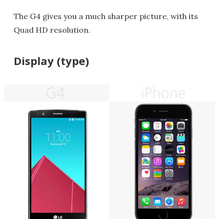
The G4 gives you a much sharper picture, with its
Quad HD resolution.
Display (type)