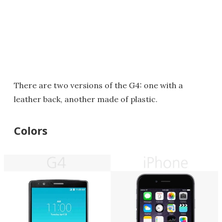
There are two versions of the G4: one with a
leather back, another made of plastic.
Colors