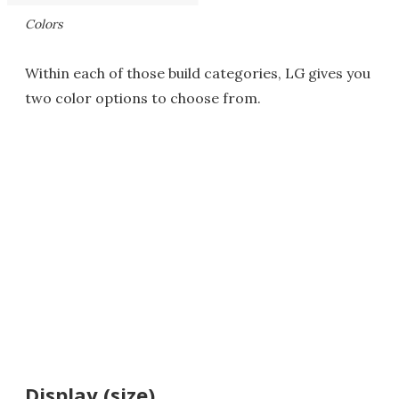
Colors
Within each of those build categories, LG gives you
two color options to choose from.
Display (size)