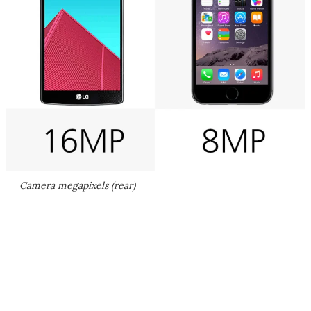
Camera megapixels (rear)