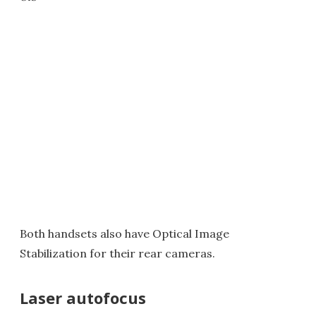
Both handsets also have Optical Image
Stabilization for their rear cameras.
Laser autofocus