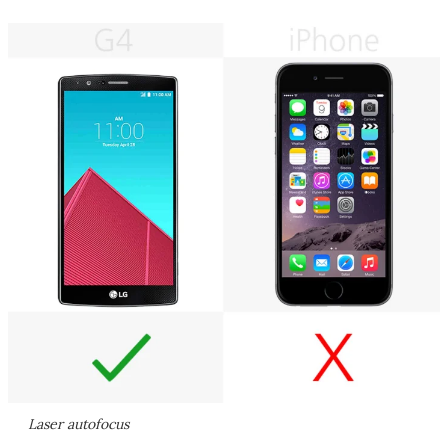
Laser autofocus