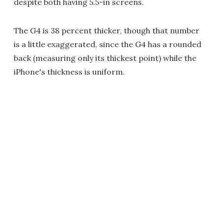
despite both having 5.5-in screens.
The G4 is 38 percent thicker, though that number
is a little exaggerated, since the G4 has a rounded
back (measuring only its thickest point) while the
iPhone's thickness is uniform.