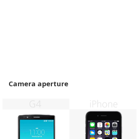
Camera aperture