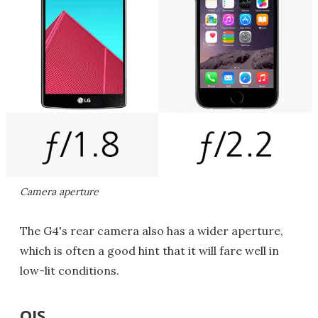
Camera aperture
The G4's rear camera also has a wider aperture,
which is often a good hint that it will fare well in
low-lit conditions.
OIS