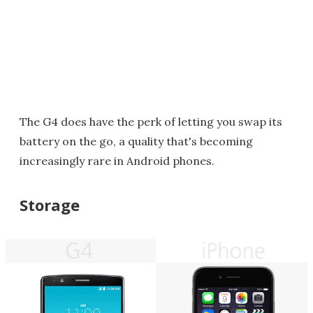
The G4 does have the perk of letting you swap its
battery on the go, a quality that's becoming
increasingly rare in Android phones.
Storage