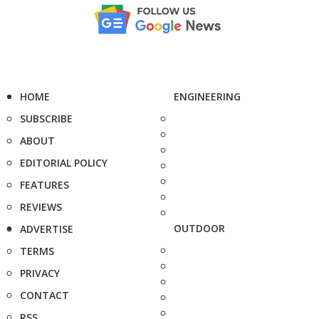
HOME
ENGINEERING
SUBSCRIBE
ABOUT
EDITORIAL POLICY
FEATURES
REVIEWS
OUTDOOR
ADVERTISE
TERMS
PRIVACY
CONTACT
RSS