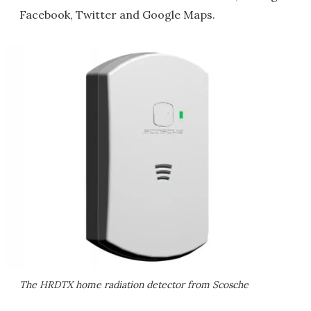
Facebook, Twitter and Google Maps.
The HRDTX home radiation detector from Scosche