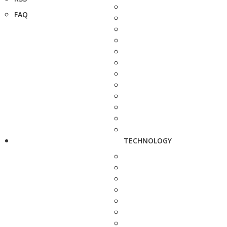
FAQ
TECHNOLOGY