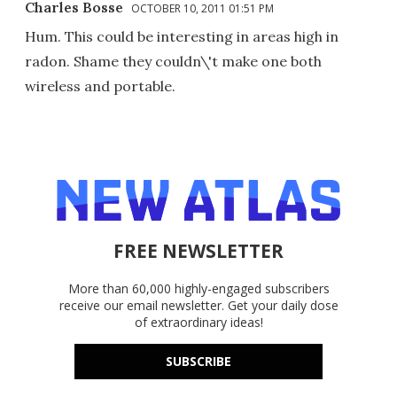
Charles Bosse
OCTOBER 10, 2011 01:51 PM
Hum. This could be interesting in areas high in
radon. Shame they couldn\'t make one both
wireless and portable.
FREE NEWSLETTER
More than 60,000 highly-engaged subscribers
receive our email newsletter. Get your daily dose
of extraordinary ideas!
SUBSCRIBE