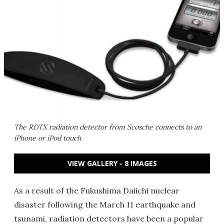
The RDTX radiation detector from Scosche connects to an
iPhone or iPod touch
VIEW GALLERY - 8 IMAGES
As a result of the Fukushima Daiichi nuclear
disaster following the March 11 earthquake and
tsunami, radiation detectors have been a popular