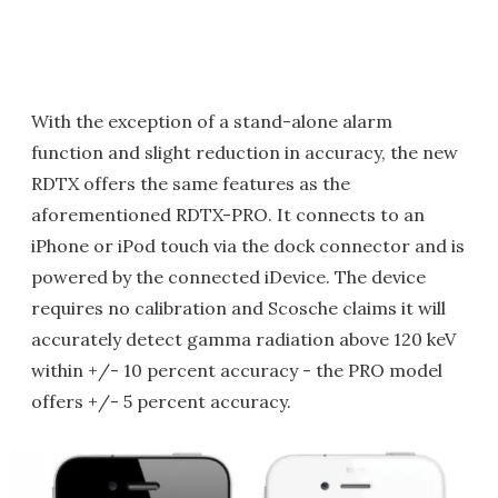
With the exception of a stand-alone alarm
function and slight reduction in accuracy, the new
RDTX offers the same features as the
aforementioned RDTX-PRO. It connects to an
iPhone or iPod touch via the dock connector and is
powered by the connected iDevice. The device
requires no calibration and Scosche claims it will
accurately detect gamma radiation above 120 keV
within +/- 10 percent accuracy - the PRO model
offers +/- 5 percent accuracy.