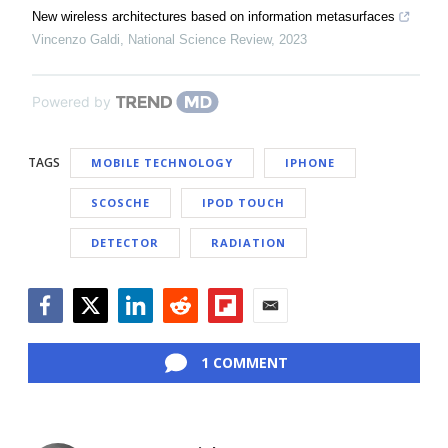
New wireless architectures based on information metasurfaces
Vincenzo Galdi
,
National Science Review
,
2023
Powered by
TAGS
MOBILE TECHNOLOGY
IPHONE
SCOSCHE
IPOD TOUCH
DETECTOR
RADIATION
Facebook
Twitter
LinkedIn
Reddit
Flipboard
Email
1 COMMENT