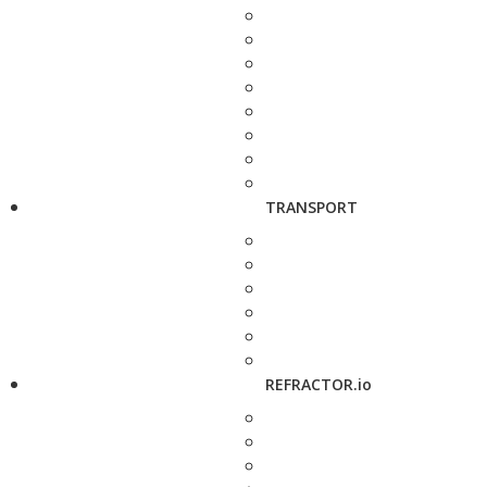
TRANSPORT
REFRACTOR.io