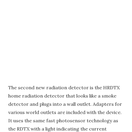
The second new radiation detector is the HRDTX
home radiation detector that looks like a smoke
detector and plugs into a wall outlet. Adapters for
various world outlets are included with the device.
It uses the same fast photosensor technology as
the RDTX with a light indicating the current