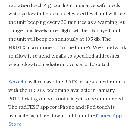
radiation level. A green light indicates safe levels,
while yellow indicates an elevated level and will see
the unit beeping every 30 minutes as a warning. At
dangerous levels a red light will be displayed and
the unit will beep continuously at 105 db. The
HRDTX also connects to the home's Wi-Fi network
to allow it to send emails to specified addresses
when elevated radiation levels are detected.
Scosche
will release the RDTX in Japan next month
with the HRDTX becoming available in January
2012. Pricing on both units is yet to be announced.
The radTEST app for iPhone and iPod touch is
available as a free download from the
iTunes App
Store
.