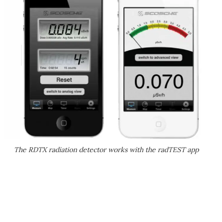
The RDTX radiation detector works with the radTEST app