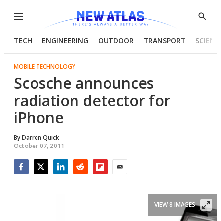
Menu
Show
Searc
TECH
ENGINEERING
OUTDOOR
TRANSPORT
SCIENC
MOBILE TECHNOLOGY
Scosche announces
radiation detector for
iPhone
By
Darren Quick
October 07, 2011
Facebook
Twitter
LinkedIn
Reddit
Flipboard
Email
VIEW 8 IMAGES