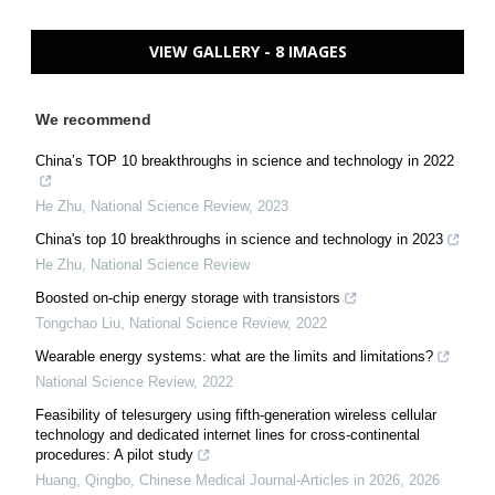
VIEW GALLERY - 8 IMAGES
We recommend
China’s TOP 10 breakthroughs in science and technology in 2022
He Zhu
,
National Science Review
,
2023
China's top 10 breakthroughs in science and technology in 2023
He Zhu
,
National Science Review
Boosted on-chip energy storage with transistors
Tongchao Liu
,
National Science Review
,
2022
Wearable energy systems: what are the limits and limitations?
National Science Review
,
2022
Feasibility of telesurgery using fifth-generation wireless cellular
technology and dedicated internet lines for cross-continental
procedures: A pilot study
Huang, Qingbo
,
Chinese Medical Journal-Articles in 2026
,
2026