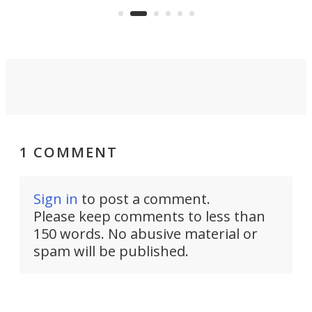
an 
1 COMMENT
Sign in
to post a comment.
Please keep comments to less than
150 words. No abusive material or
spam will be published.