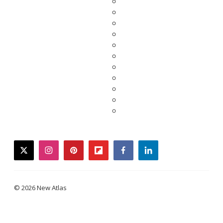
twitter
instagram
pinterest
flipboard
facebook
linkedin
© 2026 New Atlas