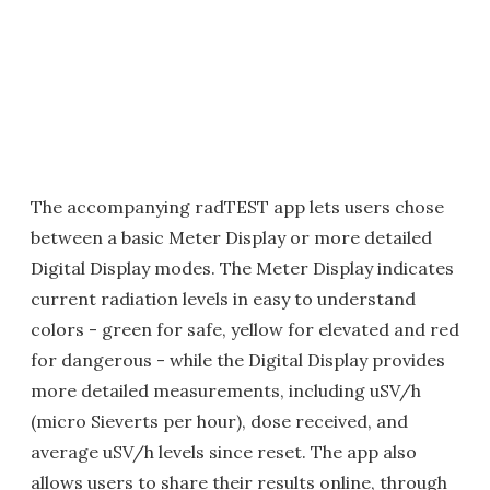
The accompanying radTEST app lets users chose
between a basic Meter Display or more detailed
Digital Display modes. The Meter Display indicates
current radiation levels in easy to understand
colors - green for safe, yellow for elevated and red
for dangerous - while the Digital Display provides
more detailed measurements, including uSV/h
(micro Sieverts per hour), dose received, and
average uSV/h levels since reset. The app also
allows users to share their results online, through