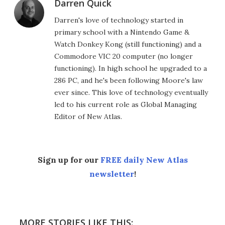
Darren Quick
Darren's love of technology started in
primary school with a Nintendo Game &
Watch Donkey Kong (still functioning) and a
Commodore VIC 20 computer (no longer
functioning). In high school he upgraded to a
286 PC, and he's been following Moore's law
ever since. This love of technology eventually
led to his current role as Global Managing
Editor of New Atlas.
Sign up for our
FREE daily New Atlas
newsletter
!
MORE STORIES LIKE THIS: