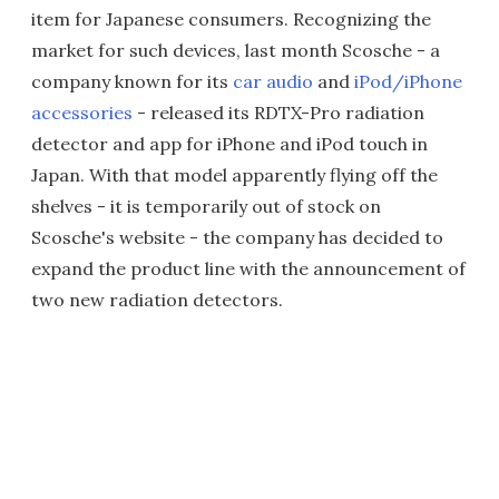
item for Japanese consumers. Recognizing the
market for such devices, last month Scosche - a
company known for its
car audio
and
iPod/iPhone
accessories
- released its RDTX-Pro radiation
detector and app for iPhone and iPod touch in
Japan. With that model apparently flying off the
shelves - it is temporarily out of stock on
Scosche's website - the company has decided to
expand the product line with the announcement of
two new radiation detectors.