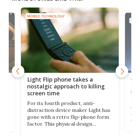
MOBILE TECHNOLOGY
MOBI
e,
Com
Light Flip phone takes a
te
to 
nostalgic approach to killing
in 
screen time
Rug
For its fourth product, anti-
ever
distraction device maker Light has
and
gone with a retro flip-phone form
ight
a lo
factor. This physical design
lk
with
encourages you to be even more
its
new
intentional with your screen time.
mini