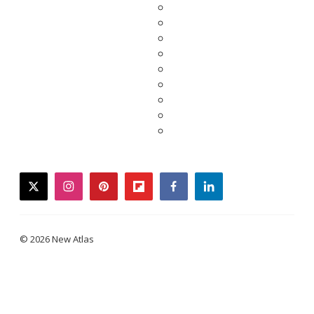
twitter
instagram
pinterest
flipboard
facebook
linkedin
© 2026 New Atlas