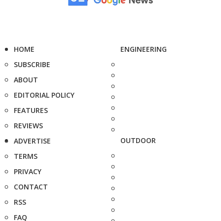
HOME
ENGINEERING
SUBSCRIBE
ABOUT
EDITORIAL POLICY
FEATURES
REVIEWS
OUTDOOR
ADVERTISE
TERMS
PRIVACY
CONTACT
RSS
FAQ