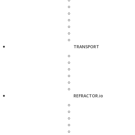
TRANSPORT
REFRACTOR.io