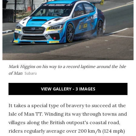
Mark Higgins on his way to a record laptime around the Isle
of Man
Subaru
VIEW GALLERY - 3 IMAGES
It takes a special type of bravery to succeed at the
Isle of Man TT. Winding its way through towns and
villages along the British outpost's coastal road,
riders regularly average over 200 km/h (124 mph)