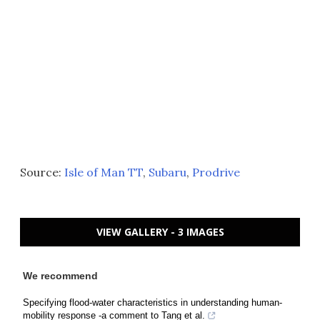
Source:
Isle of Man TT
,
Subaru
,
Prodrive
VIEW GALLERY - 3 IMAGES
We recommend
Specifying flood-water characteristics in understanding human-
mobility response -a comment to Tang et al.