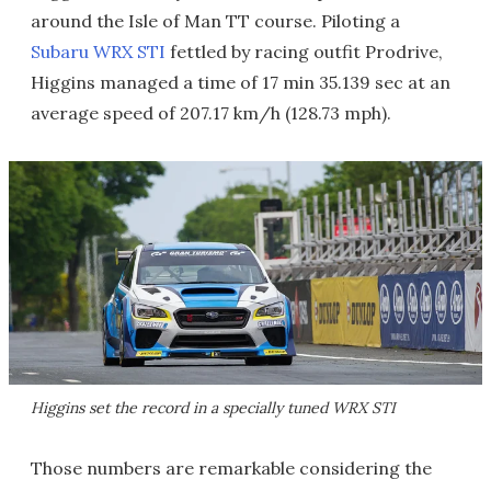
around the Isle of Man TT course. Piloting a
Subaru WRX STI
fettled by racing outfit Prodrive,
Higgins managed a time of 17 min 35.139 sec at an
average speed of 207.17 km/h (128.73 mph).
Higgins set the record in a specially tuned WRX STI
Those numbers are remarkable considering the