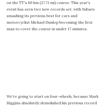
on the TT's 60 km (37.73 mi) course. This year's
event has seen two new records set, with Subaru
smashing its previous best for cars and
motorcyclist Michael Dunlop becoming the first
man to cover the course in under 17 minutes.
We're going to start on four-wheels, because Mark
Higgins absolutely demolished his previous record