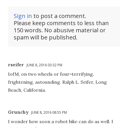
Sign in
to post a comment.
Please keep comments to less than
150 words. No abusive material or
spam will be published.
rseifer
JUNE 8, 2016 03:32 PM
IofM, on two wheels or four=terrifying,
frightening, astounding. Ralph L. Seifer, Long
Beach, California.
Grunchy
JUNE 8, 2016 08:55 PM
I wonder how soon a robot bike can do as well. I