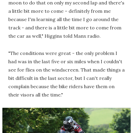
moon to do that on only my second lap and there's
a little bit more to come – definitely from me
because I'm learning all the time I go around the
track - and there is a little bit more to come from
the car as well," Higgins told Manx radio.
"The conditions were great - the only problem I
had was in the last five or six miles when I couldn't
see for flies on the windscreen. That made things a
bit difficult in the last sector, but I can't really
complain because the bike riders have them on
their visors all the time."