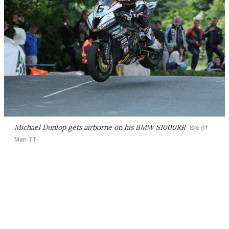
Michael Dunlop gets airborne on his BMW S1000RR
Isle of
Man TT