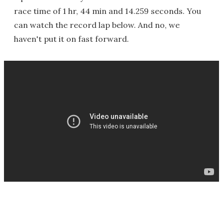
race time of 1 hr, 44 min and 14.259 seconds. You
can watch the record lap below. And no, we
haven't put it on fast forward.