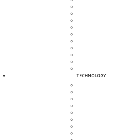
TECHNOLOGY