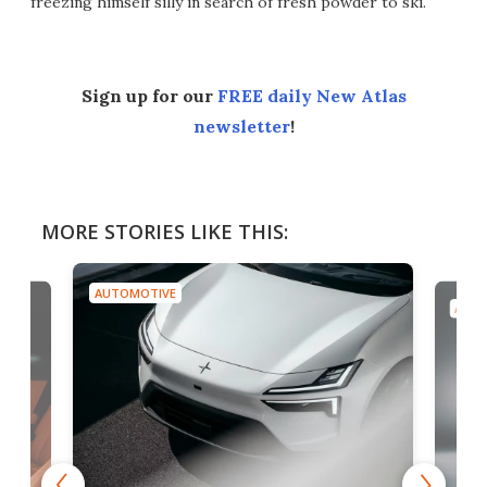
freezing himself silly in search of fresh powder to ski.
Sign up for our
FREE daily New Atlas
newsletter
!
MORE STORIES LIKE THIS:
AUTOMOTIVE
AUTO