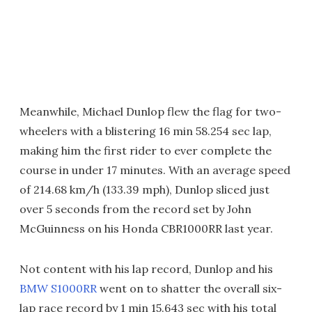
Meanwhile, Michael Dunlop flew the flag for two-
wheelers with a blistering 16 min 58.254 sec lap,
making him the first rider to ever complete the
course in under 17 minutes. With an average speed
of 214.68 km/h (133.39 mph), Dunlop sliced just
over 5 seconds from the record set by John
McGuinness on his Honda CBR1000RR last year.
Not content with his lap record, Dunlop and his
BMW S1000RR
went on to shatter the overall six-
lap race record by 1 min 15.643 sec with his total