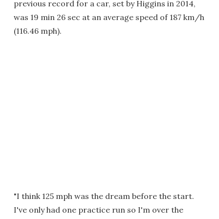
previous record for a car, set by Higgins in 2014,
was 19 min 26 sec at an average speed of 187 km/h
(116.46 mph).
"I think 125 mph was the dream before the start.
I've only had one practice run so I'm over the