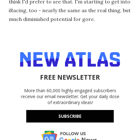
think I'd prefer to see that. I'm starting to get into
iRacing, too - nearly the same as the real thing, but
much diminished potential for gore.
FREE NEWSLETTER
More than 60,000 highly-engaged subscribers
receive our email newsletter. Get your daily dose
of extraordinary ideas!
SUBSCRIBE