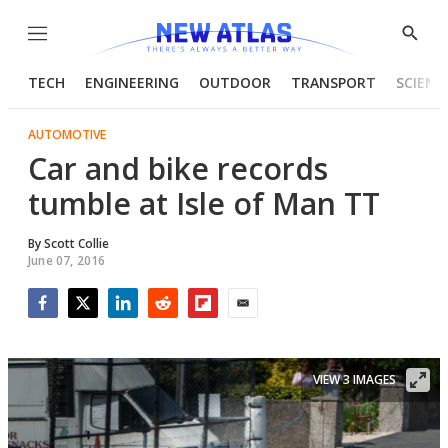
Menu
Show
Searc
TECH
ENGINEERING
OUTDOOR
TRANSPORT
SCIENC
AUTOMOTIVE
Car and bike records
tumble at Isle of Man TT
By
Scott Collie
June 07, 2016
Facebook
Twitter
LinkedIn
Reddit
Flipboard
Email
VIEW 3 IMAGES