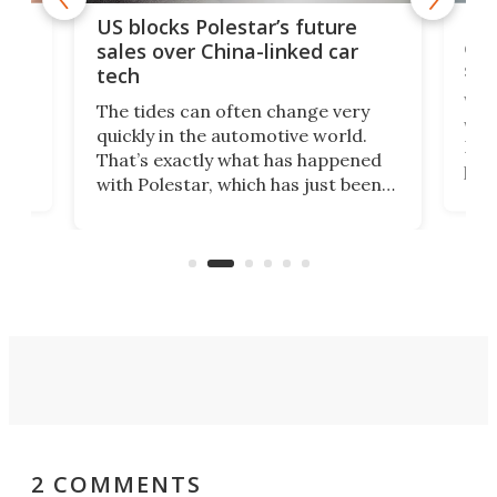
For
US blocks Polestar’s future
 of
edi
sales over China-linked car
spo
tech
Who
The tides can often change very
e.
we’d
quickly in the automotive world.
h to
Esco
That’s exactly what has happened
t
pow
with Polestar, which has just been
Por
banned from selling its cars in the
clas
US market by the country’s
whee
Commerce Department.
spor
2 COMMENTS