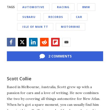
TAGS
AUTOMOTIVE
RACING
BMW
SUBARU
RECORDS
CAR
ISLE OF MAN TT
MOTORBIKE
Facebook
Twitter
LinkedIn
Reddit
Flipboard
Email
2 COMMENTS
Scott Collie
Based in Melbourne, Australia, Scott grew up with a
passion for cars and a love of writing. He now combines
the two by covering all things automotive for New Atlas.
When he’s got a spare moment, you can usually find him