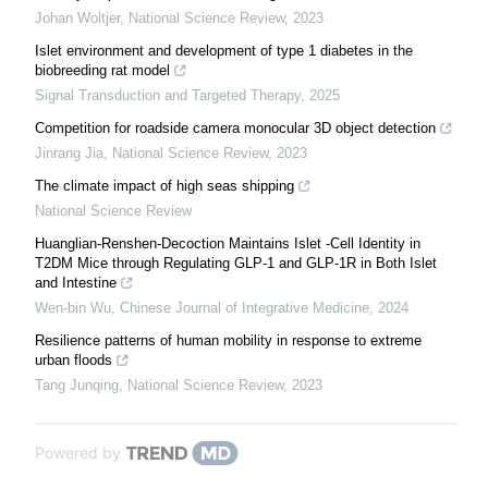
Johan Woltjer
,
National Science Review
,
2023
Islet environment and development of type 1 diabetes in the
biobreeding rat model
Signal Transduction and Targeted Therapy
,
2025
Competition for roadside camera monocular 3D object detection
Jinrang Jia
,
National Science Review
,
2023
The climate impact of high seas shipping
National Science Review
Huanglian-Renshen-Decoction Maintains Islet -Cell Identity in
T2DM Mice through Regulating GLP-1 and GLP-1R in Both Islet
and Intestine
Wen-bin Wu
,
Chinese Journal of Integrative Medicine
,
2024
Resilience patterns of human mobility in response to extreme
urban floods
Tang Junqing
,
National Science Review
,
2023
Powered by