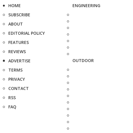
HOME
ENGINEERING
SUBSCRIBE
ABOUT
EDITORIAL POLICY
FEATURES
REVIEWS
OUTDOOR
ADVERTISE
TERMS
PRIVACY
CONTACT
RSS
FAQ