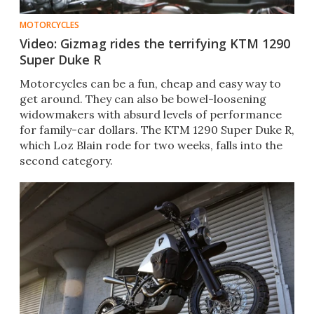
MOTORCYCLES
Video: Gizmag rides the terrifying KTM 1290
Super Duke R
Motorcycles can be a fun, cheap and easy way to
get around. They can also be bowel-loosening
widowmakers with absurd levels of performance
for family-car dollars. The KTM 1290 Super Duke R,
which Loz Blain rode for two weeks, falls into the
second category.