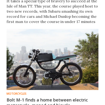
It takes a special type of bravery to succeed at the
Isle of Man TT. This year, the course played host to
two new records, with Subaru smashing its own
record for cars and Michael Dunlop becoming the
first man to cover the course in under 17 minutes
MOTORCYCLES
Bolt M-1 finds a home between electric