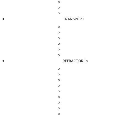
TRANSPORT
REFRACTOR.io