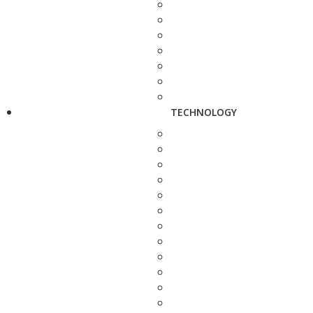
TECHNOLOGY