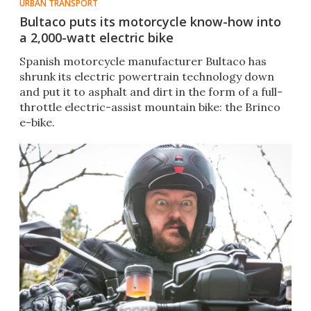
URBAN TRANSPORT
Bultaco puts its motorcycle know-how into
a 2,000-watt electric bike
Spanish motorcycle manufacturer Bultaco has
shrunk its electric powertrain technology down
and put it to asphalt and dirt in the form of a full-
throttle electric-assist mountain bike: the Brinco
e-bike.