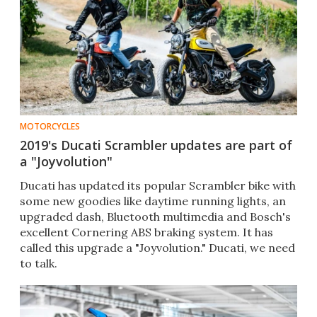
MOTORCYCLES
2019's Ducati Scrambler updates are part of
a "Joyvolution"
​Ducati has updated its popular Scrambler bike with
some new goodies like daytime running lights, an
upgraded dash, Bluetooth multimedia and Bosch's
excellent Cornering ABS braking system. It has
called this upgrade a "Joyvolution." Ducati, we need
to talk.