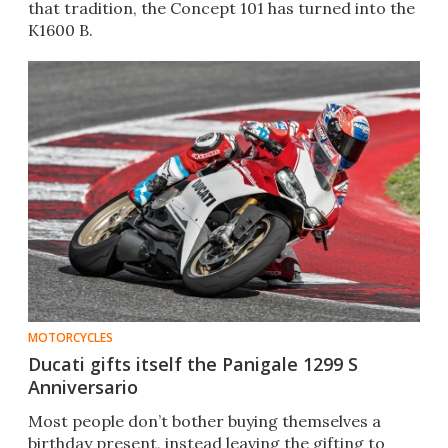
that tradition, the Concept 101 has turned into the
K1600 B.
MOTORCYCLES
Ducati gifts itself the Panigale 1299 S
Anniversario
Most people don’t bother buying themselves a
birthday present, instead leaving the gifting to