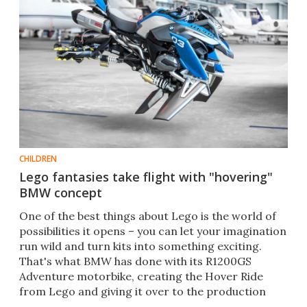
CHILDREN
Lego fantasies take flight with "hovering"
BMW concept
One of the best things about Lego is the world of
possibilities it opens – you can let your imagination
run wild and turn kits into something exciting.
That's what BMW has done with its R1200GS
Adventure motorbike, creating the Hover Ride
from Lego and giving it over to the production
team.