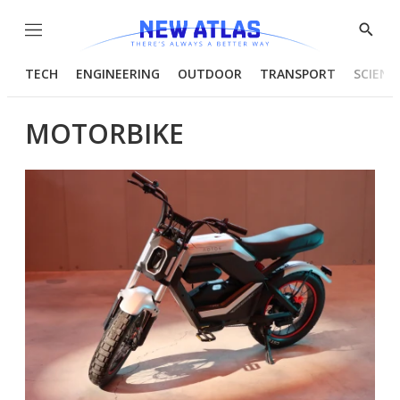
Menu
Show
Searc
TECH
ENGINEERING
OUTDOOR
TRANSPORT
SCIENC
MOTORBIKE