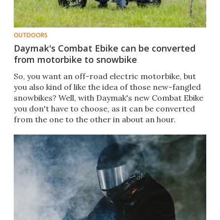
OUTDOORS
Daymak's Combat Ebike can be converted
from motorbike to snowbike
So, you want an off-road electric motorbike, but
you also kind of like the idea of those new-fangled
snowbikes? Well, with Daymak's new Combat Ebike
you don't have to choose, as it can be converted
from the one to the other in about an hour.