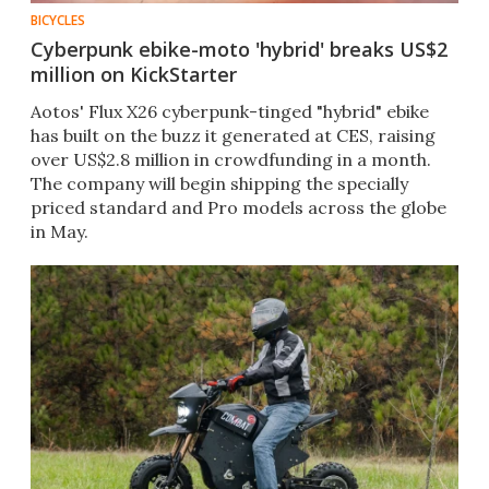
BICYCLES
Cyberpunk ebike-moto 'hybrid' breaks US$2
million on KickStarter
Aotos' Flux X26 cyberpunk-tinged "hybrid" ebike
has built on the buzz it generated at CES, raising
over US$2.8 million in crowdfunding in a month.
The company will begin shipping the specially
priced standard and Pro models across the globe
in May.