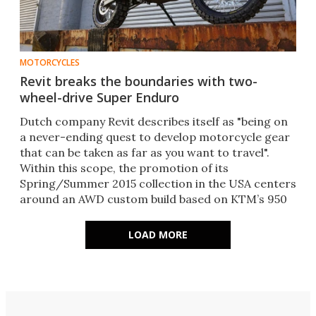
MOTORCYCLES
Revit breaks the boundaries with two-
wheel-drive Super Enduro
Dutch company Revit describes itself as "being on
a never-ending quest to develop motorcycle gear
that can be taken as far as you want to travel".
Within this scope, the promotion of its
Spring/Summer 2015 collection in the USA centers
around an AWD custom build based on KTM’s 950
Super Enduro.
LOAD MORE