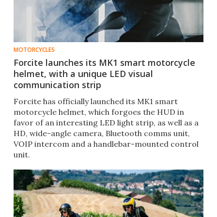
MOTORCYCLES
Forcite launches its MK1 smart motorcycle
helmet, with a unique LED visual
communication strip
Forcite has officially launched its MK1 smart
motorcycle helmet, which forgoes the HUD in
favor of an interesting LED light strip, as well as a
HD, wide-angle camera, Bluetooth comms unit,
VOIP intercom and a handlebar-mounted control
unit.