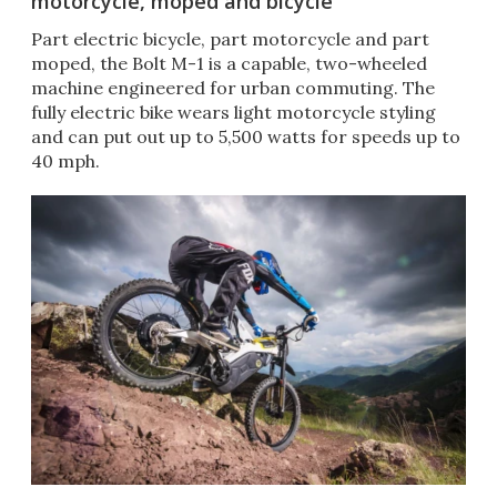
motorcycle, moped and bicycle
Part electric bicycle, part motorcycle and part
moped, the Bolt M-1 is a capable, two-wheeled
machine engineered for urban commuting. The
fully electric bike wears light motorcycle styling
and can put out up to 5,500 watts for speeds up to
40 mph.