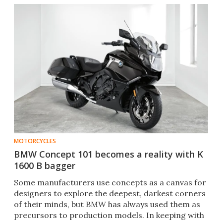
MOTORCYCLES
BMW Concept 101 becomes a reality with K
1600 B bagger
Some manufacturers use concepts as a canvas for
designers to explore the deepest, darkest corners
of their minds, but BMW has always used them as
precursors to production models. In keeping with