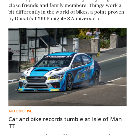
close friends and family members. Things work a
bit differently in the world of bikes, a point proven
by Ducati’s 1299 Panigale S Anniversario.
AUTOMOTIVE
Car and bike records tumble at Isle of Man
TT