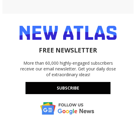
FREE NEWSLETTER
More than 60,000 highly-engaged subscribers
receive our email newsletter. Get your daily dose
of extraordinary ideas!
SUBSCRIBE