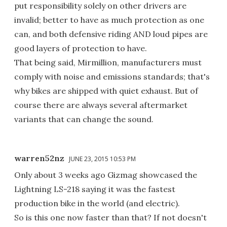
put responsibility solely on other drivers are
invalid; better to have as much protection as one
can, and both defensive riding AND loud pipes are
good layers of protection to have.
That being said, Mirmillion, manufacturers must
comply with noise and emissions standards; that's
why bikes are shipped with quiet exhaust. But of
course there are always several aftermarket
variants that can change the sound.
warren52nz
JUNE 23, 2015 10:53 PM
Only about 3 weeks ago Gizmag showcased the
Lightning LS-218 saying it was the fastest
production bike in the world (and electric).
So is this one now faster than that? If not doesn't