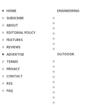
HOME
ENGINEERING
SUBSCRIBE
ABOUT
EDITORIAL POLICY
FEATURES
REVIEWS
OUTDOOR
ADVERTISE
TERMS
PRIVACY
CONTACT
RSS
FAQ