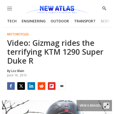
Menu
Show
Searc
TECH
ENGINEERING
OUTDOOR
TRANSPORT
SCIENC
MOTORCYCLES
Video: Gizmag rides the
terrifying KTM 1290 Super
Duke R
By
Loz Blain
June 16, 2015
Facebook
Twitter
LinkedIn
Reddit
Flipboard
Email
VIEW 6 IMAGES