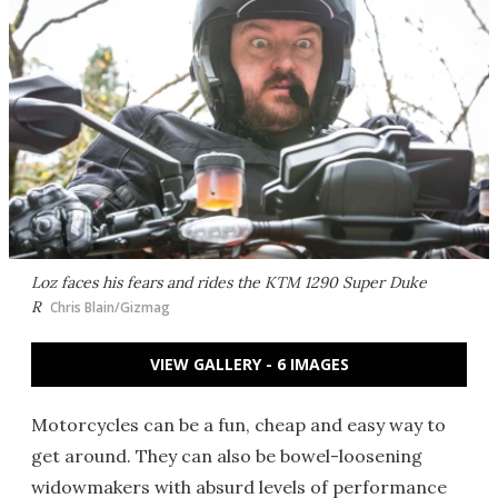
Loz faces his fears and rides the KTM 1290 Super Duke
R
Chris Blain/Gizmag
VIEW GALLERY - 6 IMAGES
Motorcycles can be a fun, cheap and easy way to
get around. They can also be bowel-loosening
widowmakers with absurd levels of performance