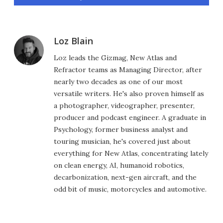
Loz Blain
Loz leads the Gizmag, New Atlas and
Refractor teams as Managing Director, after
nearly two decades as one of our most
versatile writers. He's also proven himself as
a photographer, videographer, presenter,
producer and podcast engineer. A graduate in
Psychology, former business analyst and
touring musician, he's covered just about
everything for New Atlas, concentrating lately
on clean energy, AI, humanoid robotics,
decarbonization, next-gen aircraft, and the
odd bit of music, motorcycles and automotive.