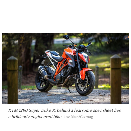
KTM 1290 Super Duke R: behind a fearsome spec sheet lies
a brilliantly engineered bike
Loz Blain/Gizmag