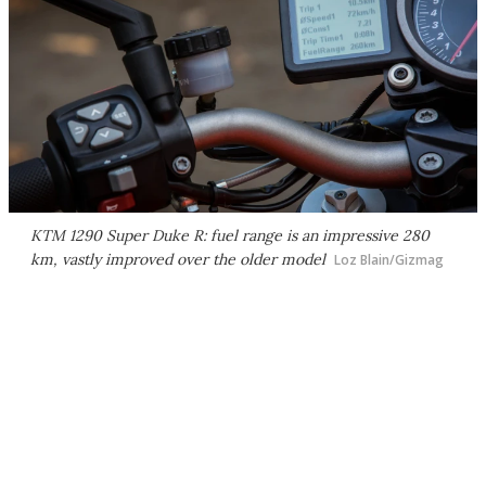
KTM 1290 Super Duke R: fuel range is an impressive 280
km, vastly improved over the older model
Loz Blain/Gizmag