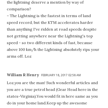
the lightning deserve a mention by way of
comparison?
– The Lightning is the fastest in terms of land
speed record, but the KTM accelerates harder
than anything I've ridden at road speeds despite
not getting anywhere near the Lightning's top
speed - so two different kinds of fast, because
above 100 km/h the Lightning absolutely rips your
arms off. Loz
William R Henry
FEBRUARY 18, 2017 02:58 AM
Loz,you are the man! Such wonderful articles and
you are a true petrol head (Gear Head here in the
states-Virginia).You would fit in here same as you
do in your home land.Keep up the awesome