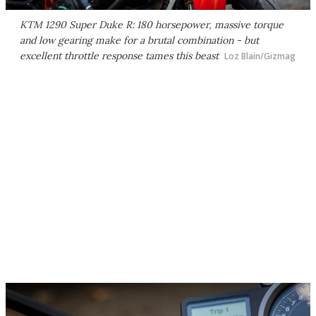
KTM 1290 Super Duke R: 180 horsepower, massive torque
and low gearing make for a brutal combination - but
excellent throttle response tames this beast
Loz Blain/Gizmag