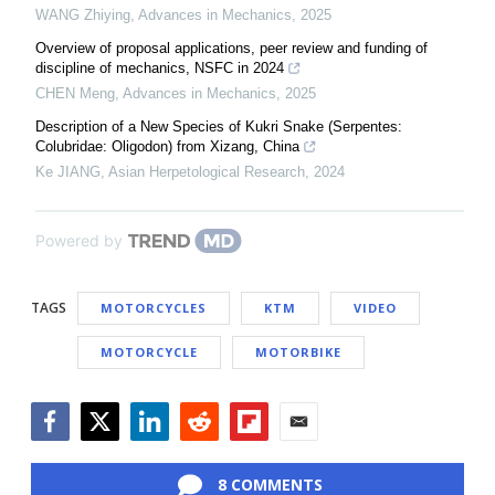
WANG Zhiying
,
Advances in Mechanics
,
2025
Overview of proposal applications, peer review and funding of
discipline of mechanics, NSFC in 2024
CHEN Meng
,
Advances in Mechanics
,
2025
Description of a New Species of Kukri Snake (Serpentes:
Colubridae: Oligodon) from Xizang, China
Ke JIANG
,
Asian Herpetological Research
,
2024
Powered by
TAGS
MOTORCYCLES
KTM
VIDEO
MOTORCYCLE
MOTORBIKE
Facebook
Twitter
LinkedIn
Reddit
Flipboard
Email
8 COMMENTS