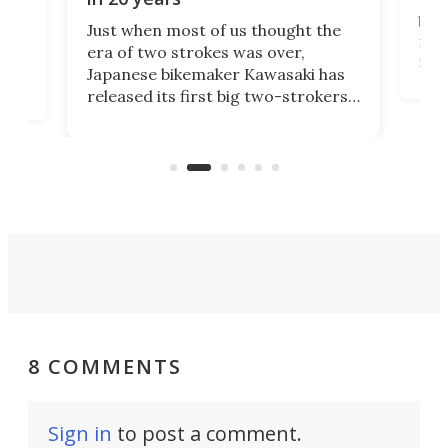
The
base
ort,
Just when most of us thought the
mili
o
era of two strokes was over,
nea
Japanese bikemaker Kawasaki has
soun
released its first big two-strokers
tact
 as a
in more than two decades – the
use.
n
KX327 motocrosser and the cross-
avai
country-focused KX327X.
8 COMMENTS
Sign in
to post a comment.