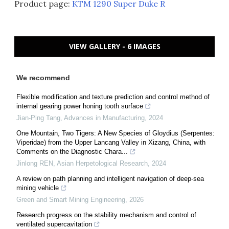
Product page:
KTM 1290 Super Duke R
VIEW GALLERY - 6 IMAGES
We recommend
Flexible modification and texture prediction and control method of
internal gearing power honing tooth surface
Jian-Ping Tang
,
Advances in Manufacturing
,
2024
One Mountain, Two Tigers: A New Species of Gloydius (Serpentes:
Viperidae) from the Upper Lancang Valley in Xizang, China, with
Comments on the Diagnostic Chara...
Jinlong REN
,
Asian Herpetological Research
,
2024
A review on path planning and intelligent navigation of deep-sea
mining vehicle
Green and Smart Mining Engineering
,
2026
Research progress on the stability mechanism and control of
ventilated supercavitation