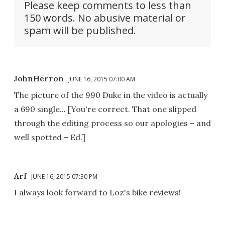
Please keep comments to less than
150 words. No abusive material or
spam will be published.
JohnHerron
JUNE 16, 2015 07:00 AM
The picture of the 990 Duke in the video is actually
a 690 single... [You're correct. That one slipped
through the editing process so our apologies – and
well spotted – Ed.]
Arf
JUNE 16, 2015 07:30 PM
I always look forward to Loz's bike reviews!