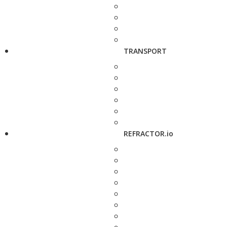
TRANSPORT
REFRACTOR.io