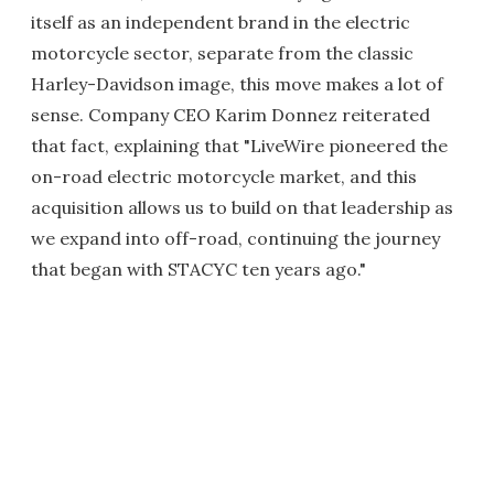
itself as an independent brand in the electric
motorcycle sector, separate from the classic
Harley-Davidson image, this move makes a lot of
sense. Company CEO Karim Donnez reiterated
that fact, explaining that "LiveWire pioneered the
on-road electric motorcycle market, and this
acquisition allows us to build on that leadership as
we expand into off-road, continuing the journey
that began with STACYC ten years ago."