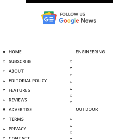
HOME
ENGINEERING
SUBSCRIBE
ABOUT
EDITORIAL POLICY
FEATURES
REVIEWS
OUTDOOR
ADVERTISE
TERMS
PRIVACY
CONTACT