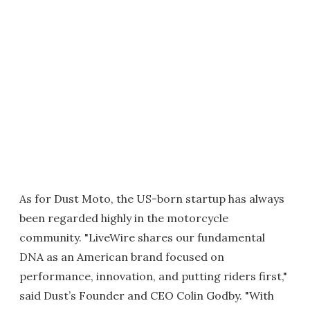
As for Dust Moto, the US-born startup has always
been regarded highly in the motorcycle
community. "LiveWire shares our fundamental
DNA as an American brand focused on
performance, innovation, and putting riders first,"
said Dust’s Founder and CEO Colin Godby. "With