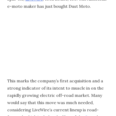
e-moto maker has just bought Dust Moto.
This marks the company’s first acquisition and a
strong indicator of its intent to muscle in on the
rapidly growing electric off-road market. Many
would say that this move was much needed,
considering LiveWire’s current lineup is road-