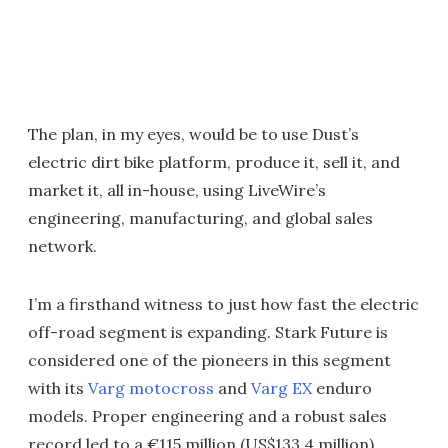
The plan, in my eyes, would be to use Dust’s
electric dirt bike platform, produce it, sell it, and
market it, all in-house, using LiveWire’s
engineering, manufacturing, and global sales
network.
I’m a firsthand witness to just how fast the electric
off-road segment is expanding. Stark Future is
considered one of the pioneers in this segment
with its
Varg motocross
and
Varg EX
enduro
models. Proper engineering and a robust sales
record led to a €115 million (US$133.4 million)