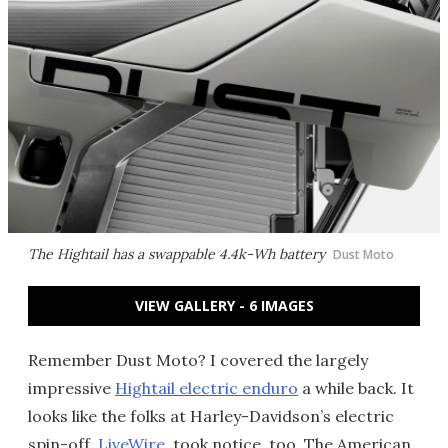
The Hightail has a swappable 4.4k-Wh battery
Dust Moto
VIEW GALLERY - 6 IMAGES
Remember Dust Moto? I covered the largely
impressive
Hightail electric enduro
a while back. It
looks like the folks at Harley-Davidson’s electric
spin-off,
LiveWire
, took notice, too. The American