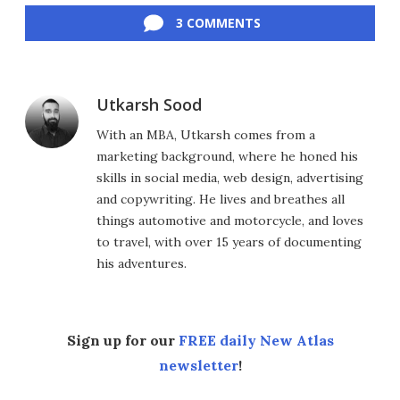
3 COMMENTS
Utkarsh Sood
With an MBA, Utkarsh comes from a
marketing background, where he honed his
skills in social media, web design, advertising
and copywriting. He lives and breathes all
things automotive and motorcycle, and loves
to travel, with over 15 years of documenting
his adventures.
Sign up for our
FREE daily New Atlas
newsletter
!