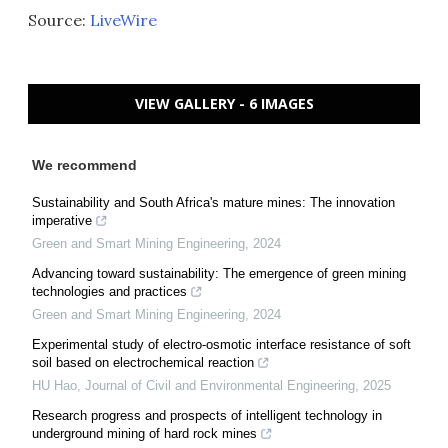
Source:
LiveWire
VIEW GALLERY - 6 IMAGES
We recommend
Sustainability and South Africa's mature mines: The innovation
imperative
Green and Smart Mining Engineering
,
2024
Advancing toward sustainability: The emergence of green mining
technologies and practices
Green and Smart Mining Engineering
,
2024
Experimental study of electro-osmotic interface resistance of soft
soil based on electrochemical reaction
HU Hao
,
Journal of Civil and Environmental Engineering
,
2025
Research progress and prospects of intelligent technology in
underground mining of hard rock mines