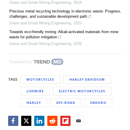
Green and Smart Mining Engineering
,
2024
Precious metal recycling technology in electronic waste: Progress,
challenges, and sustainable development path
Green and Smart Mining Engineering
,
2025
Towards eco-friendly mining: Alkali-activated materials from mine
waste for pollution mitigation
Green and Smart Mining Engineering
,
2026
Powered by
TAGS
MOTORCYCLES
HARLEY DAVIDSON
LIVEWIRE
ELECTRIC MOTORCYCLES
HARLEY
OFF-ROAD
ENDURO
Facebook
Twitter
LinkedIn
Reddit
Flipboard
Email