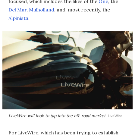
focused, which includes the likes of the
One
, the
Del Mar
,
Mulholland
, and, most recently, the
Alpinista
.
LiveWire will look to tap into the off-road market
LiveWire
For LiveWire, which has been trying to establish