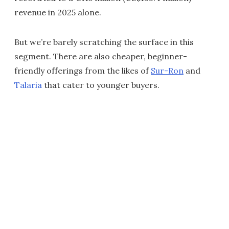
revenue in 2025 alone.
But we’re barely scratching the surface in this
segment. There are also cheaper, beginner-
friendly offerings from the likes of
Sur-Ron
and
Talaria
that cater to younger buyers.