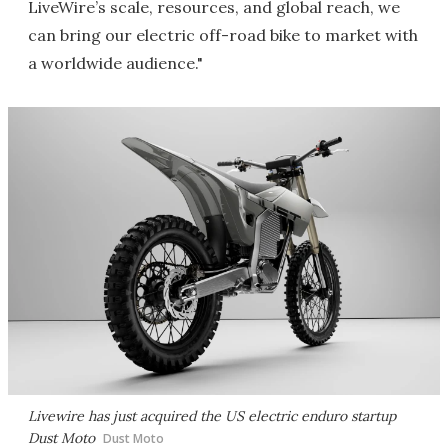
LiveWire’s scale, resources, and global reach, we
can bring our electric off-road bike to market with
a worldwide audience."
Livewire has just acquired the US electric enduro startup
Dust Moto
Dust Moto