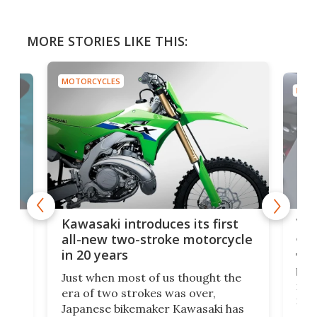
MORE STORIES LIKE THIS:
MOTORCYCLES
MOTO
You
ke
Kawasaki introduces its first
arm
sing
all-new two-stroke motorcycle
in 20 years
The
base
ort,
Just when most of us thought the
mili
o
era of two strokes was over,
nea
Japanese bikemaker Kawasaki has
soun