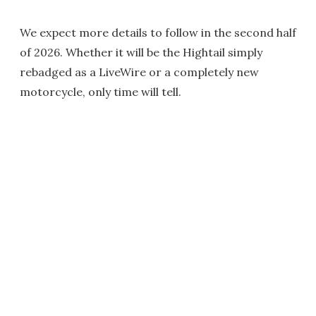
We expect more details to follow in the second half
of 2026. Whether it will be the Hightail simply
rebadged as a LiveWire or a completely new
motorcycle, only time will tell.