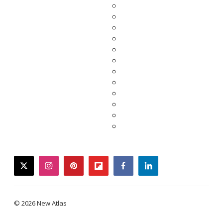
twitter
instagram
pinterest
flipboard
facebook
linkedin
© 2026 New Atlas