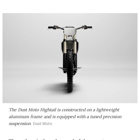
The Dust Moto Hightail is constructed on a lightweight
aluminum frame and is equipped with a tuned precision
suspension
Dust Moto