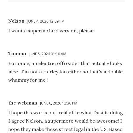
Nelson
JUNE 4, 2026 12:09 PM
I want a supermotard version, please.
Tommo
JUNE 5, 2026 01:10 AM
For once, an electric offroader that actually looks
nice.. I'm not a Harley fan either so that's a double
whammy for me!!
the webman
JUNE 6, 2026 12:36 PM
I hope this works out, really like what Dust is doing.
I agree Nelson, a supermoto would be awesome! I
hope they make these street legal in the US. Based