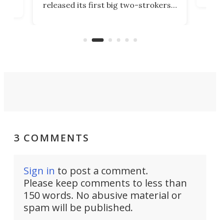
released its first big two-strokers
tact
 as a
in more than two decades – the
use.
n
KX327 motocrosser and the cross-
avai
country-focused KX327X.
3 COMMENTS
Sign in
to post a comment.
Please keep comments to less than
150 words. No abusive material or
spam will be published.