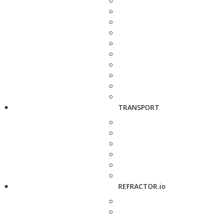
TRANSPORT
REFRACTOR.io