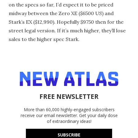
on the specs so far, I’d expect it to be priced
midway between the Zero XE ($6500 US) and
Stark’s EX ($12,990). Hopefully $9750 then for the
street legal version. If it’s much higher, they’ll lose
sales to the higher spec Stark.
FREE NEWSLETTER
More than 60,000 highly-engaged subscribers
receive our email newsletter. Get your daily dose
of extraordinary ideas!
SUBSCRIBE