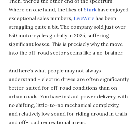
Then, there’s the other end of the spectrum.
Where on one hand, the likes of
Stark
have enjoyed
exceptional sales numbers,
LiveWire
has been
struggling quite a bit. The company sold just over
650 motorcycles globally in 2025, suffering
significant losses. This is precisely why the move
into the off-road sector seems like a no-brainer.
And here’s what people may not always
understand – electric drives are often significantly
better-suited for off-road conditions than on
urban roads. You have instant power delivery, with
no shifting, little-to-no mechanical complexity,
and relatively low sound for riding around in trails
and off-road recreational areas.