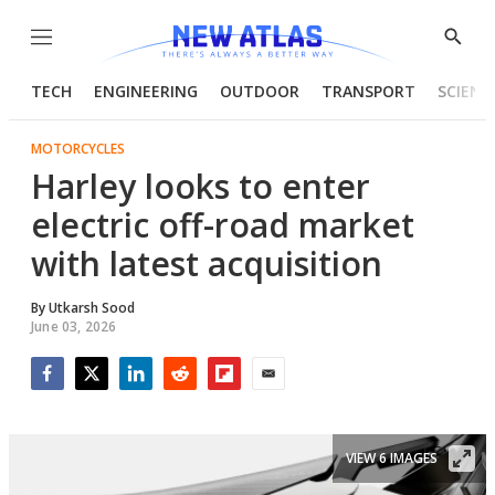
Menu
Show
Searc
TECH
ENGINEERING
OUTDOOR
TRANSPORT
SCIENC
MOTORCYCLES
Harley looks to enter
electric off-road market
with latest acquisition
By
Utkarsh Sood
June 03, 2026
Facebook
Twitter
LinkedIn
Reddit
Flipboard
Email
VIEW 6 IMAGES