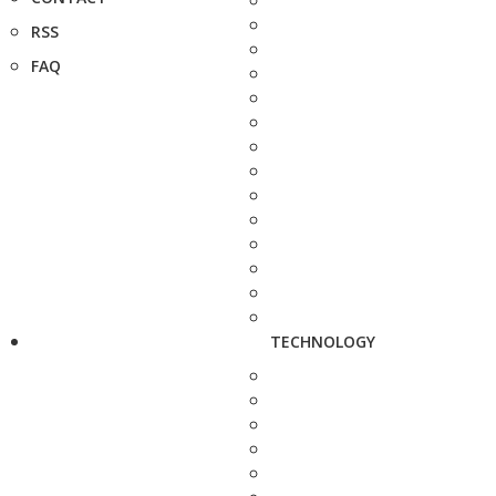
RSS
FAQ
TECHNOLOGY