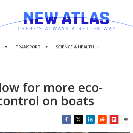
H
TRANSPORT
SCIENCE & HEALTH
low for more eco-
control on boats
Facebook
Twitter
LinkedIn
Reddit
Flipboar
Emai