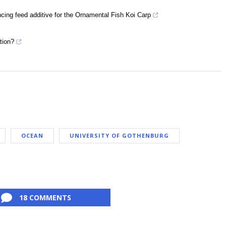
ing feed additive for the Ornamental Fish Koi Carp
tion?
OCEAN
UNIVERSITY OF GOTHENBURG
18 COMMENTS