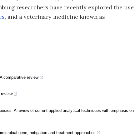
nburg researchers have recently explored the use
es
, and a veterinary medicine known as
A comparative review
i review
species: A review of current applied analytical techniques with emphasis on
timicrobial gene, mitigation and treatment approaches