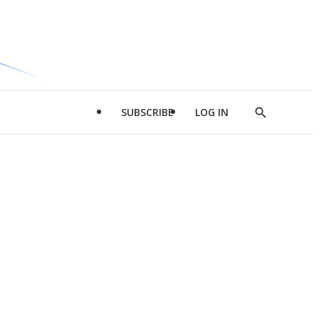
SUBSCRIBE
LOG IN
Show
Search
d
l