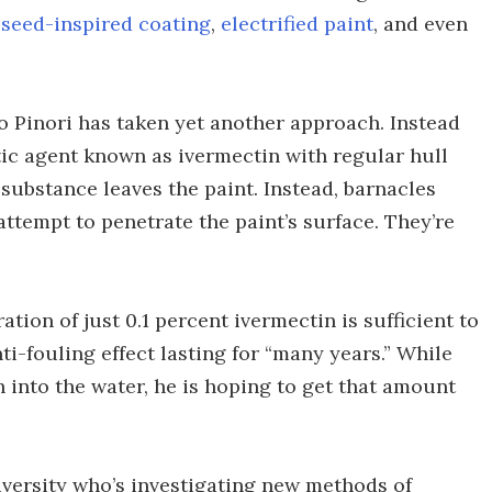
a
seed-inspired coating
,
electrified paint
, and even
 Pinori has taken yet another approach. Instead
tic agent known as ivermectin with regular hull
e substance leaves the paint. Instead, barnacles
attempt to penetrate the paint’s surface. They’re
tion of just 0.1 percent ivermectin is sufficient to
ti-fouling effect lasting for “many years.” While
h into the water, he is hoping to get that amount
niversity who’s investigating new methods of