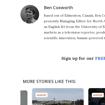
Ben Coxworth
Based out of Edmonton, Canada, Ben Co
presently Managing Editor for North A
an English BA from the University of 
markets as a television reporter, prod
scientific innovation, human-powered 
Sign up for our
FREE
MORE STORIES LIKE THIS:
MARINE
MARINE