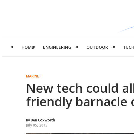
HOME
ENGINEERING
OUTDOOR
TEC
MARINE
New tech could al
friendly barnacle 
By
Ben Coxworth
July 05, 2013