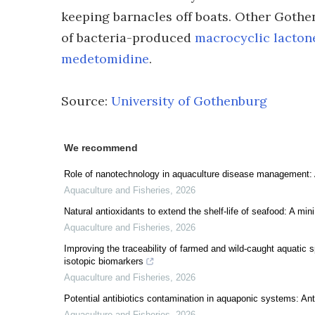
keeping barnacles off boats. Other Gothe
of bacteria-produced
macrocyclic lacton
medetomidine
.
Source:
University of Gothenburg
We recommend
Role of nanotechnology in aquaculture disease management: 
Aquaculture and Fisheries
,
2026
Natural antioxidants to extend the shelf-life of seafood: A min
Aquaculture and Fisheries
,
2026
Improving the traceability of farmed and wild-caught aquatic 
isotopic biomarkers
Aquaculture and Fisheries
,
2026
Potential antibiotics contamination in aquaponic systems: An
Aquaculture and Fisheries
,
2026