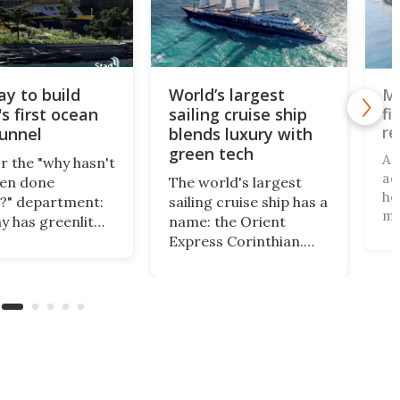
y to build
World’s largest
Ma
fi
s first ocean
sailing cruise ship
re
tunnel
blends luxury with
green tech
A 
r the "why hasn't
aq
een done
The world's largest
ho
?" department:
sailing cruise ship has a
mi
 has greenlit
name: the Orient
– 
uction of the
Express Corinthian.
sw
s first ocean ship
The first of the
– 
 If the final
Silenseas class,
in
 receives
incorporating a
Ha
mentary
number of high-tech
ex
al, work on the
features, has officially
mo
hip Tunnel will
been christened at the
ton
on the country's
Joubert graving dock in
fir
oast.
Saint-Nazaire, France.