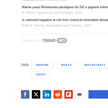
Marine yeast Rhodotorula paludigena VA 242 a pigment enhanc
R. Rekha
,
Aquaculture and Fisheries
,
2024
Is salmonid migration at risk from chemical information disrup
Keith B. Tierney
,
Aquaculture and Fisheries
,
2024
Powered by
TAGS
MARINE
BOATS
WATERCRAFT
SHIPS
Facebook
Twitter
LinkedIn
Reddit
Flipboard
Email