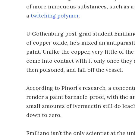
of more innocuous substances, such as 
a
twitching polymer
.
U Gothenburg post-grad student Emiliano
of copper oxide, he’s mixed an antiparasi
paint. Unlike the copper, very little of th
come into contact with it only once they 
then poisoned, and fall off the vessel.
According to Pinori’s research, a concentra
render a paint barnacle-proof, with the an
small amounts of ivermectin still do leac
down to zero.
Emiliano isn’t the only scientist at the u