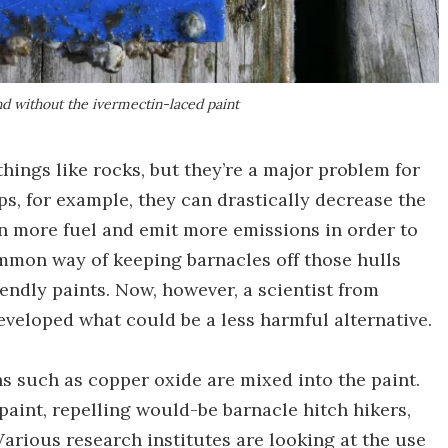
nd without the ivermectin-laced paint
hings like rocks, but they’re a major problem for
ips, for example, they can drastically decrease the
rn more fuel and emit more emissions in order to
mmon way of keeping barnacles off those hulls
endly paints. Now, however, a scientist from
veloped what could be a less harmful alternative.
ins such as copper oxide are mixed into the paint.
paint, repelling would-be barnacle hitch hikers,
arious research institutes are looking at the use