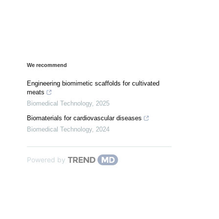
We recommend
Engineering biomimetic scaffolds for cultivated
meats
Biomedical Technology
,
2025
Biomaterials for cardiovascular diseases
Biomedical Technology
,
2024
Powered by