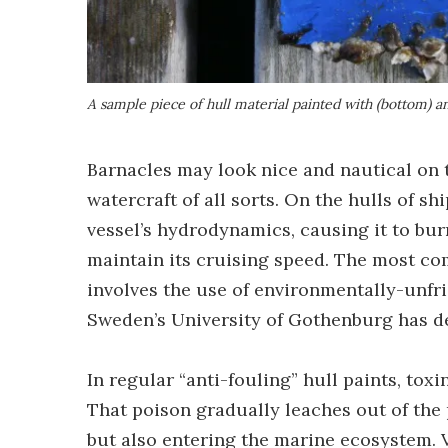
A sample piece of hull material painted with (bottom) a
Barnacles may look nice and nautical on t
watercraft of all sorts. On the hulls of sh
vessel’s hydrodynamics, causing it to bu
maintain its cruising speed. The most co
involves the use of environmentally-unfri
Sweden’s University of Gothenburg has de
In regular “anti-fouling” hull paints, tox
That poison gradually leaches out of the 
but also entering the marine ecosystem. V