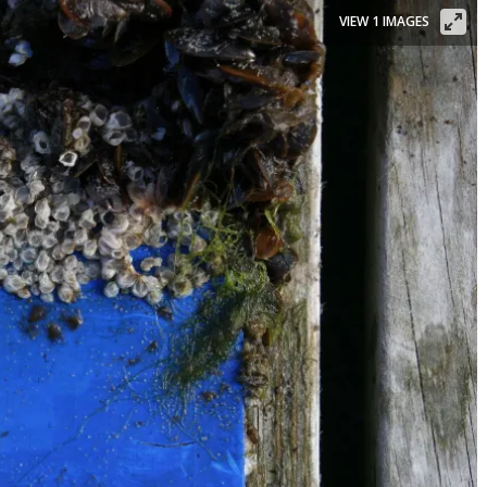
VIEW 1 IMAGES