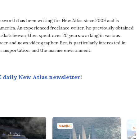
xworth has been writing for New Atlas since 2009 and is
merica. An experienced freelance writer, he previously obtained
Saskatchewan, then spent over 20 years working in various
ucer and news videographer. Ben is particularly interested in
transportation, and the marine environment.
 daily New Atlas newsletter
!
MARINE
MAR