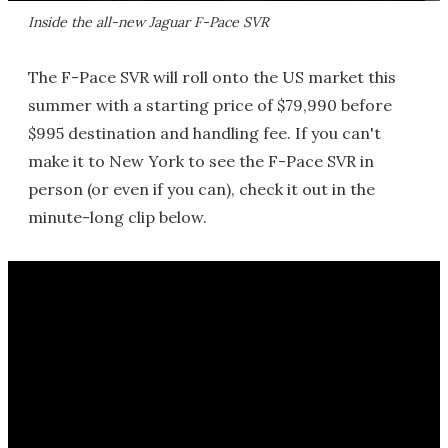
Inside the all-new Jaguar F-Pace SVR
The F-Pace SVR will roll onto the US market this
summer with a starting price of $79,990 before
$995 destination and handling fee. If you can't
make it to New York to see the F-Pace SVR in
person (or even if you can), check it out in the
minute-long clip below.