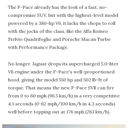
The F-Pace already has the look of a fast, no-
compromise SUV, but with the highest-level model
powered by a 380-hp V6, it lacks the chops to roll
with the jocks of the class, like the Alfa Romeo
Stelvio Quadrifoglio and Porsche Macan Turbo
with Performance Package.
No longer. Jaguar drops its supercharged 5.0-liter
V8 engine under the F-Pace's well-proportioned
hood, giving the model 550 hp and 502 lb-ft of
torque. That means the new F-Pace SVR can fire
from 0 to 60 mph (96.5 km/h) in a very competitive
4.1 seconds (0-62 mph/100 km/h in 4.3 seconds)
well before topping out at 176 mph (283 km/h).