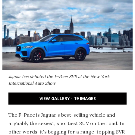
Jaguar has debuted the F-Pace SVR at the New York
International Auto Show
VIEW GALLERY - 19 IMAGES
The F-Pace is Jaguar's best-selling vehicle and
arguably the sexiest, sportiest SUV on the road. In
other words, it's begging for a range-topping SVR