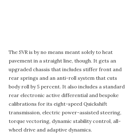
The SVR is by no means meant solely to heat
pavement in a straight line, though. It gets an
upgraded chassis that includes stiffer front and
rear springs and an anti-roll system that cuts
body roll by 5 percent. It also includes a standard
rear electronic active differential and bespoke
calibrations for its eight-speed Quickshift
transmission, electric power-assisted steering,
torque vectoring, dynamic stability control, all-
wheel drive and adaptive dynamics.