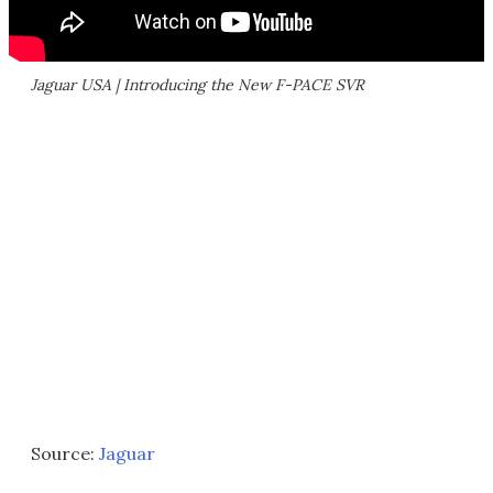
Jaguar USA | Introducing the New F-PACE SVR
Source:
Jaguar