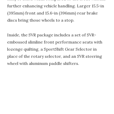
further enhancing vehicle handling. Larger 15.5-in
(395mm) front and 15.6-in (396mm) rear brake
discs bring those wheels to a stop.
Inside, the SVR package includes a set of SVR-
embossed slimline front performance seats with
lozenge quilting, a SportShift Gear Selector in
place of the rotary selector, and an SVR steering
wheel with aluminum paddle shifters.