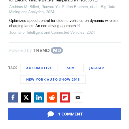
for Electric Vehicle Battery Temperature Prediction
Andreas M. Billert, Runyao Yu, Stefan Erschen, et al.
,
Big Data
Mining and Analytics
,
2024
Optimized speed control for electric vehicles on dynamic wireless
charging lanes: An eco-driving approach
Journal of Intelligent and Connected Vehicles
,
2024
Powered by
TAGS
AUTOMOTIVE
SUV
JAGUAR
NEW YORK AUTO SHOW 2018
Facebook
Twitter
LinkedIn
Reddit
Flipboard
Email
1 COMMENT