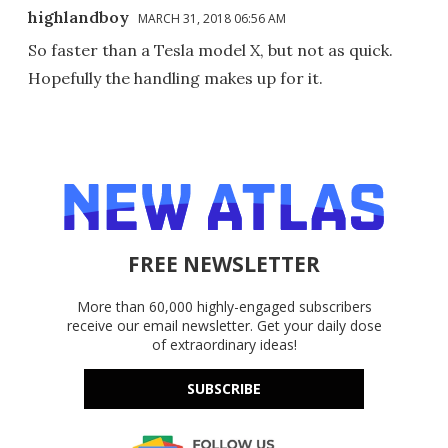
highlandboy
MARCH 31, 2018 06:56 AM
So faster than a Tesla model X, but not as quick.
Hopefully the handling makes up for it.
FREE NEWSLETTER
More than 60,000 highly-engaged subscribers
receive our email newsletter. Get your daily dose
of extraordinary ideas!
SUBSCRIBE