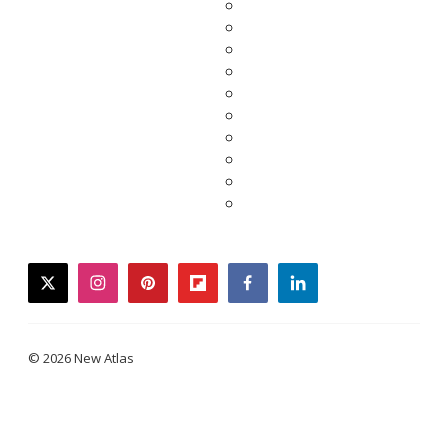
twitter
instagram
pinterest
flipboard
facebook
linkedin
© 2026 New Atlas