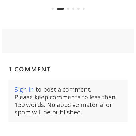
US market by the country’s
whee
Commerce Department.
spor
1 COMMENT
Sign in
to post a comment.
Please keep comments to less than
150 words. No abusive material or
spam will be published.