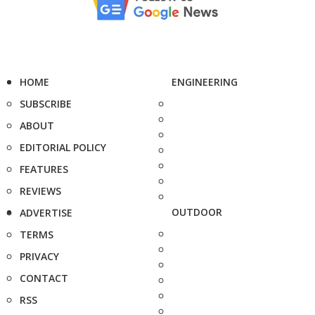
HOME
ENGINEERING
SUBSCRIBE
ABOUT
EDITORIAL POLICY
FEATURES
REVIEWS
OUTDOOR
ADVERTISE
TERMS
PRIVACY
CONTACT
RSS