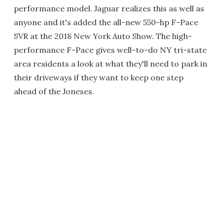
performance model. Jaguar realizes this as well as
anyone and it's added the all-new 550-hp F-Pace
SVR at the 2018 New York Auto Show. The high-
performance F-Pace gives well-to-do NY tri-state
area residents a look at what they'll need to park in
their driveways if they want to keep one step
ahead of the Joneses.