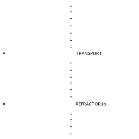
TRANSPORT
REFRACTOR.io