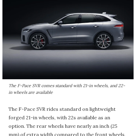
The F-Pace SVR comes standard with 21-in wheels, and 22-
in wheels are available
The F-Pace SVR rides standard on lightweight
forged 21-in wheels, with 22s available as an
option. The rear wheels have nearly an inch (25
mm) of extra width compared to the front wheels,