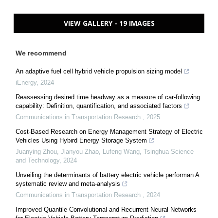
VIEW GALLERY - 19 IMAGES
We recommend
An adaptive fuel cell hybrid vehicle propulsion sizing model
iEnergy
,
2024
Reassessing desired time headway as a measure of car-following
capability: Definition, quantification, and associated factors
Communications in Transportation Research
,
2025
Cost-Based Research on Energy Management Strategy of Electric
Vehicles Using Hybird Energy Storage System
Juanying Zhou, Jianyou Zhao, Lufeng Wang
,
Tsinghua Science
and Technology
,
2024
Unveiling the determinants of battery electric vehicle performan A
systematic review and meta-analysis
Communications in Transportation Research
,
2024
Improved Quantile Convolutional and Recurrent Neural Networks