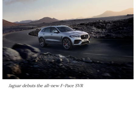
Jaguar debuts the all-new F-Pace SVR