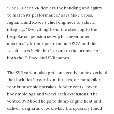
"The F-Pace SVR delivers the handling and agility
to match its performance," says Mike Cross,
Jaguar Land Rover's chief engineer of vehicle
integrity. "Everything from the steering to the
bespoke suspension set-up has been tuned
specifically for our performance SUV, and the
result is a vehicle that lives up to the promise of
both the F-Pace and SVR names.
The SVR variant also gets an aerodynamic overhaul
that includes larger front intakes, a rear spoiler,
rear bumper side strakes, fender vents, lower
body moldings and wheel arch extensions. The
vented SVR hood helps to dump engine heat and
deliver a signature look, while the specially tuned