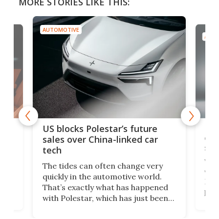
MORE STORIES LIKE THIS:
AUTOMOTIVE
AUTO
For
US blocks Polestar’s future
 of
edi
sales over China-linked car
spo
tech
Who
The tides can often change very
e.
we’d
quickly in the automotive world.
h to
Esco
That’s exactly what has happened
t
pow
with Polestar, which has just been
Por
banned from selling its cars in the
clas