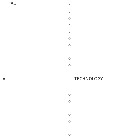
FAQ
TECHNOLOGY