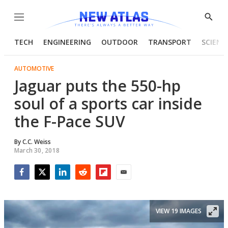
Menu
Show
Searc
TECH
ENGINEERING
OUTDOOR
TRANSPORT
SCIENC
AUTOMOTIVE
Jaguar puts the 550-hp
soul of a sports car inside
the F-Pace SUV
By
C.C. Weiss
March 30, 2018
Facebook
Twitter
LinkedIn
Reddit
Flipboard
Email
VIEW 19 IMAGES