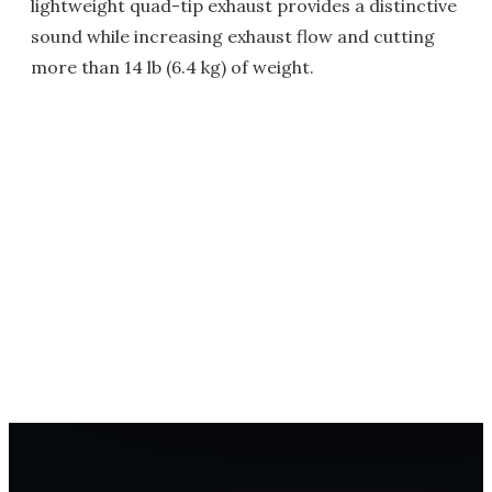
lightweight quad-tip exhaust provides a distinctive
sound while increasing exhaust flow and cutting
more than 14 lb (6.4 kg) of weight.