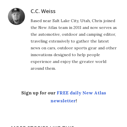
C.C. Weiss
Based near Salt Lake City, Utah, Chris joined
the New Atlas team in 2011 and now serves as
the automotive, outdoor and camping editor,
traveling extensively to gather the latest
news on cars, outdoor sports gear and other
innovations designed to help people
experience and enjoy the greater world
around them.
Sign up for our
FREE daily New Atlas
newsletter
!