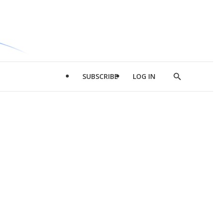
SUBSCRIBE
LOG IN
Show
Search
d
l