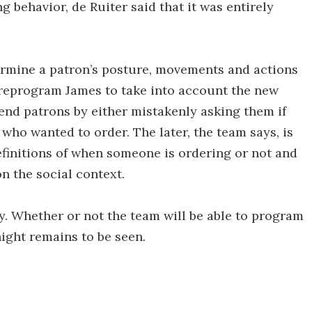
 behavior, de Ruiter said that it was entirely
ermine a patron’s posture, movements and actions
o reprogram James to take into account the new
end patrons by either mistakenly asking them if
ho wanted to order. The later, the team says, is
efinitions of when someone is ordering or not and
on the social context.
y. Whether or not the team will be able to program
night remains to be seen.