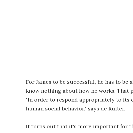
For James to be successful, he has to be
know nothing about how he works. That pu
"In order to respond appropriately to its
human social behavior," says de Ruiter.
It turns out that it's more important for