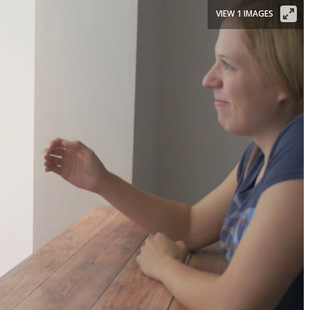
VIEW 1 IMAGES