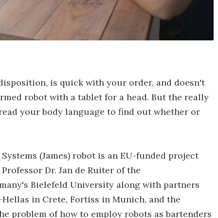
isposition, is quick with your order, and doesn't
med robot with a tablet for a head. But the really
 read your body language to find out whether or
 Systems (James) robot is an EU-funded project
, Professor Dr. Jan de Ruiter of the
any's Bielefeld University along with partners
ellas in Crete, Fortiss in Munich, and the
 the problem of how to employ robots as bartenders