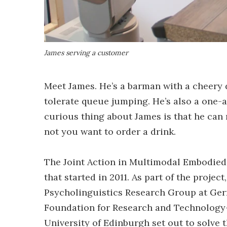
James serving a customer
Meet James. He’s a barman with a cheery d
tolerate queue jumping. He’s also a one-ar
curious thing about James is that he can
not you want to order a drink.
The Joint Action in Multimodal Embodied
that started in 2011. As part of the project
Psycholinguistics Research Group at Germ
Foundation for Research and Technology-H
University of Edinburgh set out to solve