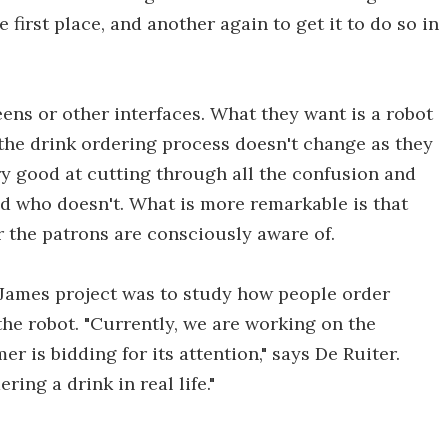
 first place, and another again to get it to do so in
eens or other interfaces. What they want is a robot
s the drink ordering process doesn't change as they
ery good at cutting through all the confusion and
nd who doesn't. What is more remarkable is that
r the patrons are consciously aware of.
e James project was to study how people order
he robot. "Currently, we are working on the
r is bidding for its attention," says De Ruiter.
ing a drink in real life."