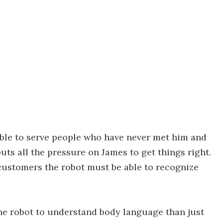
 able to serve people who have never met him and
ts all the pressure on James to get things right.
 customers the robot must be able to recognize
 the robot to understand body language than just