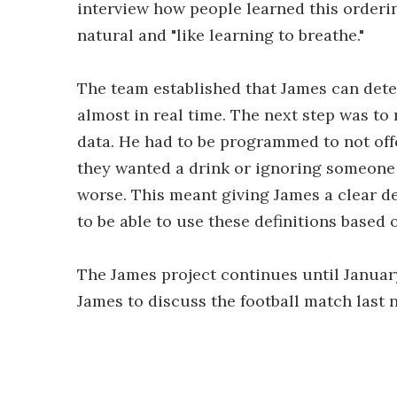
interview how people learned this ordering
natural and "like learning to breathe."
The team established that James can det
almost in real time. The next step was t
data. He had to be programmed to not off
they wanted a drink or ignoring someone w
worse. This meant giving James a clear d
to be able to use these definitions based 
The James project continues until Januar
James to discuss the football match last 