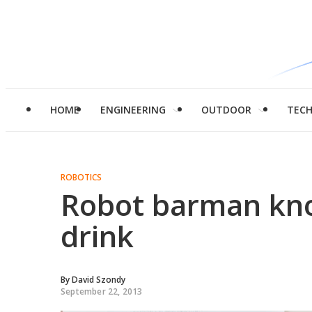
HOME
ENGINEERING
OUTDOOR
TEC
ROBOTICS
Robot barman kn
drink
By
David Szondy
September 22, 2013