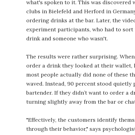
what's spoken to it. This was discovered
clubs in Bielefeld and Herford in German
ordering drinks at the bar. Later, the v
experiment participants, who had to sor
drink and someone who wasn't.
The results were rather surprising. When
order a drink they looked at their wallet,
most people actually did none of these thi
waved. Instead, 90 percent stood quietly 
bartender. If they didn’t want to order a d
turning slightly away from the bar or cha
"Effectively, the customers identify the
through their behavior," says psychologis