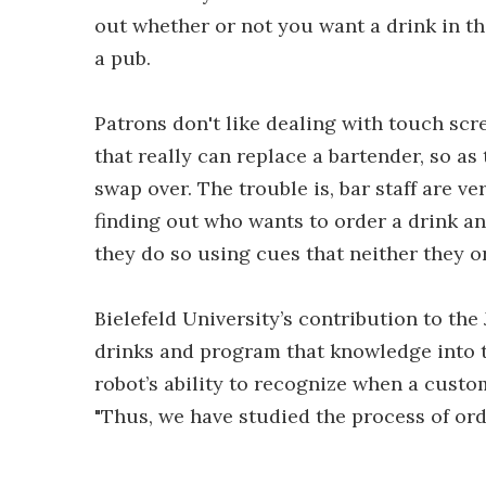
out whether or not you want a drink in the
a pub.
Patrons don't like dealing with touch scr
that really can replace a bartender, so a
swap over. The trouble is, bar staff are v
finding out who wants to order a drink a
they do so using cues that neither they o
Bielefeld University’s contribution to th
drinks and program that knowledge into t
robot’s ability to recognize when a custome
"Thus, we have studied the process of order