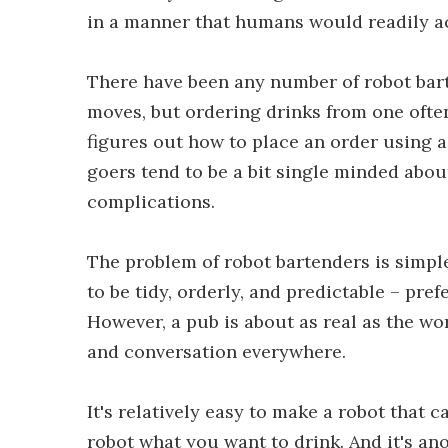
in a manner that humans would readily a
There have been any number of robot bart
moves, but ordering drinks from one often
figures out how to place an order using 
goers tend to be a bit single minded about
complications.
The problem of robot bartenders is simple:
to be tidy, orderly, and predictable – pre
However, a pub is about as real as the wor
and conversation everywhere.
It's relatively easy to make a robot that c
robot what you want to drink. And it's an