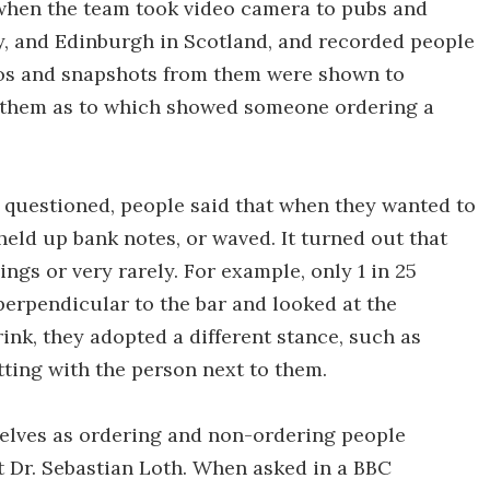
 when the team took video camera to pubs and
y, and Edinburgh in Scotland, and recorded people
ideos and snapshots from them were shown to
t them as to which showed someone ordering a
 questioned, people said that when they wanted to
 held up bank notes, or waved. It turned out that
ngs or very rarely. For example, only 1 in 25
perpendicular to the bar and looked at the
rink, they adopted a different stance, such as
tting with the person next to them.
mselves as ordering and non-ordering people
t Dr. Sebastian Loth. When asked in a BBC