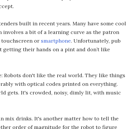
ccept.
enders built in recent years. Many have some cool
 involves a bit of a learning curve as the patron
a touchscreen or
smartphone
. Unfortunately, pub
 getting their hands on a pint and don’t like
 Robots don't like the real world. They like things
ferably with optical codes printed on everything.
ld gets. It's crowded, noisy, dimly lit, with music
an mix drinks. It's another matter how to tell the
other order of magnitude for the robot to figure