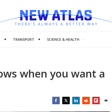
H
TRANSPORT
SCIENCE & HEALTH
ows when you want a
Facebook
Twitter
LinkedIn
Reddit
Flipboar
Emai