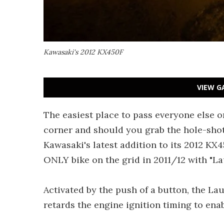
Kawasaki's 2012 KX450F
VIEW G
The easiest place to pass everyone else on
corner and should you grab the hole-shot,
Kawasaki's latest addition to its 2012 KX45
ONLY bike on the grid in 2011/12 with "La
Activated by the push of a button, the 
retards the engine ignition timing to enabl