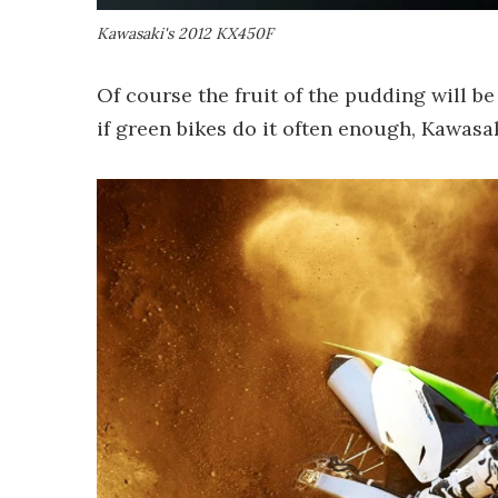
Kawasaki's 2012 KX450F
Of course the fruit of the pudding will be
if green bikes do it often enough, Kawasak