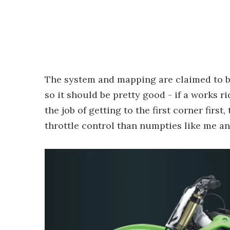
The system and mapping are claimed to be
so it should be pretty good - if a works 
the job of getting to the first corner first
throttle control than numpties like me an