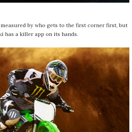
 measured by who gets to the first corner first, but
i has a killer app on its hands.