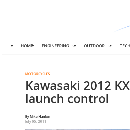
HOME
ENGINEERING
OUTDOOR
TEC
MOTORCYCLES
Kawasaki 2012 KX4
launch control
By
Mike Hanlon
July 05, 2011