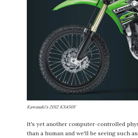
Kawasaki's 2012 KX450F
It's yet another computer-controlled phys
than a human and we'll be seeing such as