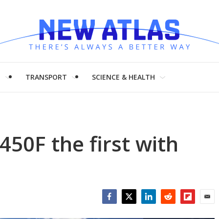
H
TRANSPORT
SCIENCE & HEALTH
50F the first with
Facebook
Twitter
LinkedIn
Reddit
Flipboar
Emai