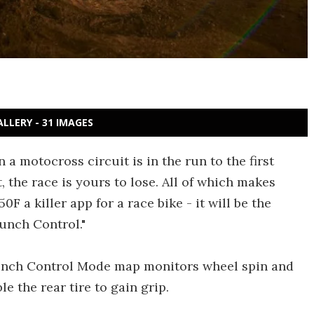
ALLERY - 31 IMAGES
 a motocross circuit is in the run to the first
 the race is yours to lose. All of which makes
0F a killer app for a race bike - it will be the
unch Control."
Launch Control Mode map monitors wheel spin and
e the rear tire to gain grip.