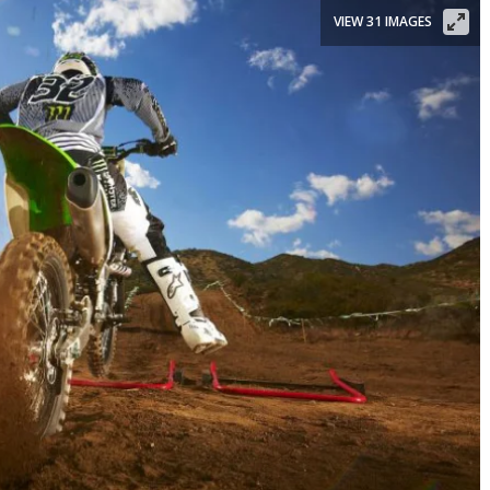
VIEW 31 IMAGES