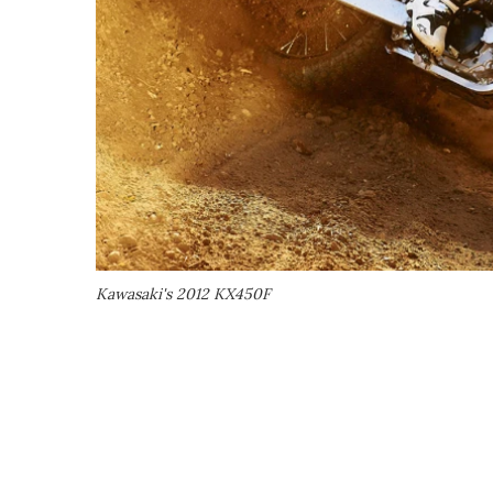
Kawasaki's 2012 KX450F