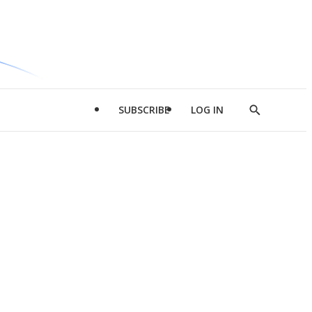
SUBSCRIBE
LOG IN
Show
Search
d
l