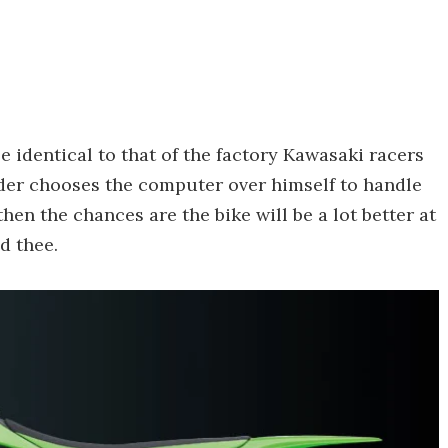
 identical to that of the factory Kawasaki racers
rider chooses the computer over himself to handle
, then the chances are the bike will be a lot better at
d thee.