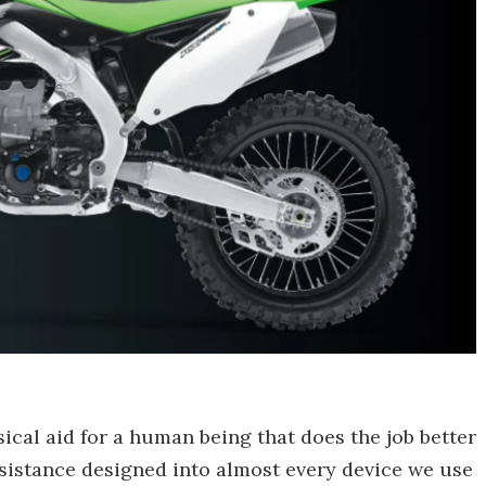
ical aid for a human being that does the job better
sistance designed into almost every device we use