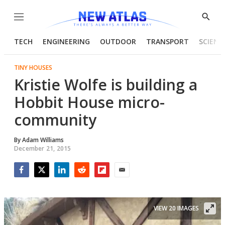
Menu
Show
Searc
TECH
ENGINEERING
OUTDOOR
TRANSPORT
SCIENC
TINY HOUSES
Kristie Wolfe is building a
Hobbit House micro-
community
By
Adam Williams
December 21, 2015
Facebook
Twitter
LinkedIn
Reddit
Flipboard
Email
VIEW 20 IMAGES