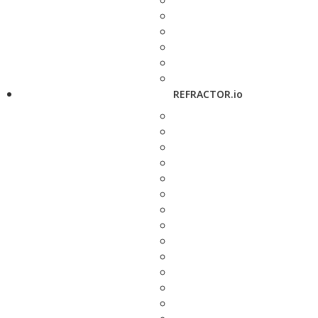
REFRACTOR.io