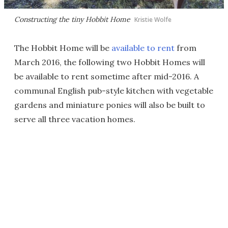
Constructing the tiny Hobbit Home
Kristie Wolfe
The Hobbit Home will be
available to rent
from
March 2016, the following two Hobbit Homes will
be available to rent sometime after mid-2016. A
communal English pub-style kitchen with vegetable
gardens and miniature ponies will also be built to
serve all three vacation homes.