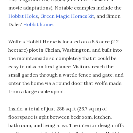
movie adaptations). Notable examples include the
Hobbit Holes
,
Green Magic Homes kit
, and Simon
Dales'
Hobbit home
.
Wolfe's Hobbit Home is located on a 5.5 acre (2.2
hectare) plot in Chelan, Washington, and built into
the mountainside so completely that it could be
easy to miss on first glance. Visitors reach the
small garden through a wattle fence and gate, and
enter the home via a round door that Wolfe made
from a large cable spool.
Inside, a total of just 288 sq ft (26.7 sq m) of
floorspace is split between bedroom, kitchen,
bathroom, and living area. The interior design riffs