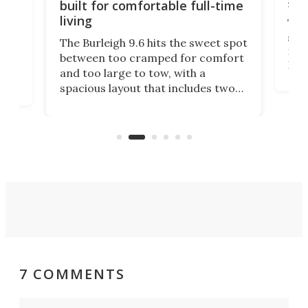
sma
built for comfortable full-time
living
Tin
smal
e
The Burleigh 9.6 hits the sweet spot
ft m
ith
between too cramped for comfort
Home
ent-
and too large to tow, with a
eme
, it
spacious layout that includes two
prov
me
bedrooms and a remarkably
exp
luxurious bathroom, making it well
suited to full-time living.
7 COMMENTS