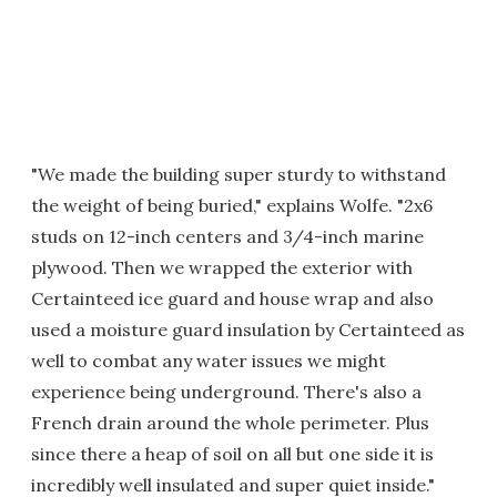
"We made the building super sturdy to withstand
the weight of being buried," explains Wolfe. "2x6
studs on 12-inch centers and 3/4-inch marine
plywood. Then we wrapped the exterior with
Certainteed ice guard and house wrap and also
used a moisture guard insulation by Certainteed as
well to combat any water issues we might
experience being underground. There's also a
French drain around the whole perimeter. Plus
since there a heap of soil on all but one side it is
incredibly well insulated and super quiet inside."