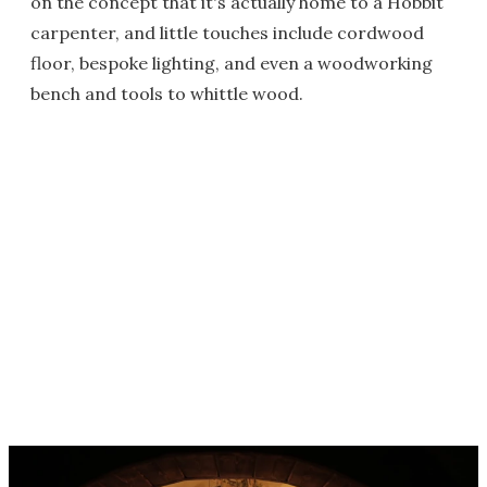
on the concept that it's actually home to a Hobbit
carpenter, and little touches include cordwood
floor, bespoke lighting, and even a woodworking
bench and tools to whittle wood.