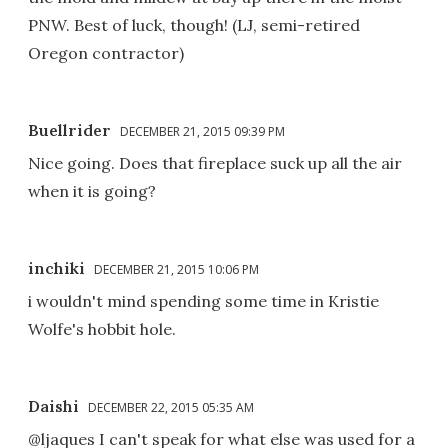
PNW. Best of luck, though! (LJ, semi-retired
Oregon contractor)
Buellrider
DECEMBER 21, 2015 09:39 PM
Nice going. Does that fireplace suck up all the air
when it is going?
inchiki
DECEMBER 21, 2015 10:06 PM
i wouldn't mind spending some time in Kristie
Wolfe's hobbit hole.
Daishi
DECEMBER 22, 2015 05:35 AM
@ljaques I can't speak for what else was used for a