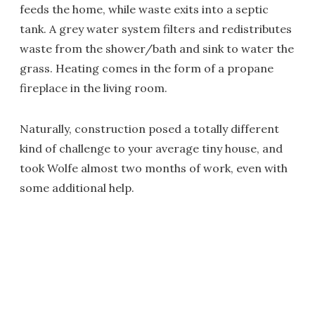
feeds the home, while waste exits into a septic
tank. A grey water system filters and redistributes
waste from the shower/bath and sink to water the
grass. Heating comes in the form of a propane
fireplace in the living room.
Naturally, construction posed a totally different
kind of challenge to your average tiny house, and
took Wolfe almost two months of work, even with
some additional help.