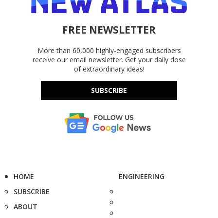
FREE NEWSLETTER
More than 60,000 highly-engaged subscribers
receive our email newsletter. Get your daily dose
of extraordinary ideas!
SUBSCRIBE
HOME
ENGINEERING
SUBSCRIBE
ABOUT