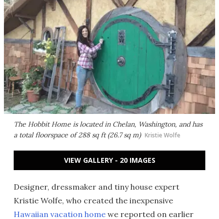
The Hobbit Home is located in Chelan, Washington, and has
a total floorspace of 288 sq ft (26.7 sq m)
Kristie Wolfe
VIEW GALLERY - 20 IMAGES
Designer, dressmaker and tiny house expert
Kristie Wolfe, who created the inexpensive
Hawaiian vacation home
we reported on earlier