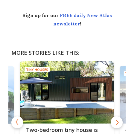
Sign up for our
FREE daily New Atlas
newsletter
!
MORE STORIES LIKE THIS:
TINY HOUSES
TINY
48-
or
Two-bedroom tiny house is