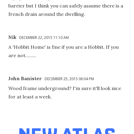
barrier but I think you can safely assume there is a
french drain around the dwelling.
Nik
DECEMBER 22, 2015 11:10 AM
A 'Hobbit Home' is fine if you are a Hobbit. If you
are not.........
John Banister
DECEMBER 25, 2015 06:04 PM
Wood frame underground? I'm sure it'll look nice
for at least a week.