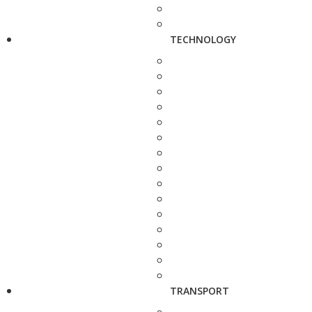
TECHNOLOGY
TRANSPORT