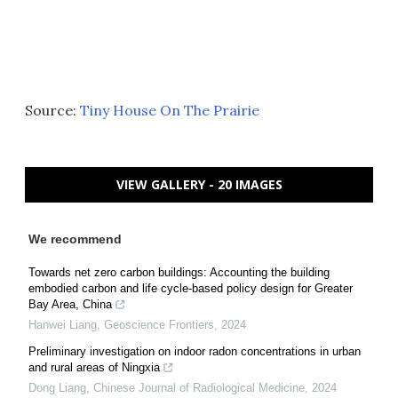
Source:
Tiny House On The Prairie
VIEW GALLERY - 20 IMAGES
We recommend
Towards net zero carbon buildings: Accounting the building
embodied carbon and life cycle-based policy design for Greater
Bay Area, China
Hanwei Liang
,
Geoscience Frontiers
,
2024
Preliminary investigation on indoor radon concentrations in urban
and rural areas of Ningxia
Dong Liang
,
Chinese Journal of Radiological Medicine
,
2024