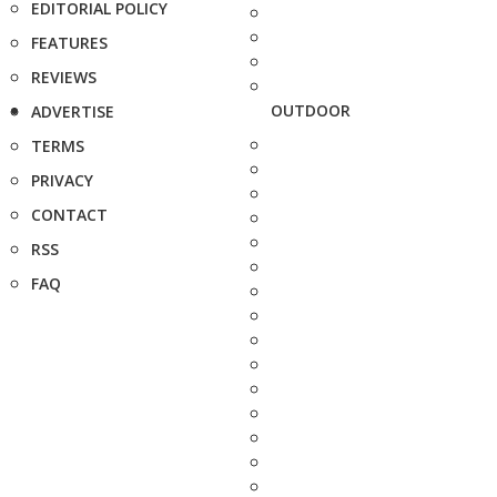
EDITORIAL POLICY
FEATURES
REVIEWS
OUTDOOR
ADVERTISE
TERMS
PRIVACY
CONTACT
RSS
FAQ