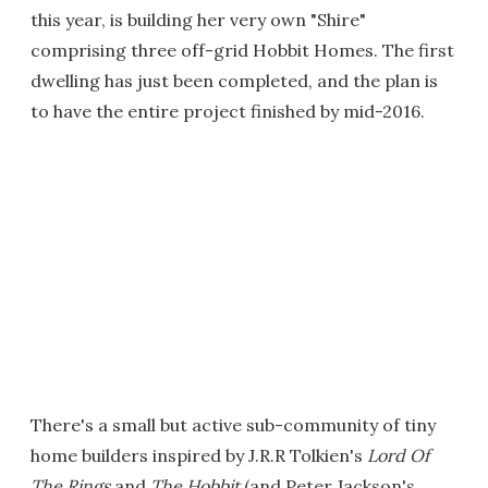
this year, is building her very own "Shire"
comprising three off-grid Hobbit Homes. The first
dwelling has just been completed, and the plan is
to have the entire project finished by mid-2016.
There's a small but active sub-community of tiny
home builders inspired by J.R.R Tolkien's
Lord Of
The Rings
and
The Hobbit
(and Peter Jackson's