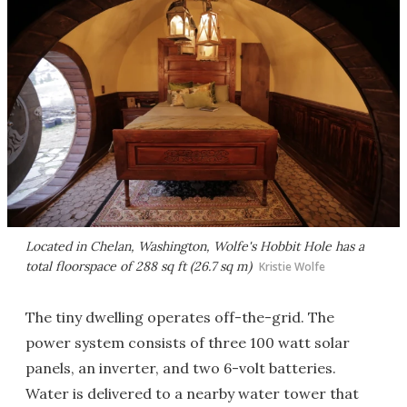
Located in Chelan, Washington, Wolfe's Hobbit Hole has a
total floorspace of 288 sq ft (26.7 sq m)
Kristie Wolfe
The tiny dwelling operates off-the-grid. The
power system consists of three 100 watt solar
panels, an inverter, and two 6-volt batteries.
Water is delivered to a nearby water tower that