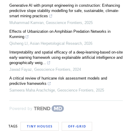
Generative AI with prompt engineering in construction: Enhancing
predictive slope stability modelling for safe, sustainable, climate-
smart mining practices
Muhammad Kamran
,
Geoscience Frontiers
,
2025
Effects of Urbanization on Amphibian Predation Networks in
Kunming
Qisheng LI
,
Asian Herpetological Research
,
2026
Interpretability and spatial efficacy of a deep-learning-based on-site
early warning framework using explainable artificial intelligence and
geographically weig...
Jawad Fayaz
,
Geoscience Frontiers
,
2024
A critical review of hurricane risk assessment models and
predictive frameworks
Sameera Maha Arachchige
,
Geoscience Frontiers
,
2025
Powered by
TAGS
TINY HOUSES
OFF-GRID