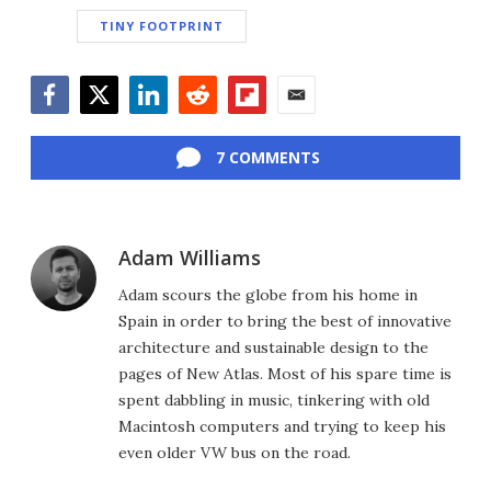
TINY FOOTPRINT
Facebook
Twitter
LinkedIn
Reddit
Flipboard
Email
7 COMMENTS
Adam Williams
Adam scours the globe from his home in
Spain in order to bring the best of innovative
architecture and sustainable design to the
pages of New Atlas. Most of his spare time is
spent dabbling in music, tinkering with old
Macintosh computers and trying to keep his
even older VW bus on the road.