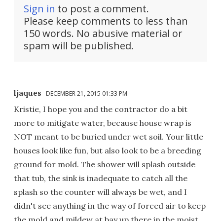
Sign in
to post a comment.
Please keep comments to less than
150 words. No abusive material or
spam will be published.
ljaques
DECEMBER 21, 2015 01:33 PM
Kristie, I hope you and the contractor do a bit
more to mitigate water, because house wrap is
NOT meant to be buried under wet soil. Your little
houses look like fun, but also look to be a breeding
ground for mold. The shower will splash outside
that tub, the sink is inadequate to catch all the
splash so the counter will always be wet, and I
didn't see anything in the way of forced air to keep
the mold and mildew at bay up there in the moist