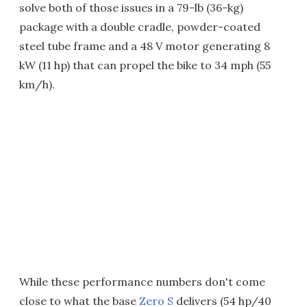
solve both of those issues in a 79-lb (36-kg)
package with a double cradle, powder-coated
steel tube frame and a 48 V motor generating 8
kW (11 hp) that can propel the bike to 34 mph (55
km/h).
While these performance numbers don't come
close to what the base
Zero S
delivers (54 hp/40