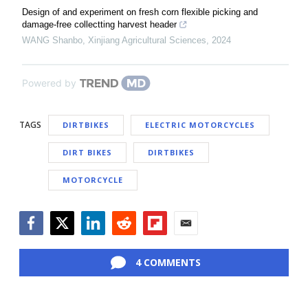
Design of and experiment on fresh corn flexible picking and
damage-free collectting harvest header
WANG Shanbo
,
Xinjiang Agricultural Sciences
,
2024
Powered by
TAGS
DIRTBIKES
ELECTRIC MOTORCYCLES
DIRT BIKES
DIRTBIKES
MOTORCYCLE
Facebook
Twitter
LinkedIn
Reddit
Flipboard
Email
4 COMMENTS