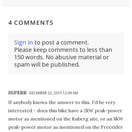
4 COMMENTS
Sign in
to post a comment.
Please keep comments to less than
150 words. No abusive material or
spam will be published.
HiPERR
DECEMBER 22, 2015 12:09 AM
If anybody knows the answer to this, I'd be very
interested - does this bike have a 2kW peak-power
motor as mentioned on the Kuberg site, or an 8kW
peak-power motor as mentioned on the Freerider