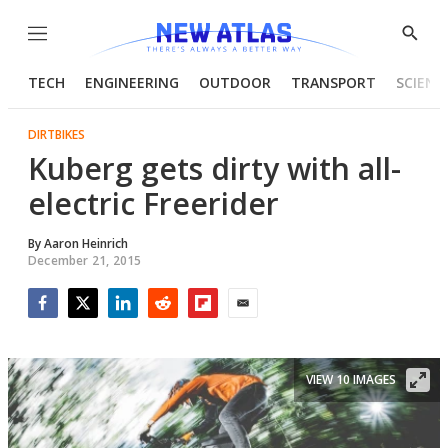
Menu
Show
Searc
TECH
ENGINEERING
OUTDOOR
TRANSPORT
SCIENC
DIRTBIKES
Kuberg gets dirty with all-
electric Freerider
By
Aaron Heinrich
December 21, 2015
Facebook
Twitter
LinkedIn
Reddit
Flipboard
Email
VIEW 10 IMAGES