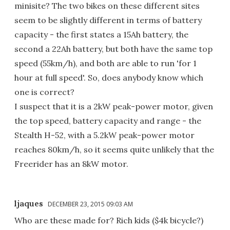
minisite? The two bikes on these different sites
seem to be slightly different in terms of battery
capacity - the first states a 15Ah battery, the
second a 22Ah battery, but both have the same top
speed (55km/h), and both are able to run 'for 1
hour at full speed'. So, does anybody know which
one is correct?
I suspect that it is a 2kW peak-power motor, given
the top speed, battery capacity and range - the
Stealth H-52, with a 5.2kW peak-power motor
reaches 80km/h, so it seems quite unlikely that the
Freerider has an 8kW motor.
ljaques
DECEMBER 23, 2015 09:03 AM
Who are these made for? Rich kids ($4k bicycle?)