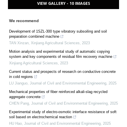
VIEW GALLERY - 10 IMAGES
We recommend
Development of 1SZL-300 type vibratory subsoiling and soil
preparation combined machine
TAN Xinzan
,
Xinjiang Agricultural Sciences
,
2023
Motion analysis and experimental study of automatic copying
system and key components of residual film recovery machine
Xinjiang Agricultural Sciences
,
2023
Current status and prospects of research on conductive concrete
in cold regions
LU Jianguo
,
Journal of Civil and Environmental Engineering
,
2025
Mechanical properties of fiber reinforced alkali-slag recycled
aggregate concrete
CHEN Pang
,
Journal of Civil and Environmental Engineering
,
2025
Experimental study of electro-osmotic interface resistance of soft
soil based on electrochemical reaction
HU Hao
,
Journal of Civil and Environmental Engineering
,
2025