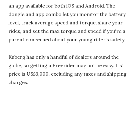
an app available for both iOS and Android. The
dongle and app combo let you monitor the battery
level, track average speed and torque, share your
rides, and set the max torque and speed if you're a
parent concerned about your young rider's safety.
Kuberg has only a handful of dealers around the
globe, so getting a Freerider may not be easy. List
price is US$3,999, excluding any taxes and shipping
charges.