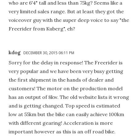
who are 6'4" tall and less than 75kg? Seems like a
very limited sales range. But at least they got the
voiceover guy with the super deep voice to say "the
Freerider from Kuberg", eh?
kdog
DECEMBER 30, 2015 06:11 PM
Sorry for the delay in response! The Freerider is
very popular and we have been very busy getting
the first shipment in the hands of dealer and
customers! The motor on the production model
has an output of 8kw. The old website lists it wrong
and is getting changed. Top speed is estimated
low at 55km but the bike can easily achieve 100km
with different gearing! Acceleration is more
important however as this is an off road bike.