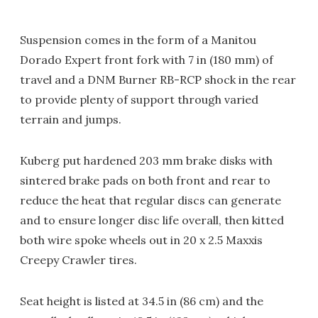
Suspension comes in the form of a Manitou
Dorado Expert front fork with 7 in (180 mm) of
travel and a DNM Burner RB-RCP shock in the rear
to provide plenty of support through varied
terrain and jumps.
Kuberg put hardened 203 mm brake disks with
sintered brake pads on both front and rear to
reduce the heat that regular discs can generate
and to ensure longer disc life overall, then kitted
both wire spoke wheels out in 20 x 2.5 Maxxis
Creepy Crawler tires.
Seat height is listed at 34.5 in (86 cm) and the