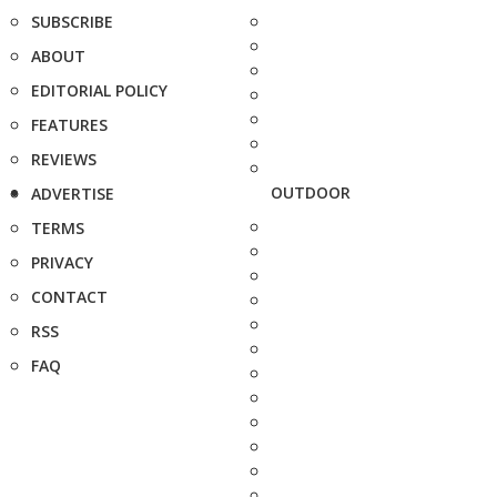
SUBSCRIBE
ABOUT
EDITORIAL POLICY
FEATURES
REVIEWS
OUTDOOR
ADVERTISE
TERMS
PRIVACY
CONTACT
RSS
FAQ