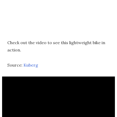
Check out the video to see this lightweight bike in
action.
Source:
Kuberg