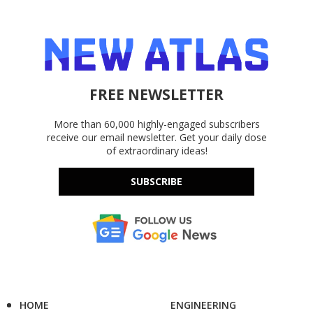
FREE NEWSLETTER
More than 60,000 highly-engaged subscribers
receive our email newsletter. Get your daily dose
of extraordinary ideas!
SUBSCRIBE
HOME
ENGINEERING