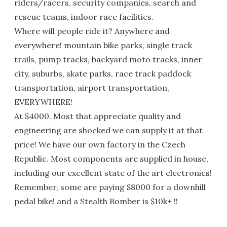
riders/racers, security companies, search and
rescue teams, indoor race facilities.
Where will people ride it? Anywhere and
everywhere! mountain bike parks, single track
trails, pump tracks, backyard moto tracks, inner
city, suburbs, skate parks, race track paddock
transportation, airport transportation,
EVERYWHERE!
At $4000. Most that appreciate quality and
engineering are shocked we can supply it at that
price! We have our own factory in the Czech
Republic. Most components are supplied in house,
including our excellent state of the art electronics!
Remember, some are paying $8000 for a downhill
pedal bike! and a Stealth Bomber is $10k+ !!