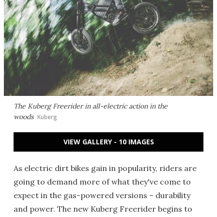
The Kuberg Freerider in all-electric action in the
woods
Kuberg
VIEW GALLERY - 10 IMAGES
As electric dirt bikes gain in popularity, riders are
going to demand more of what they've come to
expect in the gas-powered versions – durability
and power. The new Kuberg Freerider begins to