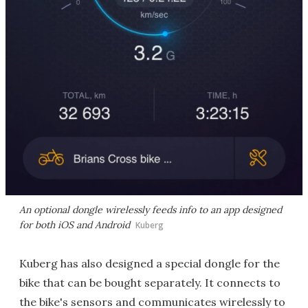
An optional dongle wirelessly feeds info to an app designed
for both iOS and Android
Kuberg
Kuberg has also designed a special dongle for the
bike that can be bought separately. It connects to
the bike's sensors and communicates wirelessly to