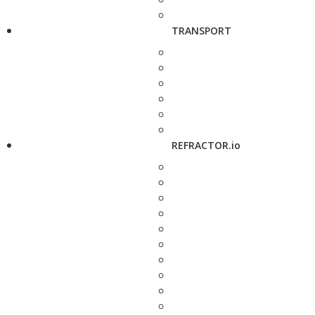
TRANSPORT
REFRACTOR.io