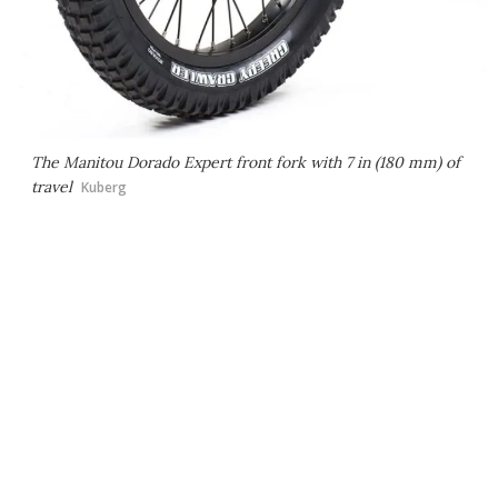
The Manitou Dorado Expert front fork with 7 in (180 mm) of
travel
Kuberg