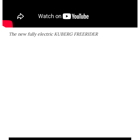
The new fully electric KUBERG FREERIDER