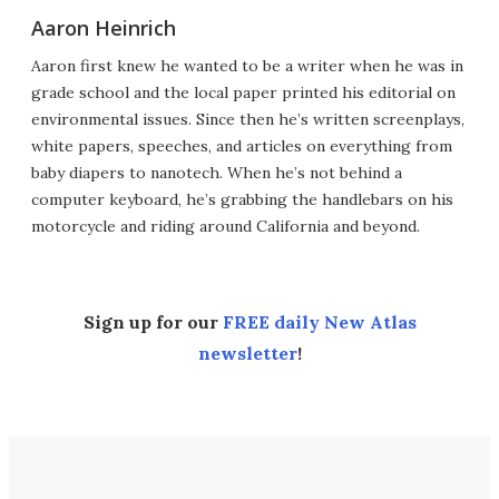
Aaron Heinrich
Aaron first knew he wanted to be a writer when he was in
grade school and the local paper printed his editorial on
environmental issues. Since then he’s written screenplays,
white papers, speeches, and articles on everything from
baby diapers to nanotech. When he’s not behind a
computer keyboard, he’s grabbing the handlebars on his
motorcycle and riding around California and beyond.
Sign up for our
FREE daily New Atlas
newsletter
!