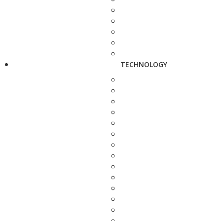
TECHNOLOGY