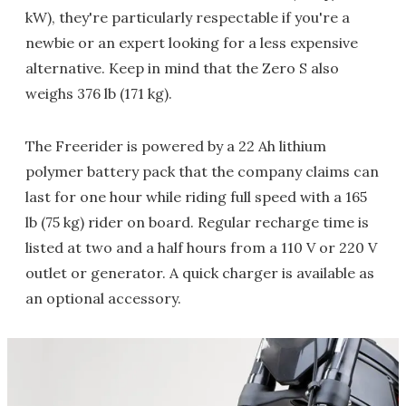
kW), they're particularly respectable if you're a
newbie or an expert looking for a less expensive
alternative. Keep in mind that the Zero S also
weighs 376 lb (171 kg).
The Freerider is powered by a 22 Ah lithium
polymer battery pack that the company claims can
last for one hour while riding full speed with a 165
lb (75 kg) rider on board. Regular recharge time is
listed at two and a half hours from a 110 V or 220 V
outlet or generator. A quick charger is available as
an optional accessory.