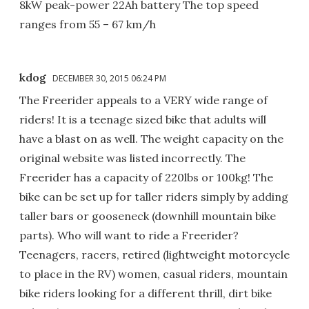
8kW peak-power 22Ah battery The top speed
ranges from 55 – 67 km/h
kdog
DECEMBER 30, 2015 06:24 PM
The Freerider appeals to a VERY wide range of
riders! It is a teenage sized bike that adults will
have a blast on as well. The weight capacity on the
original website was listed incorrectly. The
Freerider has a capacity of 220lbs or 100kg! The
bike can be set up for taller riders simply by adding
taller bars or gooseneck (downhill mountain bike
parts). Who will want to ride a Freerider?
Teenagers, racers, retired (lightweight motorcycle
to place in the RV) women, casual riders, mountain
bike riders looking for a different thrill, dirt bike