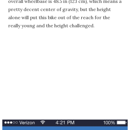
overall wheelbase is 48.5 in (123 cm), which means a
pretty decent center of gravity, but the height
alone will put this bike out of the reach for the
really young and the height challenged.