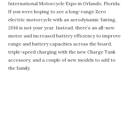
International Motorcycle Expo in Orlando, Florida.
If you were hoping to see a long-range Zero
electric motorcycle with an aerodynamic fairing,
2016 is not your year. Instead, there’s an all-new
motor and increased battery efficiency to improve
range and battery capacities across the board,
triple-speed charging with the new Charge Tank
accessory, and a couple of new models to add to
the family.