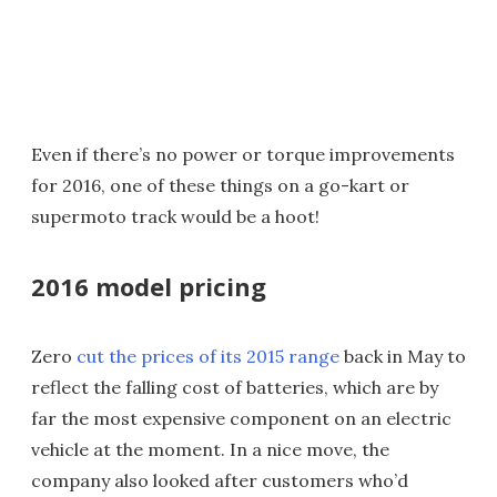
Even if there’s no power or torque improvements
for 2016, one of these things on a go-kart or
supermoto track would be a hoot!
2016 model pricing
Zero
cut the prices of its 2015 range
back in May to
reflect the falling cost of batteries, which are by
far the most expensive component on an electric
vehicle at the moment. In a nice move, the
company also looked after customers who’d