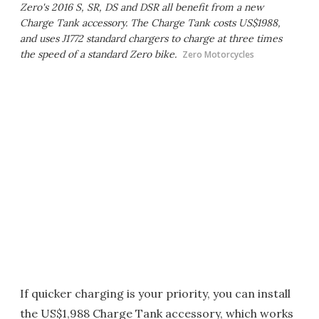
Zero's 2016 S, SR, DS and DSR all benefit from a new
Charge Tank accessory. The Charge Tank costs US$1988,
and uses J1772 standard chargers to charge at three times
the speed of a standard Zero bike.
Zero Motorcycles
If quicker charging is your priority, you can install
the US$1,988 Charge Tank accessory, which works