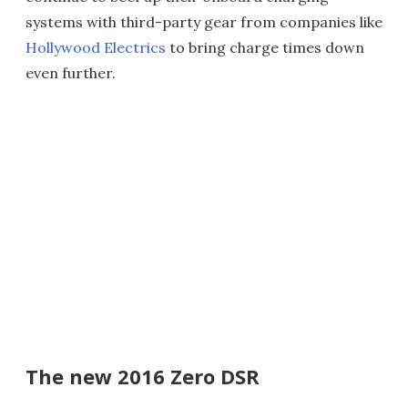
systems with third-party gear from companies like
Hollywood Electrics
to bring charge times down
even further.
The new 2016 Zero DSR