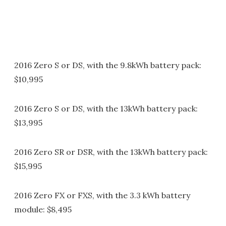
2016 Zero S or DS, with the 9.8kWh battery pack:
$10,995
2016 Zero S or DS, with the 13kWh battery pack:
$13,995
2016 Zero SR or DSR, with the 13kWh battery pack:
$15,995
2016 Zero FX or FXS, with the 3.3 kWh battery
module: $8,495