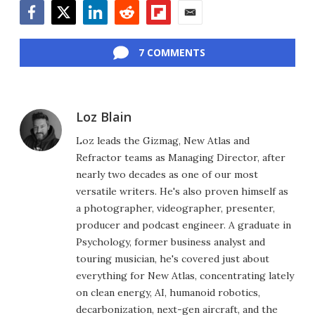
Facebook
Twitter
LinkedIn
Reddit
Flipboard
Email
7 COMMENTS
Loz Blain
Loz leads the Gizmag, New Atlas and
Refractor teams as Managing Director, after
nearly two decades as one of our most
versatile writers. He's also proven himself as
a photographer, videographer, presenter,
producer and podcast engineer. A graduate in
Psychology, former business analyst and
touring musician, he's covered just about
everything for New Atlas, concentrating lately
on clean energy, AI, humanoid robotics,
decarbonization, next-gen aircraft, and the