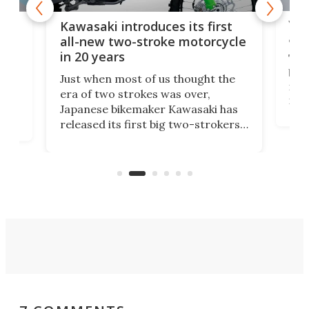
You
ke
Kawasaki introduces its first
arm
sing
all-new two-stroke motorcycle
in 20 years
The
base
ort,
Just when most of us thought the
mili
o
era of two strokes was over,
nea
Japanese bikemaker Kawasaki has
soun
released its first big two-strokers
tact
 as a
in more than two decades – the
use.
n
KX327 motocrosser and the cross-
avai
country-focused KX327X.