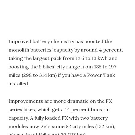
Improved battery chemistry has boosted the
monolith batteries’ capacity by around 4 percent,
taking the largest pack from 12.5 to 13 kWh and
boosting the S bikes’ city range from 185 to 197
miles (298 to 314 km) if you have a Power Tank
installed.
Improvements are more dramatic on the FX
series bikes, which get a 14 percent boost in
capacity. A fully loaded FX with two battery
modules now gets some 82 city miles (132 km),
where the old bike got 70 (113 km).