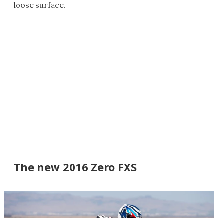
loose surface.
The new 2016 Zero FXS