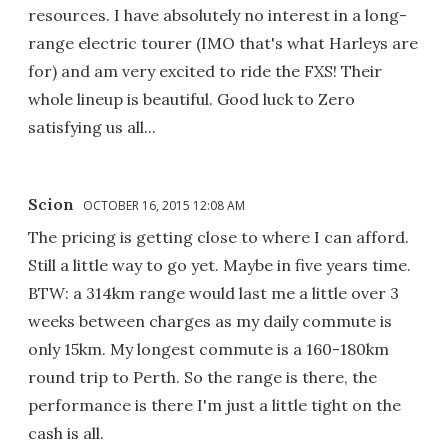
resources. I have absolutely no interest in a long-
range electric tourer (IMO that's what Harleys are
for) and am very excited to ride the FXS! Their
whole lineup is beautiful. Good luck to Zero
satisfying us all...
Scion
OCTOBER 16, 2015 12:08 AM
The pricing is getting close to where I can afford.
Still a little way to go yet. Maybe in five years time.
BTW: a 314km range would last me a little over 3
weeks between charges as my daily commute is
only 15km. My longest commute is a 160-180km
round trip to Perth. So the range is there, the
performance is there I'm just a little tight on the
cash is all.