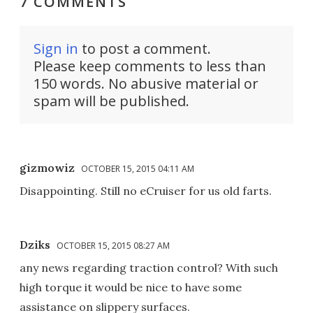
7 COMMENTS
Sign in
to post a comment.
Please keep comments to less than
150 words. No abusive material or
spam will be published.
gizmowiz
OCTOBER 15, 2015 04:11 AM
Disappointing. Still no eCruiser for us old farts.
Dziks
OCTOBER 15, 2015 08:27 AM
any news regarding traction control? With such
high torque it would be nice to have some
assistance on slippery surfaces.