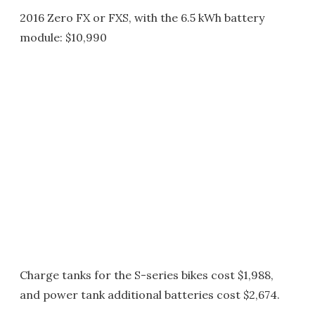
2016 Zero FX or FXS, with the 6.5 kWh battery
module: $10,990
Charge tanks for the S-series bikes cost $1,988,
and power tank additional batteries cost $2,674.