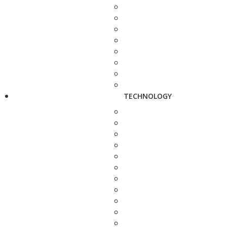
TECHNOLOGY