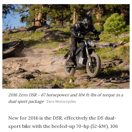
2016 Zero DSR - 67 horsepower and 104 ft-lbs of torque in a
dual sport package
Zero Motorcycles
New for 2016 is the DSR, effectively the DS dual-
sport bike with the beefed-up 70-hp (52-kW), 106