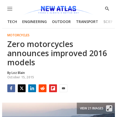
Menu
Show
Searc
TECH
ENGINEERING
OUTDOOR
TRANSPORT
SCIENC
MOTORCYCLES
Zero motorcycles
announces improved 2016
models
By
Loz Blain
October 15, 2015
Facebook
Twitter
LinkedIn
Reddit
Flipboard
Email
VIEW 21 IMAGES