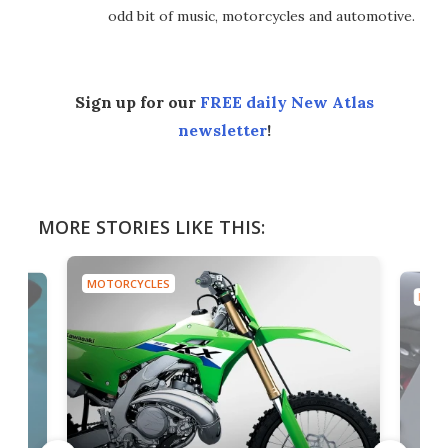
odd bit of music, motorcycles and automotive.
Sign up for our
FREE daily New Atlas
newsletter
!
MORE STORIES LIKE THIS:
MOTORCYCLES
MOTO