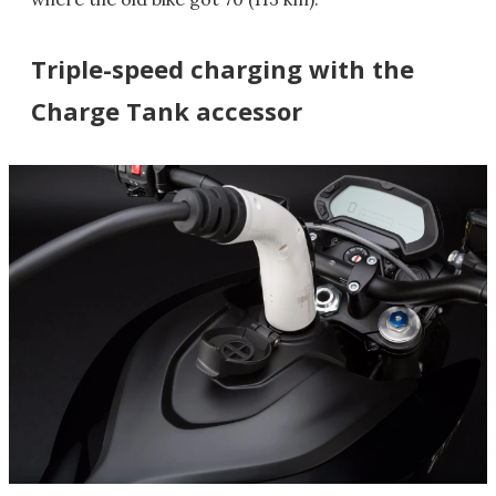
Triple-speed charging with the
Charge Tank accessor