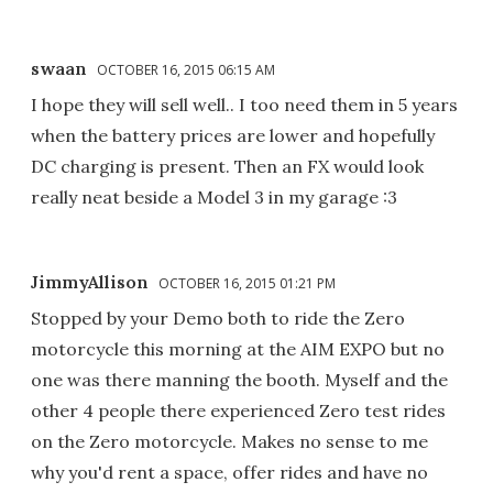
swaan
OCTOBER 16, 2015 06:15 AM
I hope they will sell well.. I too need them in 5 years
when the battery prices are lower and hopefully
DC charging is present. Then an FX would look
really neat beside a Model 3 in my garage :3
JimmyAllison
OCTOBER 16, 2015 01:21 PM
Stopped by your Demo both to ride the Zero
motorcycle this morning at the AIM EXPO but no
one was there manning the booth. Myself and the
other 4 people there experienced Zero test rides
on the Zero motorcycle. Makes no sense to me
why you'd rent a space, offer rides and have no