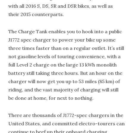
with all 2016 S, DS, SR and DSR bikes, as well as
their 2015 counterparts.
The Charge Tank enables you to hook into a public
J1772 spec charger to power your bike up some
three times faster than on a regular outlet. It’s still
not gasoline levels of touring convenience, with a
full Level 2 charge on the large 13 kWh monolith
battery still taking three hours. But an hour on the
charger will now get you up to 53 miles (85 km) of
riding, and the vast majority of charging will still
be done at home, for next to nothing.
There are thousands of J1772-spec chargers in the
United States, and committed electro-tourers can
continue to beef up their onboard charging