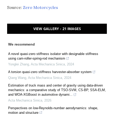
Source:
Zero Motorcycles
VIEW GALLERY - 21 IMAGES
We recommend
A novel quasi-zero stiffness isolator with designable stiffness
using cam-roller-spring-rod mechanism
Yonglei Zhang
,
Acta Mechanica Sinica
,
2024
A torsion quasi-zero stiffness harvester-absorber system
Qiang Wang
,
Acta Mechanica Sinica
,
2024
Estimation of truck mass and center of gravity using data-driven
mechanics: a comparative study of TSO-SVM, CS-BP, SSA-ELM,
and WOA-XGBoost in automotive dynami...
Acta Mechanica Sinica
,
2026
Perspectives on low-Reynolds-number aerodynamics: shape,
motion and structure