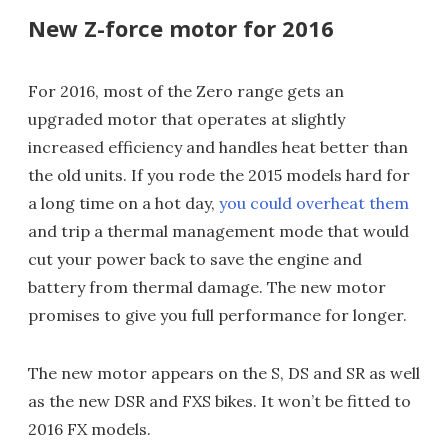
New Z-force motor for 2016
For 2016, most of the Zero range gets an
upgraded motor that operates at slightly
increased efficiency and handles heat better than
the old units. If you rode the 2015 models hard for
a long time on a hot day,
you could overheat them
and trip a thermal management mode that would
cut your power back to save the engine and
battery from thermal damage. The new motor
promises to give you full performance for longer.
The new motor appears on the S, DS and SR as well
as the new DSR and FXS bikes. It won’t be fitted to
2016 FX models.