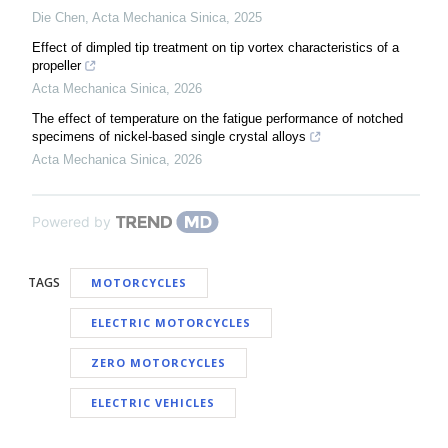
Die Chen
,
Acta Mechanica Sinica
,
2025
Effect of dimpled tip treatment on tip vortex characteristics of a
propeller
Acta Mechanica Sinica
,
2026
The effect of temperature on the fatigue performance of notched
specimens of nickel-based single crystal alloys
Acta Mechanica Sinica
,
2026
Powered by
TAGS
MOTORCYCLES
ELECTRIC MOTORCYCLES
ZERO MOTORCYCLES
ELECTRIC VEHICLES