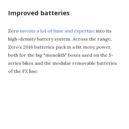
Improved batteries
Zero
invests a lot of time and expertise
into its
high-density battery system. Across the range,
Zero’s 2016 batteries pack in a bit more power,
both for the big "monolith" boxes used on the S-
series bikes and the modular removable batteries
of the FX line.