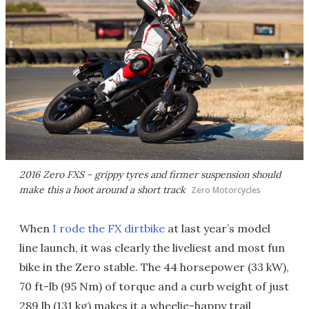
2016 Zero FXS - grippy tyres and firmer suspension should
make this a hoot around a short track
Zero Motorcycles
When
I rode the FX dirtbike
at last year’s model
line launch, it was clearly the liveliest and most fun
bike in the Zero stable. The 44 horsepower (33 kW),
70 ft-lb (95 Nm) of torque and a curb weight of just
289 lb (131 kg) makes it a wheelie-happy trail