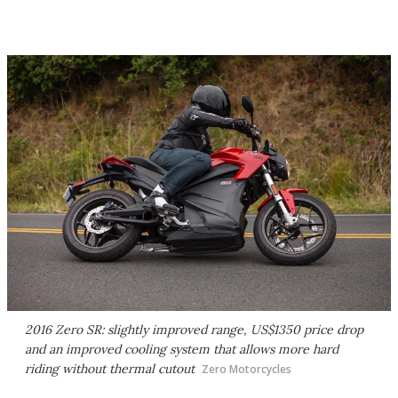
2016 Zero SR: slightly improved range, US$1350 price drop
and an improved cooling system that allows more hard
riding without thermal cutout
Zero Motorcycles