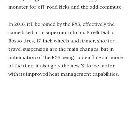
monster for off-road kicks and the odd commute.
In 2016, it’ll be joined by the FXS, effectively the
same bike but in supermoto form. Pirelli Diablo
Rosso tires, 17-inch wheels and firmer, shorter-
travel suspension are the main changes, but in
anticipation of the FXS being ridden flat-out more
of the time, it also gets the new Z-force motor
with its improved heat management capabilities.