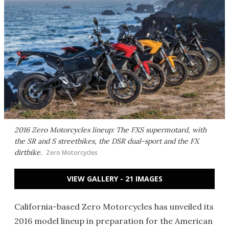
2016 Zero Motorcycles lineup: The FXS supermotard, with
the SR and S streetbikes, the DSR dual-sport and the FX
dirtbike.
Zero Motorcycles
VIEW GALLERY - 21 IMAGES
California-based Zero Motorcycles has unveiled its
2016 model lineup in preparation for the American