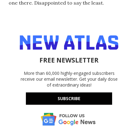
one there. Disappointed to say the least.
FREE NEWSLETTER
More than 60,000 highly-engaged subscribers
receive our email newsletter. Get your daily dose
of extraordinary ideas!
SUBSCRIBE