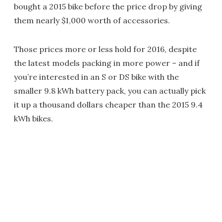
bought a 2015 bike before the price drop by giving
them nearly $1,000 worth of accessories.
Those prices more or less hold for 2016, despite
the latest models packing in more power – and if
you’re interested in an S or DS bike with the
smaller 9.8 kWh battery pack, you can actually pick
it up a thousand dollars cheaper than the 2015 9.4
kWh bikes.