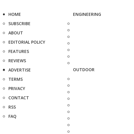
HOME
ENGINEERING
SUBSCRIBE
ABOUT
EDITORIAL POLICY
FEATURES
REVIEWS
OUTDOOR
ADVERTISE
TERMS
PRIVACY
CONTACT
RSS
FAQ