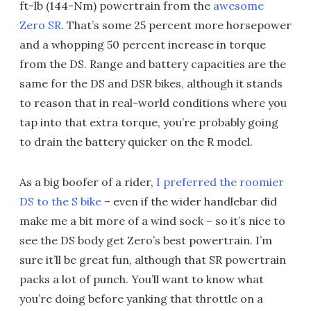
ft-lb (144-Nm) powertrain from the
awesome
Zero SR
. That’s some 25 percent more horsepower
and a whopping 50 percent increase in torque
from the DS. Range and battery capacities are the
same for the DS and DSR bikes, although it stands
to reason that in real-world conditions where you
tap into that extra torque, you’re probably going
to drain the battery quicker on the R model.
As a big boofer of a rider,
I preferred the roomier
DS to the S bike
– even if the wider handlebar did
make me a bit more of a wind sock – so it’s nice to
see the DS body get Zero’s best powertrain. I’m
sure it’ll be great fun, although that SR powertrain
packs a lot of punch. You’ll want to know what
you’re doing before yanking that throttle on a