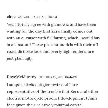
chec
OCTOBER 15, 2015 11:38 AM
Yes, I totally agree with gizmowiz and have been
waiting for the day that Zero finally comes out
with an eCruiser with full fairing, which I would buy
in an instant! These present models with their off
road, dirt bike look and overly high fenders, are
just plain ugly.
DaveMcMurtry
OCTOBER 15, 2015 04:44 PM
I suppose @chec, @gizmowiz and I are
representative of the trouble that Zero and other
electric motorcycle product development teams
face given their relatively minimal capital