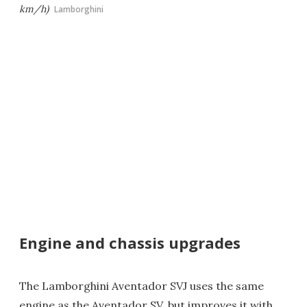
km/h)
Lamborghini
Engine and chassis upgrades
The Lamborghini Aventador SVJ uses the same
engine as the Aventador SV, but improves it with