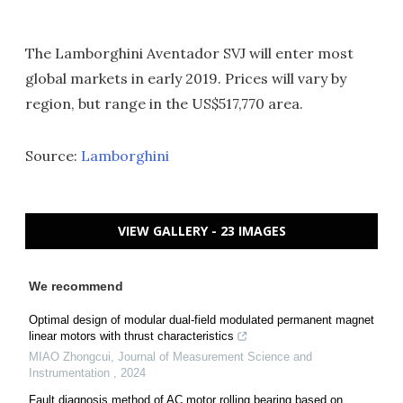
The Lamborghini Aventador SVJ will enter most
global markets in early 2019. Prices will vary by
region, but range in the US$517,770 area.
Source:
Lamborghini
VIEW GALLERY - 23 IMAGES
We recommend
Optimal design of modular dual-field modulated permanent magnet
linear motors with thrust characteristics
MIAO Zhongcui
,
Journal of Measurement Science and
Instrumentation
,
2024
Fault diagnosis method of AC motor rolling bearing based on