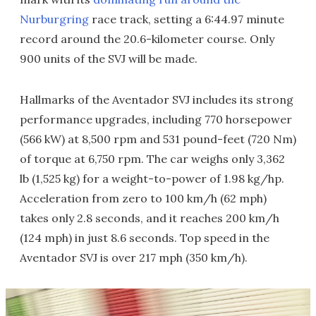
Nurburgring
race track, setting a 6:44.97 minute
record around the 20.6-kilometer course. Only
900 units of the SVJ will be made.
Hallmarks of the Aventador SVJ includes its strong
performance upgrades, including 770 horsepower
(566 kW) at 8,500 rpm and 531 pound-feet (720 Nm)
of torque at 6,750 rpm. The car weighs only 3,362
lb (1,525 kg) for a weight-to-power of 1.98 kg/hp.
Acceleration from zero to 100 km/h (62 mph)
takes only 2.8 seconds, and it reaches 200 km/h
(124 mph) in just 8.6 seconds. Top speed in the
Aventador SVJ is over 217 mph (350 km/h).