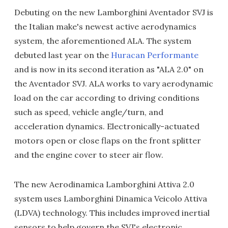
Debuting on the new Lamborghini Aventador SVJ is
the Italian make's newest active aerodynamics
system, the aforementioned ALA. The system
debuted last year on the
Huracan Performante
and is now in its second iteration as "ALA 2.0" on
the Aventador SVJ. ALA works to vary aerodynamic
load on the car according to driving conditions
such as speed, vehicle angle/turn, and
acceleration dynamics. Electronically-actuated
motors open or close flaps on the front splitter
and the engine cover to steer air flow.
The new Aerodinamica Lamborghini Attiva 2.0
system uses Lamborghini Dinamica Veicolo Attiva
(LDVA) technology. This includes improved inertial
sensors to help govern the SVJ's electronic