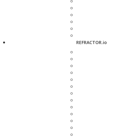
REFRACTOR.io