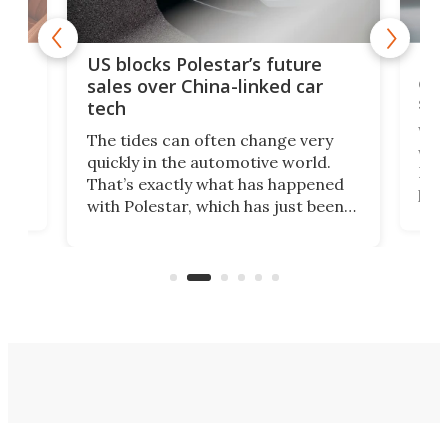
For
US blocks Polestar’s future
 of
edi
sales over China-linked car
spo
tech
Who
The tides can often change very
e.
we’d
quickly in the automotive world.
h to
Esco
That’s exactly what has happened
t
pow
with Polestar, which has just been
Por
banned from selling its cars in the
clas
US market by the country’s
whee
Commerce Department.
spor