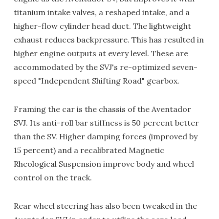
titanium intake valves, a reshaped intake, and a
higher-flow cylinder head duct. The lightweight
exhaust reduces backpressure. This has resulted in
higher engine outputs at every level. These are
accommodated by the SVJ's re-optimized seven-
speed "Independent Shifting Road" gearbox.
Framing the car is the chassis of the Aventador
SVJ. Its anti-roll bar stiffness is 50 percent better
than the SV. Higher damping forces (improved by
15 percent) and a recalibrated Magnetic
Rheological Suspension improve body and wheel
control on the track.
Rear wheel steering has also been tweaked in the