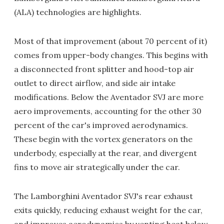
(ALA) technologies are highlights.
Most of that improvement (about 70 percent of it)
comes from upper-body changes. This begins with
a disconnected front splitter and hood-top air
outlet to direct airflow, and side air intake
modifications. Below the Aventador SVJ are more
aero improvements, accounting for the other 30
percent of the car's improved aerodynamics.
These begin with the vortex generators on the
underbody, especially at the rear, and divergent
fins to move air strategically under the car.
The Lamborghini Aventador SVJ's rear exhaust
exits quickly, reducing exhaust weight for the car,