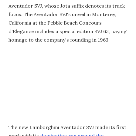
Aventador SVJ, whose Jota suffix denotes its track
focus. The Aventador SVJ's unveil in Monterey,
California at the Pebble Beach Concours
d'Elegance includes a special edition SVJ 63, paying
homage to the company's founding in 1963.
The new Lamborghini Aventador SVJ made its first
mark with its
dominating run around the