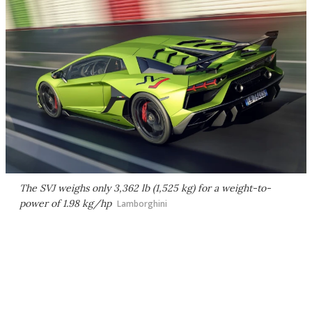
The SVJ weighs only 3,362 lb (1,525 kg) for a weight-to-
power of 1.98 kg/hp
Lamborghini