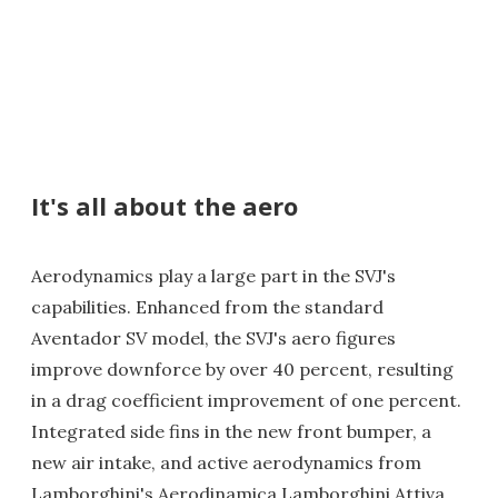
It's all about the aero
Aerodynamics play a large part in the SVJ's
capabilities. Enhanced from the standard
Aventador SV model, the SVJ's aero figures
improve downforce by over 40 percent, resulting
in a drag coefficient improvement of one percent.
Integrated side fins in the new front bumper, a
new air intake, and active aerodynamics from
Lamborghini's Aerodinamica Lamborghini Attiva