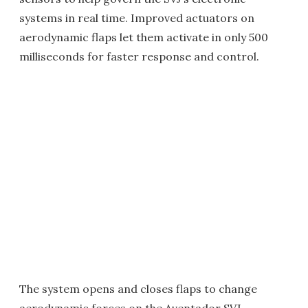
systems in real time. Improved actuators on
aerodynamic flaps let them activate in only 500
milliseconds for faster response and control.
The system opens and closes flaps to change
aerodynamic forces on the Aventador SVJ