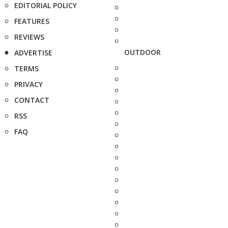
EDITORIAL POLICY
FEATURES
REVIEWS
OUTDOOR
ADVERTISE
TERMS
PRIVACY
CONTACT
RSS
FAQ