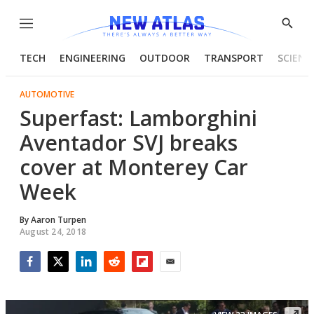
Menu
Show
Searc
TECH
ENGINEERING
OUTDOOR
TRANSPORT
SCIENC
AUTOMOTIVE
Superfast: Lamborghini
Aventador SVJ breaks
cover at Monterey Car
Week
By
Aaron Turpen
August 24, 2018
Facebook
Twitter
LinkedIn
Reddit
Flipboard
Email