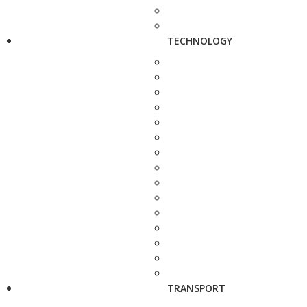
TECHNOLOGY
TRANSPORT