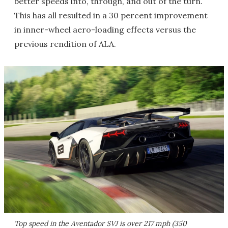
better speeds into, through, and out of the turn.
This has all resulted in a 30 percent improvement
in inner-wheel aero-loading effects versus the
previous rendition of ALA.
Top speed in the Aventador SVJ is over 217 mph (350