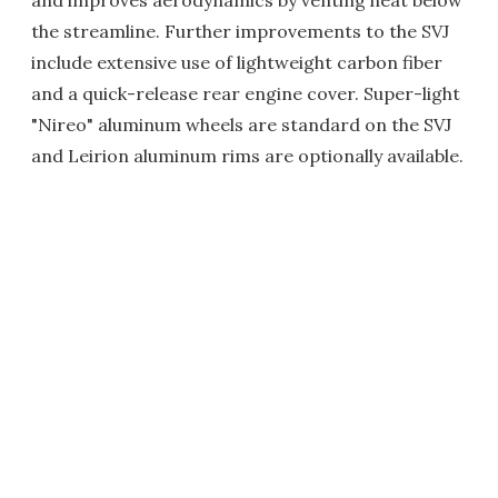
and improves aerodynamics by venting heat below
the streamline. Further improvements to the SVJ
include extensive use of lightweight carbon fiber
and a quick-release rear engine cover. Super-light
"Nireo" aluminum wheels are standard on the SVJ
and Leirion aluminum rims are optionally available.