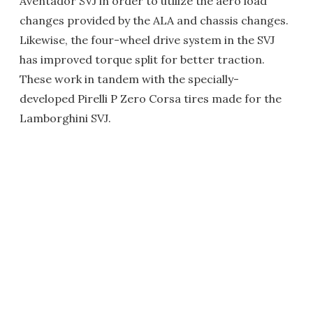
Aventador SVJ in order to utilize the aero load
changes provided by the ALA and chassis changes.
Likewise, the four-wheel drive system in the SVJ
has improved torque split for better traction.
These work in tandem with the specially-
developed Pirelli P Zero Corsa tires made for the
Lamborghini SVJ.