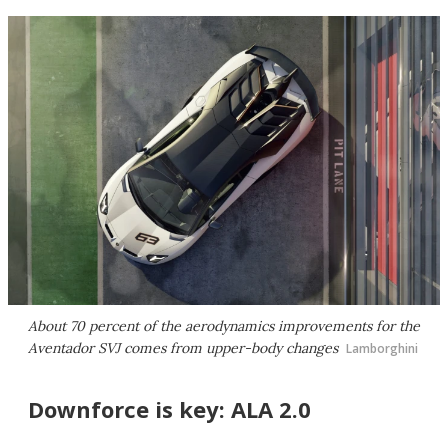
About 70 percent of the aerodynamics improvements for the
Aventador SVJ comes from upper-body changes
Lamborghini
Downforce is key: ALA 2.0