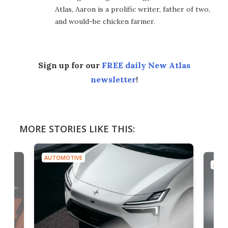
Atlas, Aaron is a prolific writer, father of two,
and would-be chicken farmer.
Sign up for our
FREE daily New Atlas
newsletter
!
MORE STORIES LIKE THIS:
AUTOMOTIVE
AUTO