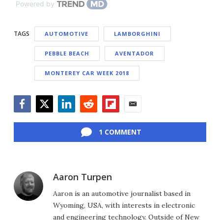
Powered by
TAGS
AUTOMOTIVE
LAMBORGHINI
PEBBLE BEACH
AVENTADOR
MONTEREY CAR WEEK 2018
Facebook
Twitter
LinkedIn
Reddit
Flipboard
Email
1 COMMENT
Aaron Turpen
Aaron is an automotive journalist based in
Wyoming, USA, with interests in electronic
and engineering technology. Outside of New