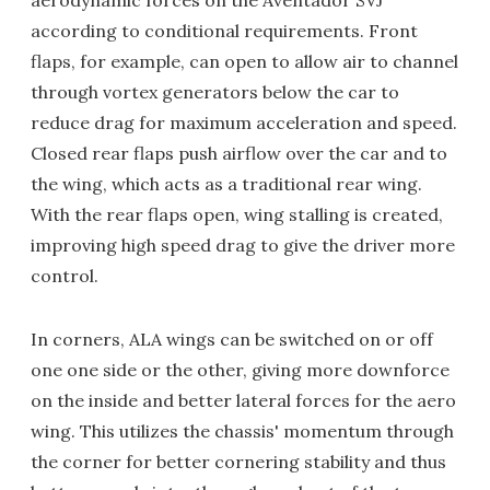
according to conditional requirements. Front
flaps, for example, can open to allow air to channel
through vortex generators below the car to
reduce drag for maximum acceleration and speed.
Closed rear flaps push airflow over the car and to
the wing, which acts as a traditional rear wing.
With the rear flaps open, wing stalling is created,
improving high speed drag to give the driver more
control.
In corners, ALA wings can be switched on or off
one one side or the other, giving more downforce
on the inside and better lateral forces for the aero
wing. This utilizes the chassis' momentum through
the corner for better cornering stability and thus