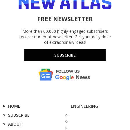
FREE NEWSLETTER
More than 60,000 highly-engaged subscribers
receive our email newsletter. Get your daily dose
of extraordinary ideas!
SUBSCRIBE
HOME
ENGINEERING
SUBSCRIBE
ABOUT