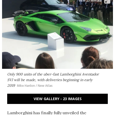
VIEW 23 IMAGES
Only 900 units of the uber-fast Lamborghini Aventador
SVJ will be made, with deliveries beginning in early
2019
Mike Hanlon / New Atlas
VIEW GALLERY - 23 IMAGES
Lamborghini has finally fully unveiled the