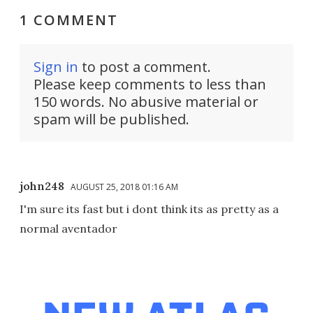
1 COMMENT
Sign in
to post a comment.
Please keep comments to less than
150 words. No abusive material or
spam will be published.
john248
AUGUST 25, 2018 01:16 AM
I'm sure its fast but i dont think its as pretty as a
normal aventador