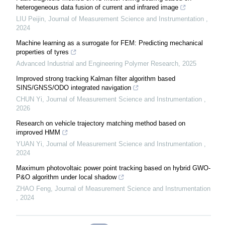
heterogeneous data fusion of current and infrared image
LIU Peijin
,
Journal of Measurement Science and Instrumentation
,
2024
Machine learning as a surrogate for FEM: Predicting mechanical
properties of tyres
Advanced Industrial and Engineering Polymer Research
,
2025
Improved strong tracking Kalman filter algorithm based
SINS/GNSS/ODO integrated navigation
CHUN Yi
,
Journal of Measurement Science and Instrumentation
,
2026
Research on vehicle trajectory matching method based on
improved HMM
YUAN Yi
,
Journal of Measurement Science and Instrumentation
,
2024
Maximum photovoltaic power point tracking based on hybrid GWO-
P&O algorithm under local shadow
ZHAO Feng
,
Journal of Measurement Science and Instrumentation
,
2024