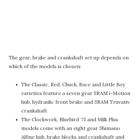
The gear, brake and crankshaft set up depends on
which of the models is chosen:
The Classic, Red, Chuck, Race and Little Boy
varieties feature a seven gear SRAM i-Motion
hub, hydraulic front brake and SRAM Truvativ
crankshaft
The Clockwork, Bluebird ‘71 and Milk Plus
models come with an eight gear Shimano
Alfine hub, brake blocks and crankshaft and