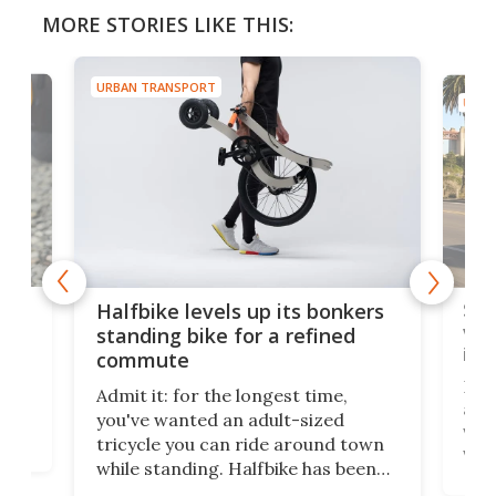
MORE STORIES LIKE THIS:
URBAN TRANSPORT
URBA
 gas
Sol
Halfbike levels up its bonkers
vel
standing bike for a refined
imp
commute
nti-
 no
Four
Admit it: for the longest time,
 at
abou
you've wanted an adult-sized
love
velo
tricycle you can ride around town
via 
while standing. Halfbike has been
r.
ther
making that dream come true for