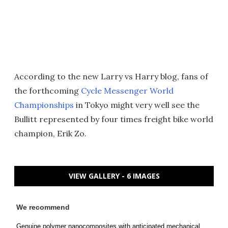
According to the new Larry vs Harry blog, fans of
the forthcoming
Cycle Messenger World
Championships
in Tokyo might very well see the
Bullitt represented by four times freight bike world
champion, Erik Zo.
VIEW GALLERY - 6 IMAGES
We recommend
Genuine polymer nanocomposites with anticipated mechanical