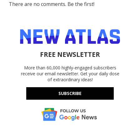
There are no comments. Be the first!
FREE NEWSLETTER
More than 60,000 highly-engaged subscribers
receive our email newsletter. Get your daily dose
of extraordinary ideas!
SUBSCRIBE