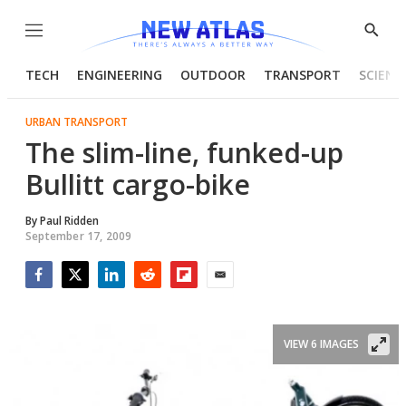
Menu
Show
Searc
TECH
ENGINEERING
OUTDOOR
TRANSPORT
SCIENC
URBAN TRANSPORT
The slim-line, funked-up
Bullitt cargo-bike
By
Paul Ridden
September 17, 2009
Facebook
Twitter
LinkedIn
Reddit
Flipboard
Email
VIEW 6 IMAGES