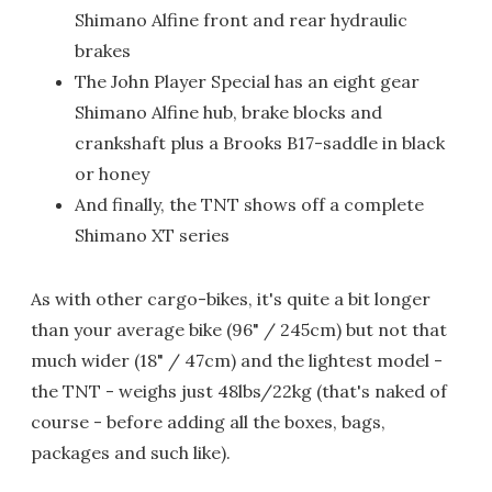
Shimano Alfine front and rear hydraulic
brakes
The John Player Special has an eight gear
Shimano Alfine hub, brake blocks and
crankshaft plus a Brooks B17-saddle in black
or honey
And finally, the TNT shows off a complete
Shimano XT series
As with other cargo-bikes, it's quite a bit longer
than your average bike (96" / 245cm) but not that
much wider (18" / 47cm) and the lightest model -
the TNT - weighs just 48lbs/22kg (that's naked of
course - before adding all the boxes, bags,
packages and such like).