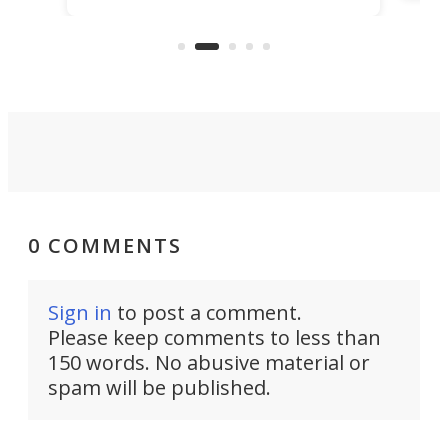
that
more than a decade, and it's now
and 
got a souped-up three-wheeler to
pas
take you places.
0 COMMENTS
Sign in
to post a comment.
Please keep comments to less than
150 words. No abusive material or
spam will be published.