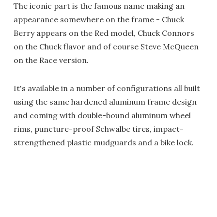
The iconic part is the famous name making an
appearance somewhere on the frame - Chuck
Berry appears on the Red model, Chuck Connors
on the Chuck flavor and of course Steve McQueen
on the Race version.
It's available in a number of configurations all built
using the same hardened aluminum frame design
and coming with double-bound aluminum wheel
rims, puncture-proof Schwalbe tires, impact-
strengthened plastic mudguards and a bike lock.