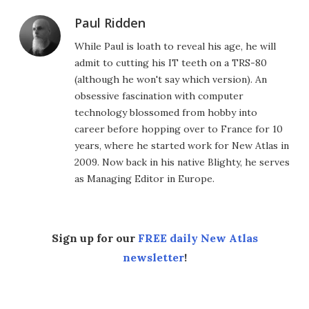
Paul Ridden
While Paul is loath to reveal his age, he will
admit to cutting his IT teeth on a TRS-80
(although he won't say which version). An
obsessive fascination with computer
technology blossomed from hobby into
career before hopping over to France for 10
years, where he started work for New Atlas in
2009. Now back in his native Blighty, he serves
as Managing Editor in Europe.
Sign up for our
FREE daily New Atlas
newsletter
!