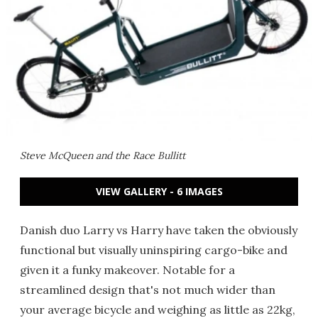
Steve McQueen and the Race Bullitt
VIEW GALLERY - 6 IMAGES
Danish duo Larry vs Harry have taken the obviously
functional but visually uninspiring cargo-bike and
given it a funky makeover. Notable for a
streamlined design that's not much wider than
your average bicycle and weighing as little as 22kg,