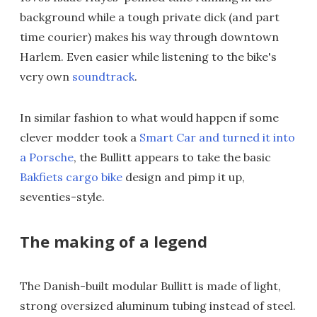
background while a tough private dick (and part
time courier) makes his way through downtown
Harlem. Even easier while listening to the bike's
very own
soundtrack
.
In similar fashion to what would happen if some
clever modder took a
Smart Car and turned it into
a Porsche
, the Bullitt appears to take the basic
Bakfiets cargo bike
design and pimp it up,
seventies-style.
The making of a legend
The Danish-built modular Bullitt is made of light,
strong oversized aluminum tubing instead of steel.