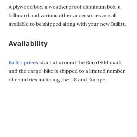
A plywood box, a weatherproof aluminum box, a
billboard and various other accessories are all
available to be shipped along with your new Bullitt.
Availability
Bullitt prices
start at around the Euro1800 mark
and the cargo-bike is shipped to a limited number
of countries including the US and Europe.