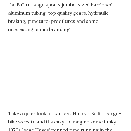
the Bullitt range sports jumbo-sized hardened
aluminum tubing, top quality gears, hydraulic
braking, puncture-proof tires and some
interesting iconic branding.
Take a quick look at Larry vs Harry's Bullitt cargo-
bike website and it's easy to imagine some funky
1970s Isaac Hayes' penned tune running in the