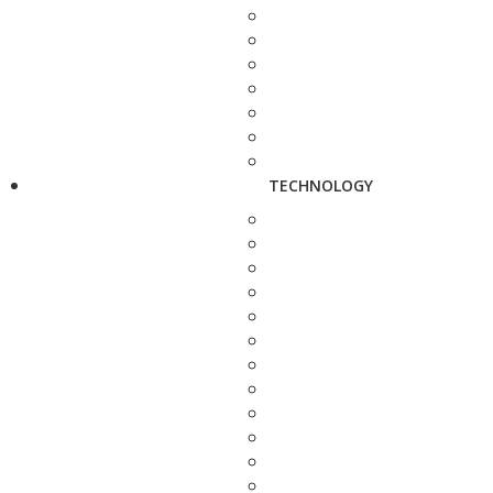
TECHNOLOGY