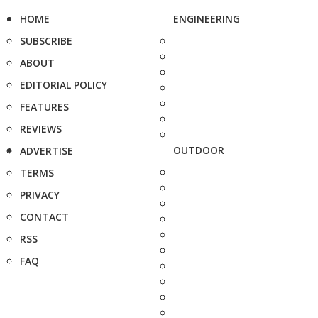
HOME
ENGINEERING
SUBSCRIBE
ABOUT
EDITORIAL POLICY
FEATURES
REVIEWS
OUTDOOR
ADVERTISE
TERMS
PRIVACY
CONTACT
RSS
FAQ