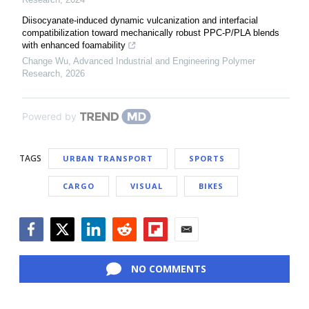
Diisocyanate-induced dynamic vulcanization and interfacial
compatibilization toward mechanically robust PPC-P/PLA blends
with enhanced foamability
Change Wu
,
Advanced Industrial and Engineering Polymer
Research
,
2026
Powered by
TAGS
URBAN TRANSPORT
SPORTS
CARGO
VISUAL
BIKES
Facebook
Twitter
LinkedIn
Reddit
Flipboard
Email
NO COMMENTS