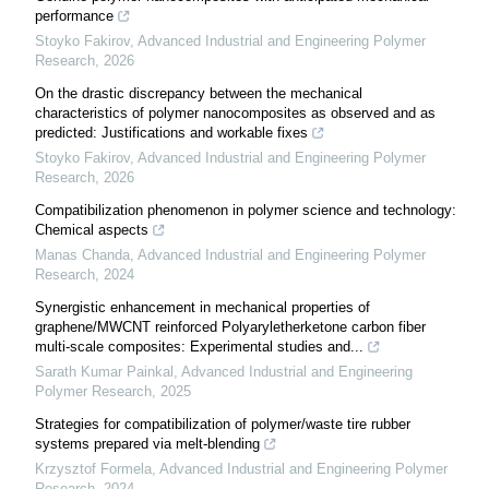
performance
Stoyko Fakirov
,
Advanced Industrial and Engineering Polymer
Research
,
2026
On the drastic discrepancy between the mechanical
characteristics of polymer nanocomposites as observed and as
predicted: Justifications and workable fixes
Stoyko Fakirov
,
Advanced Industrial and Engineering Polymer
Research
,
2026
Compatibilization phenomenon in polymer science and technology:
Chemical aspects
Manas Chanda
,
Advanced Industrial and Engineering Polymer
Research
,
2024
Synergistic enhancement in mechanical properties of
graphene/MWCNT reinforced Polyaryletherketone carbon fiber
multi-scale composites: Experimental studies and...
Sarath Kumar Painkal
,
Advanced Industrial and Engineering
Polymer Research
,
2025
Strategies for compatibilization of polymer/waste tire rubber
systems prepared via melt-blending
Krzysztof Formela
,
Advanced Industrial and Engineering Polymer
Research
,
2024