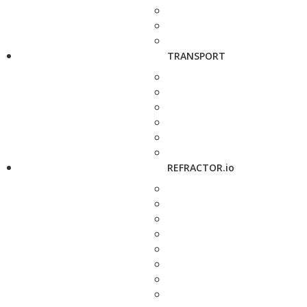
TRANSPORT
REFRACTOR.io