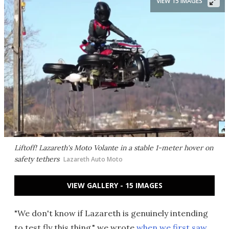
VIEW 15 IMAGES
Liftoff! Lazareth's Moto Volante in a stable 1-meter hover on
safety tethers
Lazareth Auto Moto
VIEW GALLERY - 15 IMAGES
"We don't know if Lazareth is genuinely intending
to test fly this thing," we wrote
when we first saw