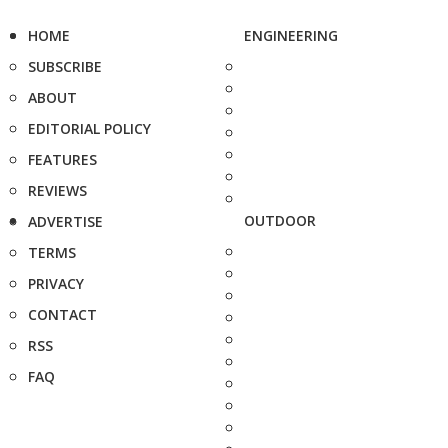
HOME
ENGINEERING
SUBSCRIBE
ABOUT
EDITORIAL POLICY
FEATURES
REVIEWS
OUTDOOR
ADVERTISE
TERMS
PRIVACY
CONTACT
RSS
FAQ