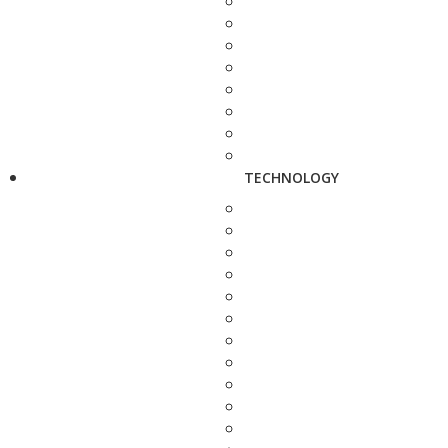
TECHNOLOGY