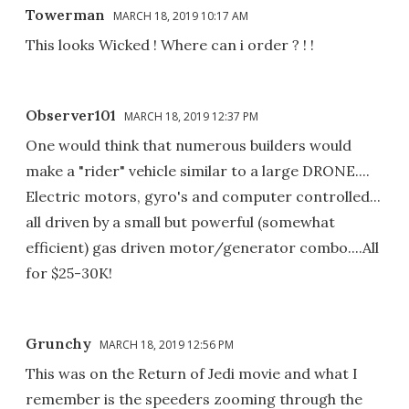
Towerman
MARCH 18, 2019 10:17 AM
This looks Wicked ! Where can i order ? ! !
Observer101
MARCH 18, 2019 12:37 PM
One would think that numerous builders would
make a "rider" vehicle similar to a large DRONE....
Electric motors, gyro's and computer controlled...
all driven by a small but powerful (somewhat
efficient) gas driven motor/generator combo....All
for $25-30K!
Grunchy
MARCH 18, 2019 12:56 PM
This was on the Return of Jedi movie and what I
remember is the speeders zooming through the