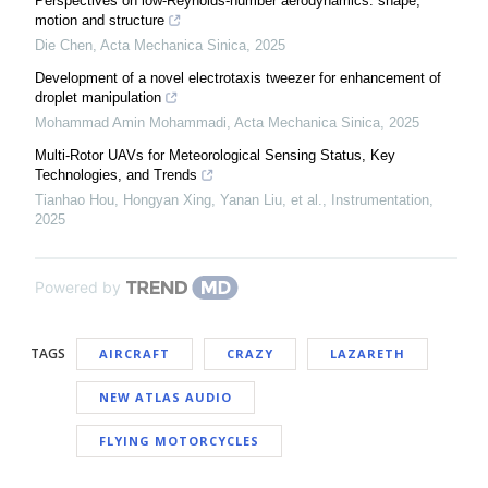
Perspectives on low-Reynolds-number aerodynamics: shape,
motion and structure
Die Chen
,
Acta Mechanica Sinica
,
2025
Development of a novel electrotaxis tweezer for enhancement of
droplet manipulation
Mohammad Amin Mohammadi
,
Acta Mechanica Sinica
,
2025
Multi-Rotor UAVs for Meteorological Sensing Status, Key
Technologies, and Trends
Tianhao Hou, Hongyan Xing, Yanan Liu, et al.
,
Instrumentation
,
2025
Powered by
TAGS
AIRCRAFT
CRAZY
LAZARETH
NEW ATLAS AUDIO
FLYING MOTORCYCLES