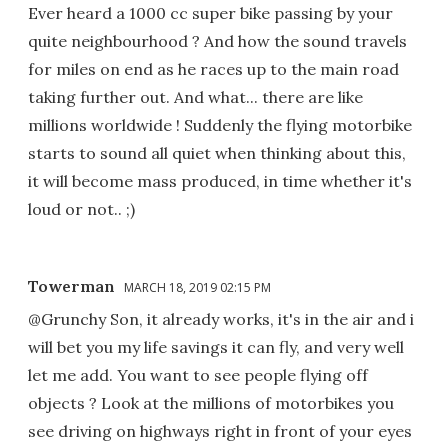
Ever heard a 1000 cc super bike passing by your
quite neighbourhood ? And how the sound travels
for miles on end as he races up to the main road
taking further out. And what... there are like
millions worldwide ! Suddenly the flying motorbike
starts to sound all quiet when thinking about this,
it will become mass produced, in time whether it's
loud or not.. ;)
Towerman
MARCH 18, 2019 02:15 PM
@Grunchy Son, it already works, it's in the air and i
will bet you my life savings it can fly, and very well
let me add. You want to see people flying off
objects ? Look at the millions of motorbikes you
see driving on highways right in front of your eyes