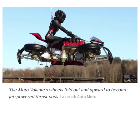
The Moto Volante's wheels fold out and upward to become
jet-powered thrust pods
Lazareth Auto Moto