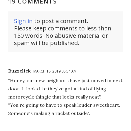
19 COMMENTS
Sign in
to post a comment.
Please keep comments to less than
150 words. No abusive material or
spam will be published.
Buzzclick
MARCH 18, 2019 08:54 AM
"Honey, our new neighbors have just moved in next
door. It looks like they've got a kind of flying
motorcycle thingie that looks really neat".
"You're going to have to speak louder sweetheart.
Someone's making a racket outside".