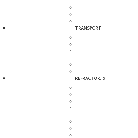
TRANSPORT
REFRACTOR.io