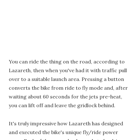
You can ride the thing on the road, according to
Lazareth, then when you've had it with traffic pull
over to a suitable launch area. Pressing a button
converts the bike from ride to fly mode and, after
waiting about 60 seconds for the jets pre-heat,
you can lift off and leave the gridlock behind.
It's truly impressive how Lazareth has designed
and executed the bike's unique fly/ride power