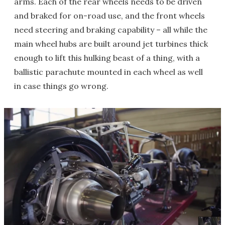
arms. Each of the rear wheels needs to be driven
and braked for on-road use, and the front wheels
need steering and braking capability – all while the
main wheel hubs are built around jet turbines thick
enough to lift this hulking beast of a thing, with a
ballistic parachute mounted in each wheel as well
in case things go wrong.