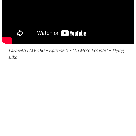
Lazareth LMV 496 - Episode 2 - "La Moto Volante" - Flying
Bike