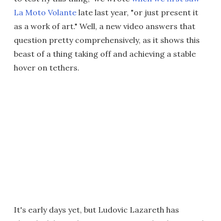
La Moto Volante
late last year, "or just present it
as a work of art." Well, a new video answers that
question pretty comprehensively, as it shows this
beast of a thing taking off and achieving a stable
hover on tethers.
It's early days yet, but Ludovic Lazareth has