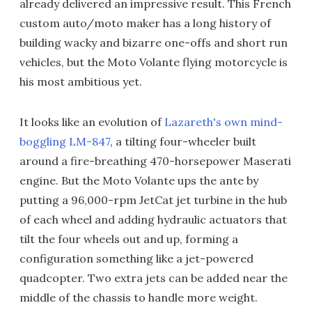
already delivered an impressive result. This French
custom auto/moto maker has a long history of
building wacky and bizarre one-offs and short run
vehicles, but the Moto Volante flying motorcycle is
his most ambitious yet.
It looks like an evolution of
Lazareth's own mind-
boggling LM-847
, a tilting four-wheeler built
around a fire-breathing 470-horsepower Maserati
engine. But the Moto Volante ups the ante by
putting a 96,000-rpm JetCat jet turbine in the hub
of each wheel and adding hydraulic actuators that
tilt the four wheels out and up, forming a
configuration something like a jet-powered
quadcopter. Two extra jets can be added near the
middle of the chassis to handle more weight.