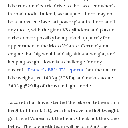
bike runs on electric drive to the two rear wheels
in road mode. Indeed, we suspect there may not
be a monster Maserati powerplant in there at all
any more, with the giant V8 cylinders and plastic
airbox cover possibly being faked up purely for
appearance in the Moto Volante. Certainly, an
engine that big would add significant weight, and
keeping weight down is a challenge for any
aircraft.
France's BFM TV reports
that the entire
bike weighs just 140 kg (308 lb), and makes some
240 kg (529 lb) of thrust in flight mode.
Lazareth has hover-tested the bike on tethers to a
height of 1 m (3.3 ft), with his brave and lightweight
girlfriend Vanessa at the helm. Check out the video
below. The Lazareth team will be bringing the