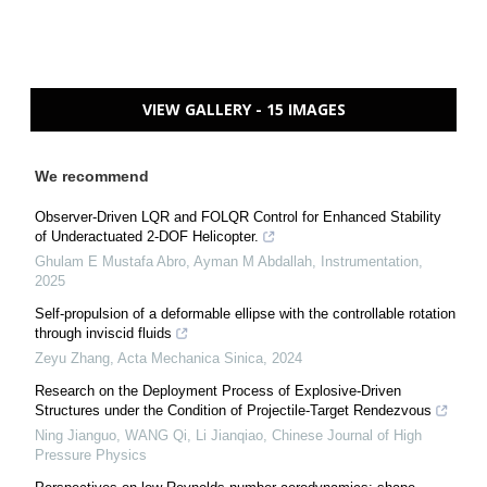
VIEW GALLERY - 15 IMAGES
We recommend
Observer-Driven LQR and FOLQR Control for Enhanced Stability
of Underactuated 2-DOF Helicopter.
Ghulam E Mustafa Abro, Ayman M Abdallah
,
Instrumentation
,
2025
Self-propulsion of a deformable ellipse with the controllable rotation
through inviscid fluids
Zeyu Zhang
,
Acta Mechanica Sinica
,
2024
Research on the Deployment Process of Explosive-Driven
Structures under the Condition of Projectile-Target Rendezvous
Ning Jianguo, WANG Qi, Li Jianqiao
,
Chinese Journal of High
Pressure Physics