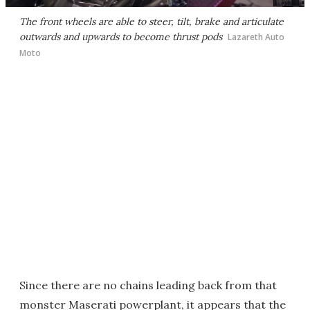
The front wheels are able to steer, tilt, brake and articulate
outwards and upwards to become thrust pods
Lazareth Auto
Moto
Since there are no chains leading back from that
monster Maserati powerplant, it appears that the