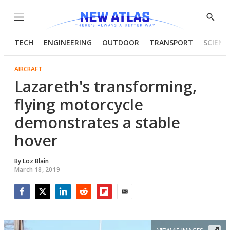
Menu
Show
Searc
TECH
ENGINEERING
OUTDOOR
TRANSPORT
SCIENC
AIRCRAFT
Lazareth's transforming,
flying motorcycle
demonstrates a stable
hover
By
Loz Blain
March 18, 2019
Facebook
Twitter
LinkedIn
Reddit
Flipboard
Email