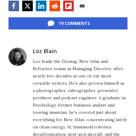
Facebook
Twitter
LinkedIn
Reddit
Flipboard
Email
19 COMMENTS
Loz Blain
Loz leads the Gizmag, New Atlas and
Refractor teams as Managing Director, after
nearly two decades as one of our most
versatile writers. He's also proven himself as
a photographer, videographer, presenter,
producer and podcast engineer. A graduate in
Psychology, former business analyst and
touring musician, he's covered just about
everything for New Atlas, concentrating lately
on clean energy, AI, humanoid robotics,
decarbonization, next-gen aircraft, and the