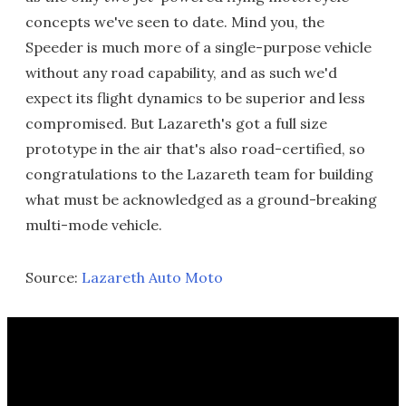
concepts we've seen to date. Mind you, the
Speeder is much more of a single-purpose vehicle
without any road capability, and as such we'd
expect its flight dynamics to be superior and less
compromised. But Lazareth's got a full size
prototype in the air that's also road-certified, so
congratulations to the Lazareth team for building
what must be acknowledged as a ground-breaking
multi-mode vehicle.
Source:
Lazareth Auto Moto