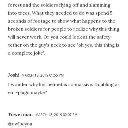
forest and the soldiers flying off and slamming
into trees. What they needed to do was spend 5
seconds of footage to show what happens to the
broken soldiers for people to realize why this thing
will never work. Or you could look at the safety
tether on the guy's neck to see "oh yes, this thing is
a complete joke".
Josh!
MARCH 18, 2019 01:55 PM
I wonder why her helmet is so massive. Doubling as
ear-plugs maybe?
Towerman
MARCH 18, 2019 02:07 PM
@owlbeyou