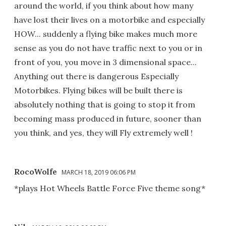
around the world, if you think about how many
have lost their lives on a motorbike and especially
HOW... suddenly a flying bike makes much more
sense as you do not have traffic next to you or in
front of you, you move in 3 dimensional space...
Anything out there is dangerous Especially
Motorbikes. Flying bikes will be built there is
absolutely nothing that is going to stop it from
becoming mass produced in future, sooner than
you think, and yes, they will Fly extremely well !
RocoWolfe
MARCH 18, 2019 06:06 PM
*plays Hot Wheels Battle Force Five theme song*