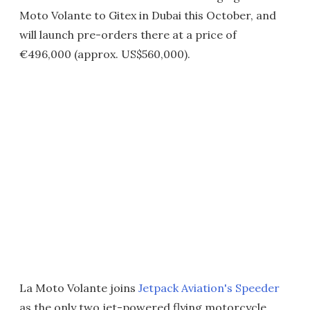
Moto Volante to Gitex in Dubai this October, and
will launch pre-orders there at a price of
€496,000 (approx. US$560,000).
La Moto Volante joins
Jetpack Aviation's Speeder
as the only two jet-powered flying motorcycle