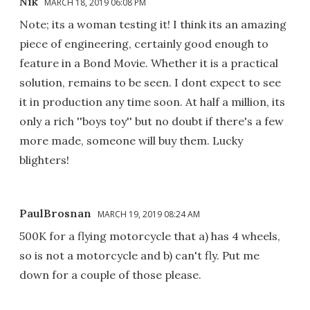
Nik
MARCH 18, 2019 06:08 PM
Note; its a woman testing it! I think its an amazing
piece of engineering, certainly good enough to
feature in a Bond Movie. Whether it is a practical
solution, remains to be seen. I dont expect to see
it in production any time soon. At half a million, its
only a rich ''boys toy'' but no doubt if there's a few
more made, someone will buy them. Lucky
blighters!
PaulBrosnan
MARCH 19, 2019 08:24 AM
500K for a flying motorcycle that a) has 4 wheels,
so is not a motorcycle and b) can't fly. Put me
down for a couple of those please.