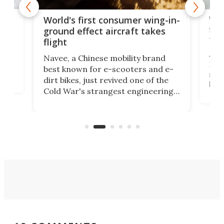
ner
Wor
World's first consumer wing-in-
flig
ground effect aircraft takes
fut
flight
A c
Navee, a Chinese mobility brand
then
Heli
best known for e-scooters and e-
ced
stat
dirt bikes, just revived one of the
logg
Cold War's strangest engineering
us
over
ideas, a craft called the WaveFly 5X
make
that's half plane, half boat, and
a re
aimed it squarely at recreational
riders.