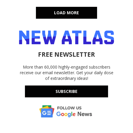
LOAD MORE
FREE NEWSLETTER
More than 60,000 highly-engaged subscribers
receive our email newsletter. Get your daily dose
of extraordinary ideas!
SUBSCRIBE