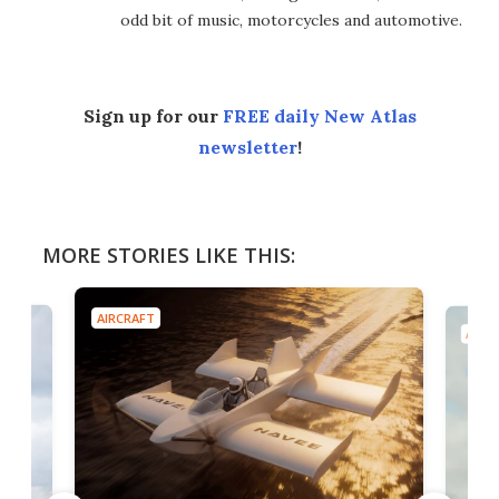
odd bit of music, motorcycles and automotive.
Sign up for our
FREE daily New Atlas
newsletter
!
MORE STORIES LIKE THIS:
AIRCRAFT
AIRC