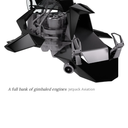
A full bank of gimbaled engines
Jetpack Aviation