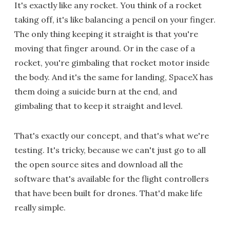
It's exactly like any rocket. You think of a rocket
taking off, it's like balancing a pencil on your finger.
The only thing keeping it straight is that you're
moving that finger around. Or in the case of a
rocket, you're gimbaling that rocket motor inside
the body. And it's the same for landing, SpaceX has
them doing a suicide burn at the end, and
gimbaling that to keep it straight and level.
That's exactly our concept, and that's what we're
testing. It's tricky, because we can't just go to all
the open source sites and download all the
software that's available for the flight controllers
that have been built for drones. That'd make life
really simple.