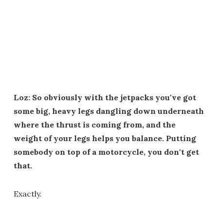
Loz: So obviously with the jetpacks you've got
some big, heavy legs dangling down underneath
where the thrust is coming from, and the
weight of your legs helps you balance. Putting
somebody on top of a motorcycle, you don't get
that.
Exactly.