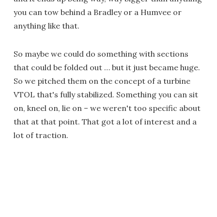
you can tow behind a Bradley or a Humvee or
anything like that.
So maybe we could do something with sections
that could be folded out … but it just became huge.
So we pitched them on the concept of a turbine
VTOL that's fully stabilized. Something you can sit
on, kneel on, lie on – we weren't too specific about
that at that point. That got a lot of interest and a
lot of traction.