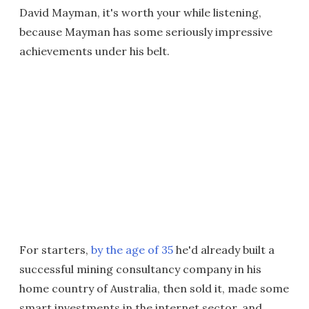
David Mayman, it's worth your while listening,
because Mayman has some seriously impressive
achievements under his belt.
For starters,
by the age of 35
he'd already built a
successful mining consultancy company in his
home country of Australia, then sold it, made some
smart investments in the internet sector, and