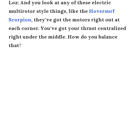
Loz: And you look at any of these electric
multirotor style things, like the
Hoversurf
Scorpion
, they've got the motors right out at
each corner. You've got your thrust centralized
right under the middle. How do you balance
that
?