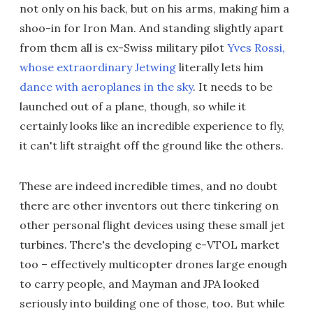
not only on his back, but on his arms, making him a
shoo-in for Iron Man. And standing slightly apart
from them all is ex-Swiss military pilot
Yves Rossi,
whose extraordinary Jetwing
literally lets him
dance with aeroplanes in the sky
. It needs to be
launched out of a plane, though, so while it
certainly looks like an incredible experience to fly,
it can't lift straight off the ground like the others.
These are indeed incredible times, and no doubt
there are other inventors out there tinkering on
other personal flight devices using these small jet
turbines. There's the developing e-VTOL market
too – effectively multicopter drones large enough
to carry people, and Mayman and JPA looked
seriously into building one of those, too. But while