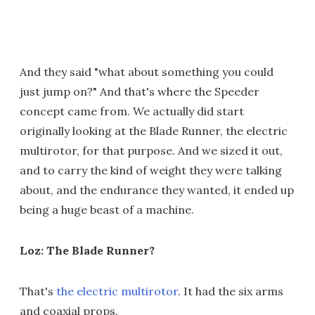
And they said "what about something you could
just jump on?" And that's where the Speeder
concept came from. We actually did start
originally looking at the Blade Runner, the electric
multirotor, for that purpose. And we sized it out,
and to carry the kind of weight they were talking
about, and the endurance they wanted, it ended up
being a huge beast of a machine.
Loz: The Blade Runner?
That's
the electric multirotor
. It had the six arms
and coaxial props.