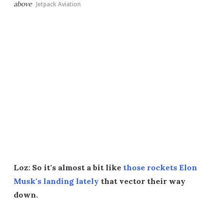
above
Jetpack Aviation
Loz: So it's almost a bit like
those rockets Elon
Musk's landing lately
that vector their way
down.