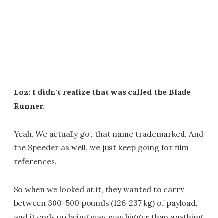
Loz: I didn't realize that was called the Blade
Runner.
Yeah. We actually got that name trademarked. And
the Speeder as well, we just keep going for film
references.
So when we looked at it, they wanted to carry
between 300-500 pounds (126-237 kg) of payload,
and it ends up being way, way bigger than anything