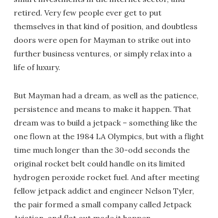
retired. Very few people ever get to put
themselves in that kind of position, and doubtless
doors were open for Mayman to strike out into
further business ventures, or simply relax into a
life of luxury.
But Mayman had a dream, as well as the patience,
persistence and means to make it happen. That
dream was to build a jetpack – something like the
one flown at the 1984 LA Olympics, but with a flight
time much longer than the 30-odd seconds the
original rocket belt could handle on its limited
hydrogen peroxide rocket fuel. And after meeting
fellow jetpack addict and engineer Nelson Tyler,
the pair formed a small company called Jetpack