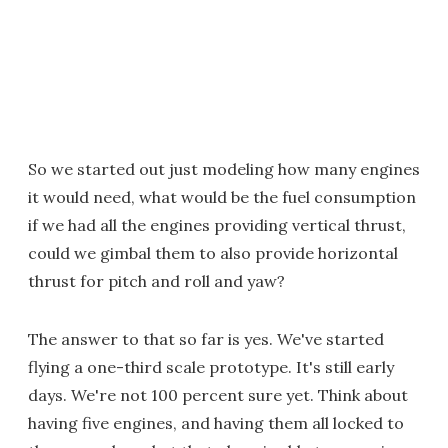
So we started out just modeling how many engines
it would need, what would be the fuel consumption
if we had all the engines providing vertical thrust,
could we gimbal them to also provide horizontal
thrust for pitch and roll and yaw?
The answer to that so far is yes. We've started
flying a one-third scale prototype. It's still early
days. We're not 100 percent sure yet. Think about
having five engines, and having them all locked to