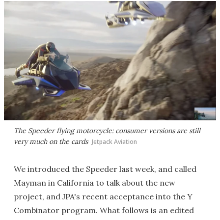
The Speeder flying motorcycle: consumer versions are still
very much on the cards
Jetpack Aviation
We introduced the Speeder last week, and called
Mayman in California to talk about the new
project, and JPA's recent acceptance into the Y
Combinator program. What follows is an edited