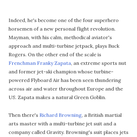
Indeed, he's become one of the four superhero
horsemen of a new personal flight revolution.
Mayman, with his calm, methodical aviator's
approach and multi-turbine jetpack, plays Buck
Rogers. On the other end of the scale is
Frenchman Franky Zapata
, an extreme sports nut
and former jet-ski champion whose turbine-
powered Flyboard Air has been seen thundering
across air and water throughout Europe and the
US. Zapata makes a natural Green Goblin.
Then there's
Richard Browning
, a British martial
arts master with a multi-turbine jet suit and a
company called Gravity. Browning's suit places jets