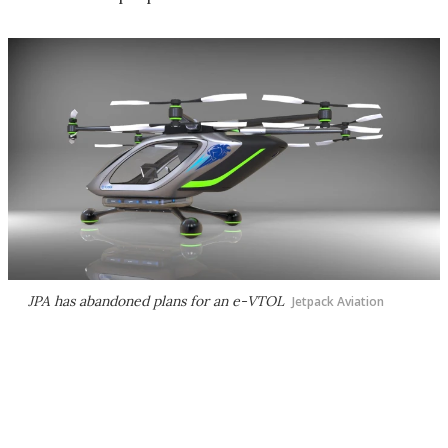
JPA has abandoned plans for an e-VTOL
Jetpack Aviation