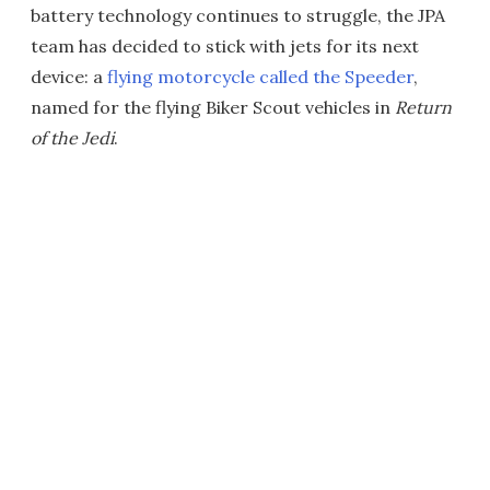
battery technology continues to struggle, the JPA
team has decided to stick with jets for its next
device: a
flying motorcycle called the Speeder
,
named for the flying Biker Scout vehicles in
Return
of the Jedi
.