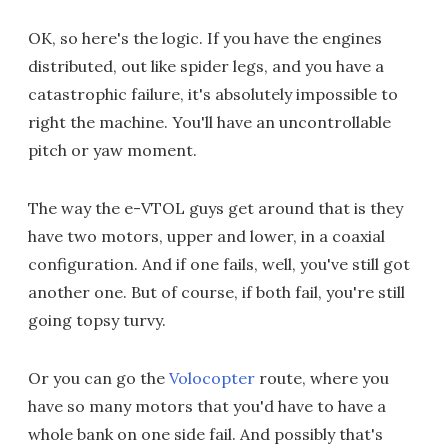
OK, so here's the logic. If you have the engines
distributed, out like spider legs, and you have a
catastrophic failure, it's absolutely impossible to
right the machine. You'll have an uncontrollable
pitch or yaw moment.
The way the e-VTOL guys get around that is they
have two motors, upper and lower, in a coaxial
configuration. And if one fails, well, you've still got
another one. But of course, if both fail, you're still
going topsy turvy.
Or you can go the
Volocopter
route, where you
have so many motors that you'd have to have a
whole bank on one side fail. And possibly that's