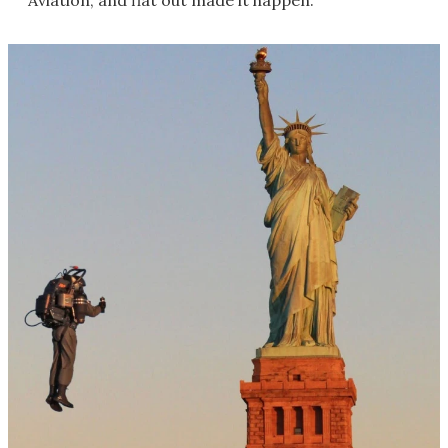
Aviation, and flat out made it happen.