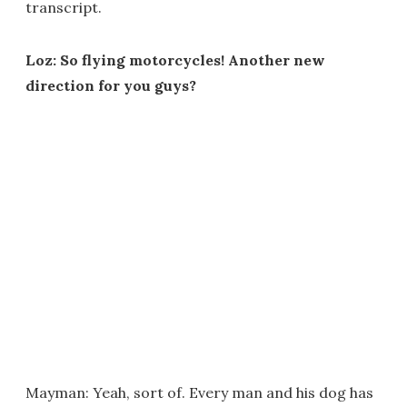
transcript.
Loz: So flying motorcycles! Another new
direction for you guys?
Mayman: Yeah, sort of. Every man and his dog has