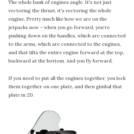
The whole bank of engines angle. It's not just
vectoring the thrust, it's vectoring the whole
engine. Pretty much like how we are on the
jetpacks now – when you go forward, you're
pushing down on the handles, which are connected
to the arms, which are connected to the engines,
and that tilts the entire engine forward at the top,
backward at the bottom. And you fly forward.
If you need to put all the engines together, you lock
them together on one plate, and then gimbal that
plate in 2D.