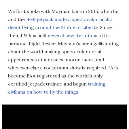
We first spoke with Mayman back in 2015, when he
and the
JB-9 jetpack made a spectacular public
debut flying around the Statue of Liberty
. Since
then, JPA has built
several new iterations
of its
personal flight device. Mayman's been gallivanting
about the world making spectacular aerial
appearances at air races, motor races, and
wherever else a rocketman show is required. He's
become FAA registered as the world's only
certified jetpack trainer, and begun
training
civilians on how to fly the things
.