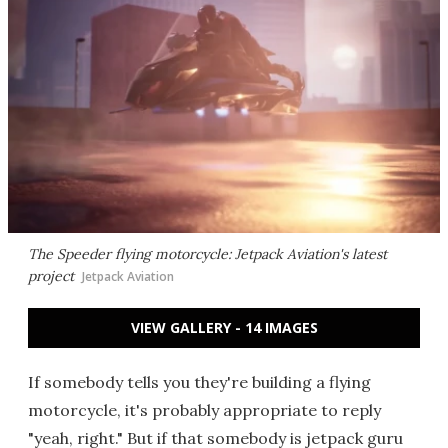
The Speeder flying motorcycle: Jetpack Aviation's latest
project
Jetpack Aviation
VIEW GALLERY - 14 IMAGES
If somebody tells you they're building a flying
motorcycle, it's probably appropriate to reply
"yeah, right." But if that somebody is jetpack guru