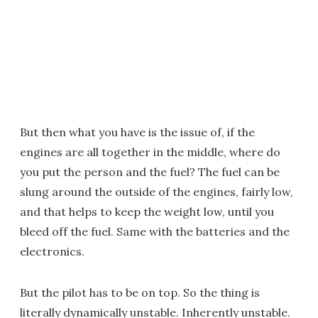
But then what you have is the issue of, if the
engines are all together in the middle, where do
you put the person and the fuel? The fuel can be
slung around the outside of the engines, fairly low,
and that helps to keep the weight low, until you
bleed off the fuel. Same with the batteries and the
electronics.
But the pilot has to be on top. So the thing is
literally dynamically unstable. Inherently unstable.