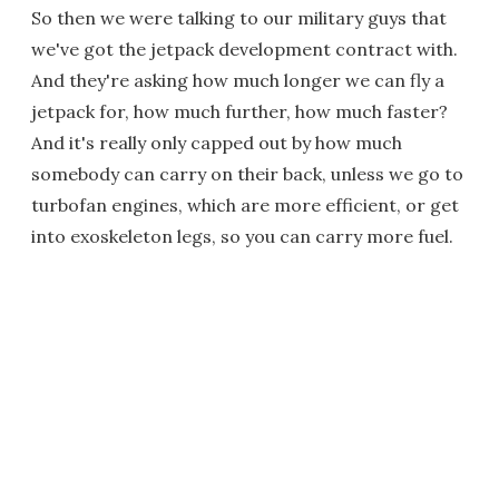
So then we were talking to our military guys that
we've got the jetpack development contract with.
And they're asking how much longer we can fly a
jetpack for, how much further, how much faster?
And it's really only capped out by how much
somebody can carry on their back, unless we go to
turbofan engines, which are more efficient, or get
into exoskeleton legs, so you can carry more fuel.