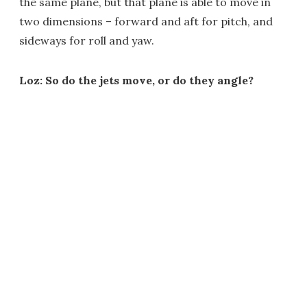
the same plane, but that plane is able to move in
two dimensions – forward and aft for pitch, and
sideways for roll and yaw.
Loz: So do the jets move, or do they angle?