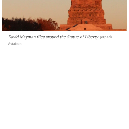
David Mayman flies around the Statue of Liberty
Jetpack
Aviation