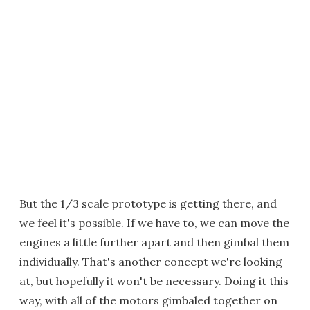
But the 1/3 scale prototype is getting there, and
we feel it's possible. If we have to, we can move the
engines a little further apart and then gimbal them
individually. That's another concept we're looking
at, but hopefully it won't be necessary. Doing it this
way, with all of the motors gimbaled together on