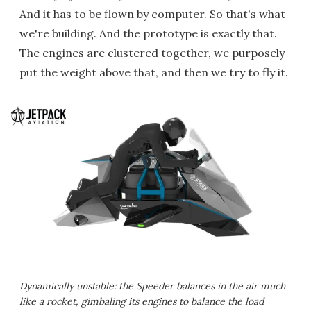
And it has to be flown by computer. So that's what
we're building. And the prototype is exactly that.
The engines are clustered together, we purposely
put the weight above that, and then we try to fly it.
Dynamically unstable: the Speeder balances in the air much
like a rocket, gimbaling its engines to balance the load