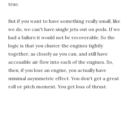
true.
But if you want to have something really small, like
we do, we can't have single jets out on pods. If we
had a failure it would not be recoverable. So the
logic is that you cluster the engines tightly
together, as closely as you can, and still have
accessible air flow into each of the engines. So,
then, if you lose an engine, you actually have
minimal asymmetric effect. You don't get a great
roll or pitch moment. You get loss of thrust.