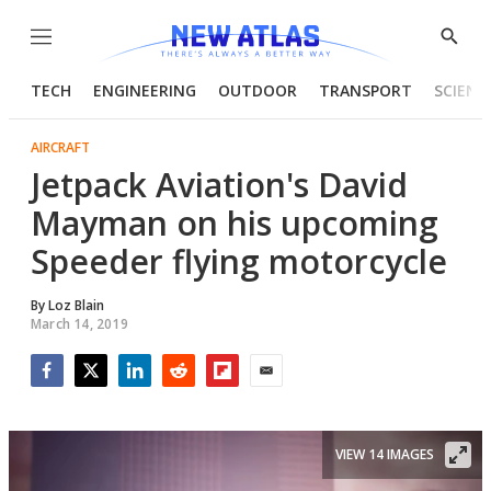
Menu
Show
Searc
TECH
ENGINEERING
OUTDOOR
TRANSPORT
SCIENC
AIRCRAFT
Jetpack Aviation's David
Mayman on his upcoming
Speeder flying motorcycle
By
Loz Blain
March 14, 2019
Facebook
Twitter
LinkedIn
Reddit
Flipboard
Email
VIEW 14 IMAGES