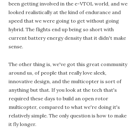
been getting involved in the e-VTOL world, and we
looked realistically at the kind of endurance and
speed that we were going to get without going
hybrid. The flights end up being so short with
current battery energy density that it didn't make
sense.
The other thing is, we've got this great community
around us, of people that really love sleek,
innovative design, and the multicopter is sort of
anything but that. If you look at the tech that's
required these days to build an open rotor
multicopter, compared to what we're doing it's
relatively simple. The only question is how to make
it fly longer.