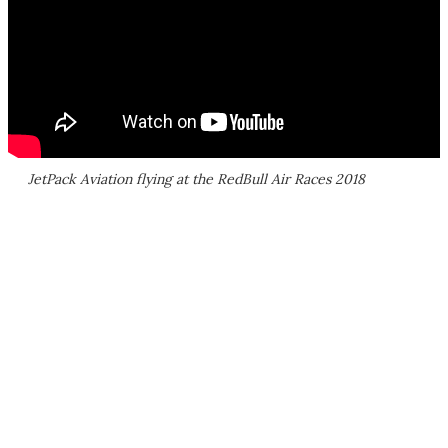
JetPack Aviation flying at the RedBull Air Races 2018