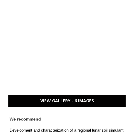
VIEW GALLERY - 6 IMAGES
We recommend
Development and characterization of a regional lunar soil simulant