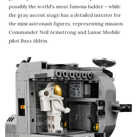
possibly the world's most famous ladder – while
the gray ascent stage has a detailed interior for
the mini astronaut figures, representing mission
Commander Neil Armstrong and Lunar Module
pilot Buzz Aldrin.