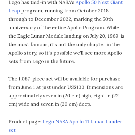
Lego has tied-in with NASA's
Apollo 50 Next Giant
Leap
program, running from October 2018
through to December 2022, marking the 50th
anniversary of the entire Apollo Program. While
the Eagle Lunar Module landing on July 20, 1969, is
the most famous, it's not the only chapter in the
Apollo story, so it's possible we'll see more Apollo
sets from Lego in the future.
The 1,087-piece set will be available for purchase
from June 1 at just under US$100. Dimensions are
approximately seven in (20 cm) high, eight in (22
cm) wide and seven in (20 cm) deep.
Product page:
Lego NASA Apollo 11 Lunar Lander
set