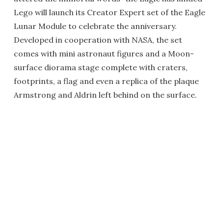
Lego will launch its Creator Expert set of the Eagle
Lunar Module to celebrate the anniversary.
Developed in cooperation with NASA, the set
comes with mini astronaut figures and a Moon-
surface diorama stage complete with craters,
footprints, a flag and even a replica of the plaque
Armstrong and Aldrin left behind on the surface.