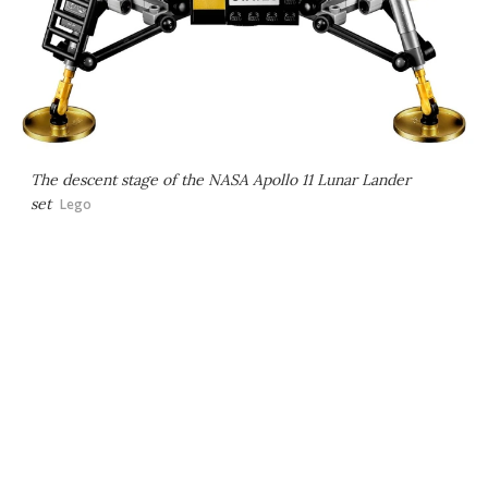
The descent stage of the NASA Apollo 11 Lunar Lander
set
Lego