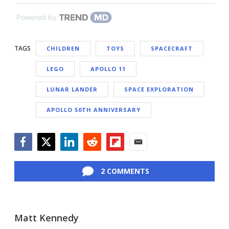
Powered by
TAGS
CHILDREN
TOYS
SPACECRAFT
LEGO
APOLLO 11
LUNAR LANDER
SPACE EXPLORATION
APOLLO 50TH ANNIVERSARY
Facebook
Twitter
LinkedIn
Reddit
Flipboard
Email
2 COMMENTS
Matt Kennedy