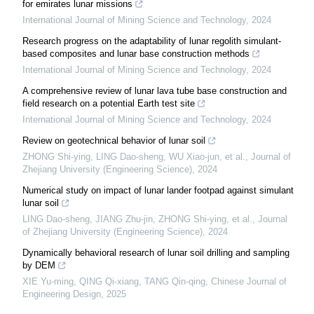
for emirates lunar missions
International Journal of Mining Science and Technology
,
2024
Research progress on the adaptability of lunar regolith simulant-
based composites and lunar base construction methods
International Journal of Mining Science and Technology
,
2024
A comprehensive review of lunar lava tube base construction and
field research on a potential Earth test site
International Journal of Mining Science and Technology
,
2024
Review on geotechnical behavior of lunar soil
ZHONG Shi-ying, LING Dao-sheng, WU Xiao-jun, et al.
,
Journal of
Zhejiang University (Engineering Science)
,
2024
Numerical study on impact of lunar lander footpad against simulant
lunar soil
LING Dao-sheng, JIANG Zhu-jin, ZHONG Shi-ying, et al.
,
Journal
of Zhejiang University (Engineering Science)
,
2024
Dynamically behavioral research of lunar soil drilling and sampling
by DEM
XIE Yu-ming, QING Qi-xiang, TANG Qin-qing
,
Chinese Journal of
Engineering Design
,
2025