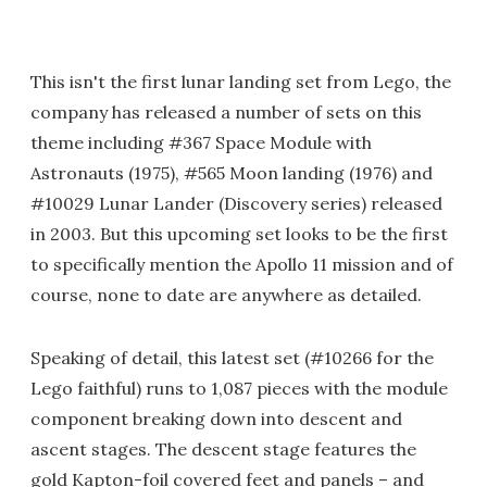
This isn't the first lunar landing set from Lego, the
company has released a number of sets on this
theme including #367 Space Module with
Astronauts (1975), #565 Moon landing (1976) and
#10029 Lunar Lander (Discovery series) released
in 2003. But this upcoming set looks to be the first
to specifically mention the Apollo 11 mission and of
course, none to date are anywhere as detailed.
Speaking of detail, this latest set (#10266 for the
Lego faithful) runs to 1,087 pieces with the module
component breaking down into descent and
ascent stages. The descent stage features the
gold Kapton-foil covered feet and panels – and