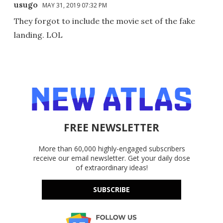
usugo
MAY 31, 2019 07:32 PM
They forgot to include the movie set of the fake
landing. LOL
FREE NEWSLETTER
More than 60,000 highly-engaged subscribers
receive our email newsletter. Get your daily dose
of extraordinary ideas!
SUBSCRIBE