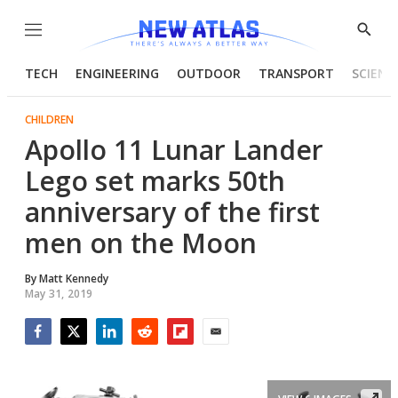
Menu
Show
Searc
TECH
ENGINEERING
OUTDOOR
TRANSPORT
SCIENC
CHILDREN
Apollo 11 Lunar Lander
Lego set marks 50th
anniversary of the first
men on the Moon
By
Matt Kennedy
May 31, 2019
Facebook
Twitter
LinkedIn
Reddit
Flipboard
Email