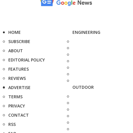
HOME
ENGINEERING
SUBSCRIBE
ABOUT
EDITORIAL POLICY
FEATURES
REVIEWS
OUTDOOR
ADVERTISE
TERMS
PRIVACY
CONTACT
RSS