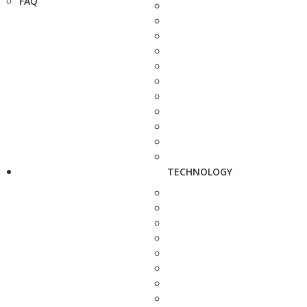
FAQ
TECHNOLOGY