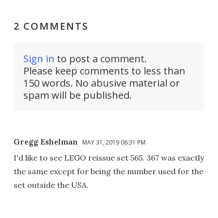
2 COMMENTS
Sign in
to post a comment.
Please keep comments to less than
150 words. No abusive material or
spam will be published.
Gregg Eshelman
MAY 31, 2019 06:31 PM
I'd like to see LEGO reissue set 565. 367 was exactly
the same except for being the number used for the
set outside the USA.