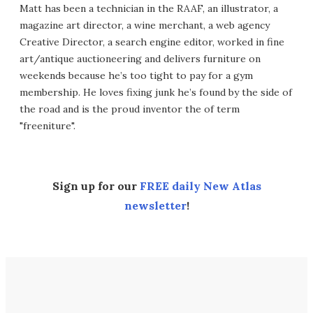
Matt has been a technician in the RAAF, an illustrator, a
magazine art director, a wine merchant, a web agency
Creative Director, a search engine editor, worked in fine
art/antique auctioneering and delivers furniture on
weekends because he’s too tight to pay for a gym
membership. He loves fixing junk he’s found by the side of
the road and is the proud inventor the of term
"freeniture".
Sign up for our
FREE daily New Atlas
newsletter
!