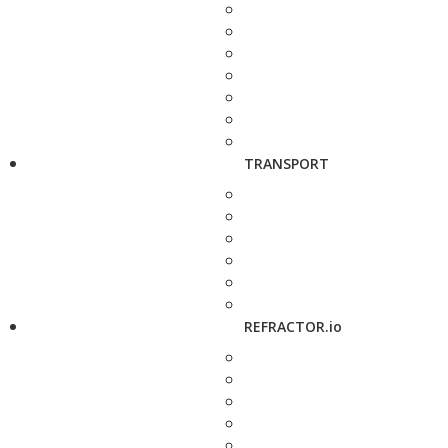
TRANSPORT
REFRACTOR.io