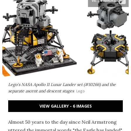
VIEW 6 IMAGES
Lego's NASA Apollo 11 Lunar Lander set (#10266) and the
separate ascent and descent stages
Lego
VIEW GALLERY - 6 IMAGES
Almost 50 years to the day since Neil Armstrong
uttered the immortal words "the Eagle has landed"