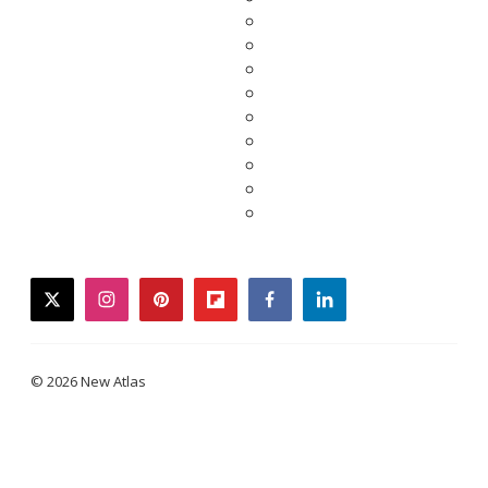
twitter
instagram
pinterest
flipboard
facebook
linkedin
© 2026 New Atlas