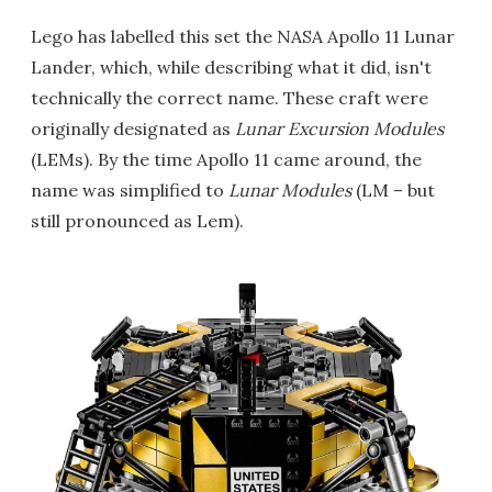
Lego has labelled this set the NASA Apollo 11 Lunar
Lander, which, while describing what it did, isn't
technically the correct name. These craft were
originally designated as
Lunar Excursion Modules
(LEMs). By the time Apollo 11 came around, the
name was simplified to
Lunar Modules
(LM – but
still pronounced as Lem).