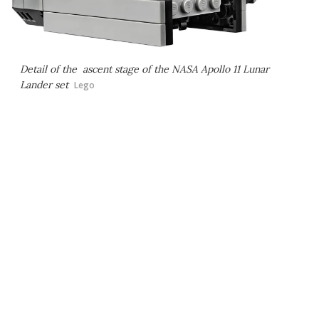
Detail of the ascent stage of the NASA Apollo 11 Lunar
Lander set
Lego