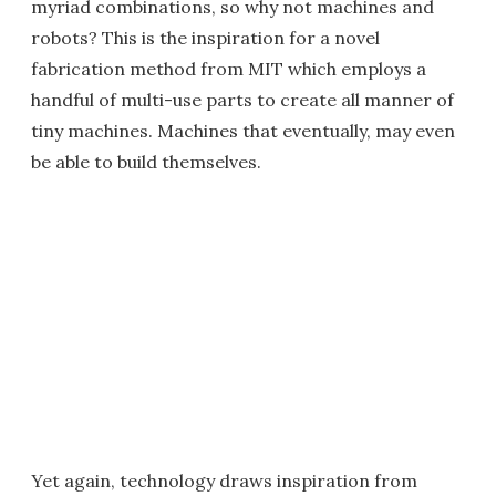
myriad combinations, so why not machines and
robots? This is the inspiration for a novel
fabrication method from MIT which employs a
handful of multi-use parts to create all manner of
tiny machines. Machines that eventually, may even
be able to build themselves.
Yet again, technology draws inspiration from