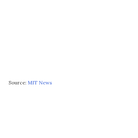
Source:
MIT News