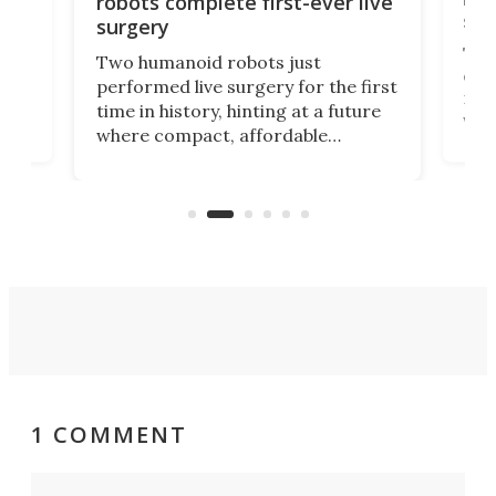
robots complete first-ever live
san
surgery
The 
Two humanoid robots just
effi
performed live surgery for the first
 an
not 
time in history, hinting at a future
whee
where compact, affordable
now
machines bring advanced surgical
mot
care to rural hospitals, battlefields,
an
rove
and other resource-strapped
sand
settings.
1 COMMENT