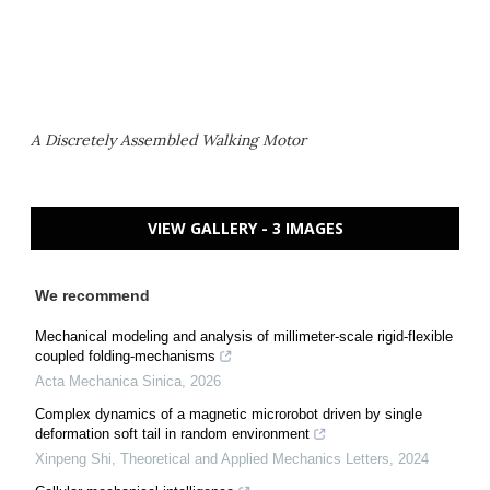
A Discretely Assembled Walking Motor
VIEW GALLERY - 3 IMAGES
We recommend
Mechanical modeling and analysis of millimeter-scale rigid-flexible
coupled folding-mechanisms
Acta Mechanica Sinica
,
2026
Complex dynamics of a magnetic microrobot driven by single
deformation soft tail in random environment
Xinpeng Shi
,
Theoretical and Applied Mechanics Letters
,
2024