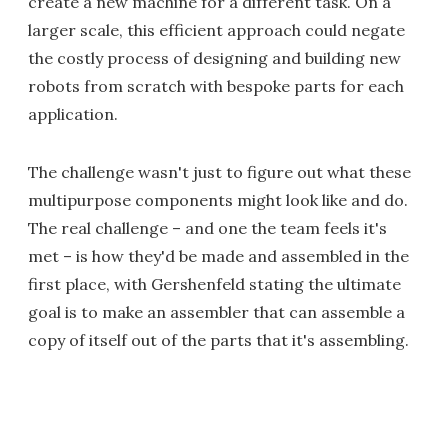
create a new machine for a different task. On a
larger scale, this efficient approach could negate
the costly process of designing and building new
robots from scratch with bespoke parts for each
application.
The challenge wasn't just to figure out what these
multipurpose components might look like and do.
The real challenge – and one the team feels it's
met – is how they'd be made and assembled in the
first place, with Gershenfeld stating the ultimate
goal is to make an assembler that can assemble a
copy of itself out of the parts that it's assembling.