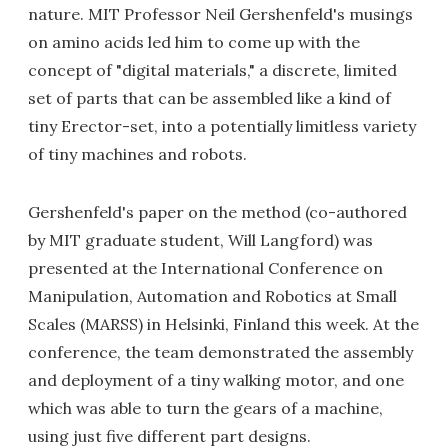
nature. MIT Professor Neil Gershenfeld's musings
on amino acids led him to come up with the
concept of "digital materials," a discrete, limited
set of parts that can be assembled like a kind of
tiny Erector-set, into a potentially limitless variety
of tiny machines and robots.
Gershenfeld's paper on the method (co-authored
by MIT graduate student, Will Langford) was
presented at the International Conference on
Manipulation, Automation and Robotics at Small
Scales (MARSS) in Helsinki, Finland this week. At the
conference, the team demonstrated the assembly
and deployment of a tiny walking motor, and one
which was able to turn the gears of a machine,
using just five different part designs.