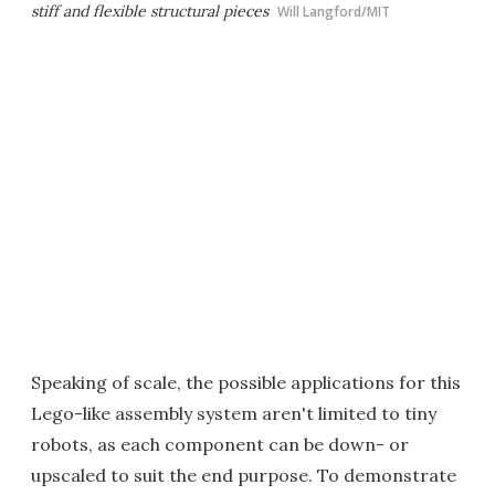
stiff and flexible structural pieces
Will Langford/MIT
Speaking of scale, the possible applications for this
Lego-like assembly system aren't limited to tiny
robots, as each component can be down- or
upscaled to suit the end purpose. To demonstrate