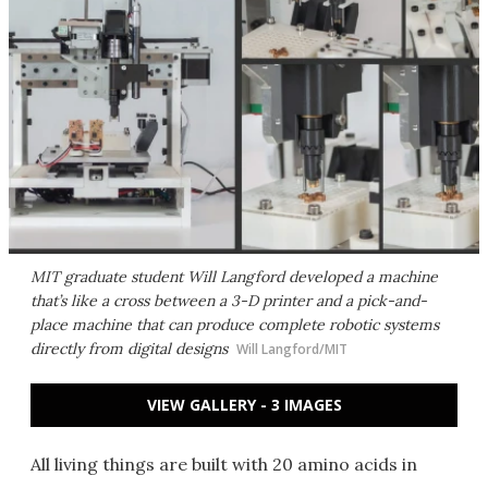
MIT graduate student Will Langford developed a machine
that’s like a cross between a 3-D printer and a pick-and-
place machine that can produce complete robotic systems
directly from digital designs
Will Langford/MIT
VIEW GALLERY - 3 IMAGES
All living things are built with 20 amino acids in