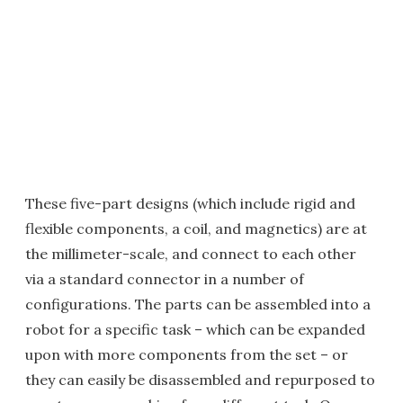
These five-part designs (which include rigid and
flexible components, a coil, and magnetics) are at
the millimeter-scale, and connect to each other
via a standard connector in a number of
configurations. The parts can be assembled into a
robot for a specific task – which can be expanded
upon with more components from the set – or
they can easily be disassembled and repurposed to