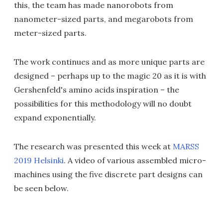
this, the team has made nanorobots from
nanometer-sized parts, and megarobots from
meter-sized parts.
The work continues and as more unique parts are
designed – perhaps up to the magic 20 as it is with
Gershenfeld's amino acids inspiration – the
possibilities for this methodology will no doubt
expand exponentially.
The research was presented this week at
MARSS
2019 Helsinki
. A video of various assembled micro-
machines using the five discrete part designs can
be seen below.