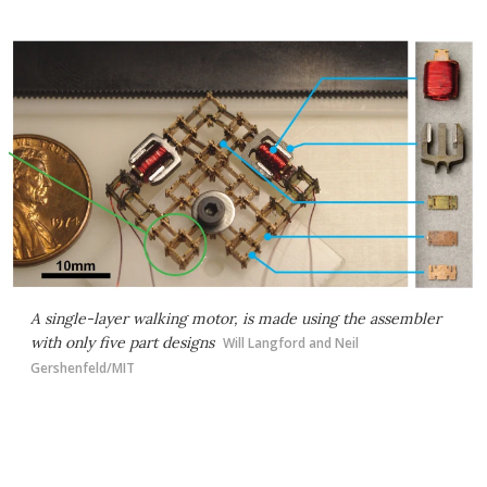
A single-layer walking motor, is made using the assembler
with only five part designs
Will Langford and Neil
Gershenfeld/MIT