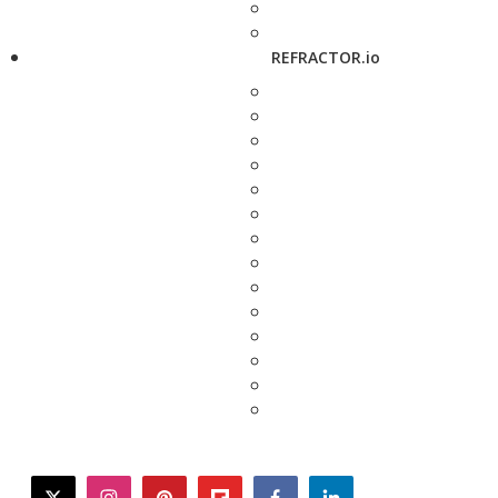
REFRACTOR.io