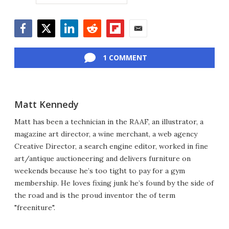
Facebook
Twitter
LinkedIn
Reddit
Flipboard
Email
1 COMMENT
Matt Kennedy
Matt has been a technician in the RAAF, an illustrator, a
magazine art director, a wine merchant, a web agency
Creative Director, a search engine editor, worked in fine
art/antique auctioneering and delivers furniture on
weekends because he’s too tight to pay for a gym
membership. He loves fixing junk he’s found by the side of
the road and is the proud inventor the of term
"freeniture".