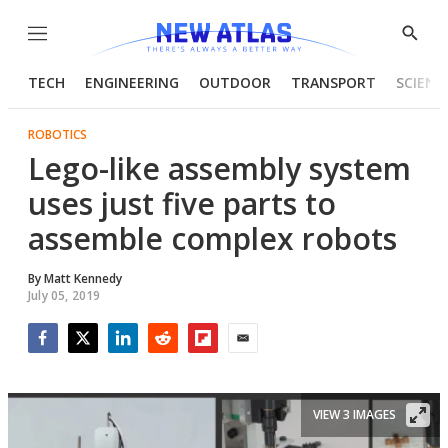
Menu
Show
Searc
TECH
ENGINEERING
OUTDOOR
TRANSPORT
SCIENC
ROBOTICS
Lego-like assembly system
uses just five parts to
assemble complex robots
By
Matt Kennedy
July 05, 2019
Facebook
Twitter
LinkedIn
Reddit
Flipboard
Email
VIEW 3 IMAGES