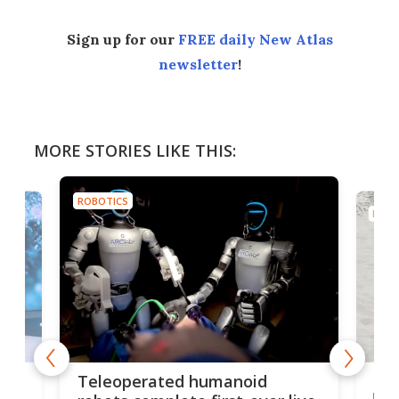
Sign up for our
FREE daily New Atlas
newsletter
!
MORE STORIES LIKE THIS:
ROBOTICS
ROBO
Liz
Teleoperated humanoid
let