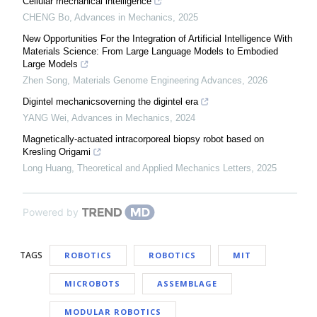
Cellular mechanical intelligence
CHENG Bo
,
Advances in Mechanics
,
2025
New Opportunities For the Integration of Artificial Intelligence With
Materials Science: From Large Language Models to Embodied
Large Models
Zhen Song
,
Materials Genome Engineering Advances
,
2026
Digintel mechanicsoverning the digintel era
YANG Wei
,
Advances in Mechanics
,
2024
Magnetically-actuated intracorporeal biopsy robot based on
Kresling Origami
Long Huang
,
Theoretical and Applied Mechanics Letters
,
2025
Powered by
TAGS
ROBOTICS
ROBOTICS
MIT
MICROBOTS
ASSEMBLAGE
MODULAR ROBOTICS