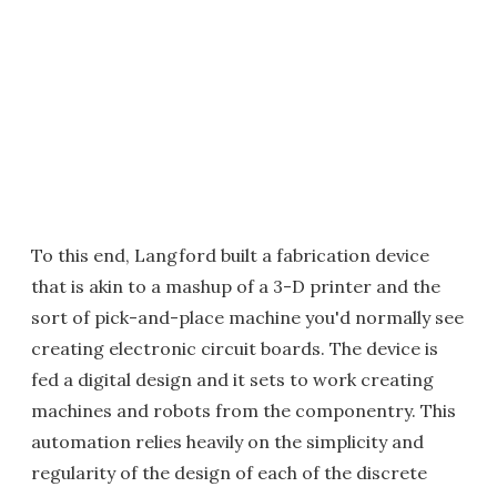
To this end, Langford built a fabrication device
that is akin to a mashup of a 3-D printer and the
sort of pick-and-place machine you'd normally see
creating electronic circuit boards. The device is
fed a digital design and it sets to work creating
machines and robots from the componentry. This
automation relies heavily on the simplicity and
regularity of the design of each of the discrete