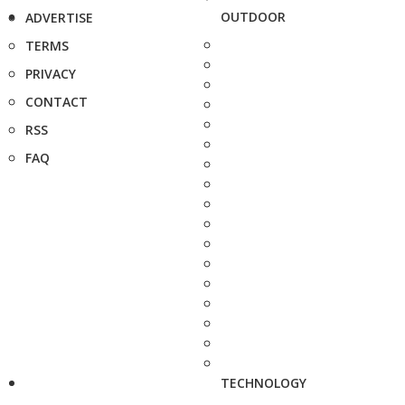
OUTDOOR
ADVERTISE
TERMS
PRIVACY
CONTACT
RSS
FAQ
TECHNOLOGY