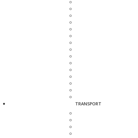
TRANSPORT