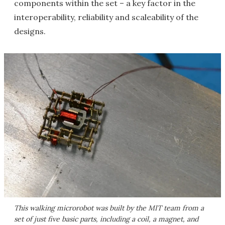
components within the set – a key factor in the
interoperability, reliability and scaleability of the
designs.
This walking microrobot was built by the MIT team from a
set of just five basic parts, including a coil, a magnet, and