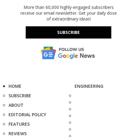
More than 60,000 highly-engaged subscribers
receive our email newsletter. Get your daily dose
of extraordinary ideas!
SUBSCRIBE
HOME
ENGINEERING
SUBSCRIBE
ABOUT
EDITORIAL POLICY
FEATURES
REVIEWS