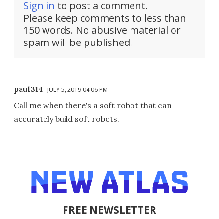
Sign in
to post a comment.
Please keep comments to less than
150 words. No abusive material or
spam will be published.
paul314
JULY 5, 2019 04:06 PM
Call me when there's a soft robot that can
accurately build soft robots.
FREE NEWSLETTER