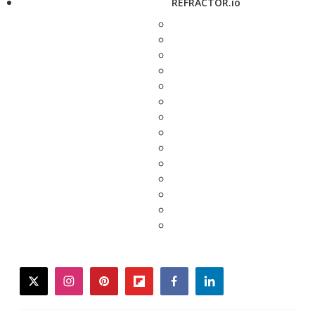
REFRACTOR.io
twitter
instagram
pinterest
flipboard
facebook
linkedin