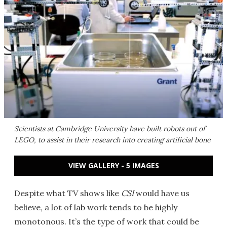
Scientists at Cambridge University have built robots out of
LEGO, to assist in their research into creating artificial bone
VIEW GALLERY - 5 IMAGES
Despite what TV shows like
CSI
would have us
believe, a lot of lab work tends to be highly
monotonous. It’s the type of work that could be