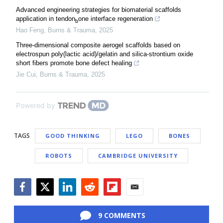
Advanced engineering strategies for biomaterial scaffolds
application in tendon
one interface regeneration
b
Hao Feng
,
Burns & Trauma
,
2025
Three-dimensional composite aerogel scaffolds based on
electrospun poly(lactic acid)/gelatin and silica-strontium oxide
short fibers promote bone defect healing
Jie Cui
,
Burns & Trauma
,
2025
Powered by
TAGS
GOOD THINKING
LEGO
BONES
ROBOTS
CAMBRIDGE UNIVERSITY
Facebook
Twitter
LinkedIn
Reddit
Flipboard
Email
9 COMMENTS