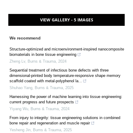
VIEW GALLERY - 5 IMAGES
We recommend
Structure-optimized and microenvironment-inspired nanocomposite
biomaterials in bone tissue engineering
Zheng Lv
,
Burns & Trauma
,
2024
Sequential treatment of infectious bone defects with three
dimensional-printed body temperature-responsive shape memory
scaffold coated with metal-polyphenol la...
Shuhao Yang
,
Burns & Trauma
,
2025
Harnessing the power of machine learning into tissue engineering:
current progress and future prospects
Yiyang Wu
,
Burns & Trauma
,
2024
From injury to integrity: tissue engineering solutions in combined
bone repair and regeneration and muscle repair
Yesheng Jin
,
Burns & Trauma
,
2025