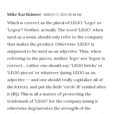
Mike Karthäuser
MARCH 17, 2012 05:44 AM
Which is correct as the plural of LEGO: 'Lego' or
'Legos'? Neither, actually. The word 'LEGO', when
used as a noun, should only refer to the company
that makes the product. Otherwise 'LEGO' is
supposed to be used as an adjective. Thus, when
referring to the pieces, neither 'lego' nor 'legos' is
correct... rather one should say: 'LEGO bricks' or
'LEGO pieces' or whatever (using LEGO as an
adjective -- and one should really capitalize all of
the letters, and put the little 'circle-R' symbol after
it (®)). This is all a matter of protecting the
trademark of 'LEGO' for the company (using it
otherwise degenerates the strength of the