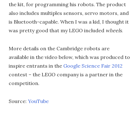
the kit, for programming his robots. The product
also includes multiples sensors, servo motors, and
is Bluetooth-capable. When I was a kid, I thought it
was pretty good that my LEGO included
wheels
.
More details on the Cambridge robots are
available in the video below, which was produced to
inspire entrants in the
Google Science Fair 2012
contest – the LEGO company is a partner in the
competition.
Source:
YouTube