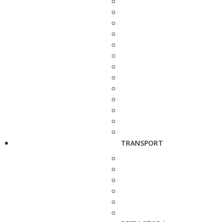
TRANSPORT