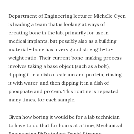
Department of Engineering lecturer Michelle Oyen
is leading a team that is looking at ways of
creating bone in the lab, primarily for use in
medical implants, but possibly also as a building
material – bone has a very good strength-to-
weight ratio. Their current bone-making process
involves taking a base object (such as a bolt),
dipping it in a dish of calcium and protein, rinsing
it with water, and then dipping it in a dish of
phosphate and protein. This routine is repeated
many times, for each sample.
Given how boring it would be for a lab technician
to have to do that for hours at a time, Mechanical
Engineering PhD student Daniel Strange