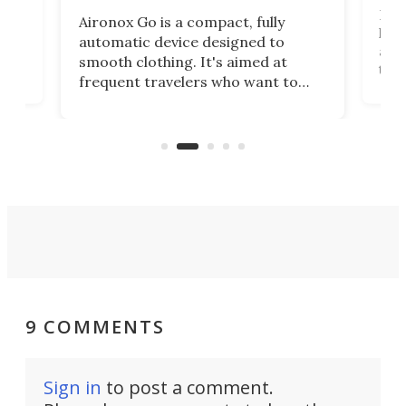
Dog
Aironox Go is a compact, fully
,
hel
automatic device designed to
r
assi
smooth clothing. It's aimed at
o
the 
frequent travelers who want to
chers
butt
look presentable after a long trip
r
hous
but also don’t want to spend time
 or
a li
on ironing or steaming clothes.
peop
9 COMMENTS
Sign in
to post a comment.