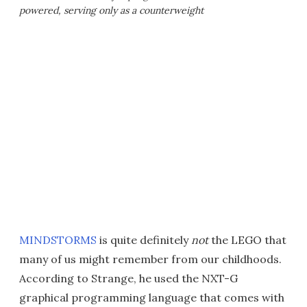
powered, serving only as a counterweight
MINDSTORMS
is quite definitely
not
the LEGO that
many of us might remember from our childhoods.
According to Strange, he used the NXT-G
graphical programming language that comes with