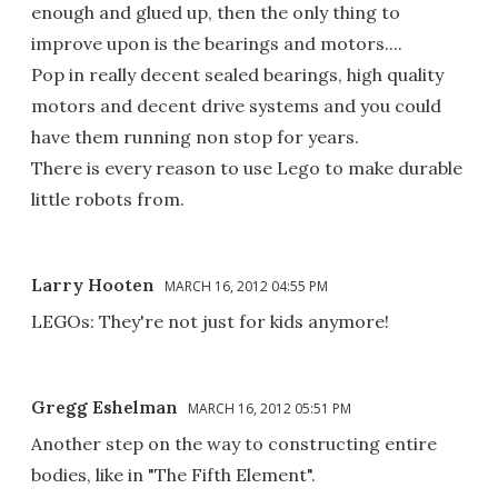
enough and glued up, then the only thing to
improve upon is the bearings and motors....
Pop in really decent sealed bearings, high quality
motors and decent drive systems and you could
have them running non stop for years.
There is every reason to use Lego to make durable
little robots from.
Larry Hooten
MARCH 16, 2012 04:55 PM
LEGOs: They're not just for kids anymore!
Gregg Eshelman
MARCH 16, 2012 05:51 PM
Another step on the way to constructing entire
bodies, like in "The Fifth Element".