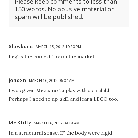
Please keep comments to less than
150 words. No abusive material or
spam will be published.
Slowburn
MARCH 15, 2012 10:30 PM
Legos the coolest toy on the market.
jonoxn
MARCH 16, 2012 06:07 AM
I was given Meccano to play with as a child.
Perhaps I need to up-skill and learn LEGO too.
Mr Stiffy
MARCH 16, 2012 09:18 AM
In a structural sense, IF the body were rigid