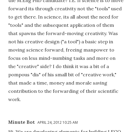
the M.Eng PhD candidate? I.E. If science is to move
forward its through creativity not the "tools" used
to get there. In science, its all about the need for
"tools" and the subsequent application of them
that spawns the forward-moving creativity. Was
not his creative design ("a tool") a basic step in
moving science forward, freeing manpower to
focus on less mind-numbing tasks and more on
the "creative" side? I do think it was a bit of a
pompous "dis" of his small bit of "creative work,"
that made a time, money and morale saving
contribution to the forwarding of their scientific
work.
Minute Bot
APRIL 24, 2012 10:25 AM
Hi. We are developing elements for building LEGO