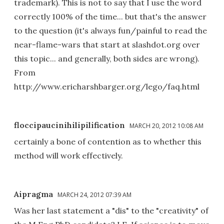
trademark). This is not to say that I use the word
correctly 100% of the time... but that's the answer
to the question (it's always fun/painful to read the
near-flame-wars that start at slashdot.org over
this topic... and generally, both sides are wrong).
From
http://www.ericharshbarger.org/lego/faq.html
floccipaucinihilipilification
MARCH 20, 2012 10:08 AM
certainly a bone of contention as to whether this
method will work effectively.
Aipragma
MARCH 24, 2012 07:39 AM
Was her last statement a "dis" to the "creativity" of