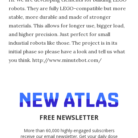
robots. They are fully LEGO-compatible but more
stable, more durable and made of stronger
materials. This allows for longer use, bigger load,
and higher precision. Just perfect for small
industial robots like those. The project is in its
initial phase so please have a look and tell us what
you think. http://www.minutebot.com/
FREE NEWSLETTER
More than 60,000 highly-engaged subscribers
receive our email newsletter. Get your daily dose