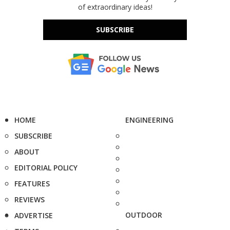
of extraordinary ideas!
SUBSCRIBE
HOME
ENGINEERING
SUBSCRIBE
ABOUT
EDITORIAL POLICY
FEATURES
REVIEWS
OUTDOOR
ADVERTISE