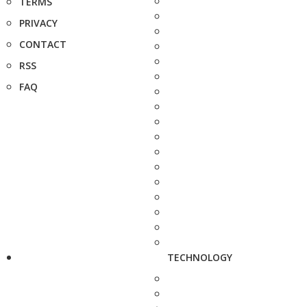
TERMS
PRIVACY
CONTACT
RSS
FAQ
TECHNOLOGY