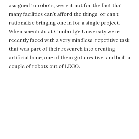
assigned to robots, were it not for the fact that
many facilities can’t afford the things, or can’t
rationalize bringing one in for a single project.
When scientists at Cambridge University were
recently faced with a very mindless, repetitive task
that was part of their research into creating
artificial bone, one of them got creative, and built a
couple of robots out of LEGO.