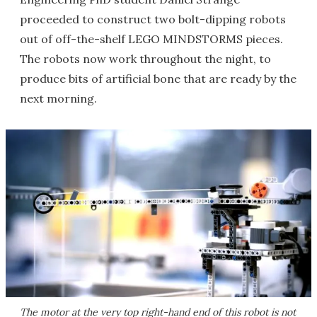
proceeded to construct two bolt-dipping robots
out of off-the-shelf LEGO MINDSTORMS pieces.
The robots now work throughout the night, to
produce bits of artificial bone that are ready by the
next morning.
The motor at the very top right-hand end of this robot is not