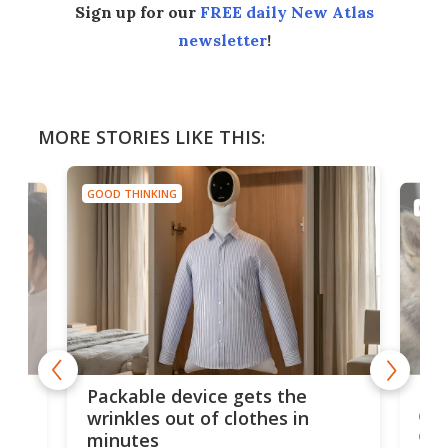
Sign up for our
FREE daily New Atlas
newsletter
!
MORE STORIES LIKE THIS:
GOOD THINKING
GOOD
or
Big
Packable device gets the
ing
dog
wrinkles out of clothes in
com
minutes