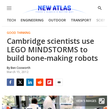
Menu
Show
Searc
TECH
ENGINEERING
OUTDOOR
TRANSPORT
SCIENC
GOOD THINKING
Cambridge scientists use
LEGO MINDSTORMS to
build bone-making robots
By
Ben Coxworth
March 15, 2012
Facebook
Twitter
LinkedIn
Reddit
Flipboard
Email
VIEW 5 IMAGES