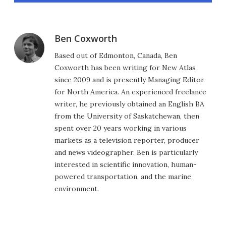
Ben Coxworth
Based out of Edmonton, Canada, Ben
Coxworth has been writing for New Atlas
since 2009 and is presently Managing Editor
for North America. An experienced freelance
writer, he previously obtained an English BA
from the University of Saskatchewan, then
spent over 20 years working in various
markets as a television reporter, producer
and news videographer. Ben is particularly
interested in scientific innovation, human-
powered transportation, and the marine
environment.