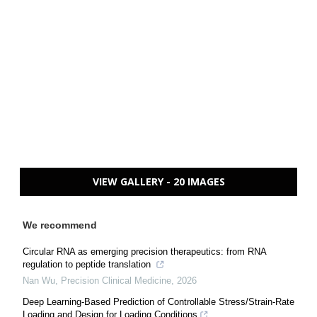
VIEW GALLERY - 20 IMAGES
We recommend
Circular RNA as emerging precision therapeutics: from RNA
regulation to peptide translation
Nan Wu
,
Precision Clinical Medicine
,
2026
Deep Learning-Based Prediction of Controllable Stress/Strain-Rate
Loading and Design for Loading Conditions