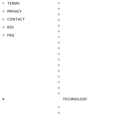
TERMS
PRIVACY
CONTACT
RSS
FAQ
TECHNOLOGY