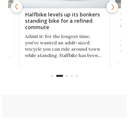
 gas
Sol
Halfbike levels up its bonkers
vel
standing bike for a refined
imp
commute
nti-
 no
Four
Admit it: for the longest time,
 at
abou
you've wanted an adult-sized
love
velo
tricycle you can ride around town
via 
while standing. Halfbike has been
r.
ther
making that dream come true for
that
more than a decade, and it's now
and 
got a souped-up three-wheeler to
pas
take you places.