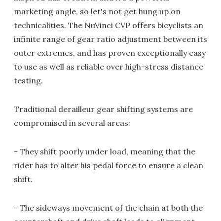
marketing angle, so let's not get hung up on
technicalities. The NuVinci CVP offers bicyclists an
infinite range of gear ratio adjustment between its
outer extremes, and has proven exceptionally easy
to use as well as reliable over high-stress distance
testing.
Traditional derailleur gear shifting systems are
compromised in several areas:
- They shift poorly under load, meaning that the
rider has to alter his pedal force to ensure a clean
shift.
- The sideways movement of the chain at both the