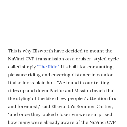
This is why Ellsworth have decided to mount the
NuVinci CVP transmission on a cruiser-styled cycle
called simply
"The Ride."
It's built for commuting,
pleasure riding and covering distance in comfort.
It also looks plain hot. "We found in our testing
rides up and down Pacific and Mission beach that
the styling of the bike drew peoples' attention first
and foremost," said Ellsworth's Sommer Cartier,
"and once they looked closer we were surprised
how many were already aware of the NuVinci CVP