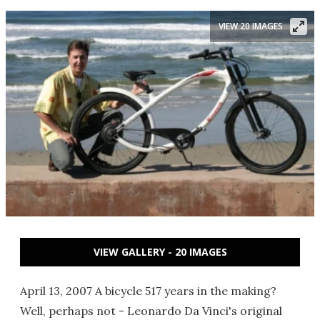
VIEW 20 IMAGES
VIEW GALLERY - 20 IMAGES
April 13, 2007 A bicycle 517 years in the making?
Well, perhaps not - Leonardo Da Vinci's original