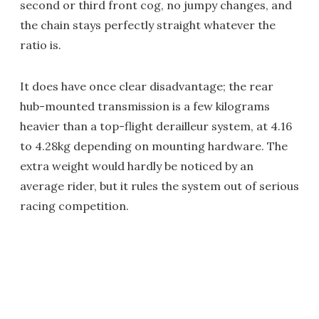
second or third front cog, no jumpy changes, and
the chain stays perfectly straight whatever the
ratio is.
It does have once clear disadvantage; the rear
hub-mounted transmission is a few kilograms
heavier than a top-flight derailleur system, at 4.16
to 4.28kg depending on mounting hardware. The
extra weight would hardly be noticed by an
average rider, but it rules the system out of serious
racing competition.