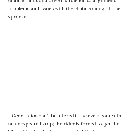
countershaft and drive shaft leads to alignment
problems and issues with the chain coming off the
sprocket.
- Gear ratios can't be altered if the cycle comes to
an unexpected stop; the rider is forced to get the