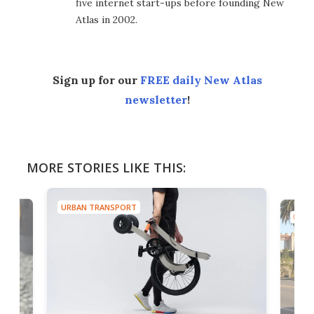
five internet start-ups before founding New
Atlas in 2002.
Sign up for our
FREE daily New Atlas
newsletter
!
MORE STORIES LIKE THIS:
URBAN TRANSPORT
URBA