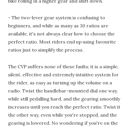
bike rolling in a higher gear and shift down.
- The two-lever gear system is confusing to
beginners, and while as many as 30 ratios are
available, it's not always clear how to choose the
perfect ratio. Most riders end up using favourite
ratios just to simplify the process.
The CVP suffers none of these faults; it is a simple,
silent, effective and extremely intuitive system for
the rider, as easy as turning up the volume on a
radio. Twist the handlebar-mounted dial one way,
while still pedalling hard, and the gearing smoothly
increases until you reach the perfect ratio. Twist it
the other way, even while you're stopped, and the
gearing is lowered. No wondering if you're on the