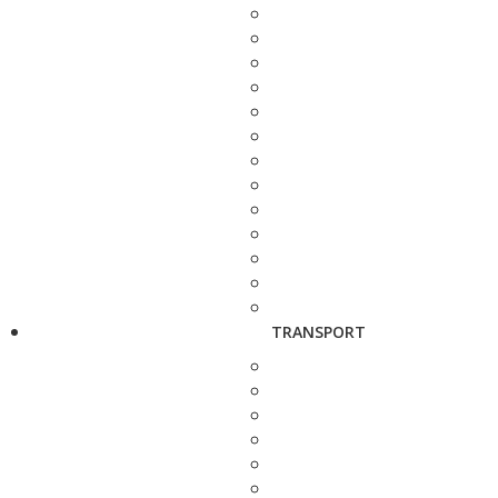
TRANSPORT