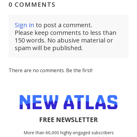
0 COMMENTS
Sign in
to post a comment.
Please keep comments to less than
150 words. No abusive material or
spam will be published.
There are no comments. Be the first!
FREE NEWSLETTER
More than 60,000 highly-engaged subscribers