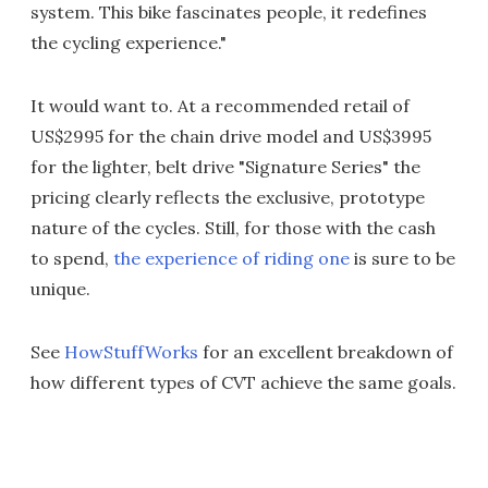
system. This bike fascinates people, it redefines
the cycling experience."
It would want to. At a recommended retail of
US$2995 for the chain drive model and US$3995
for the lighter, belt drive "Signature Series" the
pricing clearly reflects the exclusive, prototype
nature of the cycles. Still, for those with the cash
to spend,
the experience of riding one
is sure to be
unique.
See
HowStuffWorks
for an excellent breakdown of
how different types of CVT achieve the same goals.