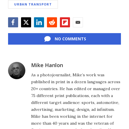
URBAN TRANSPORT
Facebook
Twitter
LinkedIn
Reddit
Flipboard
Email
NO COMMENTS
Mike Hanlon
As a photojournalist, Mike’s work was
published in print in a dozen languages across
20+ countries. He has edited or managed over
75 different print publications, each with a
different target audience: sports, automotive,
advertising, marketing, design, ad infinitum.
Mike has been working in the internet for
more than 40 years and was the veteran of