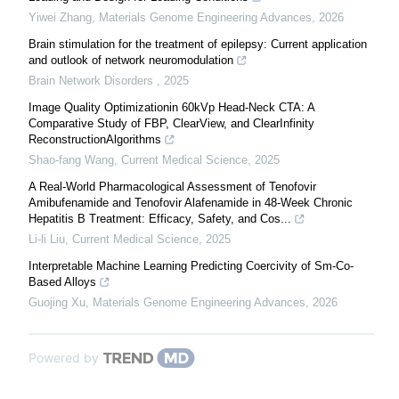
Yiwei Zhang
,
Materials Genome Engineering Advances
,
2026
Brain stimulation for the treatment of epilepsy: Current application
and outlook of network neuromodulation
Brain Network Disorders
,
2025
Image Quality Optimizationin 60kVp Head-Neck CTA: A
Comparative Study of FBP, ClearView, and ClearInfinity
ReconstructionAlgorithms
Shao-fang Wang
,
Current Medical Science
,
2025
A Real-World Pharmacological Assessment of Tenofovir
Amibufenamide and Tenofovir Alafenamide in 48-Week Chronic
Hepatitis B Treatment: Efficacy, Safety, and Cos...
Li-li Liu
,
Current Medical Science
,
2025
Interpretable Machine Learning Predicting Coercivity of Sm-Co-
Based Alloys
Guojing Xu
,
Materials Genome Engineering Advances
,
2026
Powered by