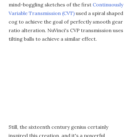
mind-boggling sketches of the first
Continuously
Variable Transmission (CVT)
used a spiral shaped
cog to achieve the goal of perfectly smooth gear
ratio alteration. NuVinci's CVP transmission uses
tilting balls to achieve a similar effect.
Still, the sixteenth century genius certainly
inspired this creation, and it's a powerful