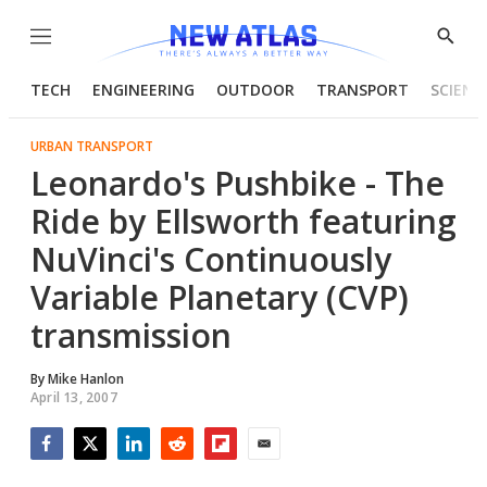
Menu
Show
Searc
TECH
ENGINEERING
OUTDOOR
TRANSPORT
SCIENC
URBAN TRANSPORT
Leonardo's Pushbike - The
Ride by Ellsworth featuring
NuVinci's Continuously
Variable Planetary (CVP)
transmission
By
Mike Hanlon
April 13, 2007
Facebook
Twitter
LinkedIn
Reddit
Flipboard
Email