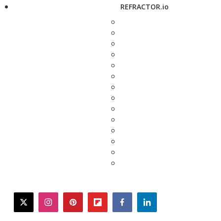
REFRACTOR.io
twitter
instagram
pinterest
flipboard
facebook
linkedin