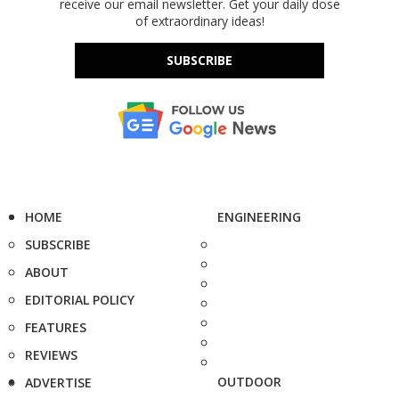
receive our email newsletter. Get your daily dose
of extraordinary ideas!
SUBSCRIBE
HOME
ENGINEERING
SUBSCRIBE
ABOUT
EDITORIAL POLICY
FEATURES
REVIEWS
OUTDOOR
ADVERTISE