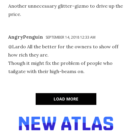
Another unnecessary glitter-gizmo to drive up the
price.
AngryPenguin
SEPTEMBER 14, 2018 12:33 AM
@Lardo All the better for the owners to show off
how rich they are.
Though it might fix the problem of people who
tailgate with their high-beams on.
LOAD MORE