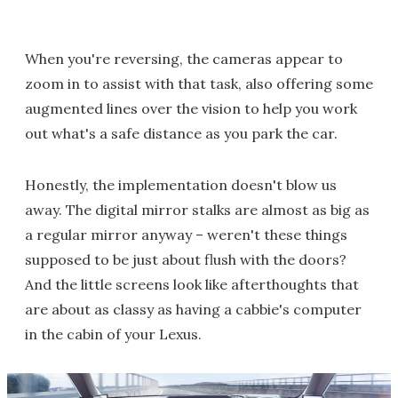
When you're reversing, the cameras appear to
zoom in to assist with that task, also offering some
augmented lines over the vision to help you work
out what's a safe distance as you park the car.
Honestly, the implementation doesn't blow us
away. The digital mirror stalks are almost as big as
a regular mirror anyway – weren't these things
supposed to be just about flush with the doors?
And the little screens look like afterthoughts that
are about as classy as having a cabbie's computer
in the cabin of your Lexus.