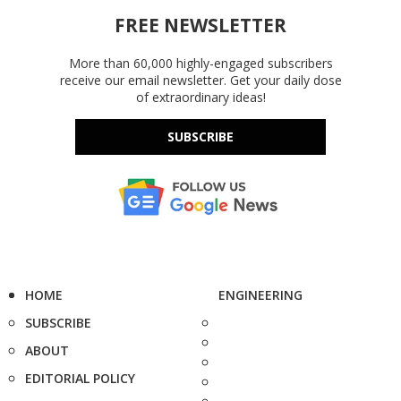
FREE NEWSLETTER
More than 60,000 highly-engaged subscribers
receive our email newsletter. Get your daily dose
of extraordinary ideas!
SUBSCRIBE
HOME
ENGINEERING
SUBSCRIBE
ABOUT
EDITORIAL POLICY