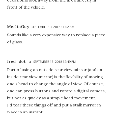
occasional look away from the area directly in
front of the vehicle.
MerlinGuy
SEPTEMBER 13, 2018 11:02 AM
Sounds like a very expensive way to replace a piece
of glass.
fred_dot_u
SEPTEMBER 13, 2018 12:49 PM
Part of using an outside rear view mirror (and an
inside rear view mirror) is the flexibility of moving
one's head to change the angle of view. Of course,
one can press buttons and rotate a digital camera,
but not as quickly as a simple head movement.
I'd tear these things off and put a stalk mirror in
place in an instant.