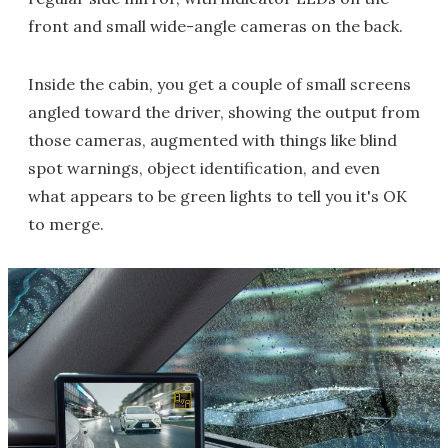
front and small wide-angle cameras on the back.
Inside the cabin, you get a couple of small screens
angled toward the driver, showing the output from
those cameras, augmented with things like blind
spot warnings, object identification, and even
what appears to be green lights to tell you it's OK
to merge.