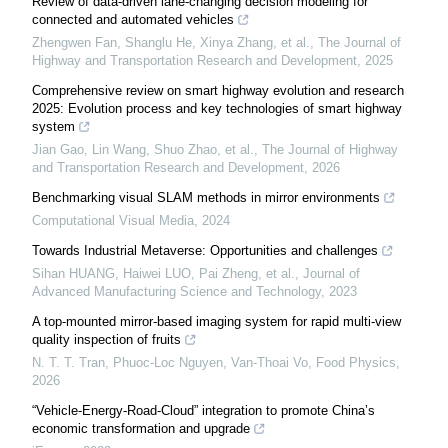
Review of data-driven lane-changing decision modeling for
connected and automated vehicles
Zhengwen Fan, Shanglu He, Xinya Zhang, et al.
,
The Journal of
Highway and Transportation Research and Development
,
2025
Comprehensive review on smart highway evolution and research
2025: Evolution process and key technologies of smart highway
system
Jian Gao, Lin Wang, Shuo Zhao, et al.
,
The Journal of Highway
and Transportation Research and Development
,
2026
Benchmarking visual SLAM methods in mirror environments
Computational Visual Media
,
2024
Towards Industrial Metaverse: Opportunities and challenges
Sihan HUANG, Haiwei LUO, Pai Zheng, et al.
,
Journal of
Advanced Manufacturing Science and Technology
,
2023
A top-mounted mirror-based imaging system for rapid multi-view
quality inspection of fruits
N. T. T. Tran, Phuoc-Loc Nguyen, Van-Thoai Vo
,
Food Physics
,
2026
“Vehicle-Energy-Road-Cloud” integration to promote China’s
economic transformation and upgrade