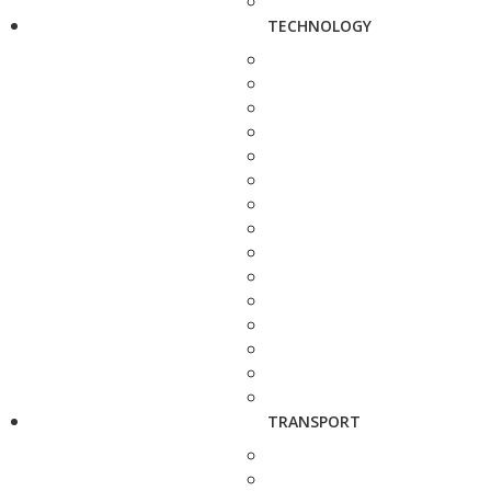
TECHNOLOGY
TRANSPORT