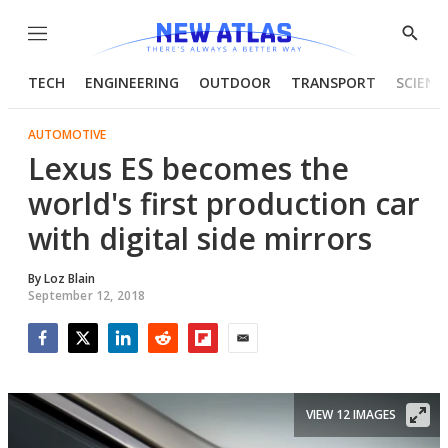
Menu
Show
Searc
TECH
ENGINEERING
OUTDOOR
TRANSPORT
SCIENC
AUTOMOTIVE
Lexus ES becomes the
world's first production car
with digital side mirrors
By
Loz Blain
September 12, 2018
Facebook
Twitter
LinkedIn
Reddit
Flipboard
Email
VIEW 12 IMAGES