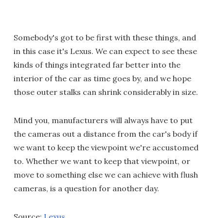
Somebody's got to be first with these things, and
in this case it's Lexus. We can expect to see these
kinds of things integrated far better into the
interior of the car as time goes by, and we hope
those outer stalks can shrink considerably in size.
Mind you, manufacturers will always have to put
the cameras out a distance from the car's body if
we want to keep the viewpoint we're accustomed
to. Whether we want to keep that viewpoint, or
move to something else we can achieve with flush
cameras, is a question for another day.
Source:
Lexus