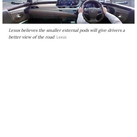
Lexus believes the smaller external pods will give drivers a
better view of the road
Lexus