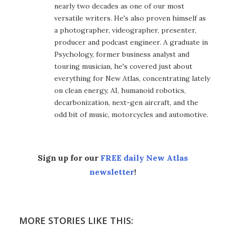
nearly two decades as one of our most
versatile writers. He's also proven himself as
a photographer, videographer, presenter,
producer and podcast engineer. A graduate in
Psychology, former business analyst and
touring musician, he's covered just about
everything for New Atlas, concentrating lately
on clean energy, AI, humanoid robotics,
decarbonization, next-gen aircraft, and the
odd bit of music, motorcycles and automotive.
Sign up for our
FREE daily New Atlas
newsletter
!
MORE STORIES LIKE THIS: