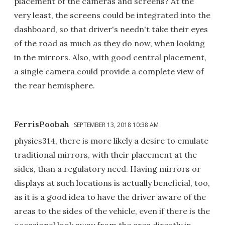
placement of the cameras and screens? At the
very least, the screens could be integrated into the
dashboard, so that driver's needn't take their eyes
of the road as much as they do now, when looking
in the mirrors. Also, with good central placement,
a single camera could provide a complete view of
the rear hemisphere.
FerrisPoobah
SEPTEMBER 13, 2018 10:38 AM
physics314, there is more likely a desire to emulate
traditional mirrors, with their placement at the
sides, than a regulatory need. Having mirrors or
displays at such locations is actually beneficial, too,
as it is a good idea to have the driver aware of the
areas to the sides of the vehicle, even if there is the