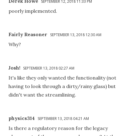
Derek Howe
SEPTEMBER 12, 2018 11:33 PM
poorly implemented.
Fairly Reasoner
SEPTEMBER 13, 2018 12:30 AM
Why?
Josh!
SEPTEMBER 13, 2018 02:27 AM
It's like they only wanted the functionality (not
having to look through a dirty/rainy glass) but
didn't want the streamlining.
physics314
SEPTEMBER 13, 2018 04:21 AM
Is there a regulatory reason for the legacy