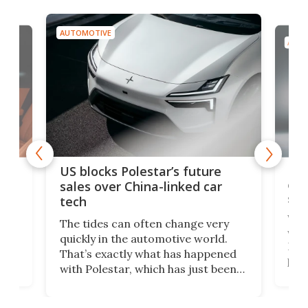
AUTOMOTIVE
AUTO
For
US blocks Polestar’s future
 of
edi
sales over China-linked car
spo
tech
Who
The tides can often change very
e.
we’d
quickly in the automotive world.
h to
Esco
That’s exactly what has happened
t
pow
with Polestar, which has just been
Por
banned from selling its cars in the
clas
US market by the country’s
whee