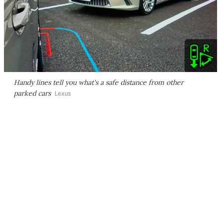
Handy lines tell you what's a safe distance from other
parked cars
Lexus