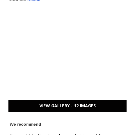
VIEW GALLERY - 12 IMAGES
We recommend