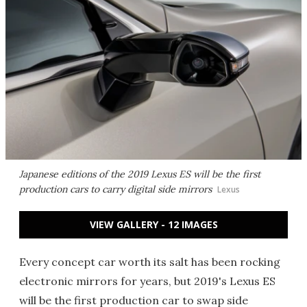
Japanese editions of the 2019 Lexus ES will be the first
production cars to carry digital side mirrors
Lexus
VIEW GALLERY - 12 IMAGES
Every concept car worth its salt has been rocking
electronic mirrors for years, but 2019's Lexus ES
will be the first production car to swap side