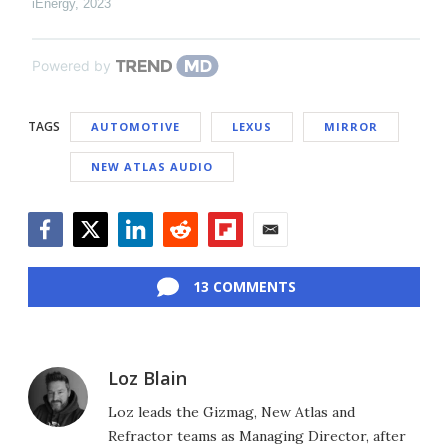
iEnergy
,
2023
Powered by
TAGS
AUTOMOTIVE
LEXUS
MIRROR
NEW ATLAS AUDIO
Facebook
Twitter
LinkedIn
Reddit
Flipboard
Email
13 COMMENTS
Loz Blain
Loz leads the Gizmag, New Atlas and
Refractor teams as Managing Director, after