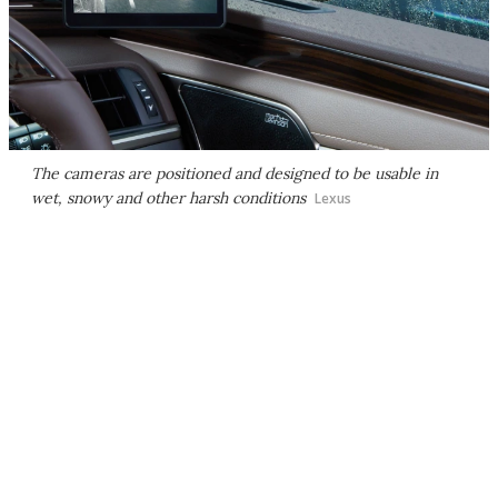
The cameras are positioned and designed to be usable in
wet, snowy and other harsh conditions
Lexus