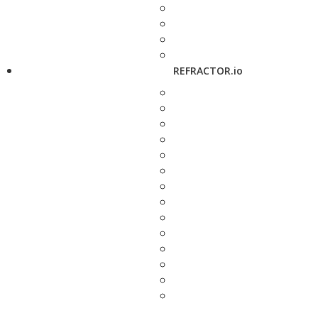
REFRACTOR.io