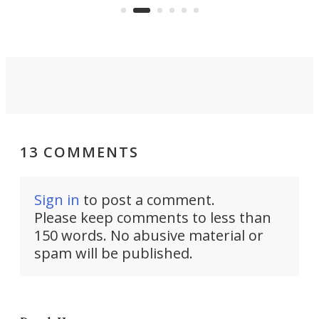
Commerce Department.
spor
13 COMMENTS
Sign in
to post a comment.
Please keep comments to less than
150 words. No abusive material or
spam will be published.