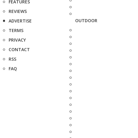
FEATURES
REVIEWS
OUTDOOR
ADVERTISE
TERMS
PRIVACY
CONTACT
RSS
FAQ