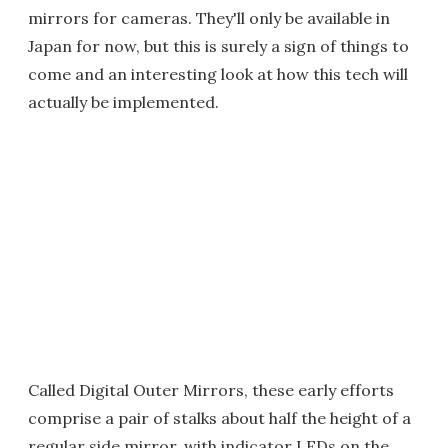
mirrors for cameras. They'll only be available in
Japan for now, but this is surely a sign of things to
come and an interesting look at how this tech will
actually be implemented.
Called Digital Outer Mirrors, these early efforts
comprise a pair of stalks about half the height of a
regular side mirror, with indicator LEDs on the