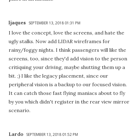
ljaques
SEPTEMBER 13, 2018 01:31 PM
I love the concept, love the screens, and hate the
ugly stalks. Now add LIDAR wireframes for
rainy/foggy nights. I think passengers will like the
screens, too, since they'd add vision to the person
critiquing your driving, maybe shutting them up a
bit. ;) I like the legacy placement, since our
peripheral vision is a backup to our focused vision.
It can catch those fast flying maniacs about to fly
by you which didn't register in the rear view mirror
scenario.
Lardo
SEPTEMBER 13, 2018 01:52 PM