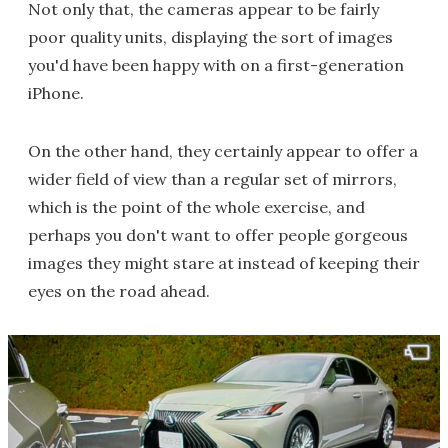
Not only that, the cameras appear to be fairly
poor quality units, displaying the sort of images
you'd have been happy with on a first-generation
iPhone.
On the other hand, they certainly appear to offer a
wider field of view than a regular set of mirrors,
which is the point of the whole exercise, and
perhaps you don't want to offer people gorgeous
images they might stare at instead of keeping their
eyes on the road ahead.