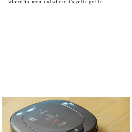
where its been and where it's yetto get to.