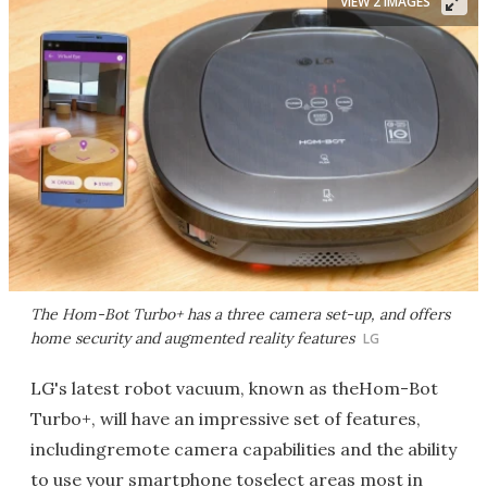
VIEW 2 IMAGES
The Hom-Bot Turbo+ has a three camera set-up, and offers
home security and augmented reality features
LG
LG's latest robot vacuum, known as theHom-Bot
Turbo+, will have an impressive set of features,
includingremote camera capabilities and the ability
to use your smartphone toselect areas most in