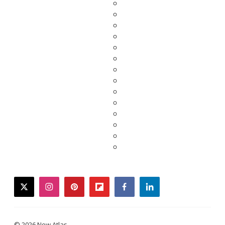
twitter
instagram
pinterest
flipboard
facebook
linkedin
© 2026 New Atlas