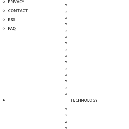
PRIVACY
CONTACT
RSS
FAQ
TECHNOLOGY