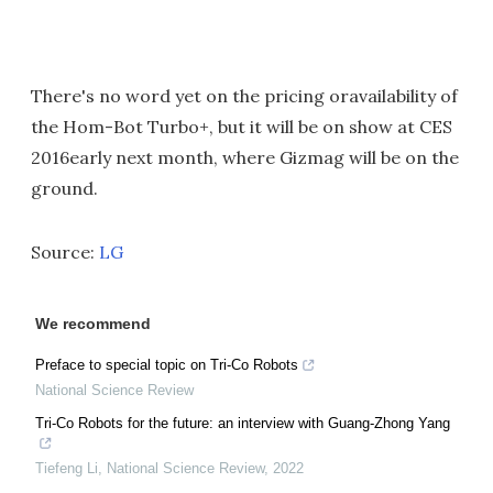
There's no word yet on the pricing oravailability of
the Hom-Bot Turbo+, but it will be on show at CES
2016early next month, where Gizmag will be on the
ground.
Source:
LG
We recommend
Preface to special topic on Tri-Co Robots
National Science Review
Tri-Co Robots for the future: an interview with Guang-Zhong Yang
Tiefeng Li
,
National Science Review
,
2022