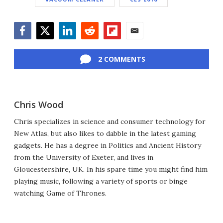
Facebook
Twitter
LinkedIn
Reddit
Flipboard
Email
2 COMMENTS
Chris Wood
Chris specializes in science and consumer technology for
New Atlas, but also likes to dabble in the latest gaming
gadgets. He has a degree in Politics and Ancient History
from the University of Exeter, and lives in
Gloucestershire, UK. In his spare time you might find him
playing music, following a variety of sports or binge
watching Game of Thrones.