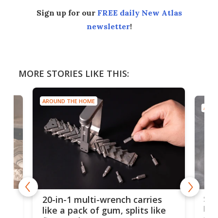
Sign up for our
FREE daily New Atlas
newsletter
!
MORE STORIES LIKE THIS:
AROUND THE HOME
AROU
Spl
20-in-1 multi-wrench carries
ion
kni
like a pack of gum, splits like