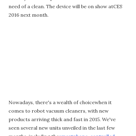
need of a clean. The device will be on show atCES
2016 next month.
Nowadays, there's a wealth of choicewhen it
comes to robot vacuum cleaners, with new
products arriving thick and fast in 2015. We've
seen several new units unveiled in the last few