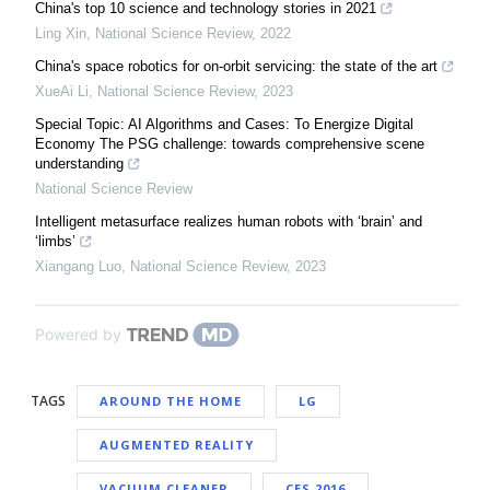
China's top 10 science and technology stories in 2021
Ling Xin
,
National Science Review
,
2022
China's space robotics for on-orbit servicing: the state of the art
XueAi Li
,
National Science Review
,
2023
Special Topic: AI Algorithms and Cases: To Energize Digital
Economy The PSG challenge: towards comprehensive scene
understanding
National Science Review
Intelligent metasurface realizes human robots with ‘brain’ and
‘limbs’
Xiangang Luo
,
National Science Review
,
2023
Powered by
TAGS
AROUND THE HOME
LG
AUGMENTED REALITY
VACUUM CLEANER
CES 2016