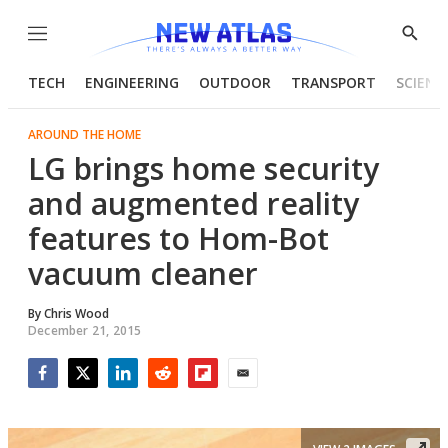
Menu
Show
Searc
TECH
ENGINEERING
OUTDOOR
TRANSPORT
SCIENC
AROUND THE HOME
LG brings home security
and augmented reality
features to Hom-Bot
vacuum cleaner
By
Chris Wood
December 21, 2015
Facebook
Twitter
LinkedIn
Reddit
Flipboard
Email