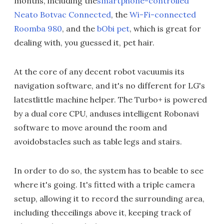
months, including the
smartphone-controlled
Neato Botvac Connected
, the
Wi-Fi-connected
Roomba 980
, and the
bObi pet
, which is great for
dealing with, you guessed it, pet hair.
At the core of any decent robot vacuumis its
navigation software, and it's no different for LG's
latestlittle machine helper. The Turbo+ is powered
by a dual core CPU, anduses intelligent Robonavi
software to move around the room and
avoidobstacles such as table legs and stairs.
In order to do so, the system has to beable to see
where it's going. It's fitted with a triple camera
setup, allowing it to record the surrounding area,
including theceilings above it, keeping track of