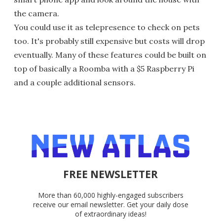
the camera.
You could use it as telepresence to check on pets
too. It's probably still expensive but costs will drop
eventually. Many of these features could be built on
top of basically a Roomba with a $5 Raspberry Pi
and a couple additional sensors.
FREE NEWSLETTER
More than 60,000 highly-engaged subscribers
receive our email newsletter. Get your daily dose
of extraordinary ideas!