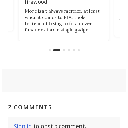
ser
firewood
If y
More isn’t always merrier, at least
ot,
more
when it comes to EDC tools.
tem
Tsuk
Instead of trying to fit a dozen
Japa
functions into a single gadget,
oof
will
TiNexus focuses on doing one
even
thing well and packs the
e.
thro
functionality of a full-sized ratchet
into a pocket-sized design.
2 COMMENTS
Sign in
to post a comment.