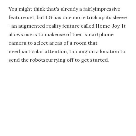
You might think that's already a fairlyimpressive
feature set, but LG has one more trick up its sleeve
–an augmented reality feature called Home-Joy. It
allows users to makeuse of their smartphone
camera to select areas of a room that
needparticular attention, tapping on a location to
send the robotscurrying off to get started.