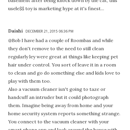
basement after being knock down by the cat, this
usele$$ toy is marketing hype at it's finest...
Daishi
DECEMBER 21, 2015 06:36 PM
@Bob I have had a couple of Roombas and while
they don't remove to the need to still clean
regularly ley were great at things like keeping pet
hair under control. You sort of leave it in a room
to clean and go do something else and kids love to
play with them too.
Also a vacuum cleaner isn't going to taze or
handcuff an intruder but it could photograph
them. Imagine being away from home and your
home security system reports something strange.
You connect to the vacuum cleaner with your
smart phone app and look around the house with