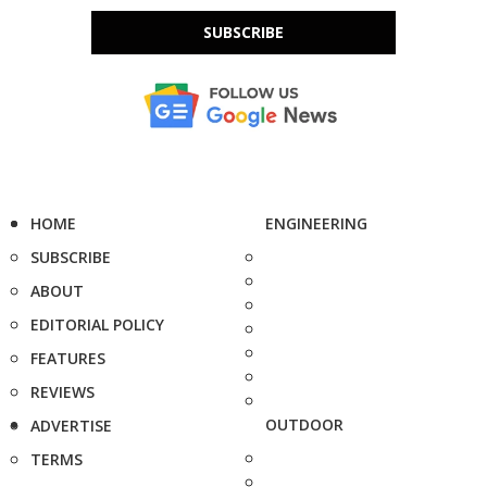
SUBSCRIBE
HOME
ENGINEERING
SUBSCRIBE
ABOUT
EDITORIAL POLICY
FEATURES
REVIEWS
OUTDOOR
ADVERTISE
TERMS