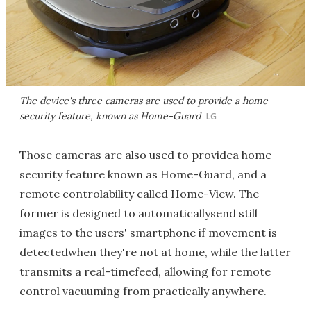
The device's three cameras are used to provide a home
security feature, known as Home-Guard
LG
Those cameras are also used to providea home
security feature known as Home-Guard, and a
remote controlability called Home-View. The
former is designed to automaticallysend still
images to the users' smartphone if movement is
detectedwhen they're not at home, while the latter
transmits a real-timefeed, allowing for remote
control vacuuming from practically anywhere.