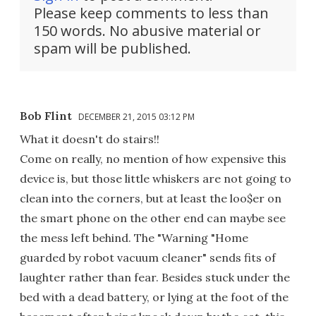
Please keep comments to less than
150 words. No abusive material or
spam will be published.
Bob Flint
DECEMBER 21, 2015 03:12 PM
What it doesn't do stairs!!
Come on really, no mention of how expensive this
device is, but those little whiskers are not going to
clean into the corners, but at least the loo$er on
the smart phone on the other end can maybe see
the mess left behind. The "Warning "Home
guarded by robot vacuum cleaner" sends fits of
laughter rather than fear. Besides stuck under the
bed with a dead battery, or lying at the foot of the