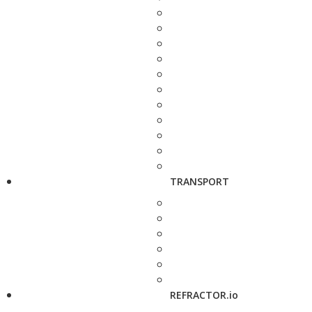
TRANSPORT
REFRACTOR.io