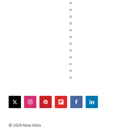
twitter
instagram
pinterest
flipboard
facebook
linkedin
© 2026 New Atlas