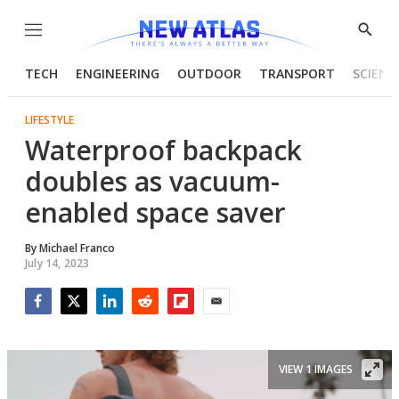
Menu
Show
Searc
TECH
ENGINEERING
OUTDOOR
TRANSPORT
SCIENC
LIFESTYLE
Waterproof backpack
doubles as vacuum-
enabled space saver
By
Michael Franco
July 14, 2023
Facebook
Twitter
LinkedIn
Reddit
Flipboard
Email
VIEW 1 IMAGES