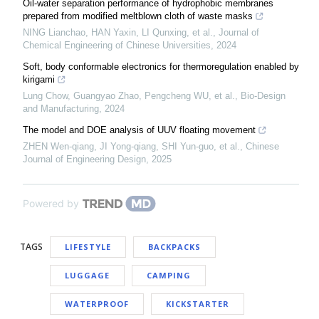
Oil-water separation performance of hydrophobic membranes
prepared from modified meltblown cloth of waste masks
NING Lianchao, HAN Yaxin, LI Qunxing, et al.
,
Journal of
Chemical Engineering of Chinese Universities
,
2024
Soft, body conformable electronics for thermoregulation enabled by
kirigami
Lung Chow, Guangyao Zhao, Pengcheng WU, et al.
,
Bio-Design
and Manufacturing
,
2024
The model and DOE analysis of UUV floating movement
ZHEN Wen-qiang, JI Yong-qiang, SHI Yun-guo, et al.
,
Chinese
Journal of Engineering Design
,
2025
Powered by
TAGS
LIFESTYLE
BACKPACKS
LUGGAGE
CAMPING
WATERPROOF
KICKSTARTER