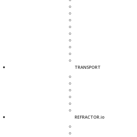
TRANSPORT
REFRACTOR.io