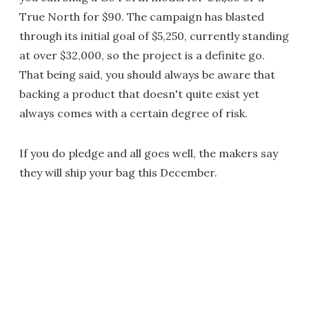
True North for $90. The campaign has blasted
through its initial goal of $5,250, currently standing
at over $32,000, so the project is a definite go.
That being said, you should always be aware that
backing a product that doesn't quite exist yet
always comes with a certain degree of risk.
If you do pledge and all goes well, the makers say
they will ship your bag this December.