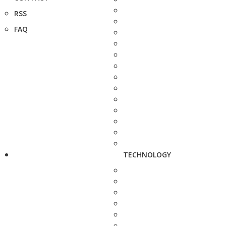
RSS
FAQ
TECHNOLOGY