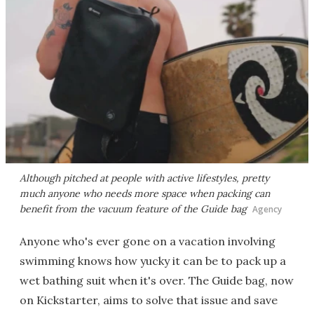
Although pitched at people with active lifestyles, pretty
much anyone who needs more space when packing can
benefit from the vacuum feature of the Guide bag
Agency
Anyone who's ever gone on a vacation involving
swimming knows how yucky it can be to pack up a
wet bathing suit when it's over. The Guide bag, now
on Kickstarter, aims to solve that issue and save