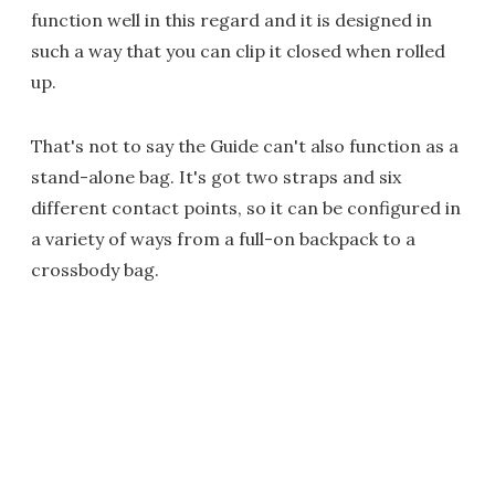
function well in this regard and it is designed in
such a way that you can clip it closed when rolled
up.
That's not to say the Guide can't also function as a
stand-alone bag. It's got two straps and six
different contact points, so it can be configured in
a variety of ways from a full-on backpack to a
crossbody bag.