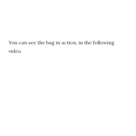
You can see the bag in action, in the following
video.