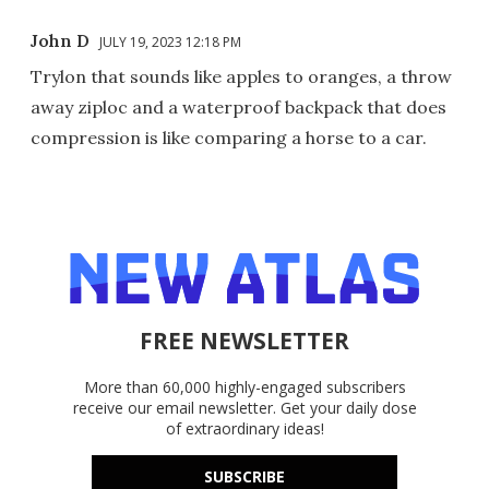
John D
JULY 19, 2023 12:18 PM
Trylon that sounds like apples to oranges, a throw
away ziploc and a waterproof backpack that does
compression is like comparing a horse to a car.
FREE NEWSLETTER
More than 60,000 highly-engaged subscribers
receive our email newsletter. Get your daily dose
of extraordinary ideas!
SUBSCRIBE