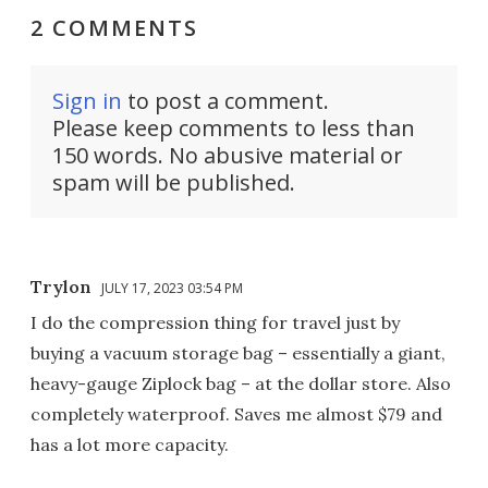
2 COMMENTS
Sign in
to post a comment.
Please keep comments to less than
150 words. No abusive material or
spam will be published.
Trylon
JULY 17, 2023 03:54 PM
I do the compression thing for travel just by
buying a vacuum storage bag – essentially a giant,
heavy-gauge Ziplock bag – at the dollar store. Also
completely waterproof. Saves me almost $79 and
has a lot more capacity.