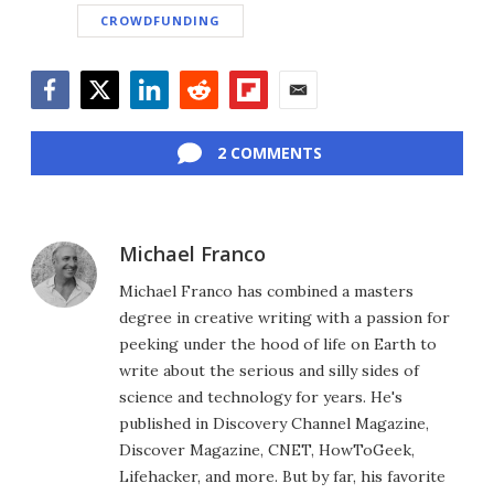
CROWDFUNDING
Facebook
Twitter
LinkedIn
Reddit
Flipboard
Email
2 COMMENTS
Michael Franco
Michael Franco has combined a masters
degree in creative writing with a passion for
peeking under the hood of life on Earth to
write about the serious and silly sides of
science and technology for years. He's
published in Discovery Channel Magazine,
Discover Magazine, CNET, HowToGeek,
Lifehacker, and more. But by far, his favorite