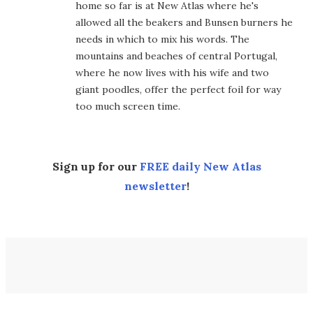
home so far is at New Atlas where he's
allowed all the beakers and Bunsen burners he
needs in which to mix his words. The
mountains and beaches of central Portugal,
where he now lives with his wife and two
giant poodles, offer the perfect foil for way
too much screen time.
Sign up for our
FREE daily New Atlas
newsletter
!