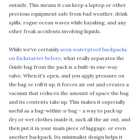
outside. This means it can keep a laptop or other
precious equipment safe from bad weather, drink
spills, rogue ocean waves while kayaking, and any
other freak accidents involving liquids.
While we've certainly
seen waterproof backpacks
on Kickstarter before
, what really separates the
Guide bag from the pack is a built-in one-way
valve. When it's open, and you apply pressure on
the bag or roll it up, it forces air out and creates a
vacuum that reduces the amount of space the bag
and its contents take up. This makes it especially
useful as a bag-within-a-bag – a way to pack up
dry or wet clothes inside it, suck all the air out, and
then put it in your main piece of luggage, or even
another backpack. Its minimalist design helps it