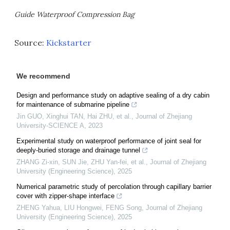
Guide Waterproof Compression Bag
Source:
Kickstarter
We recommend
Design and performance study on adaptive sealing of a dry cabin
for maintenance of submarine pipeline
Jin GUO, Xinghui TAN, Hai ZHU, et al.
,
Journal of Zhejiang
University-SCIENCE A
,
2023
Experimental study on waterproof performance of joint seal for
deeply-buried storage and drainage tunnel
ZHANG Zi-xin, SUN Jie, ZHU Yan-fei, et al.
,
Journal of Zhejiang
University (Engineering Science)
,
2025
Numerical parametric study of percolation through capillary barrier
cover with zipper-shape interface
ZHENG Yahua, LIU Hongwei, FENG Song
,
Journal of Zhejiang
University (Engineering Science)
,
2025