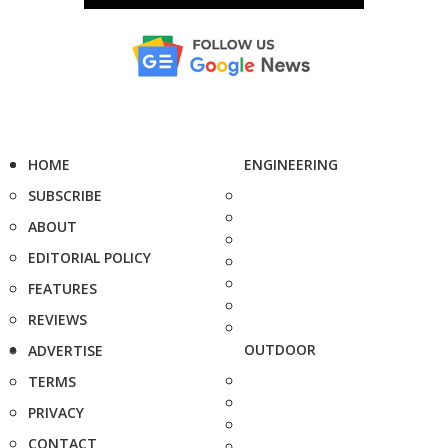
HOME
ENGINEERING
SUBSCRIBE
ABOUT
EDITORIAL POLICY
FEATURES
REVIEWS
OUTDOOR
ADVERTISE
TERMS
PRIVACY
CONTACT