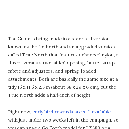
The Guide is being made in a standard version
known as the Go Forth and an upgraded version
called True North that features enhanced nylon, a
three- versus a two-sided opening, better strap
fabric and adjusters, and spring-loaded
attachments. Both are basically the same size at a
tidy 15 x 11.5 x 2.5 in (about 38 x 29 x 6 cm), but the
True North adds a half-inch of height.
Right now,
early bird rewards are still available
with just under two weeks left in the campaign, so
you can snag a Go Forth model for US$80 or a