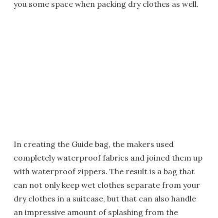
you some space when packing dry clothes as well.
In creating the Guide bag, the makers used
completely waterproof fabrics and joined them up
with waterproof zippers. The result is a bag that
can not only keep wet clothes separate from your
dry clothes in a suitcase, but that can also handle
an impressive amount of splashing from the