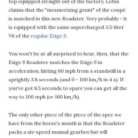
top equipped straight out of the factory. Lotus
claims that the "mesmerizing grunt" of the coupé
is matched in this new Roadster. Very probably - it
is equipped with the same supercharged 3.5-liter
V6 of the
regular Exige S
.
You won't be at all surprised to hear, then, that the
Exige S Roadster matches the Exige S in
acceleration, hitting 60 mph from a standstill in a
sprightly 3.8 seconds (and 0 - 100 km/h in 4 s). If
you've got 8.5 seconds to spare you can get all the
way to 100 mph (or 160 km/h).
The only other piece of the piece of the spec we
have from the horse's mouth is that the Roadster
packs a six-speed manual gearbox but will