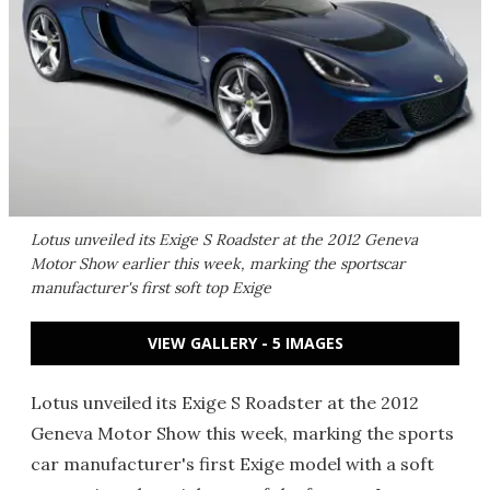
Lotus unveiled its Exige S Roadster at the 2012 Geneva
Motor Show earlier this week, marking the sportscar
manufacturer's first soft top Exige
VIEW GALLERY - 5 IMAGES
Lotus unveiled its Exige S Roadster at the 2012
Geneva Motor Show this week, marking the sports
car manufacturer's first Exige model with a soft