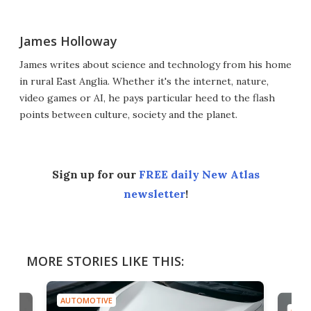
James Holloway
James writes about science and technology from his home
in rural East Anglia. Whether it's the internet, nature,
video games or AI, he pays particular heed to the flash
points between culture, society and the planet.
Sign up for our
FREE daily New Atlas
newsletter
!
MORE STORIES LIKE THIS:
AUTOMOTIVE
AUTO