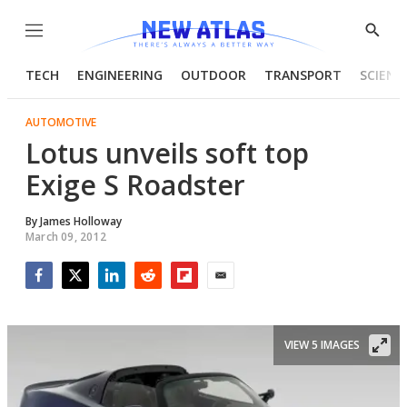
Menu
Show
Searc
TECH
ENGINEERING
OUTDOOR
TRANSPORT
SCIENC
AUTOMOTIVE
Lotus unveils soft top
Exige S Roadster
By
James Holloway
March 09, 2012
Facebook
Twitter
LinkedIn
Reddit
Flipboard
Email
VIEW 5 IMAGES