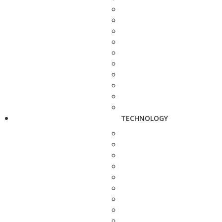
TECHNOLOGY