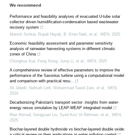
We recommend
Performance and feasibility analyses of evacuated U-tube solar
collector driven humidification-condensation based wastewater
recovery system
Manish Sonkar, Rupali Nayak, B. Kiran Naik, et al.
,
WEN
,
2025
Economic feasibility assessment and parameter sensitivity
analysis of rainwater harvesting systems in different climatic
zones of China
Chonghua Xue, Feng Xiong, Junqi Li, et al.
,
WEN
,
2025
A comprehensive review of effective parameters to improve the
performance of the Savonius turbine using a computational model
and comparison with practical resu...
Ali Jebelli, Nafiseh Lotfi, Mohammad Saeid Zare, et al.
,
WEN
,
2024
Decarbonizing Pakistan's transport sector: insights from water-
energy nexus simulation by LEAP-WEAP integrated model
Riaz Ahmad, Gengyuan Liu, Syed Aziz Ur Rehman, et al.
,
WEN
,
2025
Biochar-layered double hydroxide vs biochar-layered double oxide:
a critical review on their applications in water pollution control