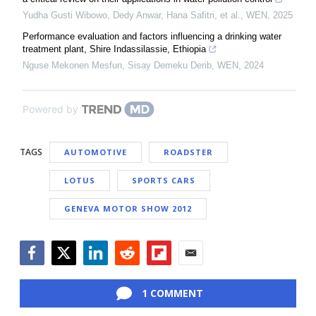
Yudha Gusti Wibowo, Dedy Anwar, Hana Safitri, et al.
,
WEN
,
2025
Performance evaluation and factors influencing a drinking water
treatment plant, Shire Indassilassie, Ethiopia
Nguse Mekonen Mesfun, Sisay Demeku Derib
,
WEN
,
2024
Powered by
TAGS
AUTOMOTIVE
ROADSTER
LOTUS
SPORTS CARS
GENEVA MOTOR SHOW 2012
Facebook
Twitter
LinkedIn
Reddit
Flipboard
Email
1 COMMENT