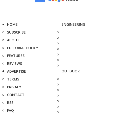
HOME
ENGINEERING
SUBSCRIBE
ABOUT
EDITORIAL POLICY
FEATURES
REVIEWS
OUTDOOR
ADVERTISE
TERMS
PRIVACY
CONTACT
RSS
FAQ