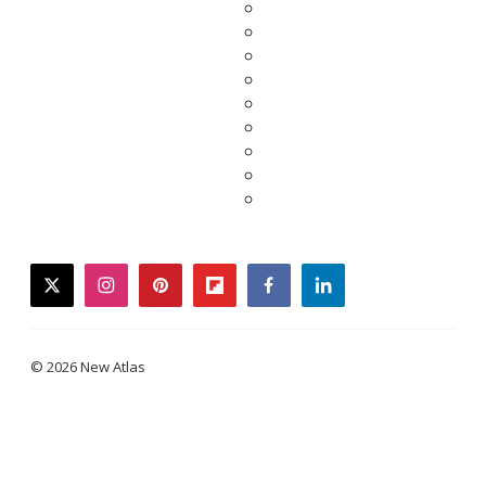
twitter
instagram
pinterest
flipboard
facebook
linkedin
© 2026 New Atlas