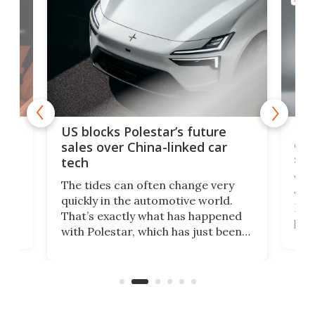
For
US blocks Polestar’s future
 of
edi
sales over China-linked car
spo
tech
Who
The tides can often change very
e.
we’d
quickly in the automotive world.
h to
Esco
That’s exactly what has happened
t
pow
with Polestar, which has just been
Por
banned from selling its cars in the
clas
US market by the country’s
whee
Commerce Department.
spor