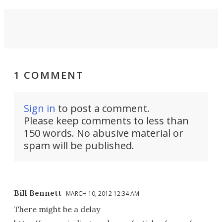
1 COMMENT
Sign in
to post a comment.
Please keep comments to less than
150 words. No abusive material or
spam will be published.
Bill Bennett
MARCH 10, 2012 12:34 AM
There might be a delay