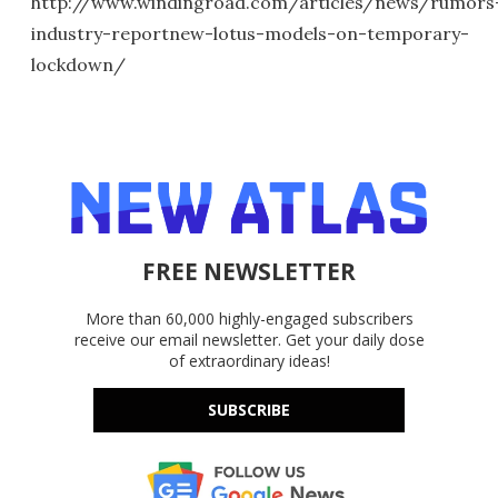
http://www.windingroad.com/articles/news/rumors
industry-reportnew-lotus-models-on-temporary-
lockdown/
FREE NEWSLETTER
More than 60,000 highly-engaged subscribers
receive our email newsletter. Get your daily dose
of extraordinary ideas!
SUBSCRIBE