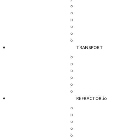
TRANSPORT
REFRACTOR.io