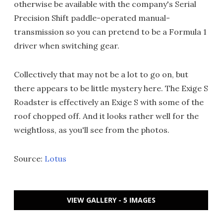
otherwise be available with the company's Serial
Precision Shift paddle-operated manual-
transmission so you can pretend to be a Formula 1
driver when switching gear.
Collectively that may not be a lot to go on, but
there appears to be little mystery here. The Exige S
Roadster is effectively an Exige S with some of the
roof chopped off. And it looks rather well for the
weightloss, as you'll see from the photos.
Source:
Lotus
VIEW GALLERY - 5 IMAGES