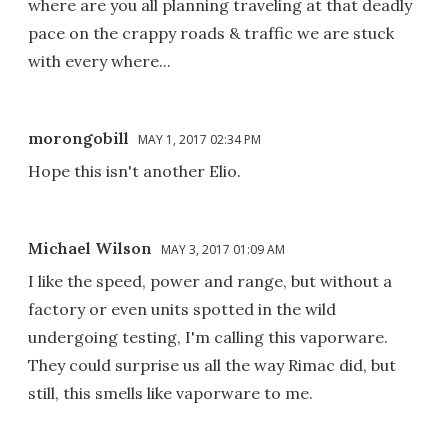
where are you all planning traveling at that deadly
pace on the crappy roads & traffic we are stuck
with every where...
morongobill
MAY 1, 2017 02:34 PM
Hope this isn't another Elio.
Michael Wilson
MAY 3, 2017 01:09 AM
I like the speed, power and range, but without a
factory or even units spotted in the wild
undergoing testing, I'm calling this vaporware.
They could surprise us all the way Rimac did, but
still, this smells like vaporware to me.