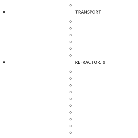
TRANSPORT
REFRACTOR.io