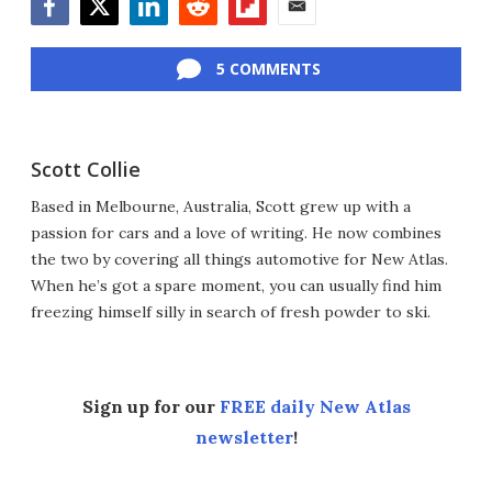
Facebook
Twitter
LinkedIn
Reddit
Flipboard
Email
5 COMMENTS
Scott Collie
Based in Melbourne, Australia, Scott grew up with a
passion for cars and a love of writing. He now combines
the two by covering all things automotive for New Atlas.
When he’s got a spare moment, you can usually find him
freezing himself silly in search of fresh powder to ski.
Sign up for our
FREE daily New Atlas
newsletter
!