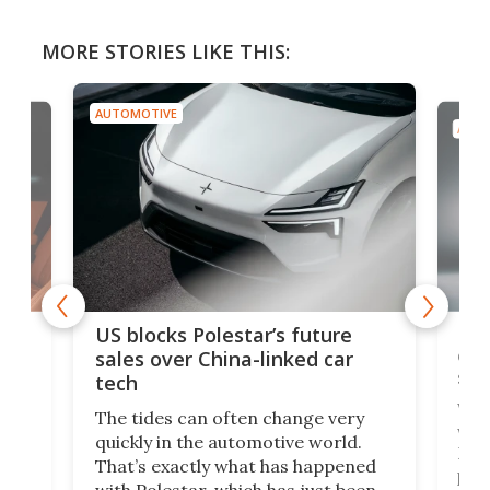
MORE STORIES LIKE THIS:
AUTOMOTIVE
AUTO
For
US blocks Polestar’s future
 of
edi
sales over China-linked car
spo
tech
Who
The tides can often change very
e.
we’d
quickly in the automotive world.
h to
Esco
That’s exactly what has happened
t
pow
with Polestar, which has just been