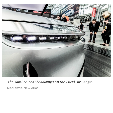
The slimline LED headlamps on the Lucid Air
Angus
MacKenzie/New Atlas