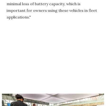
minimal loss of battery capacity, which is
important for owners using these vehicles in fleet
applications."