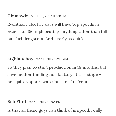
Gizmowiz
APRIL 30, 2017 09:28 PM
Eventually electric cars will have top speeds in
excess of 350 mph besting anything other than full
out fuel dragsters. And nearly as quick.
highlandboy
MAY 1, 2017 12:16 AM
So they plan to start production in 19 months, but
have neither funding nor factory at this stage -
not quite vapour-ware, but not far from it.
Bob Flint
MAY 1, 2017 01:45 PM
Is that all these guys can think of is speed, really