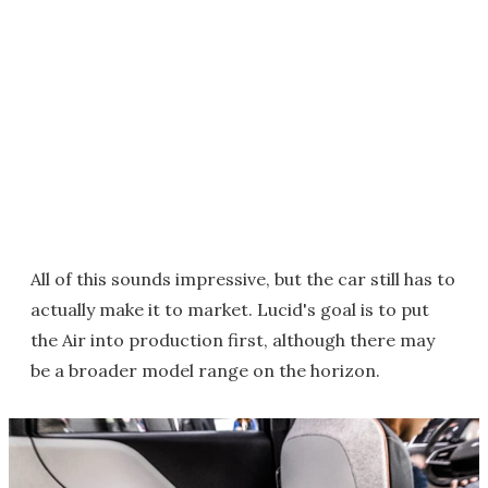
All of this sounds impressive, but the car still has to
actually make it to market. Lucid's goal is to put
the Air into production first, although there may
be a broader model range on the horizon.