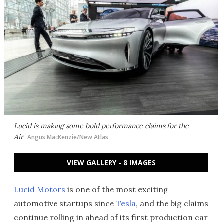
Lucid is making some bold performance claims for the
Air
Angus MacKenzie/New Atlas
VIEW GALLERY - 8 IMAGES
Lucid Motors
is one of the most exciting
automotive startups since
Tesla
, and the big claims
continue rolling in ahead of its first production car