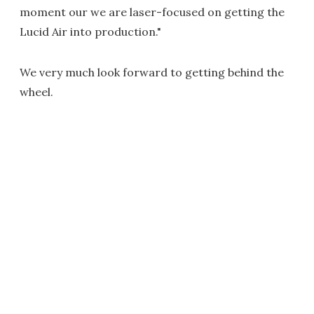
moment our we are laser-focused on getting the
Lucid Air into production."
We very much look forward to getting behind the
wheel.