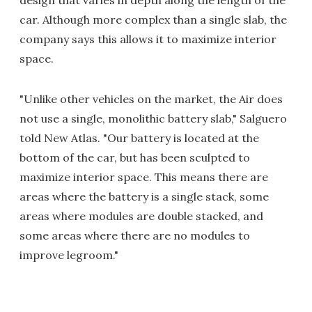
car. Although more complex than a single slab, the
company says this allows it to maximize interior
space.
"Unlike other vehicles on the market, the Air does
not use a single, monolithic battery slab," Salguero
told New Atlas. "Our battery is located at the
bottom of the car, but has been sculpted to
maximize interior space. This means there are
areas where the battery is a single stack, some
areas where modules are double stacked, and
some areas where there are no modules to
improve legroom."