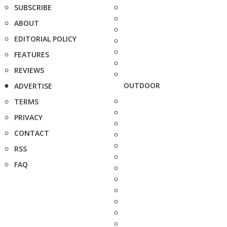
SUBSCRIBE
ABOUT
EDITORIAL POLICY
FEATURES
REVIEWS
OUTDOOR
ADVERTISE
TERMS
PRIVACY
CONTACT
RSS
FAQ