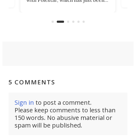
Por
banned from selling its cars in the
clas
US market by the country’s
whee
Commerce Department.
spor
5 COMMENTS
Sign in
to post a comment.
Please keep comments to less than
150 words. No abusive material or
spam will be published.