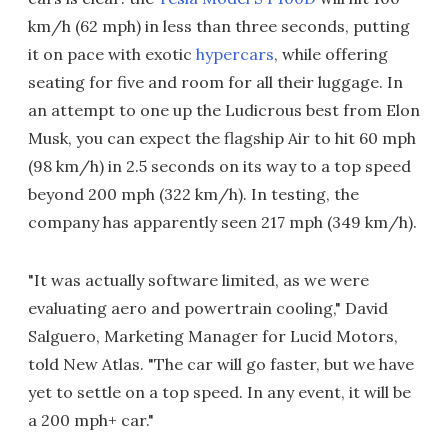
km/h (62 mph) in less than three seconds, putting
it on pace with exotic
hypercars
, while offering
seating for five and room for all their luggage. In
an attempt to one up the Ludicrous best from Elon
Musk, you can expect the flagship Air to hit 60 mph
(98 km/h) in 2.5 seconds on its way to a top speed
beyond 200 mph (322 km/h). In testing, the
company has apparently seen 217 mph (349 km/h).
"It was actually software limited, as we were
evaluating aero and powertrain cooling," David
Salguero, Marketing Manager for Lucid Motors,
told New Atlas. "The car will go faster, but we have
yet to settle on a top speed. In any event, it will be
a 200 mph+ car."