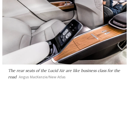
The rear seats of the Lucid Air are like business class for the
road
Angus MacKenzie/New Atlas