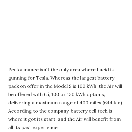
Performance isn't the only area where Lucid is
gunning for Tesla. Whereas the largest battery
pack on offer in the Model S is 100 kWh, the Air will
be offered with 65, 100 or 130 kWh options,
delivering a maximum range of 400 miles (644 km).
According to the company, battery cell tech is
where it got its start, and the Air will benefit from
all its past experience.