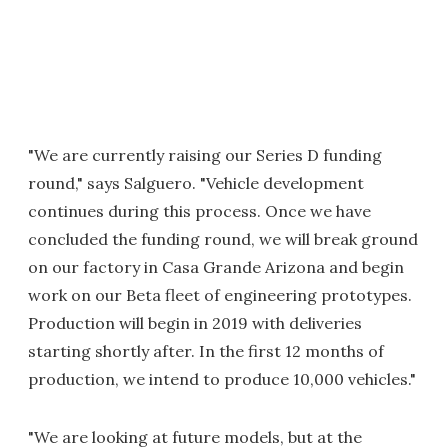
"We are currently raising our Series D funding
round," says Salguero. "Vehicle development
continues during this process. Once we have
concluded the funding round, we will break ground
on our factory in Casa Grande Arizona and begin
work on our Beta fleet of engineering prototypes.
Production will begin in 2019 with deliveries
starting shortly after. In the first 12 months of
production, we intend to produce 10,000 vehicles."
"We are looking at future models, but at the