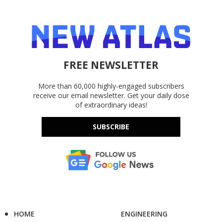
FREE NEWSLETTER
More than 60,000 highly-engaged subscribers
receive our email newsletter. Get your daily dose
of extraordinary ideas!
SUBSCRIBE
HOME
ENGINEERING