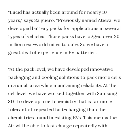
"Lucid has actually been around for nearly 10
years," says Salguero. "Previously named Atieva, we
developed battery packs for applications in several
types of vehicles. Those packs have logged over 20
million real-world miles to date. So we have a
great deal of experience in EV batteries.
"At the pack level, we have developed innovative
packaging and cooling solutions to pack more cells
in a small area while maintaining reliability. At the
cell level, we have worked together with Samsung
SDI to develop a cell chemistry that is far more
tolerant of repeated fast-charging than the
chemistries found in existing EVs. This means the
Air will be able to fast charge repeatedly with