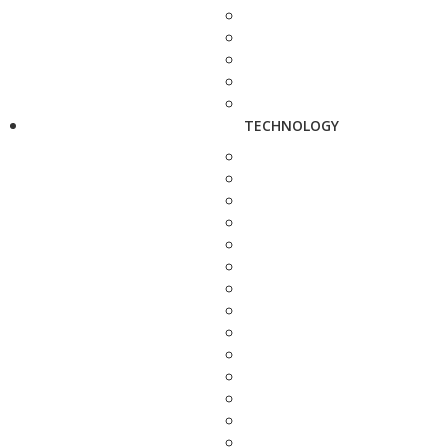
TECHNOLOGY