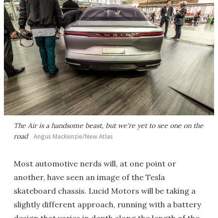
The Air is a handsome beast, but we're yet to see one on the
road
Angus MacKenzie/New Atlas
Most automotive nerds will, at one point or
another, have seen an image of the Tesla
skateboard chassis. Lucid Motors will be taking a
slightly different approach, running with a battery
design that varies in depth along the length of the