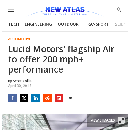
Menu
Show
Searc
TECH
ENGINEERING
OUTDOOR
TRANSPORT
SCIENC
AUTOMOTIVE
Lucid Motors' flagship Air
to offer 200 mph+
performance
By
Scott Collie
April 30, 2017
Facebook
Twitter
LinkedIn
Reddit
Flipboard
Email
VIEW 8 IMAGES