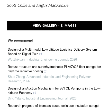
Scott Collie and Angus MacKenzie
VIEW GALLERY - 8 IMAGES
We recommend
Design of a Multi-modal Low-altitude Logistics Delivery System
Based on Digital Twin
Wu Zhixuan
,
Industrial Engineering Journal
,
2026
Robust structure and superhydrophobic PLA/ZrO2 fiber aerogel for
daytime radiative cooling
Shuo Zhang
,
Advanced Industrial and Engineering Polymer
Research
,
2026
Design of an Auction Mechanism for eVTOL Vertiports in the Low-
altitude Economy
Ding Yifang
,
Industrial Engineering Journal
,
2026
Research progress of biomass-based cellulose insulation aerogel