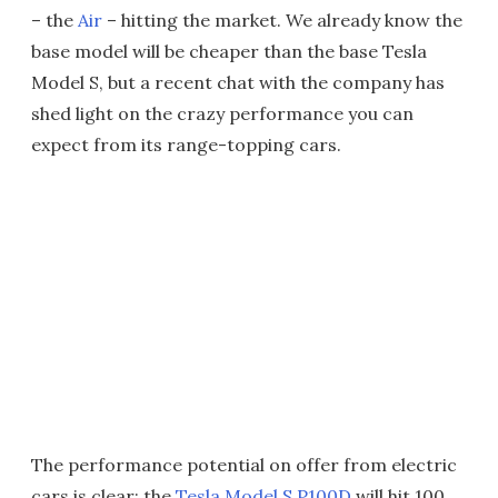
– the
Air
– hitting the market. We already know the
base model will be cheaper than the base Tesla
Model S, but a recent chat with the company has
shed light on the crazy performance you can
expect from its range-topping cars.
The performance potential on offer from electric
cars is clear: the
Tesla Model S P100D
will hit 100