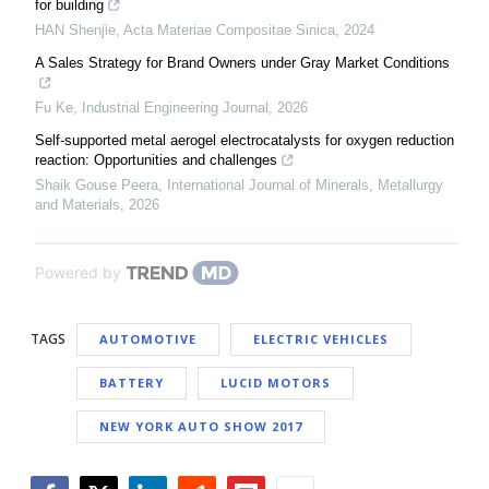
for building
HAN Shenjie
,
Acta Materiae Compositae Sinica
,
2024
A Sales Strategy for Brand Owners under Gray Market Conditions
Fu Ke
,
Industrial Engineering Journal
,
2026
Self-supported metal aerogel electrocatalysts for oxygen reduction
reaction: Opportunities and challenges
Shaik Gouse Peera
,
International Journal of Minerals, Metallurgy
and Materials
,
2026
Powered by
TAGS
AUTOMOTIVE
ELECTRIC VEHICLES
BATTERY
LUCID MOTORS
NEW YORK AUTO SHOW 2017