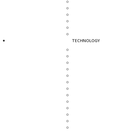
TECHNOLOGY