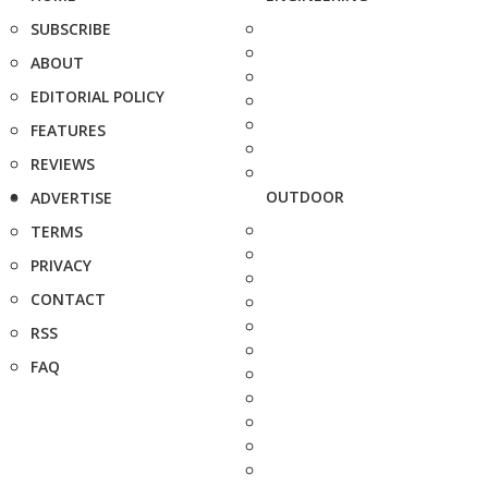
SUBSCRIBE
ABOUT
EDITORIAL POLICY
FEATURES
REVIEWS
OUTDOOR
ADVERTISE
TERMS
PRIVACY
CONTACT
RSS
FAQ