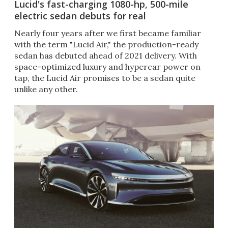
Lucid's fast-charging 1080-hp, 500-mile
electric sedan debuts for real
Nearly four years after we first became familiar
with the term "Lucid Air," the production-ready
sedan has debuted ahead of 2021 delivery. With
space-optimized luxury and hypercar power on
tap, the Lucid Air promises to be a sedan quite
unlike any other.