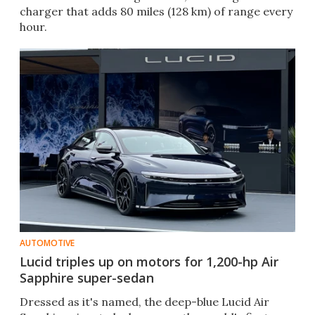
charger that adds 80 miles (128 km) of range every
hour.
AUTOMOTIVE
Lucid triples up on motors for 1,200-hp Air
Sapphire super-sedan
Dressed as it's named, the deep-blue Lucid Air