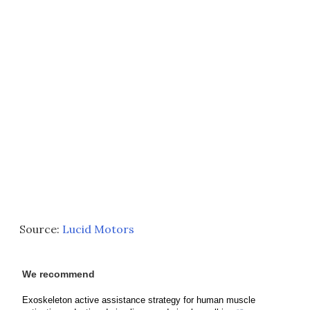
Source:
Lucid Motors
We recommend
Exoskeleton active assistance strategy for human muscle