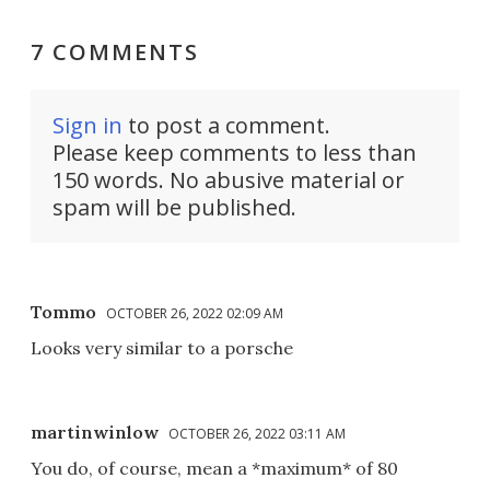
7 COMMENTS
Sign in
to post a comment.
Please keep comments to less than
150 words. No abusive material or
spam will be published.
Tommo
OCTOBER 26, 2022 02:09 AM
Looks very similar to a porsche
martinwinlow
OCTOBER 26, 2022 03:11 AM
You do, of course, mean a *maximum* of 80