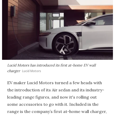
Lucid Motors has introduced its first at-home EV wall
charger
Lucid Motors
EV maker Lucid Motors turned a few heads with
the introduction of its Air sedan and its industry-
leading range figures, and now it's rolling out
some accessories to go with it. Included in the
range is the company’s first at-home wall charger,