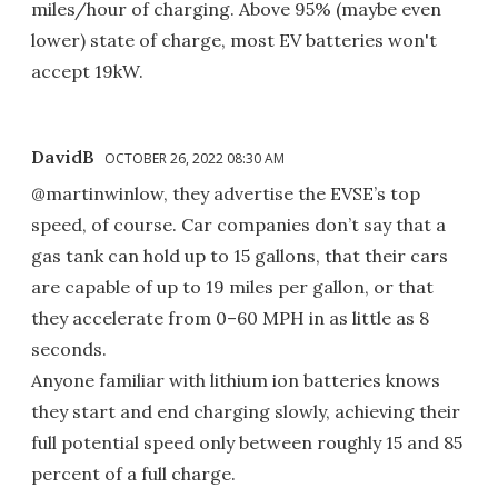
miles/hour of charging. Above 95% (maybe even
lower) state of charge, most EV batteries won't
accept 19kW.
DavidB
OCTOBER 26, 2022 08:30 AM
@martinwinlow, they advertise the EVSE’s top
speed, of course. Car companies don’t say that a
gas tank can hold up to 15 gallons, that their cars
are capable of up to 19 miles per gallon, or that
they accelerate from 0–60 MPH in as little as 8
seconds.
Anyone familiar with lithium ion batteries knows
they start and end charging slowly, achieving their
full potential speed only between roughly 15 and 85
percent of a full charge.