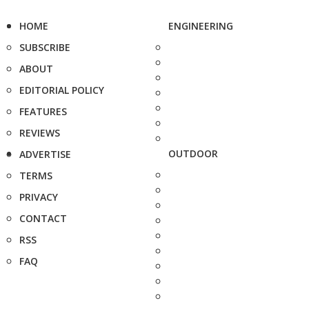
HOME
ENGINEERING
SUBSCRIBE
ABOUT
EDITORIAL POLICY
FEATURES
REVIEWS
OUTDOOR
ADVERTISE
TERMS
PRIVACY
CONTACT
RSS
FAQ