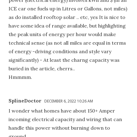
power (electrical energy) involves kWh and $ (in an
ICE car one fuels up in Litres or Gallons, not miles)
as do installed rooftop solar .. etc, yes It is nice to
have some idea of range available, but highlighting
the peak units of energy per hour would make
technical sense (as not all miles are equal in terms
of energy -driving conditions and style vary
significantly) - At least the charng capacity was
buried in the article, cherrs..
Hmmmm.
SplineDoctor
DECEMBER 6, 2022 10:26 AM
I wonder what homes have about 150+ Amper
incoming electrical capacity and wiring that can
handle this power without burning down to
ground.