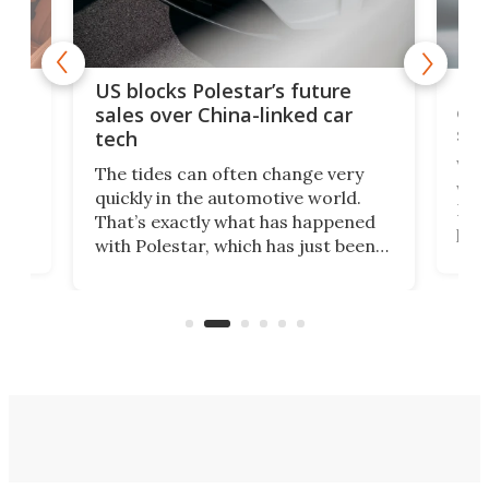
For
US blocks Polestar’s future
 of
edi
sales over China-linked car
spo
tech
Who
The tides can often change very
e.
we’d
quickly in the automotive world.
h to
Esco
That’s exactly what has happened
t
pow
with Polestar, which has just been
Por
banned from selling its cars in the
clas
US market by the country’s
whee
Commerce Department.
spor