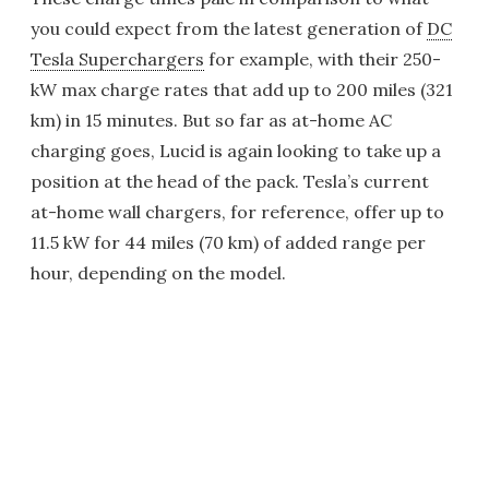
you could expect from the latest generation of
DC
Tesla Superchargers
for example, with their 250-
kW max charge rates that add up to 200 miles (321
km) in 15 minutes. But so far as at-home AC
charging goes, Lucid is again looking to take up a
position at the head of the pack. Tesla’s current
at-home wall chargers, for reference, offer up to
11.5 kW for 44 miles (70 km) of added range per
hour, depending on the model.