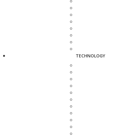
TECHNOLOGY