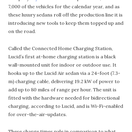
7,000 of the vehicles for the calendar year, and as
these luxury sedans roll off the production line it is
introducing new tools to keep them topped up and
on the road.
Called the Connected Home Charging Station,
Lucid’s first at-home charging station is a black
wall-mounted unit for indoor or outdoor use. It
hooks up to the Lucid Air sedan via a 24–foot (7.3-
m) charging cable, delivering 19.2 kW of power to
add up to 80 miles of range per hour. The unit is
fitted with the hardware needed for bidirectional
charging, according to Lucid, and is Wi-Fi-enabled
for over-the-air-updates.
These charge times pale in comparison to what