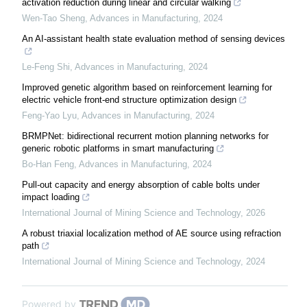
activation reduction during linear and circular walking
Wen-Tao Sheng
,
Advances in Manufacturing
,
2024
An AI-assistant health state evaluation method of sensing devices
Le-Feng Shi
,
Advances in Manufacturing
,
2024
Improved genetic algorithm based on reinforcement learning for
electric vehicle front-end structure optimization design
Feng-Yao Lyu
,
Advances in Manufacturing
,
2024
BRMPNet: bidirectional recurrent motion planning networks for
generic robotic platforms in smart manufacturing
Bo-Han Feng
,
Advances in Manufacturing
,
2024
Pull-out capacity and energy absorption of cable bolts under
impact loading
International Journal of Mining Science and Technology
,
2026
A robust triaxial localization method of AE source using refraction
path
International Journal of Mining Science and Technology
,
2024
Powered by