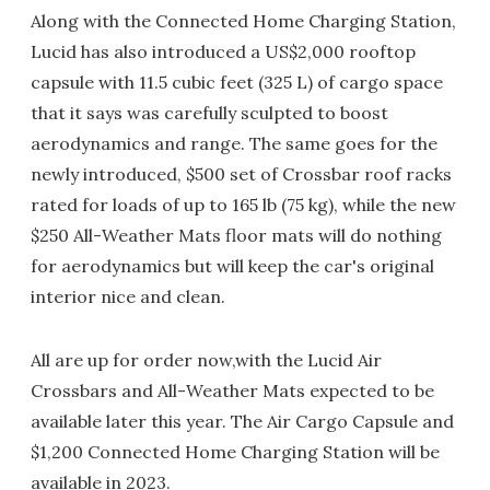
Along with the Connected Home Charging Station,
Lucid has also introduced a US$2,000 rooftop
capsule with 11.5 cubic feet (325 L) of cargo space
that it says was carefully sculpted to boost
aerodynamics and range. The same goes for the
newly introduced, $500 set of Crossbar roof racks
rated for loads of up to 165 lb (75 kg), while the new
$250 All-Weather Mats floor mats will do nothing
for aerodynamics but will keep the car's original
interior nice and clean.
All are up for order now,with the Lucid Air
Crossbars and All-Weather Mats expected to be
available later this year. The Air Cargo Capsule and
$1,200 Connected Home Charging Station will be
available in 2023.