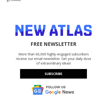
FREE NEWSLETTER
More than 60,000 highly-engaged subscribers
receive our email newsletter. Get your daily dose
of extraordinary ideas!
SUBSCRIBE