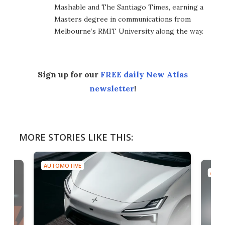
Mashable and The Santiago Times, earning a
Masters degree in communications from
Melbourne’s RMIT University along the way.
Sign up for our
FREE daily New Atlas
newsletter
!
MORE STORIES LIKE THIS:
AUTOMOTIVE
AUTO