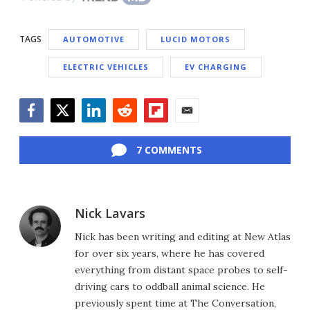
TAGS
AUTOMOTIVE
LUCID MOTORS
ELECTRIC VEHICLES
EV CHARGING
Facebook
Twitter
LinkedIn
Reddit
Flipboard
Email
7 COMMENTS
Nick Lavars
Nick has been writing and editing at New Atlas
for over six years, where he has covered
everything from distant space probes to self-
driving cars to oddball animal science. He
previously spent time at The Conversation,