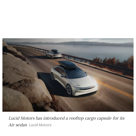
Lucid Motors has introduced a rooftop cargo capsule for its
Air sedan
Lucid Motors