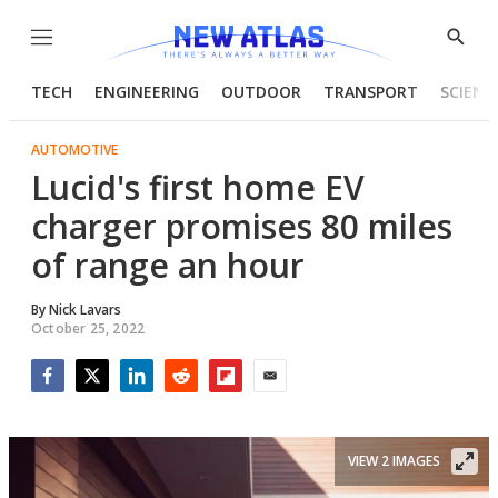
Menu
Show
Searc
TECH
ENGINEERING
OUTDOOR
TRANSPORT
SCIENC
AUTOMOTIVE
Lucid's first home EV
charger promises 80 miles
of range an hour
By
Nick Lavars
October 25, 2022
Facebook
Twitter
LinkedIn
Reddit
Flipboard
Email
VIEW 2 IMAGES