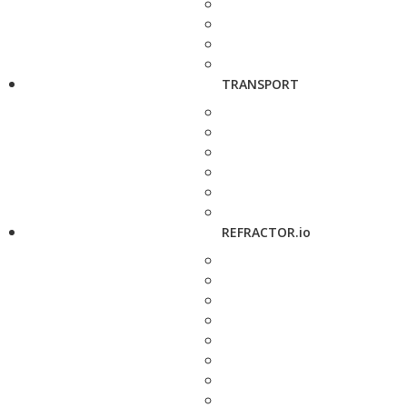
TRANSPORT
REFRACTOR.io