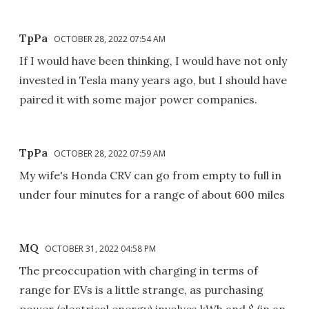
TpPa
OCTOBER 28, 2022 07:54 AM
If I would have been thinking, I would have not only
invested in Tesla many years ago, but I should have
paired it with some major power companies.
TpPa
OCTOBER 28, 2022 07:59 AM
My wife's Honda CRV can go from empty to full in
under four minutes for a range of about 600 miles
MQ
OCTOBER 31, 2022 04:58 PM
The preoccupation with charging in terms of
range for EVs is a little strange, as purchasing