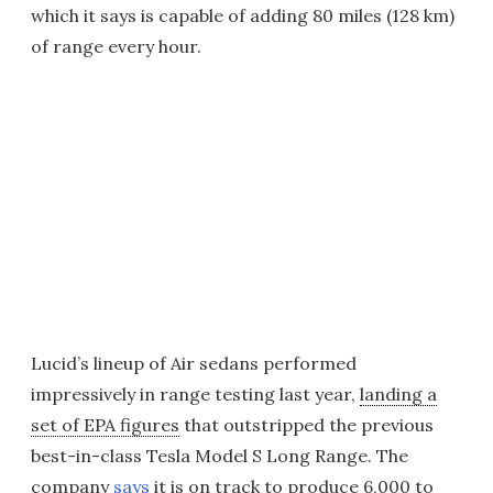
which it says is capable of adding 80 miles (128 km)
of range every hour.
Lucid’s lineup of Air sedans performed
impressively in range testing last year,
landing a
set of EPA figures
that outstripped the previous
best-in-class Tesla Model S Long Range. The
company
says
it is on track to produce 6,000 to