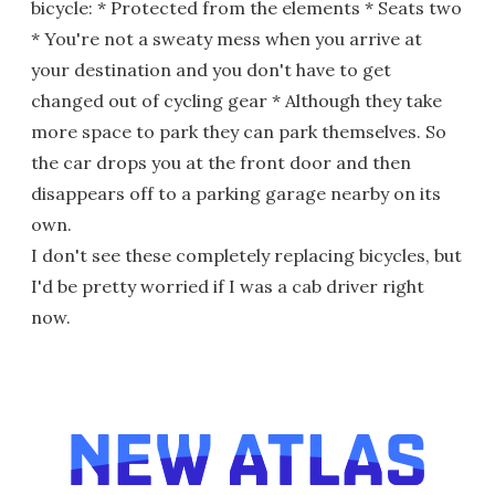
bicycle: * Protected from the elements * Seats two
* You're not a sweaty mess when you arrive at
your destination and you don't have to get
changed out of cycling gear * Although they take
more space to park they can park themselves. So
the car drops you at the front door and then
disappears off to a parking garage nearby on its
own.
I don't see these completely replacing bicycles, but
I'd be pretty worried if I was a cab driver right
now.