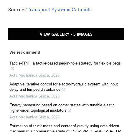
Source:
Transport Systems Catapult
VIEW GALLERY - 5 IMAGES
We recommend
Tactile-FPiH: a tactile-based peg-in-hole strategy for flexible pegs
Acta Mechanica Sinica
,
2026
Adaptive iterative control for electro-hydraulic system with input
delay and lumped disturbance
Acta Mechanica Sinica
,
2026
Energy harvesting based on corner states with tunable elastic
higher-order topological insulators
Acta Mechanica Sinica
,
2026
Estimation of truck mass and center of gravity using data-driven
mechanics: a comparative study of TSO-SVM, CS-BP, SSA-ELM,