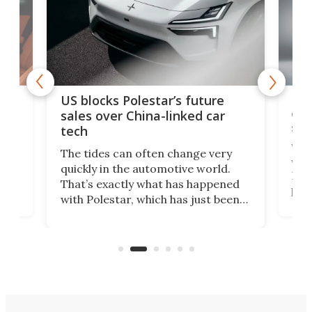
For
US blocks Polestar’s future
 of
edi
sales over China-linked car
spo
tech
Who
The tides can often change very
e.
we’d
quickly in the automotive world.
h to
Esco
That’s exactly what has happened
t
pow
with Polestar, which has just been
Por
banned from selling its cars in the
clas
US market by the country’s
whee
Commerce Department.
spor