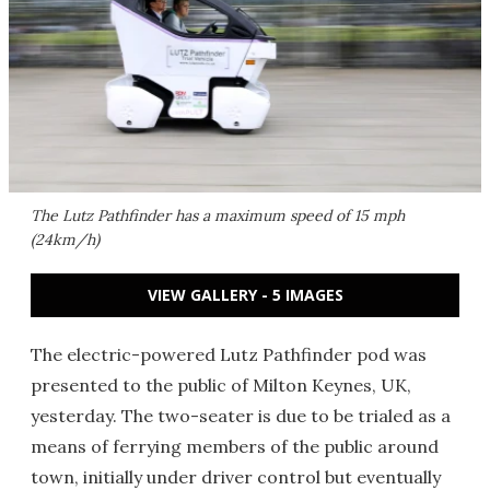
The Lutz Pathfinder has a maximum speed of 15 mph
(24km/h)
VIEW GALLERY - 5 IMAGES
The electric-powered Lutz Pathfinder pod was
presented to the public of Milton Keynes, UK,
yesterday. The two-seater is due to be trialed as a
means of ferrying members of the public around
town, initially under driver control but eventually