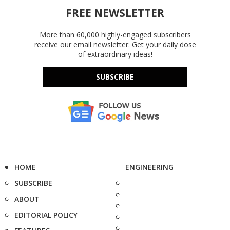
FREE NEWSLETTER
More than 60,000 highly-engaged subscribers
receive our email newsletter. Get your daily dose
of extraordinary ideas!
SUBSCRIBE
HOME
ENGINEERING
SUBSCRIBE
ABOUT
EDITORIAL POLICY