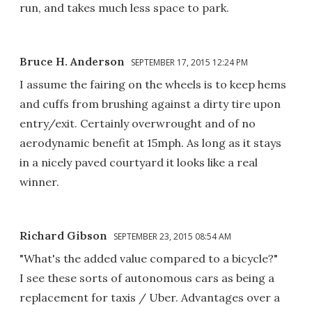
run, and takes much less space to park.
Bruce H. Anderson
SEPTEMBER 17, 2015 12:24 PM
I assume the fairing on the wheels is to keep hems
and cuffs from brushing against a dirty tire upon
entry/exit. Certainly overwrought and of no
aerodynamic benefit at 15mph. As long as it stays
in a nicely paved courtyard it looks like a real
winner.
Richard Gibson
SEPTEMBER 23, 2015 08:54 AM
"What's the added value compared to a bicycle?"
I see these sorts of autonomous cars as being a
replacement for taxis / Uber. Advantages over a