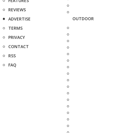
FEATURES
REVIEWS
OUTDOOR
ADVERTISE
TERMS
PRIVACY
CONTACT
RSS
FAQ