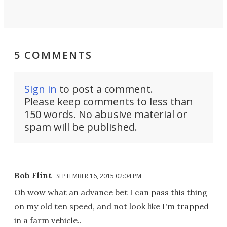
5 COMMENTS
Sign in
to post a comment.
Please keep comments to less than
150 words. No abusive material or
spam will be published.
Bob Flint
SEPTEMBER 16, 2015 02:04 PM
Oh wow what an advance bet I can pass this thing
on my old ten speed, and not look like I'm trapped
in a farm vehicle..