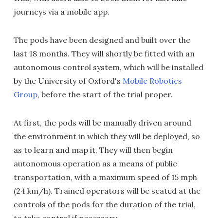
journeys via a mobile app.
The pods have been designed and built over the
last 18 months. They will shortly be fitted with an
autonomous control system, which will be installed
by the University of Oxford's
Mobile Robotics
Group
, before the start of the trial proper.
At first, the pods will be manually driven around
the environment in which they will be deployed, so
as to learn and map it. They will then begin
autonomous operation as a means of public
transportation, with a maximum speed of 15 mph
(24 km/h). Trained operators will be seated at the
controls of the pods for the duration of the trial,