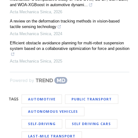
and WOA-XGBoost in automotive dynami...
Acta Mechanica Sinica
,
2026
A review on the deformation tracking methods in vision-based
tactile sensing technology
Acta Mechanica Sinica
,
2024
Efficient obstacle avoidance planning for multi-robot suspension
system based on a collaborative optimization for force and position
Acta Mechanica Sinica
,
2025
Powered by
TAGS
AUTOMOTIVE
PUBLIC TRANSPORT
AUTONOMOUS VEHICLES
SELF-DRIVING
SELF DRIVING CARS
LAST-MILE TRANSPORT