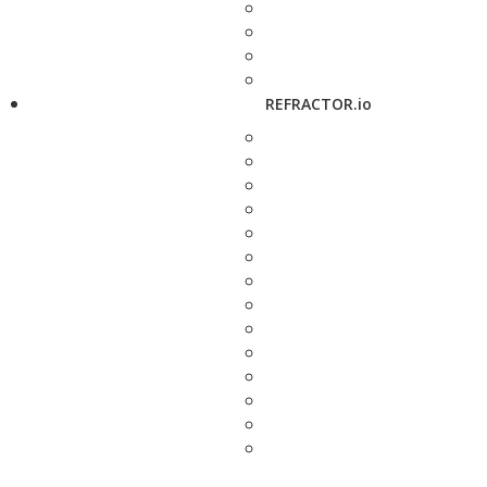
REFRACTOR.io