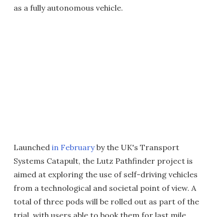
as a fully autonomous vehicle.
Launched
in February
by the UK's Transport
Systems Catapult, the Lutz Pathfinder project is
aimed at exploring the use of self-driving vehicles
from a technological and societal point of view. A
total of three pods will be rolled out as part of the
trial, with users able to book them for last mile