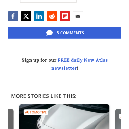
Facebook
Twitter
LinkedIn
Reddit
Flipboard
Email
5 COMMENTS
Sign up for our
FREE daily New Atlas
newsletter
!
MORE STORIES LIKE THIS:
AUTOMOTIVE
AUTO