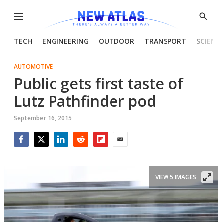
Menu
Show
Searc
TECH
ENGINEERING
OUTDOOR
TRANSPORT
SCIENC
AUTOMOTIVE
Public gets first taste of
Lutz Pathfinder pod
September 16, 2015
Facebook
Twitter
LinkedIn
Reddit
Flipboard
Email
VIEW 5 IMAGES