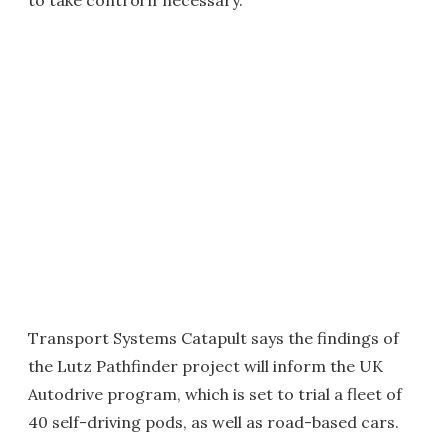
to take control if necessary.
Transport Systems Catapult says the findings of
the Lutz Pathfinder project will inform the UK
Autodrive program, which is set to trial a fleet of
40 self-driving pods, as well as road-based cars.