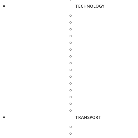
TECHNOLOGY
TRANSPORT