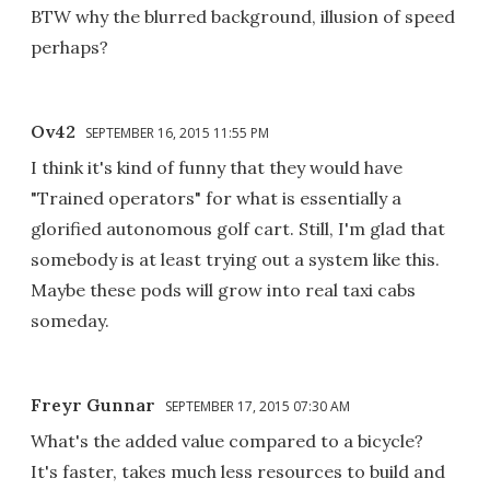
BTW why the blurred background, illusion of speed
perhaps?
Ov42
SEPTEMBER 16, 2015 11:55 PM
I think it's kind of funny that they would have
"Trained operators" for what is essentially a
glorified autonomous golf cart. Still, I'm glad that
somebody is at least trying out a system like this.
Maybe these pods will grow into real taxi cabs
someday.
Freyr Gunnar
SEPTEMBER 17, 2015 07:30 AM
What's the added value compared to a bicycle?
It's faster, takes much less resources to build and