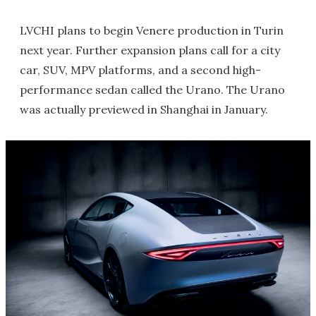
LVCHI plans to begin Venere production in Turin
next year. Further expansion plans call for a city
car, SUV, MPV platforms, and a second high-
performance sedan called the Urano. The Urano
was actually previewed in Shanghai in January.