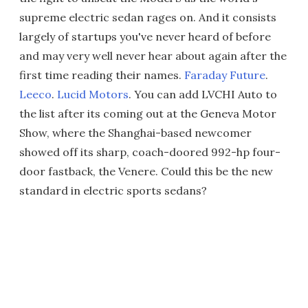
supreme electric sedan rages on. And it consists
largely of startups you've never heard of before
and may very well never hear about again after the
first time reading their names.
Faraday Future
.
Leeco
.
Lucid Motors
. You can add LVCHI Auto to
the list after its coming out at the Geneva Motor
Show, where the Shanghai-based newcomer
showed off its sharp, coach-doored 992-hp four-
door fastback, the Venere. Could this be the new
standard in electric sports sedans?