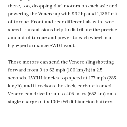
there, too, dropping dual motors on each axle and
powering the Venere up with 992 hp and 1,136 lb-ft
of torque. Front and rear differentials with two-
speed transmissions help to distribute the precise
amount of torque and power to each wheel in a
high-performance AWD layout.
Those motors can send the Venere slingshotting
forward from 0 to 62 mph (100 km/h) in 2.5
seconds. LVCHI fancies top speed at 177 mph (285
km/h), and it reckons the sleek, carbon-framed
Venere can drive for up to 405 miles (652 km) on a
single charge of its 100-kWh lithium-ion battery.