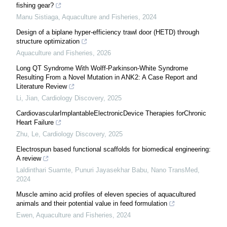
fishing gear?
Manu Sistiaga
,
Aquaculture and Fisheries
,
2024
Design of a biplane hyper-efficiency trawl door (HETD) through
structure optimization
Aquaculture and Fisheries
,
2026
Long QT Syndrome With Wolff-Parkinson-White Syndrome
Resulting From a Novel Mutation in ANK2: A Case Report and
Literature Review
Li, Jian
,
Cardiology Discovery
,
2025
CardiovascularImplantableElectronicDevice Therapies forChronic
Heart Failure
Zhu, Le
,
Cardiology Discovery
,
2025
Electrospun based functional scaffolds for biomedical engineering:
A review
Laldinthari Suamte, Punuri Jayasekhar Babu
,
Nano TransMed
,
2024
Muscle amino acid profiles of eleven species of aquacultured
animals and their potential value in feed formulation
Ewen
,
Aquaculture and Fisheries
,
2024