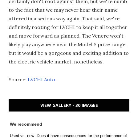
certainly don't root against them, but we're numb
to the fact that we may never hear their name
uttered in a serious way again. That said, we're
definitely rooting for LVCHI to keep it all together
and move forward as planned. The Venere won't
likely play anywhere near the Model S price range,
but it would be a gorgeous and exciting addition to
the electric vehicle market, nonetheless.
Source:
LVCHI Auto
VIEW GALLERY - 30 IMAGES
We recommend
Used vs. new: Does it have consequences for the performance of