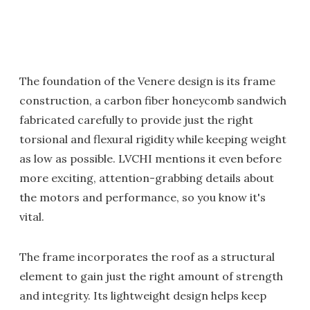
The foundation of the Venere design is its frame
construction, a carbon fiber honeycomb sandwich
fabricated carefully to provide just the right
torsional and flexural rigidity while keeping weight
as low as possible. LVCHI mentions it even before
more exciting, attention-grabbing details about
the motors and performance, so you know it's
vital.
The frame incorporates the roof as a structural
element to gain just the right amount of strength
and integrity. Its lightweight design helps keep