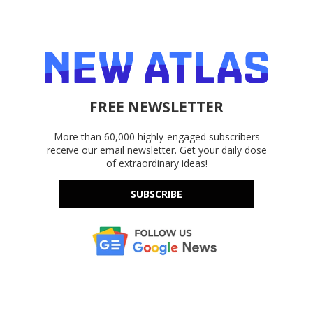
FREE NEWSLETTER
More than 60,000 highly-engaged subscribers
receive our email newsletter. Get your daily dose
of extraordinary ideas!
SUBSCRIBE