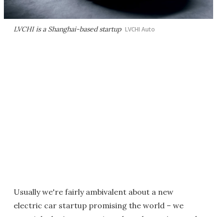
LVCHI is a Shanghai-based startup
LVCHI Auto
Usually we're fairly ambivalent about a new
electric car startup promising the world – we