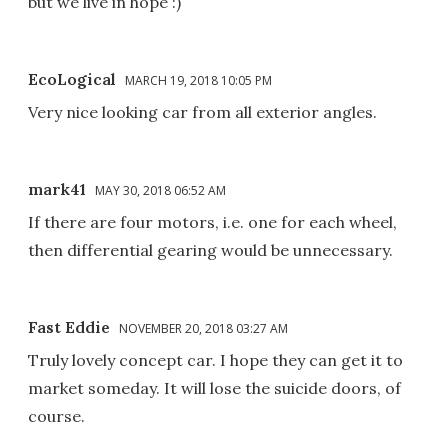
but we live in hope :)
EcoLogical
MARCH 19, 2018 10:05 PM
Very nice looking car from all exterior angles.
mark41
MAY 30, 2018 06:52 AM
If there are four motors, i.e. one for each wheel,
then differential gearing would be unnecessary.
Fast Eddie
NOVEMBER 20, 2018 03:27 AM
Truly lovely concept car. I hope they can get it to
market someday. It will lose the suicide doors, of
course.