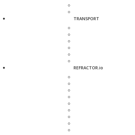
TRANSPORT
REFRACTOR.io