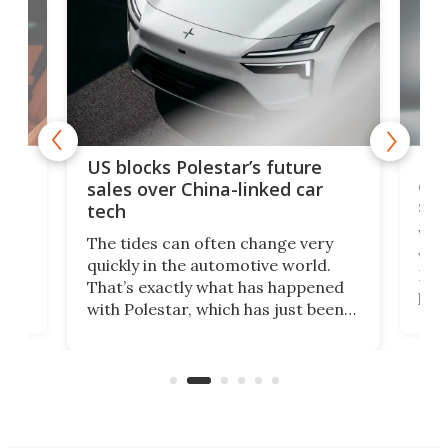
For
US blocks Polestar’s future
 of
edi
sales over China-linked car
spo
tech
Who
The tides can often change very
e.
we’d
quickly in the automotive world.
h to
Esco
That’s exactly what has happened
t
pow
with Polestar, which has just been
Por
banned from selling its cars in the
clas
US market by the country’s
whee
Commerce Department.
spor