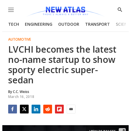
Menu
Show
Searc
TECH
ENGINEERING
OUTDOOR
TRANSPORT
SCIENC
AUTOMOTIVE
LVCHI becomes the latest
no-name startup to show
sporty electric super-
sedan
By
C.C. Weiss
March 16, 2018
Facebook
Twitter
LinkedIn
Reddit
Flipboard
Email