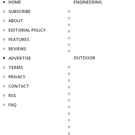
HOME
ENGINEERING
SUBSCRIBE
ABOUT
EDITORIAL POLICY
FEATURES
REVIEWS
OUTDOOR
ADVERTISE
TERMS
PRIVACY
CONTACT
RSS
FAQ