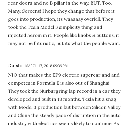
rear doors and no B pillar in the way. BUT. Too.
Many. Screens! I hope they change that before it
goes into production, its waaaaay overkill. They
took the Tesla Model 3 simplicity thing and
injected heroin in it. People like knobs & buttons, it
may not be futuristic, but its what the people want.
Daishi
MARCH 17, 2018 09:39 PM
NIO that makes the EP9 electric supercar and and
competes in Formula E is also out of Shanghai.
They took the Nurburgring lap record in a car they
developed and built in 18 months. Tesla hit a snag
with Model 3 production but between Silicon Valley
and China the steady pace of disruption in the auto
industry with electrics seems likely to continue. As