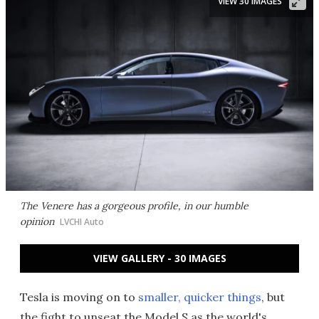
VIEW 30 IMAGES
The Venere has a gorgeous profile, in our humble
opinion
LVCHI Auto
VIEW GALLERY - 30 IMAGES
Tesla is moving on to
smaller, quicker things
, but
the fight to unseat the Model S as the world's