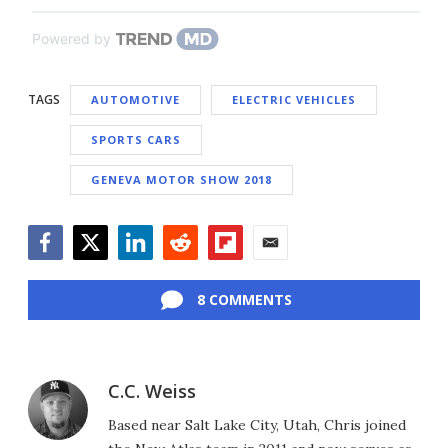
Powered by
TAGS
AUTOMOTIVE
ELECTRIC VEHICLES
SPORTS CARS
GENEVA MOTOR SHOW 2018
Facebook
Twitter
LinkedIn
Reddit
Flipboard
Email
8 COMMENTS
C.C. Weiss
Based near Salt Lake City, Utah, Chris joined