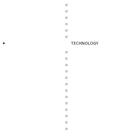
TECHNOLOGY