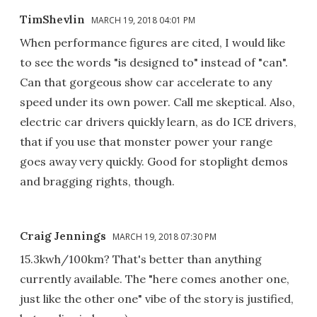
TimShevlin
MARCH 19, 2018 04:01 PM
When performance figures are cited, I would like
to see the words "is designed to" instead of "can".
Can that gorgeous show car accelerate to any
speed under its own power. Call me skeptical. Also,
electric car drivers quickly learn, as do ICE drivers,
that if you use that monster power your range
goes away very quickly. Good for stoplight demos
and bragging rights, though.
Craig Jennings
MARCH 19, 2018 07:30 PM
15.3kwh/100km? That's better than anything
currently available. The "here comes another one,
just like the other one" vibe of the story is justified,