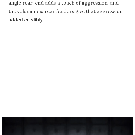
angle rear-end adds a touch of aggression, and
the voluminous rear fenders give that aggression
added credibly.