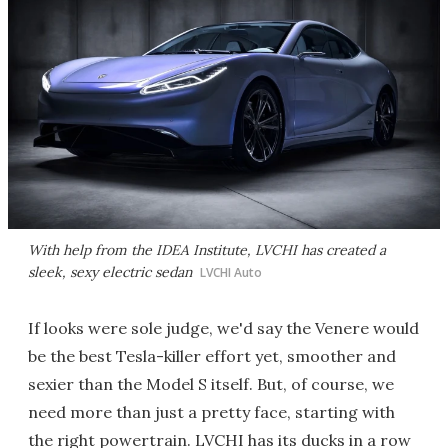
With help from the IDEA Institute, LVCHI has created a
sleek, sexy electric sedan
LVCHI Auto
If looks were sole judge, we'd say the Venere would
be the best Tesla-killer effort yet, smoother and
sexier than the Model S itself. But, of course, we
need more than just a pretty face, starting with
the right powertrain. LVCHI has its ducks in a row