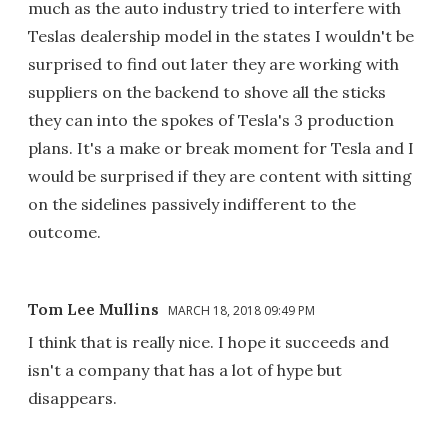
much as the auto industry tried to interfere with
Teslas dealership model in the states I wouldn't be
surprised to find out later they are working with
suppliers on the backend to shove all the sticks
they can into the spokes of Tesla's 3 production
plans. It's a make or break moment for Tesla and I
would be surprised if they are content with sitting
on the sidelines passively indifferent to the
outcome.
Tom Lee Mullins
MARCH 18, 2018 09:49 PM
I think that is really nice. I hope it succeeds and
isn't a company that has a lot of hype but
disappears.