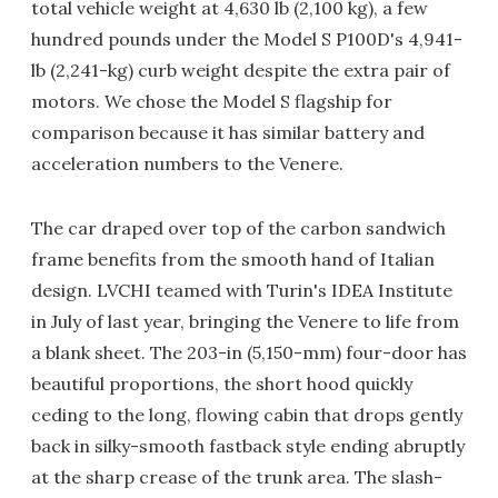
total vehicle weight at 4,630 lb (2,100 kg), a few
hundred pounds under the Model S P100D's 4,941-
lb (2,241-kg) curb weight despite the extra pair of
motors. We chose the Model S flagship for
comparison because it has similar battery and
acceleration numbers to the Venere.
The car draped over top of the carbon sandwich
frame benefits from the smooth hand of Italian
design. LVCHI teamed with Turin's IDEA Institute
in July of last year, bringing the Venere to life from
a blank sheet. The 203-in (5,150-mm) four-door has
beautiful proportions, the short hood quickly
ceding to the long, flowing cabin that drops gently
back in silky-smooth fastback style ending abruptly
at the sharp crease of the trunk area. The slash-