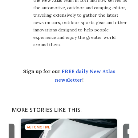
the New Atlas team in 2011 and now serves as
the automotive, outdoor and camping editor,
traveling extensively to gather the latest
news on cars, outdoor sports gear and other
innovations designed to help people
experience and enjoy the greater world
around them.
Sign up for our
FREE daily New Atlas
newsletter
!
MORE STORIES LIKE THIS:
AUTOMOTIVE
AUTO