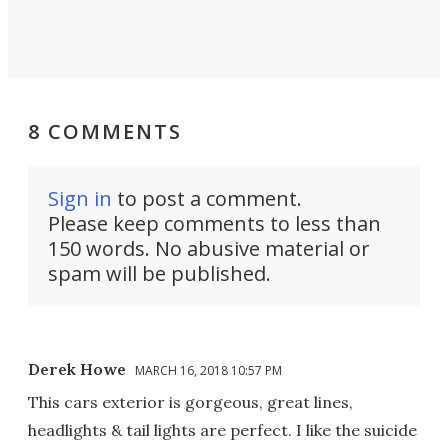
8 COMMENTS
Sign in
to post a comment.
Please keep comments to less than
150 words. No abusive material or
spam will be published.
Derek Howe
MARCH 16, 2018 10:57 PM
This cars exterior is gorgeous, great lines,
headlights & tail lights are perfect. I like the suicide