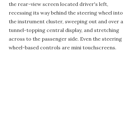
the rear-view screen located driver's left,
recessing its way behind the steering wheel into
the instrument cluster, sweeping out and over a
tunnel-topping central display, and stretching
across to the passenger side. Even the steering
wheel-based controls are mini touchscreens.