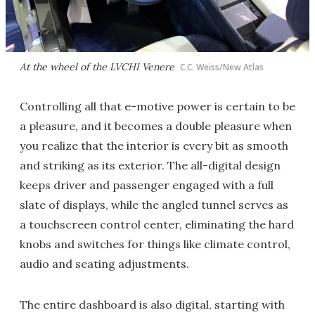
At the wheel of the LVCHI Venere
C.C. Weiss/New Atlas
Controlling all that e-motive power is certain to be
a pleasure, and it becomes a double pleasure when
you realize that the interior is every bit as smooth
and striking as its exterior. The all-digital design
keeps driver and passenger engaged with a full
slate of displays, while the angled tunnel serves as
a touchscreen control center, eliminating the hard
knobs and switches for things like climate control,
audio and seating adjustments.
The entire dashboard is also digital, starting with