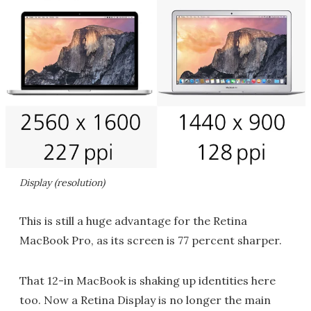
Display (resolution)
This is still a huge advantage for the Retina
MacBook Pro, as its screen is 77 percent sharper.
That 12-in MacBook is shaking up identities here
too. Now a Retina Display is no longer the main