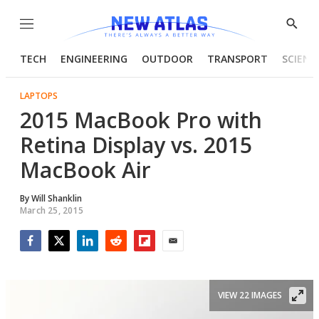
Menu
Show
Searc
TECH
ENGINEERING
OUTDOOR
TRANSPORT
SCIENC
LAPTOPS
2015 MacBook Pro with
Retina Display vs. 2015
MacBook Air
By
Will Shanklin
March 25, 2015
Facebook
Twitter
LinkedIn
Reddit
Flipboard
Email
VIEW 22 IMAGES