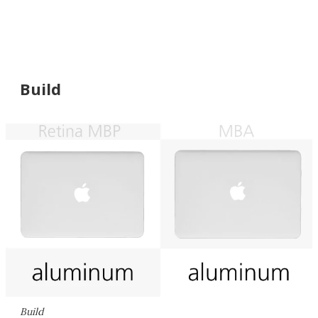
Build
Build