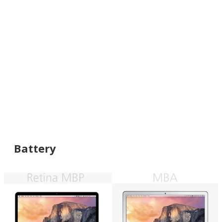
Battery