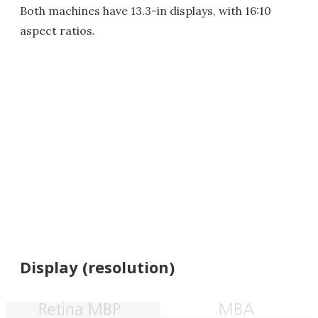
Both machines have 13.3-in displays, with 16:10
aspect ratios.
Display (resolution)