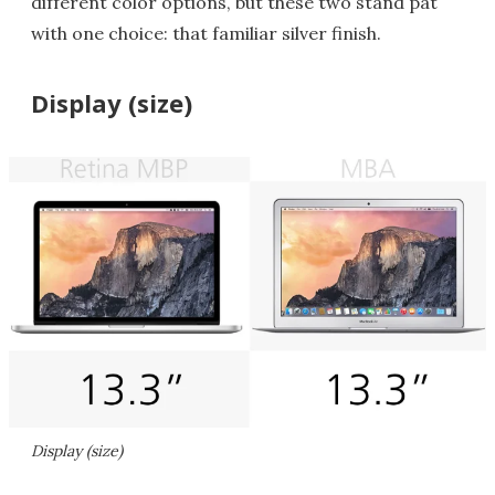
different color options, but these two stand pat
with one choice: that familiar silver finish.
Display (size)
Display (size)