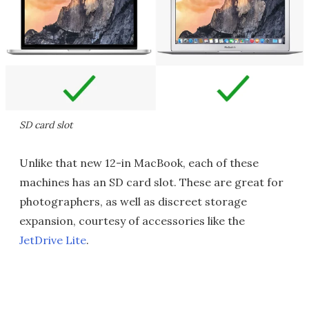
SD card slot
Unlike that new 12-in MacBook, each of these
machines has an SD card slot. These are great for
photographers, as well as discreet storage
expansion, courtesy of accessories like the
JetDrive Lite
.