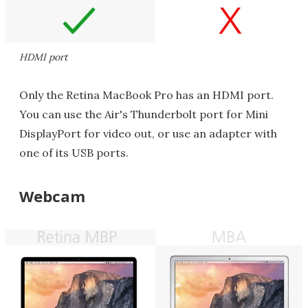
HDMI port
Only the Retina MacBook Pro has an HDMI port.
You can use the Air's Thunderbolt port for Mini
DisplayPort for video out, or use an adapter with
one of its USB ports.
Webcam