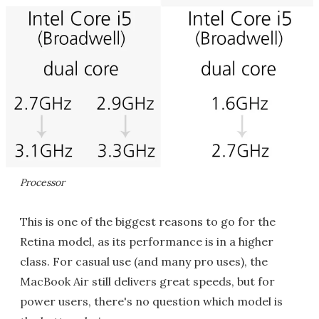
Processor
This is one of the biggest reasons to go for the
Retina model, as its performance is in a higher
class. For casual use (and many pro uses), the
MacBook Air still delivers great speeds, but for
power users, there's no question which model is