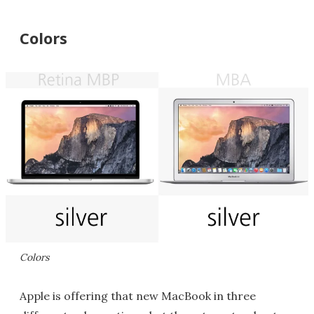
Colors
Colors
Apple is offering that new MacBook in three