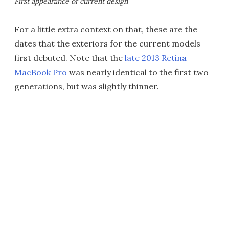
First appearance of current design
For a little extra context on that, these are the
dates that the exteriors for the current models
first debuted. Note that the
late 2013 Retina
MacBook Pro
was nearly identical to the first two
generations, but was slightly thinner.