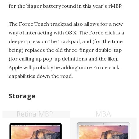
for the bigger battery found in this year's rMBP.
The Force Touch trackpad also allows for a new
way of interacting with OS X. The Force click is a
deeper press on the trackpad, and (for the time
being) replaces the old three-finger double-tap
(for calling up pop-up definitions and the like).
Apple will probably be adding more Force click
capabilities down the road.
Storage