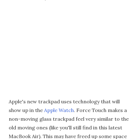
Apple's new trackpad uses technology that will
show up in the
Apple Watch
. Force Touch makes a
non-moving glass trackpad feel very similar to the
old moving ones (like you'll still find in this latest
MacBook Air). This may have freed up some space