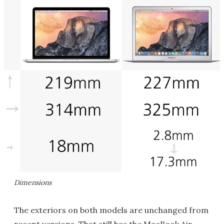
Dimensions
The exteriors on both models are unchanged from
recent versions. That still has the MacBook Air