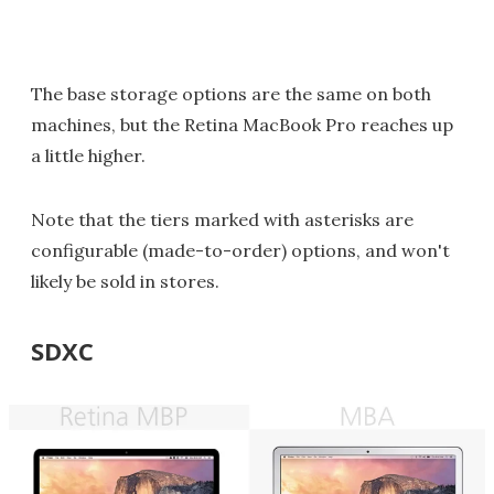
The base storage options are the same on both
machines, but the Retina MacBook Pro reaches up
a little higher.
Note that the tiers marked with asterisks are
configurable (made-to-order) options, and won't
likely be sold in stores.
SDXC