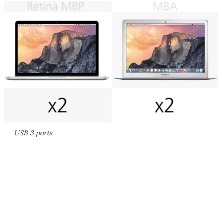
USB 3 ports