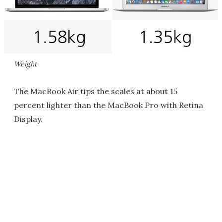
Weight
The MacBook Air tips the scales at about 15
percent lighter than the MacBook Pro with Retina
Display.