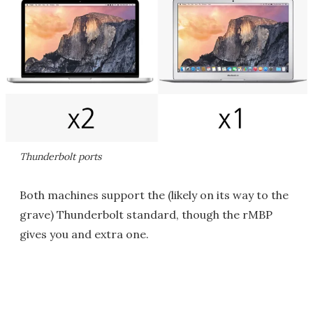
Thunderbolt ports
Both machines support the (likely on its way to the
grave) Thunderbolt standard, though the rMBP
gives you and extra one.