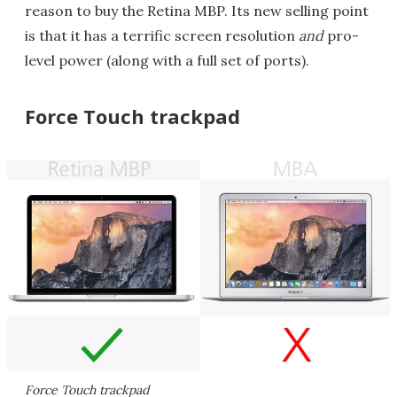
reason to buy the Retina MBP. Its new selling point
is that it has a terrific screen resolution
and
pro-
level power (along with a full set of ports).
Force Touch trackpad
Force Touch trackpad