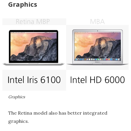
Graphics
Graphics
The Retina model also has better integrated
graphics.