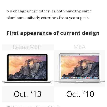
No changes here either, as both have the same
aluminum unibody exteriors from years past.
First appearance of current design