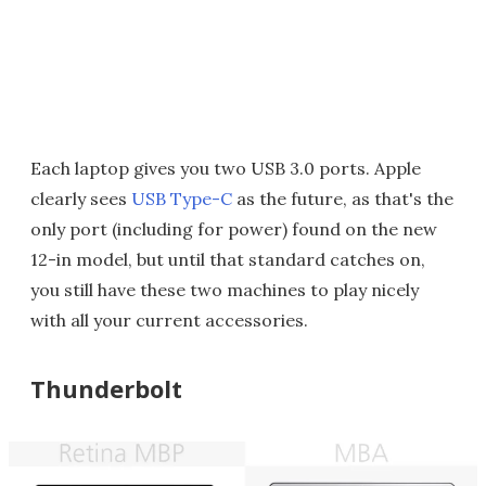
Each laptop gives you two USB 3.0 ports. Apple
clearly sees
USB Type-C
as the future, as that's the
only port (including for power) found on the new
12-in model, but until that standard catches on,
you still have these two machines to play nicely
with all your current accessories.
Thunderbolt