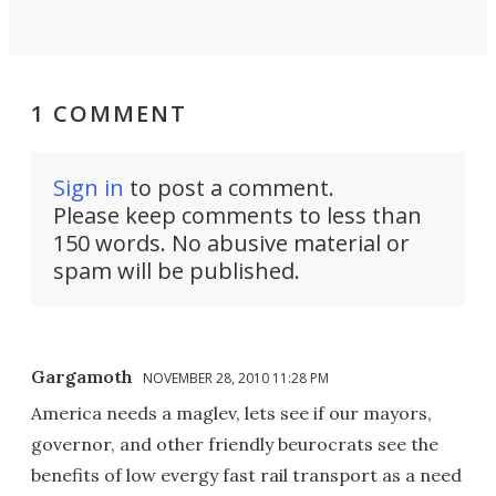
1 COMMENT
Sign in
to post a comment.
Please keep comments to less than
150 words. No abusive material or
spam will be published.
Gargamoth
NOVEMBER 28, 2010 11:28 PM
America needs a maglev, lets see if our mayors,
governor, and other friendly beurocrats see the
benefits of low evergy fast rail transport as a need