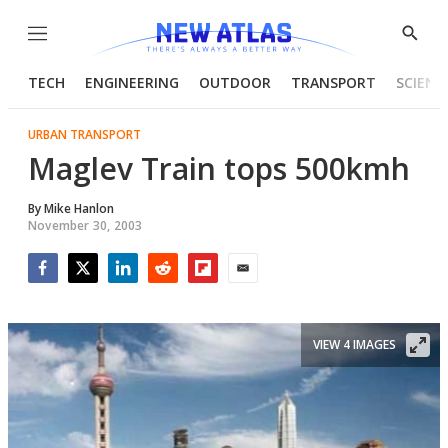
Menu
Show
Searc
TECH
ENGINEERING
OUTDOOR
TRANSPORT
SCIENC
URBAN TRANSPORT
Maglev Train tops 500kmh
By
Mike Hanlon
November 30, 2003
Facebook
Twitter
LinkedIn
Reddit
Flipboard
Email
VIEW 4 IMAGES