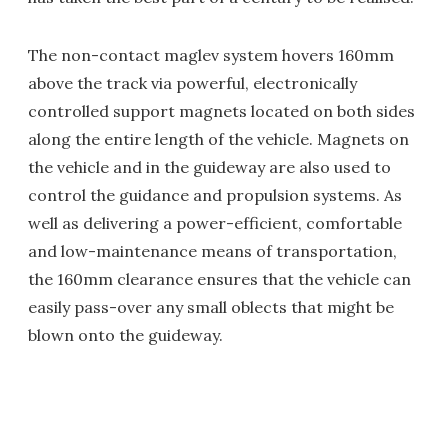
The non-contact maglev system hovers 160mm
above the track via powerful, electronically
controlled support magnets located on both sides
along the entire length of the vehicle. Magnets on
the vehicle and in the guideway are also used to
control the guidance and propulsion systems. As
well as delivering a power-efficient, comfortable
and low-maintenance means of transportation,
the 160mm clearance ensures that the vehicle can
easily pass-over any small oblects that might be
blown onto the guideway.