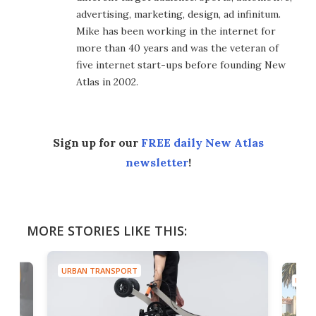
advertising, marketing, design, ad infinitum.
Mike has been working in the internet for
more than 40 years and was the veteran of
five internet start-ups before founding New
Atlas in 2002.
Sign up for our
FREE daily New Atlas
newsletter
!
MORE STORIES LIKE THIS:
URBAN TRANSPORT
URBA