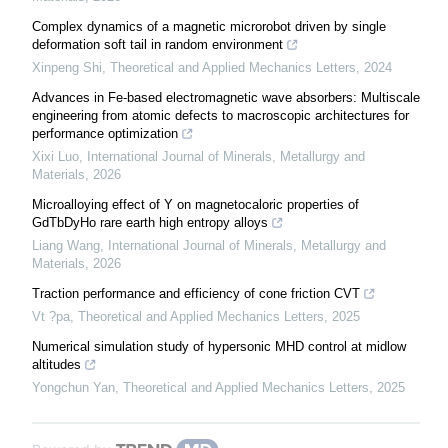
Complex dynamics of a magnetic microrobot driven by single
deformation soft tail in random environment
Xinpeng Shi
,
Theoretical and Applied Mechanics Letters
,
2024
Advances in Fe-based electromagnetic wave absorbers: Multiscale
engineering from atomic defects to macroscopic architectures for
performance optimization
Xixi Luo
,
International Journal of Minerals, Metallurgy and
Materials
,
2026
Microalloying effect of Y on magnetocaloric properties of
GdTbDyHo rare earth high entropy alloys
Liang Wang
,
International Journal of Minerals, Metallurgy and
Materials
,
2026
Traction performance and efficiency of cone friction CVT
Vt ?pa
,
Theoretical and Applied Mechanics Letters
,
2025
Numerical simulation study of hypersonic MHD control at midlow
altitudes
Yongchun Yan
,
Theoretical and Applied Mechanics Letters
,
2025