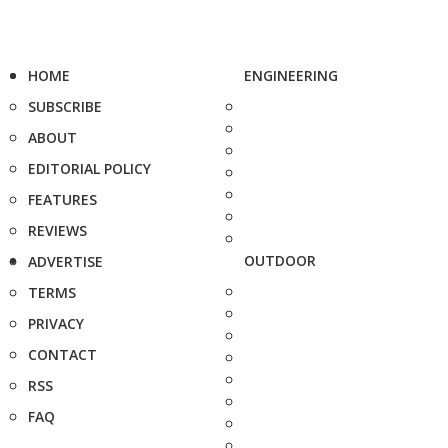
HOME
ENGINEERING
SUBSCRIBE
ABOUT
EDITORIAL POLICY
FEATURES
REVIEWS
OUTDOOR
ADVERTISE
TERMS
PRIVACY
CONTACT
RSS
FAQ