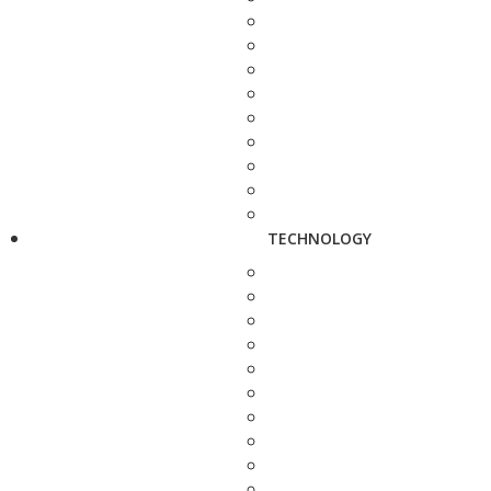
TECHNOLOGY