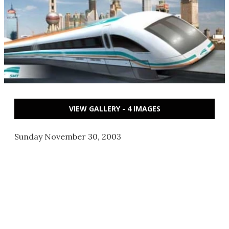
VIEW GALLERY - 4 IMAGES
Sunday November 30, 2003