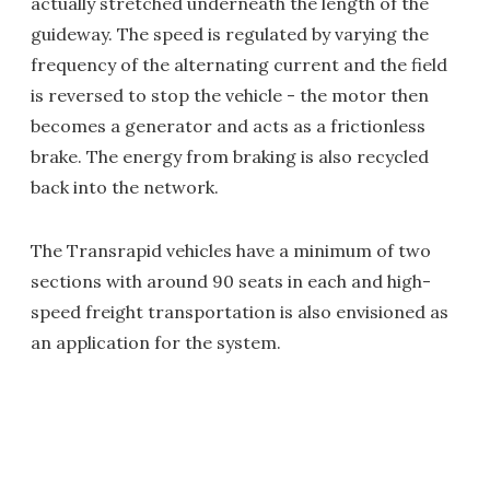
actually stretched underneath the length of the
guideway. The speed is regulated by varying the
frequency of the alternating current and the field
is reversed to stop the vehicle - the motor then
becomes a generator and acts as a frictionless
brake. The energy from braking is also recycled
back into the network.
The Transrapid vehicles have a minimum of two
sections with around 90 seats in each and high-
speed freight transportation is also envisioned as
an application for the system.