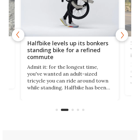
 gas
Sol
Halfbike levels up its bonkers
vel
standing bike for a refined
imp
commute
nti-
 no
Four
Admit it: for the longest time,
 at
abou
you've wanted an adult-sized
love
velo
tricycle you can ride around town
via 
while standing. Halfbike has been
r.
ther
making that dream come true for
that
more than a decade, and it's now
and 
got a souped-up three-wheeler to
pas
take you places.