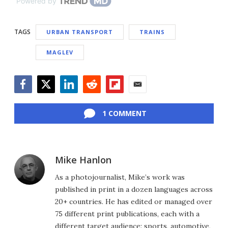
Powered by
TAGS
URBAN TRANSPORT
TRAINS
MAGLEV
Facebook
Twitter
LinkedIn
Reddit
Flipboard
Email
1 COMMENT
Mike Hanlon
As a photojournalist, Mike’s work was
published in print in a dozen languages across
20+ countries. He has edited or managed over
75 different print publications, each with a
different target audience: sports, automotive,