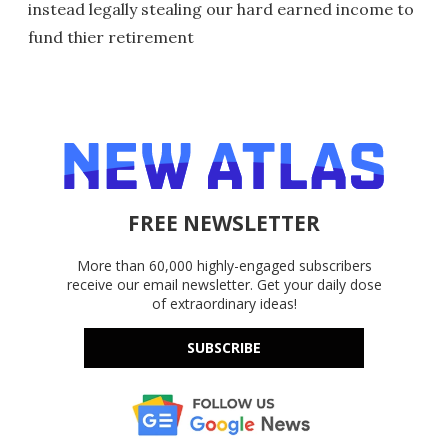
instead legally stealing our hard earned income to
fund thier retirement
FREE NEWSLETTER
More than 60,000 highly-engaged subscribers
receive our email newsletter. Get your daily dose
of extraordinary ideas!
SUBSCRIBE