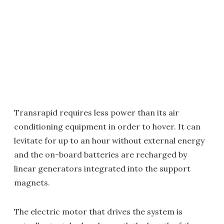
Transrapid requires less power than its air
conditioning equipment in order to hover. It can
levitate for up to an hour without external energy
and the on-board batteries are recharged by
linear generators integrated into the support
magnets.
The electric motor that drives the system is