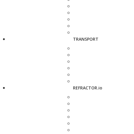
TRANSPORT
REFRACTOR.io