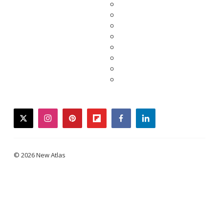
twitter
instagram
pinterest
flipboard
facebook
linkedin
© 2026 New Atlas