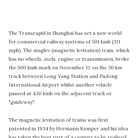
The Transrapid in Shanghai has set a new world
for commercial railway systems of 501 kmh (311
mph). The maglev (magnetic levitation) train, which
has no wheels, axels, engine or transmission, broke
the 500 kmh mark on November 12 on the 30 km
track between Long Yang Station and Pudong
International Airport whilst another vehicle
passed at 430 kmh on the adjacent track or
"guideway".
The magnetic levitation of trains was first
patented in 1934 by Hermann Kemper and his idea
has taken the best part of a century to be realised.