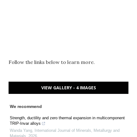
Follow the links below to learn more.
VIEW GALLERY - 4 IMAGES
We recommend
Strength, ductility and zero thermal expansion in multicomponent
TRIP-Invar alloys
Wanda Yang
,
International Journal of Minerals, Metallurgy and
Materials
,
2026