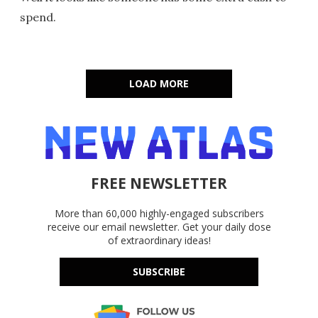
spend.
LOAD MORE
FREE NEWSLETTER
More than 60,000 highly-engaged subscribers
receive our email newsletter. Get your daily dose
of extraordinary ideas!
SUBSCRIBE