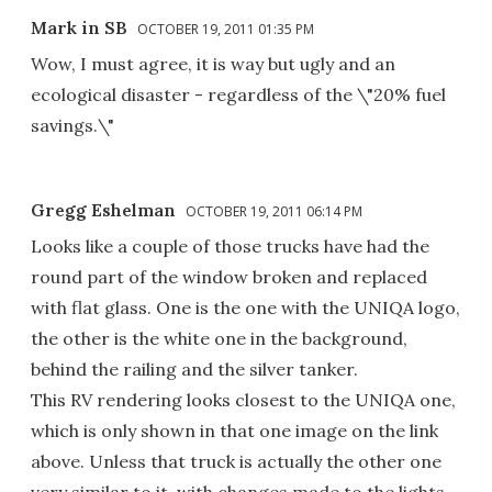
Mark in SB
OCTOBER 19, 2011 01:35 PM
Wow, I must agree, it is way but ugly and an
ecological disaster - regardless of the \"20% fuel
savings.\"
Gregg Eshelman
OCTOBER 19, 2011 06:14 PM
Looks like a couple of those trucks have had the
round part of the window broken and replaced
with flat glass. One is the one with the UNIQA logo,
the other is the white one in the background,
behind the railing and the silver tanker.
This RV rendering looks closest to the UNIQA one,
which is only shown in that one image on the link
above. Unless that truck is actually the other one