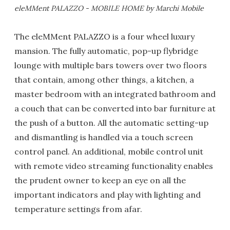
eleMMent PALAZZO - MOBILE HOME by Marchi Mobile
The eleMMent PALAZZO is a four wheel luxury
mansion. The fully automatic, pop-up flybridge
lounge with multiple bars towers over two floors
that contain, among other things, a kitchen, a
master bedroom with an integrated bathroom and
a couch that can be converted into bar furniture at
the push of a button. All the automatic setting-up
and dismantling is handled via a touch screen
control panel. An additional, mobile control unit
with remote video streaming functionality enables
the prudent owner to keep an eye on all the
important indicators and play with lighting and
temperature settings from afar.