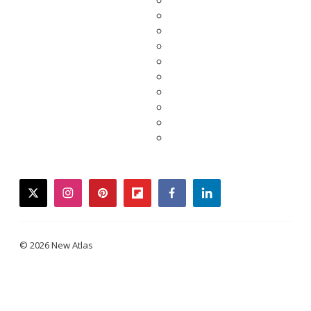
twitter
instagram
pinterest
flipboard
facebook
linkedin
© 2026 New Atlas