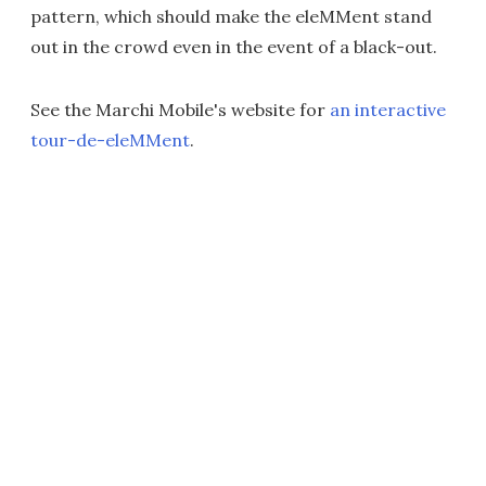
pattern, which should make the eleMMent stand
out in the crowd even in the event of a black-out.
See the Marchi Mobile's website for
an interactive
tour-de-eleMMent
.