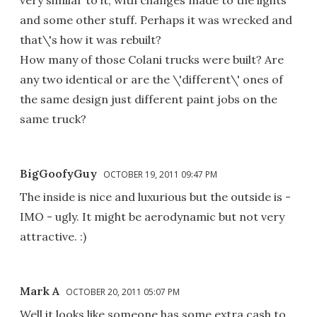
very similar to it, with changes made to the lights
and some other stuff. Perhaps it was wrecked and
that\'s how it was rebuilt?
How many of those Colani trucks were built? Are
any two identical or are the \'different\' ones of
the same design just different paint jobs on the
same truck?
BigGoofyGuy
OCTOBER 19, 2011 09:47 PM
The inside is nice and luxurious but the outside is -
IMO - ugly. It might be aerodynamic but not very
attractive. :)
Mark A
OCTOBER 20, 2011 05:07 PM
Well it looks like someone has some extra cash to