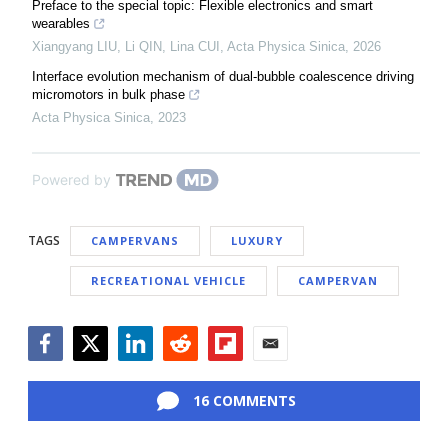
Preface to the special topic: Flexible electronics and smart
wearables
Xiangyang LIU, Li QIN, Lina CUI
,
Acta Physica Sinica
,
2026
Interface evolution mechanism of dual-bubble coalescence driving
micromotors in bulk phase
Acta Physica Sinica
,
2023
Powered by
TAGS
CAMPERVANS
LUXURY
RECREATIONAL VEHICLE
CAMPERVAN
Facebook
Twitter
LinkedIn
Reddit
Flipboard
Email
16 COMMENTS