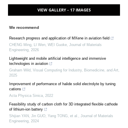
VIEW GALLERY - 17 IMAGES
We recommend
Research progress and application of MXene in aviation field
CHENG Ming, LI Wen, WEI Guoke
,
Journal of Materials
Engineering
,
2026
Lightweight and mobile artificial intelligence and immersive
technologies in aviation
Graham Wild
,
Visual Computing for Industry, Biomedicine, and Art
,
2025
Improvement of performance of halide solid electrolyte by tuning
cations
Acta Physica Sinica
,
2022
Feasibility study of carbon cloth for 3D integrated flexible cathode
of lithium-ion battery
Shijian YAN, Jin GUO, Yang TONG, et al.
,
Journal of Materials
Engineering
,
2024