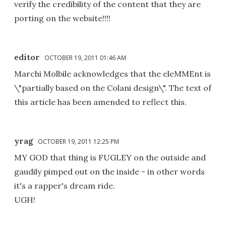
verify the credibility of the content that they are
porting on the website!!!!
editor
OCTOBER 19, 2011 01:46 AM
Marchi Molbile acknowledges that the eleMMEnt is
\"partially based on the Colani design\". The text of
this article has been amended to reflect this.
yrag
OCTOBER 19, 2011 12:25 PM
MY GOD that thing is FUGLEY on the outside and
gaudily pimped out on the inside - in other words
it's a rapper's dream ride.
UGH!