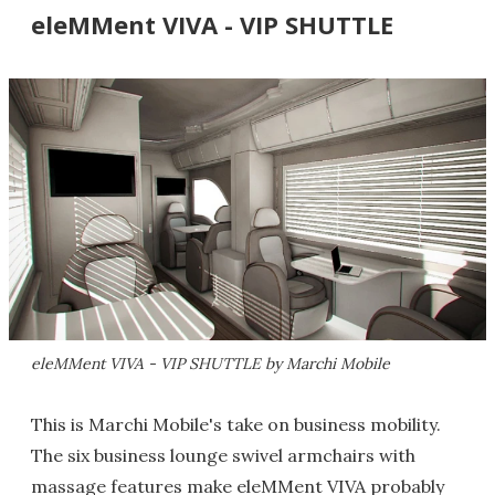
eleMMent VIVA - VIP SHUTTLE
eleMMent VIVA - VIP SHUTTLE by Marchi Mobile
This is Marchi Mobile's take on business mobility.
The six business lounge swivel armchairs with
massage features make eleMMent VIVA probably