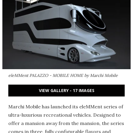
eleMMent PALAZZO - MOBILE HOME by Marchi Mobile
VIEW GALLERY - 17 IMAGES
Marchi Mobile has launched its eleMMent series of
ultra-luxurious recreational vehicles. Designed to
offer a mansion away from the mansion, the series
comes in three, fully configurable flavors and