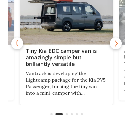
Ado
Tiny Kia EDC camper van is
loa
amazingly simple but
ver
brilliantly versatile
r to
Well
Vantrack is developing the
worl
Lightcamp package for the Kia PV5
g
both
Passenger, turning the tiny van
-
and 
into a mini-camper with
atsu
craf
in/outdoor kitchen and sleeping
 in
mini
space for 4 people. Light, fast-
ger
rea
moving equipment makes for easy
elec
conversion back to an everyday e-
MPV.