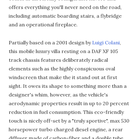
offers everything you'll never need on the road,
including automatic boarding stairs, a flybridge
and an operational fireplace.
Partially based on a 2001 design by
Luigi Colani
,
this mobile luxury villa resting on a DAF XF 105
track chassis features deliberately radical
elements such as the highly conspicuous oval
windscreen that make the it stand out at first
sight. It owes its shape to something more than a
designer's whim, however, as the vehicle's
aerodynamic properties result in up to 20 percent
reduction in fuel consumption. This eco-friendly
touch is nicely off-set by a "truly sportive", max 530
horsepower turbo charged diesel engine, a rear
diffuser made of carbon-fiber and a double tube