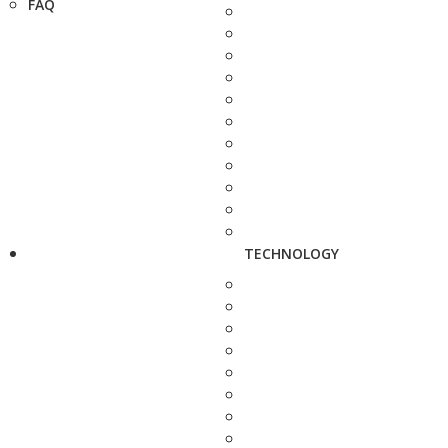
FAQ
TECHNOLOGY