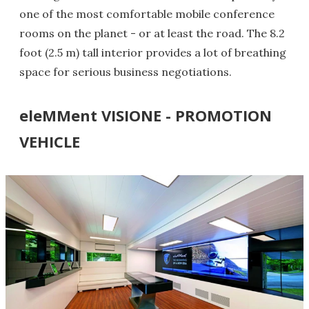
one of the most comfortable mobile conference
rooms on the planet - or at least the road. The 8.2
foot (2.5 m) tall interior provides a lot of breathing
space for serious business negotiations.
eleMMent VISIONE - PROMOTION
VEHICLE