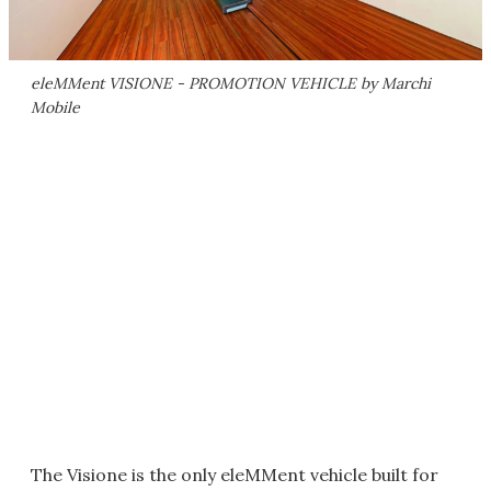
eleMMent VISIONE - PROMOTION VEHICLE by Marchi
Mobile
The Visione is the only eleMMent vehicle built for