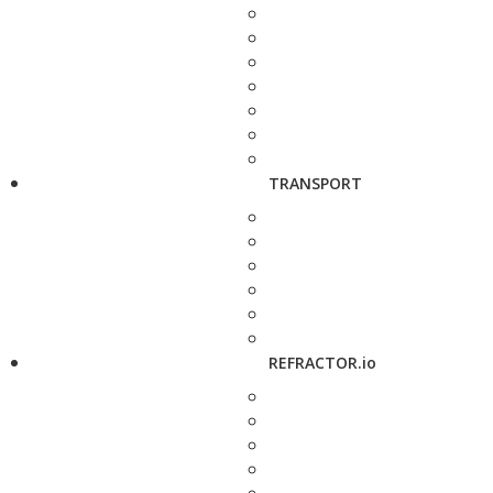
TRANSPORT
REFRACTOR.io