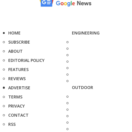
HOME
ENGINEERING
SUBSCRIBE
ABOUT
EDITORIAL POLICY
FEATURES
REVIEWS
OUTDOOR
ADVERTISE
TERMS
PRIVACY
CONTACT
RSS