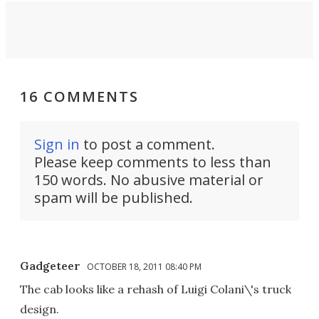
16 COMMENTS
Sign in
to post a comment.
Please keep comments to less than
150 words. No abusive material or
spam will be published.
Gadgeteer
OCTOBER 18, 2011 08:40 PM
The cab looks like a rehash of Luigi Colani\'s truck
design.