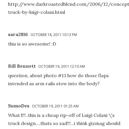
http://www.darkroastedblend.com/2006/12/concep
truck-by-luigi-colani.html
sara2816
OCTOBER 18, 2011 10:13 PM
this is so awesome! :D
Bill Bennett
OCTOBER 19, 2011 12:10 AM
question, about photo #13 how do those flaps
intended as arm rails stow into the body?
SumoDes
OCTOBER 19, 2011 01:25 AM
What l!!!..this is a cheap rip-off of Luigi Colani \'s
truck design....thats so sad!!!...i think gizmag should