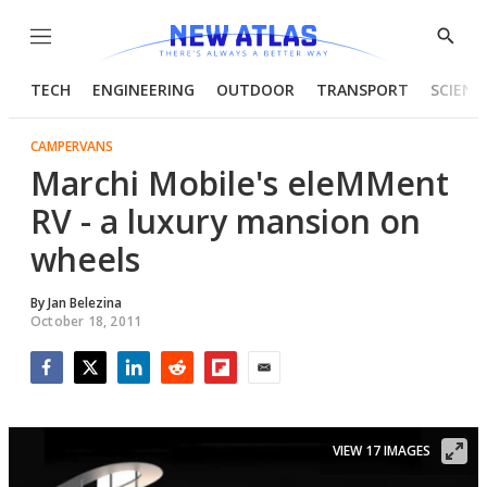
Menu
Show
Searc
TECH
ENGINEERING
OUTDOOR
TRANSPORT
SCIENC
CAMPERVANS
Marchi Mobile's eleMMent
RV - a luxury mansion on
wheels
By
Jan Belezina
October 18, 2011
Facebook
Twitter
LinkedIn
Reddit
Flipboard
Email
VIEW 17 IMAGES