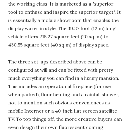
the working class. It is marketed as a "superior
tool to enthuse and inspire the superior target". It
is essentially a mobile showroom that enables the
display wares in style. The 39.37 foot (12 m) long
vehicle offers 215.27 square feet (20 sq. m) to
430.55 square feet (40 sq.m) of display space.
The three set-ups described above can be
configured at will and can be fitted with pretty
much everything you can find in a luxury mansion.
This includes an operational fireplace (for use
when parked), floor heating and a rainfall shower,
not to mention such obvious conveniences as
mobile Internet or a 40-inch flat screen satellite
TV. To top things off, the more creative buyers can
even design their own fluorescent coating