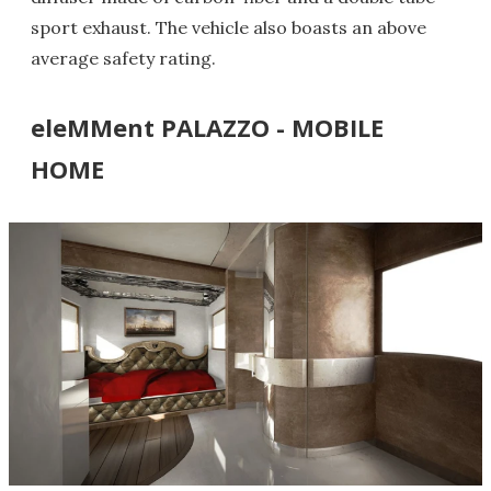
sport exhaust. The vehicle also boasts an above
average safety rating.
eleMMent PALAZZO - MOBILE
HOME