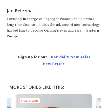
Jan Belezina
Formerly in charge of Engadget Poland, Jan Belezina's
long time fascination with the advance of new technology
has led him to become Gizmag's eyes and ears in Eastern
Europe.
Sign up for our
FREE daily New Atlas
newsletter
!
MORE STORIES LIKE THIS:
CAMPERVANS
CAMP