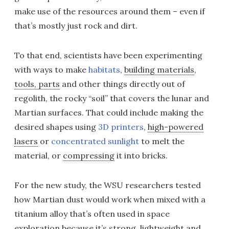
make use of the resources around them – even if
that’s mostly just rock and dirt.
To that end, scientists have been experimenting
with ways to make
habitats
,
building materials
,
tools, parts
and other things directly out of
regolith, the rocky “soil” that covers the lunar and
Martian surfaces. That could include making the
desired shapes using
3D printers
,
high-powered
lasers
or
concentrated sunlight
to melt the
material, or
compressing
it into bricks.
For the new study, the WSU researchers tested
how Martian dust would work when mixed with a
titanium alloy that’s often used in space
exploration because it’s strong, lightweight and