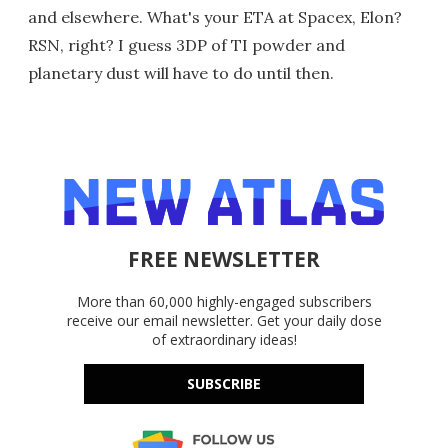
and elsewhere. What's your ETA at Spacex, Elon?
RSN, right? I guess 3DP of TI powder and
planetary dust will have to do until then.
FREE NEWSLETTER
More than 60,000 highly-engaged subscribers
receive our email newsletter. Get your daily dose
of extraordinary ideas!
SUBSCRIBE