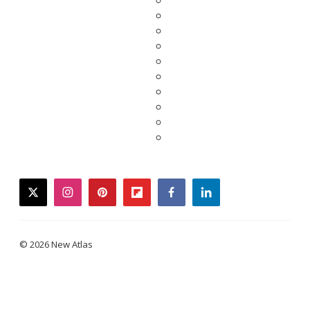
twitter
instagram
pinterest
flipboard
facebook
linkedin
© 2026 New Atlas