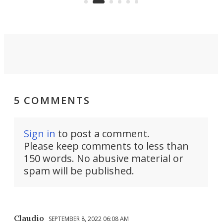
5 COMMENTS
Sign in
to post a comment.
Please keep comments to less than
150 words. No abusive material or
spam will be published.
Claudio
SEPTEMBER 8, 2022 06:08 AM