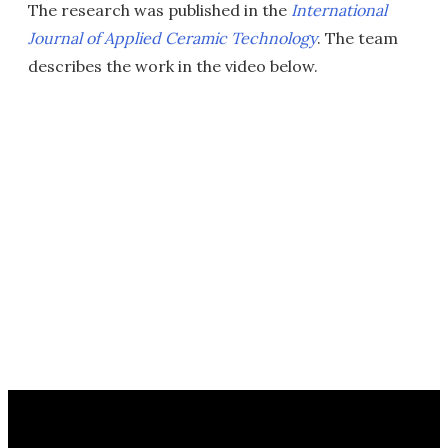
The research was published in the
International
Journal of Applied Ceramic Technology
. The team
describes the work in the video below.