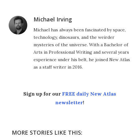
Michael Irving
Michael has always been fascinated by space,
technology, dinosaurs, and the weirder
mysteries of the universe. With a Bachelor of
Arts in Professional Writing and several years
experience under his belt, he joined New Atlas
as a staff writer in 2016.
Sign up for our
FREE daily New Atlas
newsletter
!
MORE STORIES LIKE THIS: