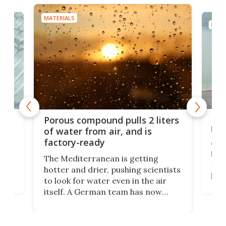
MATERIALS
MATE
x as
Nea
Porous compound pulls 2 liters
hug
of water from air, and is
factory-ready
Ceme
gher
bloc
The Mediterranean is getting
How
hotter and drier, pushing scientists
proc
to look for water even in the air
ia
wrec
itself. A German team has now
Scie
scaled up a porous material that
even
that
does exactly that, even when the
.
carb
air feels bone-dry.