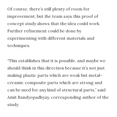
Of course, there’s still plenty of room for
improvement, but the team says this proof of
concept study shows that the idea could work.
Further refinement could be done by
experimenting with different materials and
techniques.
“This establishes that it is possible, and maybe we
should think in this direction because it’s not just
making plastic parts which are weak but metal-
ceramic composite parts which are strong and
can be used for any kind of structural parts,” said
Amit Bandyopadhyay, corresponding author of the
study.