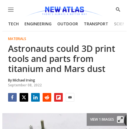
Menu
Show
Searc
TECH
ENGINEERING
OUTDOOR
TRANSPORT
SCIENC
MATERIALS
Astronauts could 3D print
tools and parts from
titanium and Mars dust
By
Michael Irving
September 08, 2022
Facebook
Twitter
LinkedIn
Reddit
Flipboard
Email
VIEW 1 IMAGES