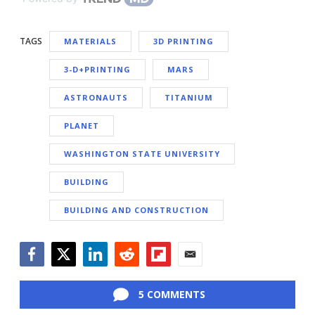
TAGS
MATERIALS
3D PRINTING
3-D+PRINTING
MARS
ASTRONAUTS
TITANIUM
PLANET
WASHINGTON STATE UNIVERSITY
BUILDING
BUILDING AND CONSTRUCTION
Facebook
Twitter
LinkedIn
Reddit
Flipboard
Email
5 COMMENTS