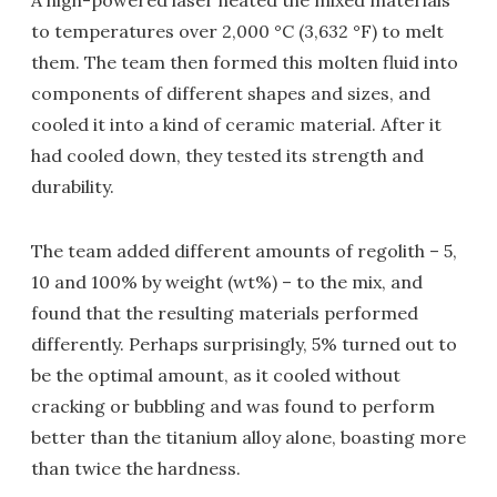
A high-powered laser heated the mixed materials
to temperatures over 2,000 °C (3,632 °F) to melt
them. The team then formed this molten fluid into
components of different shapes and sizes, and
cooled it into a kind of ceramic material. After it
had cooled down, they tested its strength and
durability.
The team added different amounts of regolith – 5,
10 and 100% by weight (wt%) – to the mix, and
found that the resulting materials performed
differently. Perhaps surprisingly, 5% turned out to
be the optimal amount, as it cooled without
cracking or bubbling and was found to perform
better than the titanium alloy alone, boasting more
than twice the hardness.