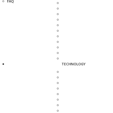
FAQ
TECHNOLOGY