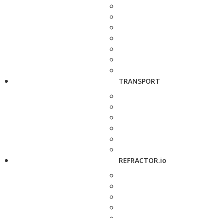
TRANSPORT
REFRACTOR.io