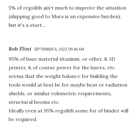
5% of regolith ain't much to improve the situation
(shipping good to Mars is an expensive burden),
but it's a start...
Bob Flint
SEPTEMBER 8, 2022 09:46 AM
95% of base material titanium, or other, & 3D
printer, & of course power for the lasers, etc.
seems that the weight balance for building the
tools would at best be for maybe heat or radiation
shields, or similar volumetric requirements,
structural booms etc.
Ideally even at 95% regolith some for of binder will
be required.