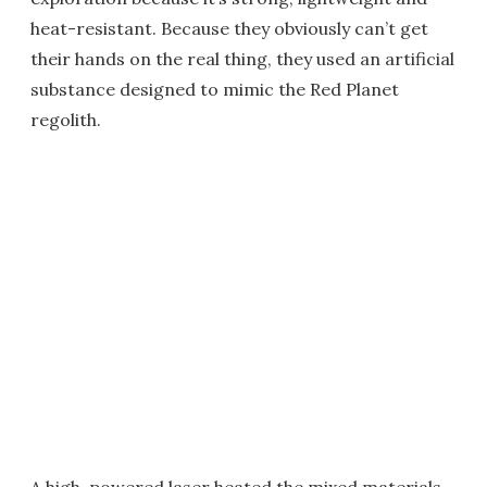
heat-resistant. Because they obviously can’t get
their hands on the real thing, they used an artificial
substance designed to mimic the Red Planet
regolith.