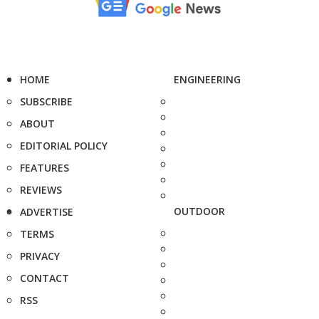
HOME
ENGINEERING
SUBSCRIBE
ABOUT
EDITORIAL POLICY
FEATURES
REVIEWS
OUTDOOR
ADVERTISE
TERMS
PRIVACY
CONTACT
RSS