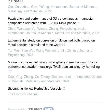
in China
Qiu, Guanzhou, Guo, Yufeng
,
International Journal of Minerals,
Metallurgy and Materials
,
2022
Fabrication and performance of 3D co-continuous magnesium
composites reinforced with Ti2AlNx MAX phase
Chen, Wantong, Yu, Wenbo, Zhang, Pengcheng, et al.
,
International Journal of Minerals, Metallurgy and Materials
,
2022
Experimental study on corrosion of 3D-printed bolts based on
metal powder in simulated mine water
Yun Wei, Tian Wei, Wang Wenkui, et al.
,
Chinese Journal of
Engineering
,
2025
Microstructure evolution and strengthening mechanism of high-
performance powder metallurgy TA15 titanium alloy by hot rolling
Gao, Ying, Zhang, Ce, Zhang, Jiazhen, et al.
,
International Journal
of Minerals, Metallurgy and Materials
,
2024
Bioprinting Hollow Perfusable Vessels
The Doctor's Channel
Powered by