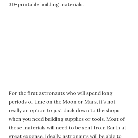
3D-printable building materials.
For the first astronauts who will spend long
periods of time on the Moon or Mars, it’s not
really an option to just duck down to the shops
when you need building supplies or tools. Most of
those materials will need to be sent from Earth at
great expense. Ideally, astronauts will be able to