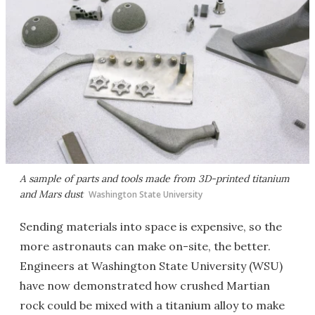
A sample of parts and tools made from 3D-printed titanium
and Mars dust
Washington State University
Sending materials into space is expensive, so the
more astronauts can make on-site, the better.
Engineers at Washington State University (WSU)
have now demonstrated how crushed Martian
rock could be mixed with a titanium alloy to make