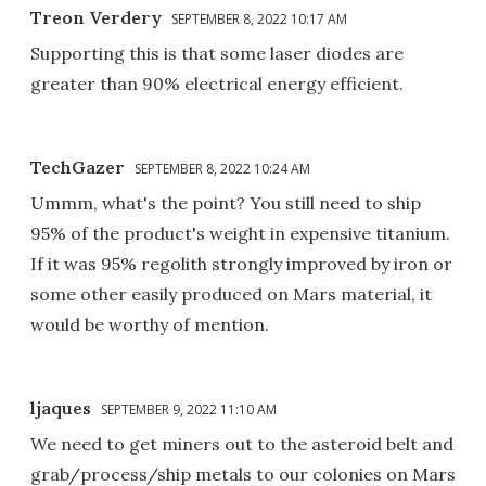
Treon Verdery
SEPTEMBER 8, 2022 10:17 AM
Supporting this is that some laser diodes are
greater than 90% electrical energy efficient.
TechGazer
SEPTEMBER 8, 2022 10:24 AM
Ummm, what's the point? You still need to ship
95% of the product's weight in expensive titanium.
If it was 95% regolith strongly improved by iron or
some other easily produced on Mars material, it
would be worthy of mention.
ljaques
SEPTEMBER 9, 2022 11:10 AM
We need to get miners out to the asteroid belt and
grab/process/ship metals to our colonies on Mars