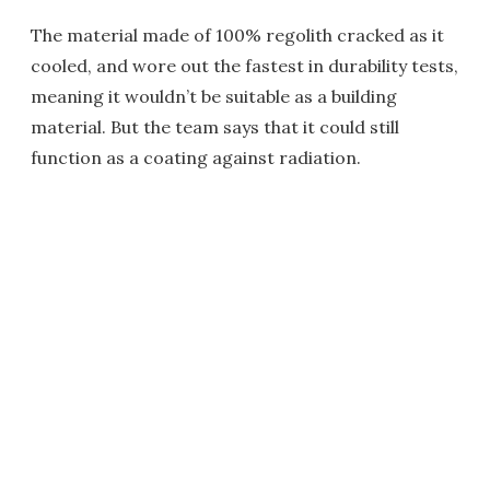
The material made of 100% regolith cracked as it
cooled, and wore out the fastest in durability tests,
meaning it wouldn’t be suitable as a building
material. But the team says that it could still
function as a coating against radiation.