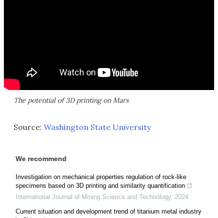
The potential of 3D printing on Mars
Source:
Washington State University
We recommend
Investigation on mechanical properties regulation of rock-like
specimens based on 3D printing and similarity quantification
International Journal of Mining Science and Technology
,
2024
Current situation and development trend of titanium metal industry