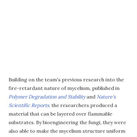
Building on the team's previous research into the
fire-retardant nature of mycelium, published in
Polymer Degradation and Stability
and
Nature’s
Scientific Reports
, the researchers produced a
material that can be layered over flammable
substrates. By bioengineering the fungi, they were
also able to make the mycelium structure uniform