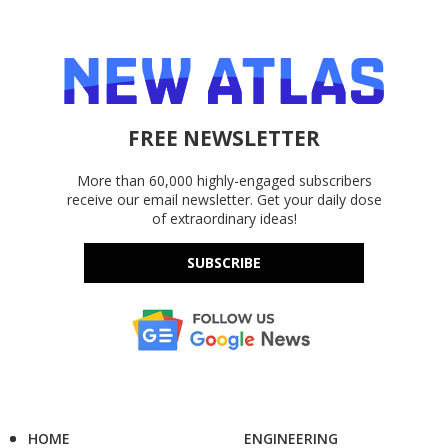
FREE NEWSLETTER
More than 60,000 highly-engaged subscribers
receive our email newsletter. Get your daily dose
of extraordinary ideas!
SUBSCRIBE
HOME
ENGINEERING