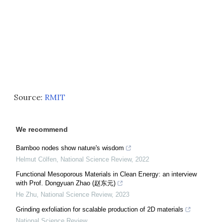
Source:
RMIT
We recommend
Bamboo nodes show nature's wisdom
Helmut Cölfen
,
National Science Review
,
2022
Functional Mesoporous Materials in Clean Energy: an interview
with Prof. Dongyuan Zhao (赵东元)
He Zhu
,
National Science Review
,
2023
Grinding exfoliation for scalable production of 2D materials
National Science Review