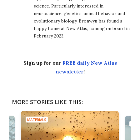
science. Particularly interested in
neuroscience, genetics, animal behavior and
evolutionary biology, Bronwyn has found a
happy home at New Atlas, coming on board in
February 2023.
Sign up for our
FREE daily New Atlas
newsletter
!
MORE STORIES LIKE THIS:
MATERIALS
MATE