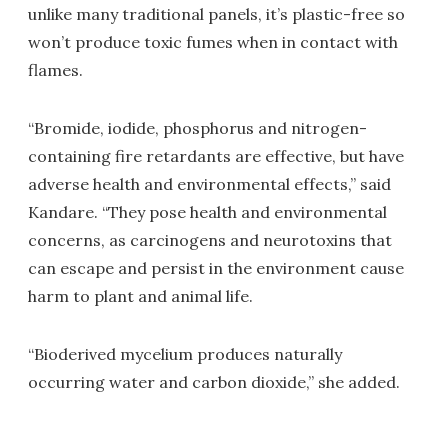
unlike many traditional panels, it’s plastic-free so
won’t produce toxic fumes when in contact with
flames.
“Bromide, iodide, phosphorus and nitrogen-
containing fire retardants are effective, but have
adverse health and environmental effects,” said
Kandare. “They pose health and environmental
concerns, as carcinogens and neurotoxins that
can escape and persist in the environment cause
harm to plant and animal life.
“Bioderived mycelium produces naturally
occurring water and carbon dioxide,” she added.