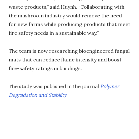
waste products,” said Huynh. “Collaborating with
the mushroom industry would remove the need
for new farms while producing products that meet
fire safety needs in a sustainable way.”
The team is now researching bioengineered fungal
mats that can reduce flame intensity and boost
fire-safety ratings in buildings.
The study was published in the journal
Polymer
Degradation and Stability
.