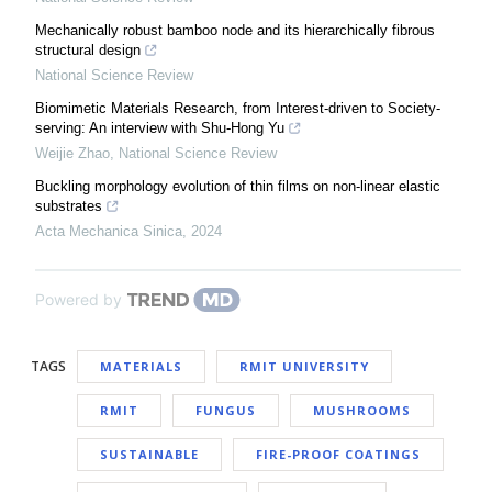
Mechanically robust bamboo node and its hierarchically fibrous
structural design
National Science Review
Biomimetic Materials Research, from Interest-driven to Society-
serving: An interview with Shu-Hong Yu
Weijie Zhao
,
National Science Review
Buckling morphology evolution of thin films on non-linear elastic
substrates
Acta Mechanica Sinica
,
2024
Powered by
TAGS
MATERIALS
RMIT UNIVERSITY
RMIT
FUNGUS
MUSHROOMS
SUSTAINABLE
FIRE-PROOF COATINGS