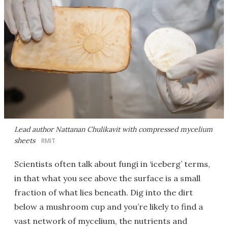
Lead author Nattanan Chulikavit with compressed mycelium
sheets
RMIT
Scientists often talk about fungi in ‘iceberg’ terms,
in that what you see above the surface is a small
fraction of what lies beneath. Dig into the dirt
below a mushroom cup and you’re likely to find a
vast network of mycelium, the nutrients and