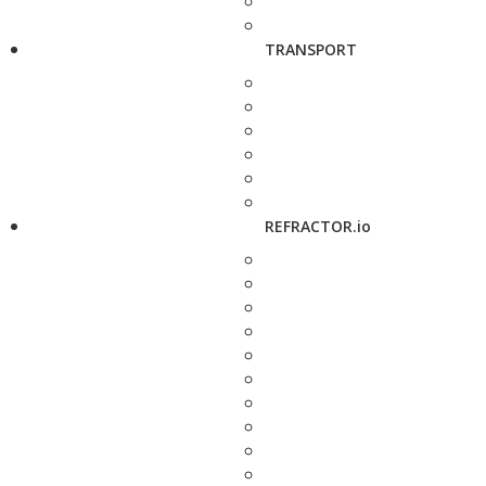
TRANSPORT
REFRACTOR.io