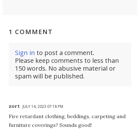
1 COMMENT
Sign in
to post a comment.
Please keep comments to less than
150 words. No abusive material or
spam will be published.
zort
JULY 14, 2023 07:18 PM
Fire retardant clothing, beddings, carpeting and
furniture coverings? Sounds good!