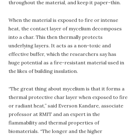
throughout the material, and keep it paper-thin.
When the material is exposed to fire or intense
heat, the contact layer of mycelium decomposes
into a char. This then thermally protects
underlying layers. It acts as a non-toxic and
effective buffer, which the researchers say has
huge potential as a fire-resistant material used in
the likes of building insulation.
“The great thing about mycelium is that it forms a
thermal protective char layer when exposed to fire
or radiant heat,” said Everson Kandare, associate
professor at RMIT and an expert in the
flammability and thermal properties of
biomaterials. “The longer and the higher