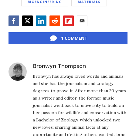
BIOENGINEERING
MATERIALS
Facebook
Twitter
LinkedIn
Reddit
Flipboard
Email
1 COMMENT
Bronwyn Thompson
Bronwyn has always loved words and animals,
and she has the journalism and zoology
degrees to prove it. After more than 20 years
as a writer and editor, the former music
journalist went back to university to build on
her passion for wildlife and conservation with
a Bachelor of Zoology, which unlocked two
new loves: sharing animal facts at any
opportunity and getting others excited about