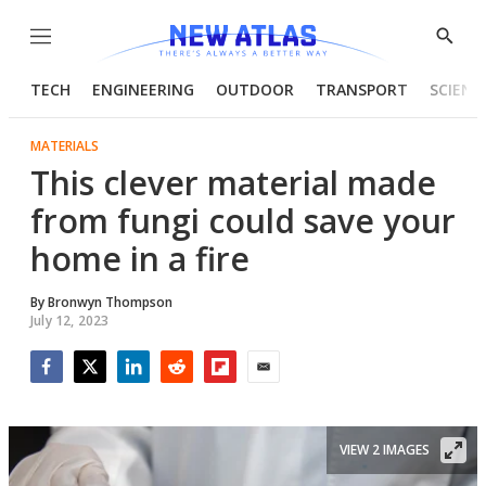
Menu
Show
Searc
TECH
ENGINEERING
OUTDOOR
TRANSPORT
SCIENC
MATERIALS
This clever material made
from fungi could save your
home in a fire
By
Bronwyn Thompson
July 12, 2023
Facebook
Twitter
LinkedIn
Reddit
Flipboard
Email
VIEW 2 IMAGES