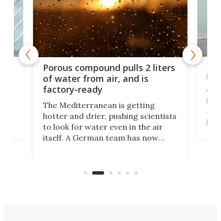
x as
Nea
Porous compound pulls 2 liters
hug
of water from air, and is
factory-ready
Ceme
gher
bloc
The Mediterranean is getting
How
hotter and drier, pushing scientists
proc
to look for water even in the air
ia
wrec
itself. A German team has now
Scie
scaled up a porous material that
even
that
does exactly that, even when the
.
carb
air feels bone-dry.