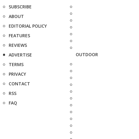
SUBSCRIBE
ABOUT
EDITORIAL POLICY
FEATURES
REVIEWS
OUTDOOR
ADVERTISE
TERMS
PRIVACY
CONTACT
RSS
FAQ