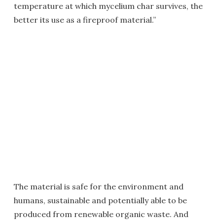
temperature at which mycelium char survives, the
better its use as a fireproof material.”
The material is safe for the environment and
humans, sustainable and potentially able to be
produced from renewable organic waste. And