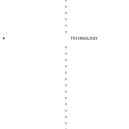
TECHNOLOGY