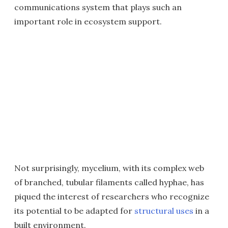
communications system that plays such an
important role in ecosystem support.
Not surprisingly, mycelium, with its complex web
of branched, tubular filaments called hyphae, has
piqued the interest of researchers who recognize
its potential to be adapted for
structural uses
in a
built environment.