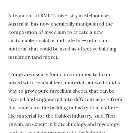
A team out of RMIT University in Melbourne,
Australia, has now chemically manipulated the
composition of mycelium to create a new
sustainable, scalable and safe fire-retardant
material that could be used as effective building
insulation (and more).
“Fungi are usually found in a composite form
mixed with residual feed material, but we found a
way to grow pure mycelium sheets that can be
layered and engineered into different uses – from
flat panels for the building industry to a leather-
like material for the fashion industry,” said Tien
Huynh, an expert in biotechnology and mycology,
and an associate professor in the School of