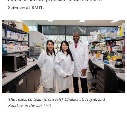
Science at RMIT.
The research team (from left): Chulikavit, Huynh and
Kandare in the lab
RMIT