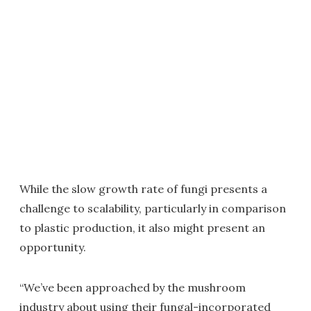
While the slow growth rate of fungi presents a
challenge to scalability, particularly in comparison
to plastic production, it also might present an
opportunity.
“We’ve been approached by the mushroom
industry about using their fungal-incorporated