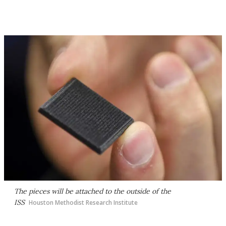
The pieces will be attached to the outside of the
ISS
Houston Methodist Research Institute