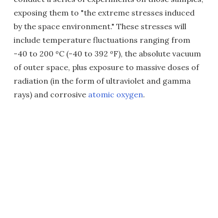
exposing them to "the extreme stresses induced
by the space environment." These stresses will
include temperature fluctuations ranging from
-40 to 200 ºC (-40 to 392 ºF), the absolute vacuum
of outer space, plus exposure to massive doses of
radiation (in the form of ultraviolet and gamma
rays) and corrosive
atomic oxygen
.