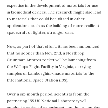
expertise in the development of materials for use
in biomedical devices. The research might also lead
to materials that could be utilized in other
applications, such as the building of more resilient
spacecraft or lighter, stronger cars.
Now, as part of that effort, it has been announced
that no sooner than Nov. 2nd, a Northrop
Grumman Antares rocket will be launching from
the Wallops Flight Facility in Virginia, carrying
samples of Lamborghini-made materials to the
International Space Station (ISS).
Over a six-month period, scientists from the
partnering ISS US National Laboratory will
conduct a series of experiments on those samples,