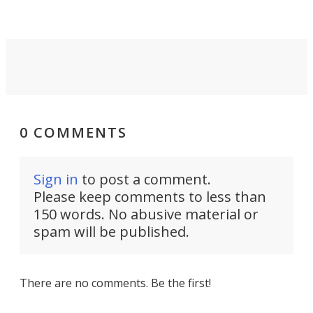
0 COMMENTS
Sign in
to post a comment.
Please keep comments to less than
150 words. No abusive material or
spam will be published.
There are no comments. Be the first!