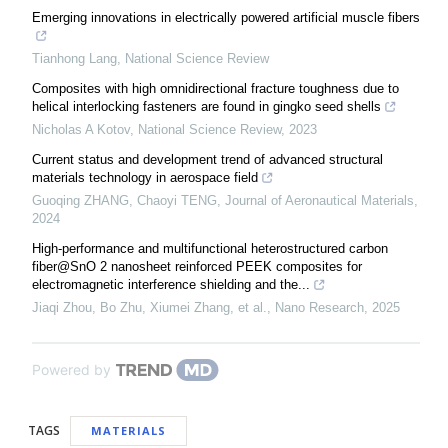
Emerging innovations in electrically powered artificial muscle fibers
Tianhong Lang
,
National Science Review
Composites with high omnidirectional fracture toughness due to
helical interlocking fasteners are found in gingko seed shells
Nicholas A Kotov
,
National Science Review
,
2023
Current status and development trend of advanced structural
materials technology in aerospace field
Guoqing ZHANG, Chaoyi TENG
,
Journal of Aeronautical Materials
,
2024
High-performance and multifunctional heterostructured carbon
fiber@SnO 2 nanosheet reinforced PEEK composites for
electromagnetic interference shielding and the...
Jiaqi Zhou, Bo Zhu, Xiumei Zhang, et al.
,
Nano Research
,
2025
Powered by
TAGS
MATERIALS