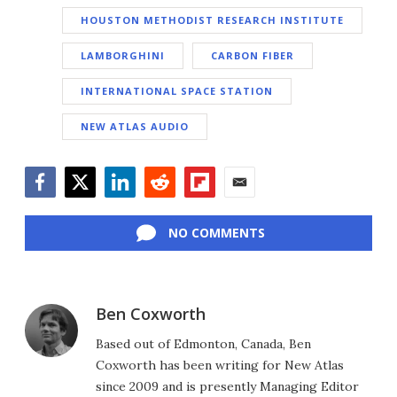
HOUSTON METHODIST RESEARCH INSTITUTE
LAMBORGHINI
CARBON FIBER
INTERNATIONAL SPACE STATION
NEW ATLAS AUDIO
Facebook
Twitter
LinkedIn
Reddit
Flipboard
Email
NO COMMENTS
Ben Coxworth
Based out of Edmonton, Canada, Ben
Coxworth has been writing for New Atlas
since 2009 and is presently Managing Editor