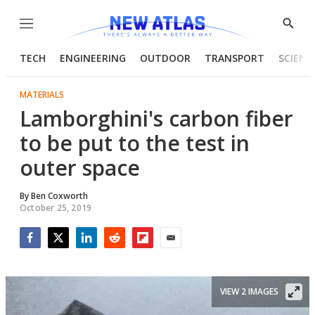
Menu
Show
Searc
TECH
ENGINEERING
OUTDOOR
TRANSPORT
SCIENC
MATERIALS
Lamborghini's carbon fiber
to be put to the test in
outer space
By
Ben Coxworth
October 25, 2019
Facebook
Twitter
LinkedIn
Reddit
Flipboard
Email
VIEW 2 IMAGES