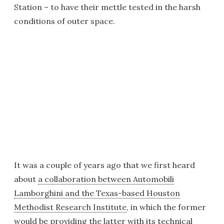
Station – to have their mettle tested in the harsh
conditions of outer space.
It was a couple of years ago that we first heard
about
a collaboration between Automobili
Lamborghini and the Texas-based Houston
Methodist Research Institute
, in which the former
would be providing the latter with its technical