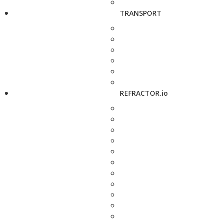
TRANSPORT
REFRACTOR.io