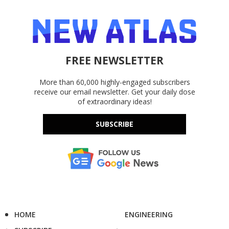
FREE NEWSLETTER
More than 60,000 highly-engaged subscribers
receive our email newsletter. Get your daily dose
of extraordinary ideas!
SUBSCRIBE
HOME
ENGINEERING