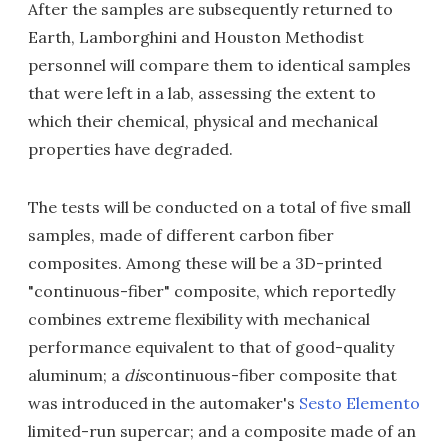
After the samples are subsequently returned to
Earth, Lamborghini and Houston Methodist
personnel will compare them to identical samples
that were left in a lab, assessing the extent to
which their chemical, physical and mechanical
properties have degraded.
The tests will be conducted on a total of five small
samples, made of different carbon fiber
composites. Among these will be a 3D-printed
"continuous-fiber" composite, which reportedly
combines extreme flexibility with mechanical
performance equivalent to that of good-quality
aluminum; a
dis
continuous-fiber composite that
was introduced in the automaker's
Sesto Elemento
limited-run supercar; and a composite made of an