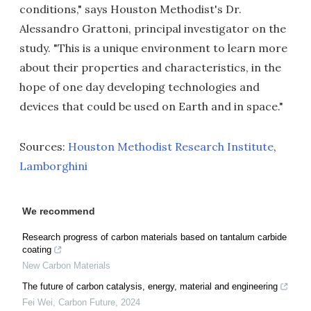
conditions," says Houston Methodist's Dr.
Alessandro Grattoni, principal investigator on the
study. "This is a unique environment to learn more
about their properties and characteristics, in the
hope of one day developing technologies and
devices that could be used on Earth and in space."
Sources:
Houston Methodist Research Institute
,
Lamborghini
We recommend
Research progress of carbon materials based on tantalum carbide
coating
New Carbon Materials
The future of carbon catalysis, energy, material and engineering
Fei Wei
,
Carbon Future
,
2024