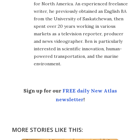
for North America. An experienced freelance
writer, he previously obtained an English BA
from the University of Saskatchewan, then
spent over 20 years working in various
markets as a television reporter, producer
and news videographer. Ben is particularly
interested in scientific innovation, human-
powered transportation, and the marine
environment.
Sign up for our
FREE daily New Atlas
newsletter
!
MORE STORIES LIKE THIS: