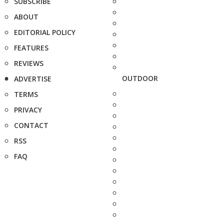
SUBSCRIBE
ABOUT
EDITORIAL POLICY
FEATURES
REVIEWS
OUTDOOR
ADVERTISE
TERMS
PRIVACY
CONTACT
RSS
FAQ