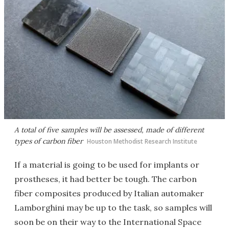
A total of five samples will be assessed, made of different
types of carbon fiber
Houston Methodist Research Institute
If a material is going to be used for implants or
prostheses, it had better be tough. The carbon
fiber composites produced by Italian automaker
Lamborghini may be up to the task, so samples will
soon be on their way to the International Space