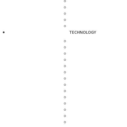
TECHNOLOGY