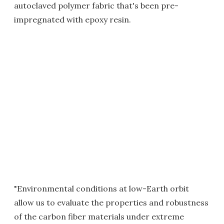
autoclaved polymer fabric that's been pre-
impregnated with epoxy resin.
"Environmental conditions at low-Earth orbit
allow us to evaluate the properties and robustness
of the carbon fiber materials under extreme