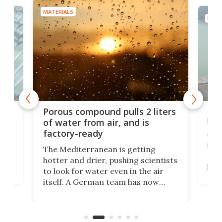
MATERIALS
MATE
x as
Nea
Porous compound pulls 2 liters
hug
of water from air, and is
factory-ready
Ceme
gher
bloc
The Mediterranean is getting
How
hotter and drier, pushing scientists
proc
to look for water even in the air
ia
wrec
itself. A German team has now
Scie
scaled up a porous material that
even
that
does exactly that, even when the
.
carb
air feels bone-dry.