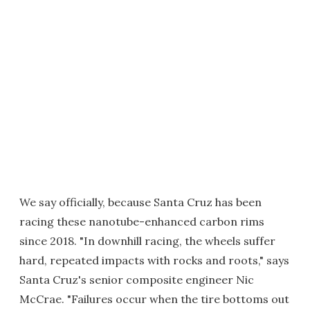
We say officially, because Santa Cruz has been
racing these nanotube-enhanced carbon rims
since 2018. "In downhill racing, the wheels suffer
hard, repeated impacts with rocks and roots," says
Santa Cruz's senior composite engineer Nic
McCrae. "Failures occur when the tire bottoms out