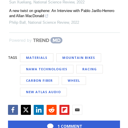
Sun Xueliang
,
National Science Review
,
2022
A new twist on graphene: An Interview with Pablo Jarillo-Herrero
and Allan MacDonald
Philip Ball
,
National Science Review
,
2022
Powered by
TAGS
MATERIALS
MOUNTAIN BIKES
NAWA TECHNOLOGIES
RACING
CARBON FIBER
WHEEL
NEW ATLAS AUDIO
Facebook
Twitter
LinkedIn
Reddit
Flipboard
Email
1 COMMENT