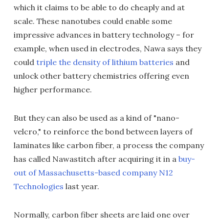
which it claims to be able to do cheaply and at
scale. These nanotubes could enable some
impressive advances in battery technology – for
example, when used in electrodes, Nawa says they
could
triple the density of lithium batteries
and
unlock other battery chemistries offering even
higher performance.
But they can also be used as a kind of "nano-
velcro," to reinforce the bond between layers of
laminates like carbon fiber, a process the company
has called Nawastitch after acquiring it in a
buy-
out of Massachusetts-based company N12
Technologies
last year.
Normally, carbon fiber sheets are laid one over