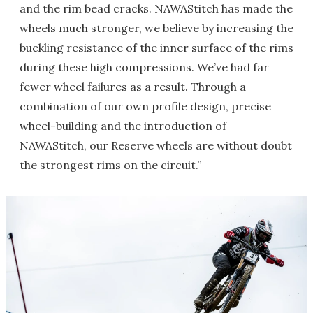
and the rim bead cracks. NAWAStitch has made the
wheels much stronger, we believe by increasing the
buckling resistance of the inner surface of the rims
during these high compressions. We’ve had far
fewer wheel failures as a result. Through a
combination of our own profile design, precise
wheel-building and the introduction of
NAWAStitch, our Reserve wheels are without doubt
the strongest rims on the circuit.”