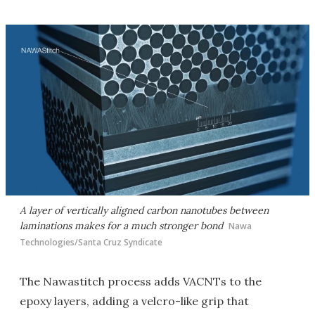
A layer of vertically aligned carbon nanotubes between
laminations makes for a much stronger bond
Nawa
Technologies/Santa Cruz Syndicate
The Nawastitch process adds VACNTs to the
epoxy layers, adding a velcro-like grip that