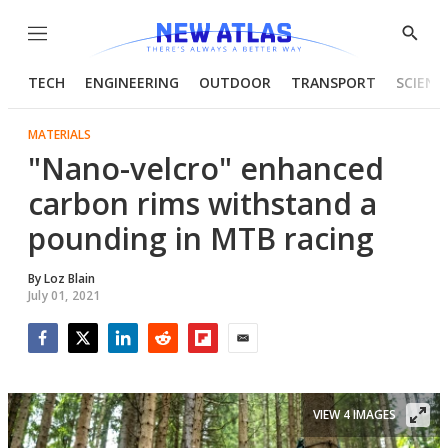
Menu
Show
Searc
TECH
ENGINEERING
OUTDOOR
TRANSPORT
SCIENC
MATERIALS
"Nano-velcro" enhanced
carbon rims withstand a
pounding in MTB racing
By
Loz Blain
July 01, 2021
Facebook
Twitter
LinkedIn
Reddit
Flipboard
Email
VIEW 4 IMAGES