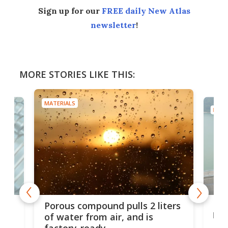
Sign up for our
FREE daily New Atlas
newsletter
!
MORE STORIES LIKE THIS:
MATERIALS
MATE
x as
Nea
Porous compound pulls 2 liters
hug
of water from air, and is