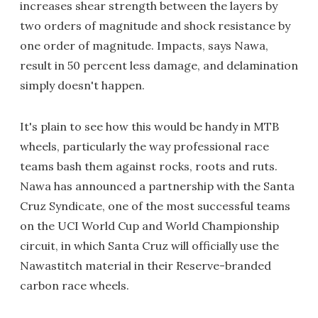
increases shear strength between the layers by
two orders of magnitude and shock resistance by
one order of magnitude. Impacts, says Nawa,
result in 50 percent less damage, and delamination
simply doesn't happen.
It's plain to see how this would be handy in MTB
wheels, particularly the way professional race
teams bash them against rocks, roots and ruts.
Nawa has announced a partnership with the Santa
Cruz Syndicate, one of the most successful teams
on the UCI World Cup and World Championship
circuit, in which Santa Cruz will officially use the
Nawastitch material in their Reserve-branded
carbon race wheels.