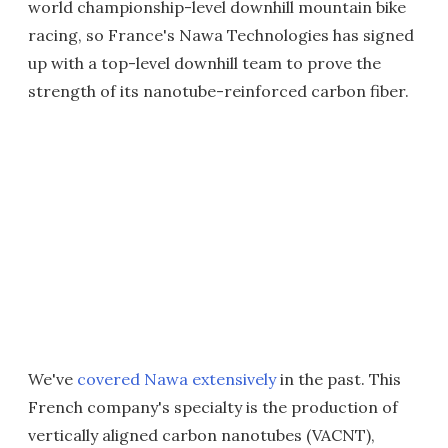
world championship-level downhill mountain bike
racing, so France's Nawa Technologies has signed
up with a top-level downhill team to prove the
strength of its nanotube-reinforced carbon fiber.
We've
covered Nawa extensively
in the past. This
French company's specialty is the production of
vertically aligned carbon nanotubes (VACNT),