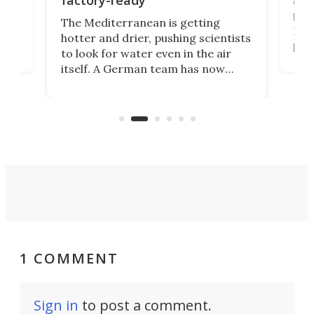
factory-ready
Ceme
gher
bloc
The Mediterranean is getting
How
hotter and drier, pushing scientists
proc
to look for water even in the air
ia
wrec
itself. A German team has now
Scie
scaled up a porous material that
even
that
does exactly that, even when the
.
carb
air feels bone-dry.
1 COMMENT
Sign in
to post a comment.