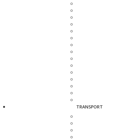
TRANSPORT