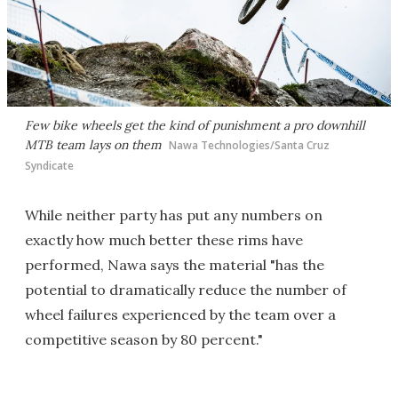
Few bike wheels get the kind of punishment a pro downhill
MTB team lays on them
Nawa Technologies/Santa Cruz
Syndicate
While neither party has put any numbers on
exactly how much better these rims have
performed, Nawa says the material "has the
potential to dramatically reduce the number of
wheel failures experienced by the team over a
competitive season by 80 percent."