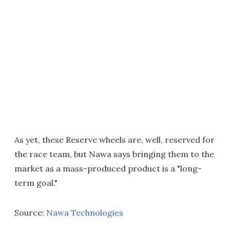
As yet, these Reserve wheels are, well, reserved for
the race team, but Nawa says bringing them to the
market as a mass-produced product is a "long-
term goal."
Source:
Nawa Technologies