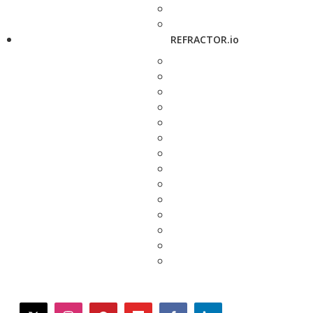
REFRACTOR.io