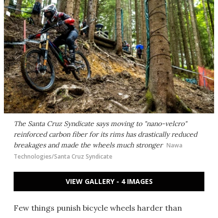
The Santa Cruz Syndicate says moving to "nano-velcro"
reinforced carbon fiber for its rims has drastically reduced
breakages and made the wheels much stronger
Nawa
Technologies/Santa Cruz Syndicate
VIEW GALLERY - 4 IMAGES
Few things punish bicycle wheels harder than