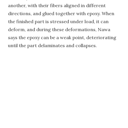
another, with their fibers aligned in different
directions, and glued together with epoxy. When
the finished part is stressed under load, it can
deform, and during these deformations, Nawa
says the epoxy can be a weak point, deteriorating
until the part delaminates and collapses.