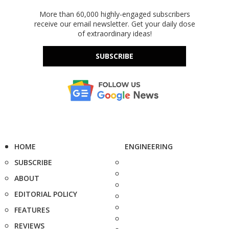
More than 60,000 highly-engaged subscribers
receive our email newsletter. Get your daily dose
of extraordinary ideas!
SUBSCRIBE
HOME
ENGINEERING
SUBSCRIBE
ABOUT
EDITORIAL POLICY
FEATURES
REVIEWS