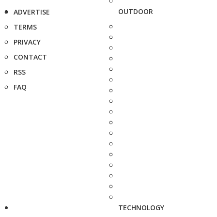
OUTDOOR
ADVERTISE
TERMS
PRIVACY
CONTACT
RSS
FAQ
TECHNOLOGY