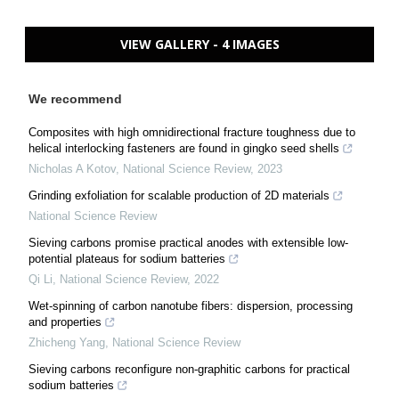
VIEW GALLERY - 4 IMAGES
We recommend
Composites with high omnidirectional fracture toughness due to
helical interlocking fasteners are found in gingko seed shells
Nicholas A Kotov
,
National Science Review
,
2023
Grinding exfoliation for scalable production of 2D materials
National Science Review
Sieving carbons promise practical anodes with extensible low-
potential plateaus for sodium batteries
Qi Li
,
National Science Review
,
2022
Wet-spinning of carbon nanotube fibers: dispersion, processing
and properties
Zhicheng Yang
,
National Science Review
Sieving carbons reconfigure non-graphitic carbons for practical
sodium batteries