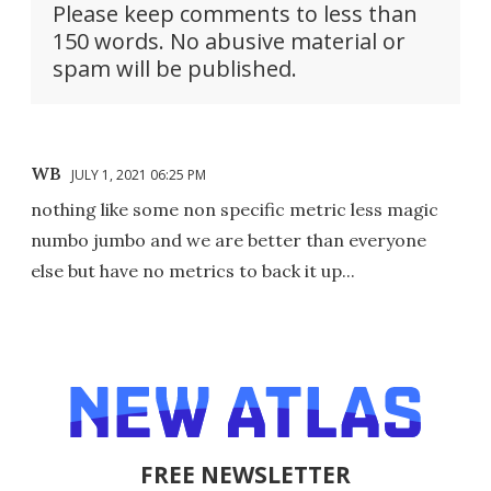
Please keep comments to less than
150 words. No abusive material or
spam will be published.
WB
JULY 1, 2021 06:25 PM
nothing like some non specific metric less magic
numbo jumbo and we are better than everyone
else but have no metrics to back it up...
FREE NEWSLETTER