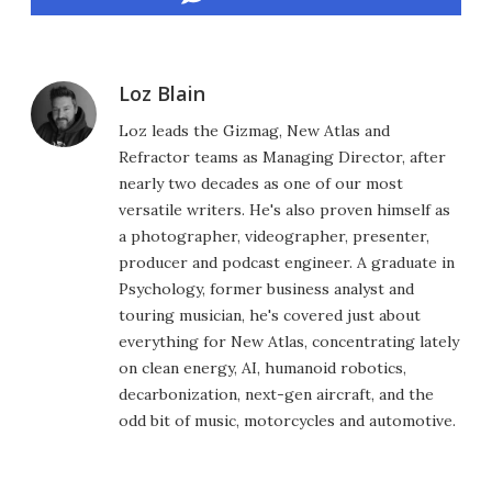
Loz Blain
Loz leads the Gizmag, New Atlas and
Refractor teams as Managing Director, after
nearly two decades as one of our most
versatile writers. He's also proven himself as
a photographer, videographer, presenter,
producer and podcast engineer. A graduate in
Psychology, former business analyst and
touring musician, he's covered just about
everything for New Atlas, concentrating lately
on clean energy, AI, humanoid robotics,
decarbonization, next-gen aircraft, and the
odd bit of music, motorcycles and automotive.