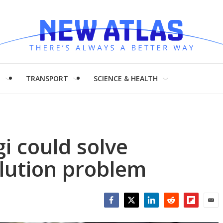
H
TRANSPORT
SCIENCE & HEALTH
gi could solve
lution problem
Facebook
Twitter
LinkedIn
Reddit
Flipboar
Emai