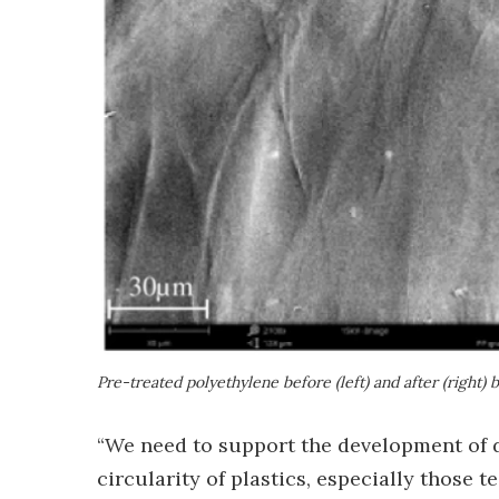
Pre-treated polyethylene before (left) and after (right) b
“We need to support the development of d
circularity of plastics, especially those 