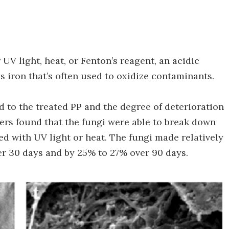
UV light, heat, or Fenton’s reagent, an acidic
 iron that’s often used to oxidize contaminants.
ed to the treated PP and the degree of deterioration
rs found that the fungi were able to break down
ed with UV light or heat. The fungi made relatively
ver 30 days and by 25% to 27% over 90 days.