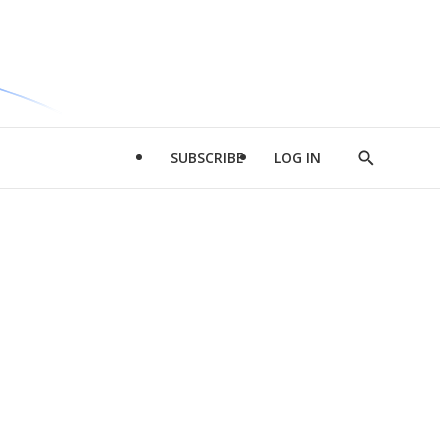
SUBSCRIBE
LOG IN
Show
Search
d
l