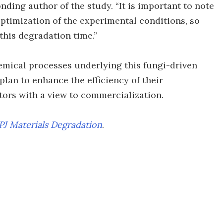
onding author of the study. “It is important to note
optimization of the experimental conditions, so
this degradation time.”
hemical processes underlying this fungi-driven
plan to enhance the efficiency of their
ors with a view to commercialization.
PJ Materials Degradation
.