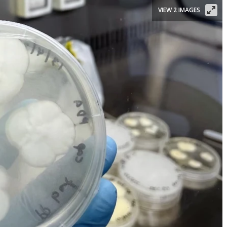
VIEW 2 IMAGES