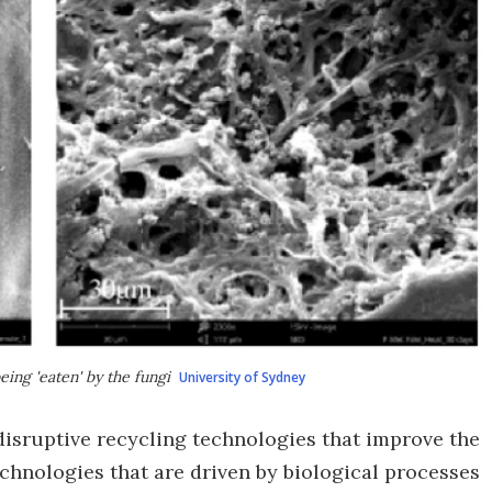
eing 'eaten' by the fungi
University of Sydney
isruptive recycling technologies that improve the
technologies that are driven by biological processes