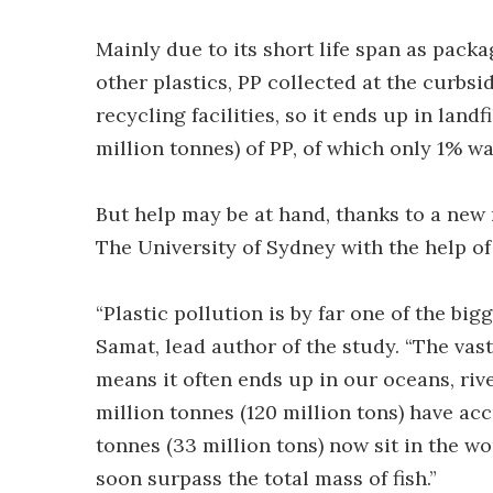
Mainly due to its short life span as packa
other plastics, PP collected at the curbs
recycling facilities, so it ends up in landf
million tonnes) of PP, of which only 1% wa
But help may be at hand, thanks to a new
The University of Sydney with the help o
“Plastic pollution is by far one of the bi
Samat, lead author of the study. “The vast
means it often ends up in our oceans, river
million tonnes (120 million tons) have ac
tonnes (33 million tons) now sit in the wo
soon surpass the total mass of fish.”