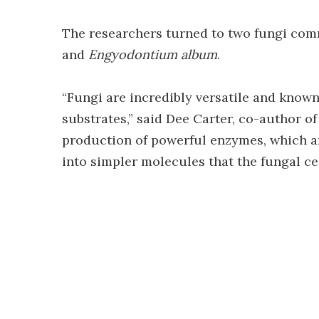
The researchers turned to two fungi com
and
Engyodontium album
.
“Fungi are incredibly versatile and known
substrates,” said Dee Carter, co-author of
production of powerful enzymes, which a
into simpler molecules that the fungal ce