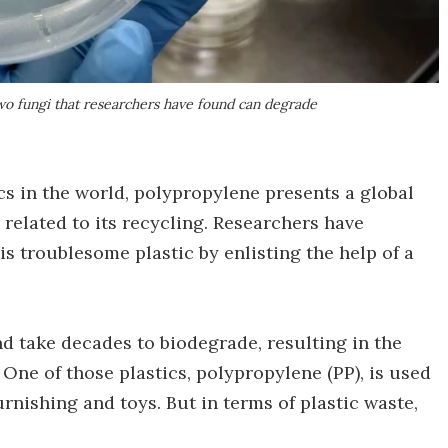
 two fungi that researchers have found can degrade
s in the world, polypropylene presents a global
related to its recycling. Researchers have
s troublesome plastic by enlisting the help of a
d take decades to biodegrade, resulting in the
One of those plastics, polypropylene (PP), is used
rnishing and toys. But in terms of plastic waste,