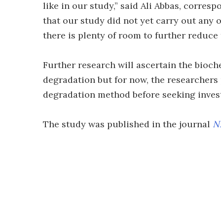
like in our study,” said Ali Abbas, corresp
that our study did not yet carry out any 
there is plenty of room to further reduce 
Further research will ascertain the bioc
degradation but for now, the researchers 
degradation method before seeking invest
The study was published in the journal
N