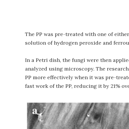
The PP was pre-treated with one of either 
solution of hydrogen peroxide and ferrous
In a Petri dish, the fungi were then appli
analyzed using microscopy. The researche
PP more effectively when it was pre-treat
fast work of the PP, reducing it by 21% o