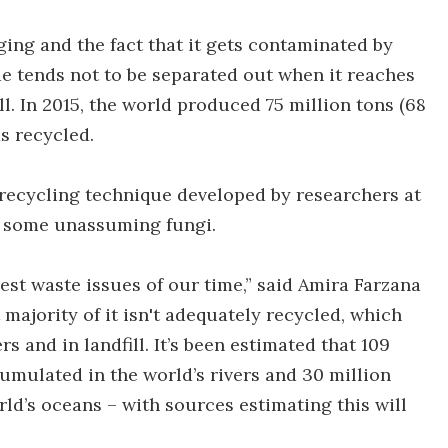
ging and the fact that it gets contaminated by
ide tends not to be separated out when it reaches
ill. In 2015, the world produced 75 million tons (68
s recycled.
 recycling technique developed by researchers at
f some unassuming fungi.
ggest waste issues of our time,” said Amira Farzana
 majority of it isn't adequately recycled, which
s and in landfill. It’s been estimated that 109
cumulated in the world’s rivers and 30 million
rld’s oceans – with sources estimating this will