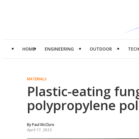
HOME
ENGINEERING
OUTDOOR
TEC
MATERIALS
Plastic-eating fun
polypropylene pol
By
Paul McClure
April 17, 2023