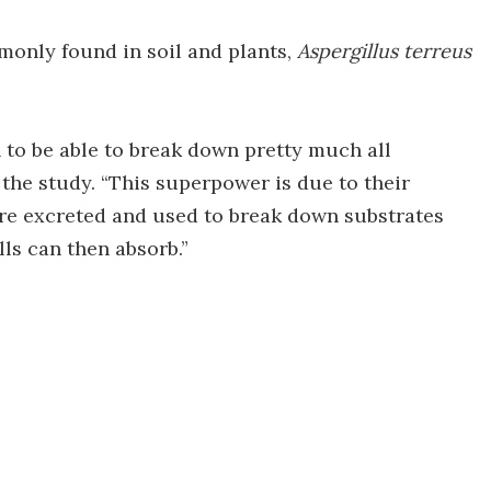
monly found in soil and plants,
Aspergillus terreus
 to be able to break down pretty much all
 the study. “This superpower is due to their
re excreted and used to break down substrates
lls can then absorb.”