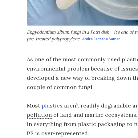
Engyodontium album
fungi in a Petri dish – it's one of
pre-treated polypropylene
Amira Farzana Samat
As one of the most commonly used plastic
environmental problem because of issues 
developed a new way of breaking down thi
couple of common fungi.
Most
plastics
aren’t readily degradable an
pollution
of land and marine ecosystems. 
in everything from plastic packaging to fu
PP is over-represented.