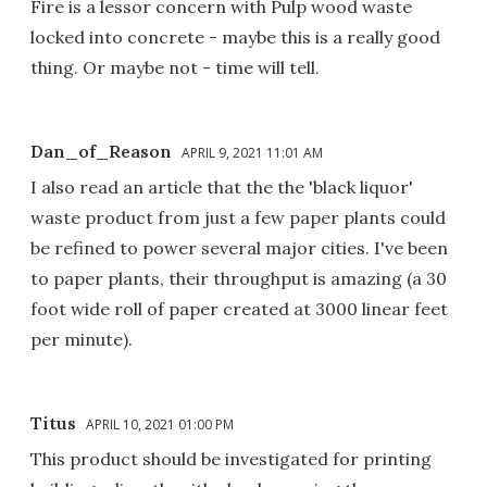
Fire is a lessor concern with Pulp wood waste
locked into concrete - maybe this is a really good
thing. Or maybe not - time will tell.
Dan_of_Reason
APRIL 9, 2021 11:01 AM
I also read an article that the the 'black liquor'
waste product from just a few paper plants could
be refined to power several major cities. I've been
to paper plants, their throughput is amazing (a 30
foot wide roll of paper created at 3000 linear feet
per minute).
Titus
APRIL 10, 2021 01:00 PM
This product should be investigated for printing