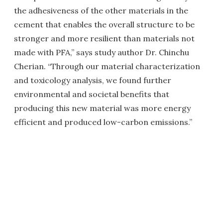
the adhesiveness of the other materials in the
cement that enables the overall structure to be
stronger and more resilient than materials not
made with PFA,” says study author Dr. Chinchu
Cherian. “Through our material characterization
and toxicology analysis, we found further
environmental and societal benefits that
producing this new material was more energy
efficient and produced low-carbon emissions.”