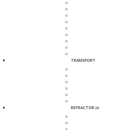
TRANSPORT
REFRACTOR.io