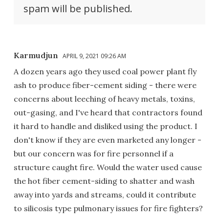
spam will be published.
Karmudjun
APRIL 9, 2021 09:26 AM
A dozen years ago they used coal power plant fly
ash to produce fiber-cement siding - there were
concerns about leeching of heavy metals, toxins,
out-gasing, and I've heard that contractors found
it hard to handle and disliked using the product. I
don't know if they are even marketed any longer -
but our concern was for fire personnel if a
structure caught fire. Would the water used cause
the hot fiber cement-siding to shatter and wash
away into yards and streams, could it contribute
to silicosis type pulmonary issues for fire fighters?