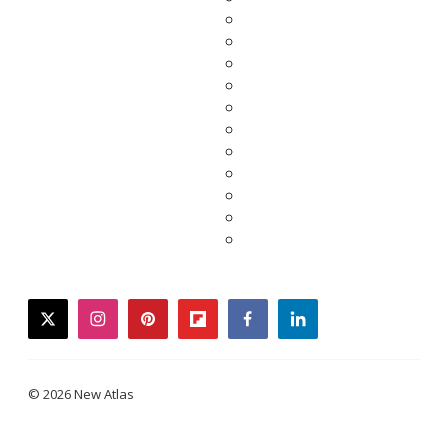
twitter
instagram
pinterest
flipboard
facebook
linkedin
© 2026 New Atlas