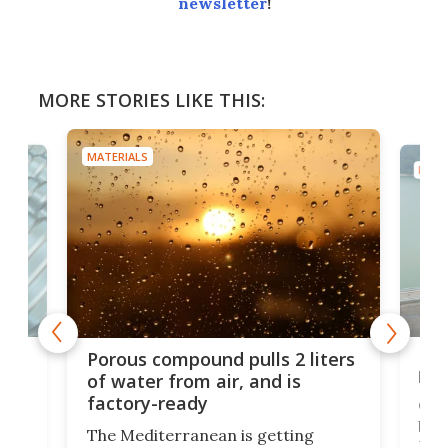
newsletter
!
MORE STORIES LIKE THIS:
MATERIALS
MATE
x as
Nea
Porous compound pulls 2 liters
hug
of water from air, and is
factory-ready
Ceme
gher
bloc
The Mediterranean is getting
How