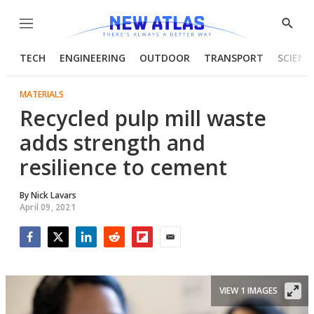
Menu
Show
Searc
TECH
ENGINEERING
OUTDOOR
TRANSPORT
SCIENC
MATERIALS
Recycled pulp mill waste
adds strength and
resilience to cement
By
Nick Lavars
April 09, 2021
Facebook
Twitter
LinkedIn
Reddit
Flipboard
Email
VIEW 1 IMAGES