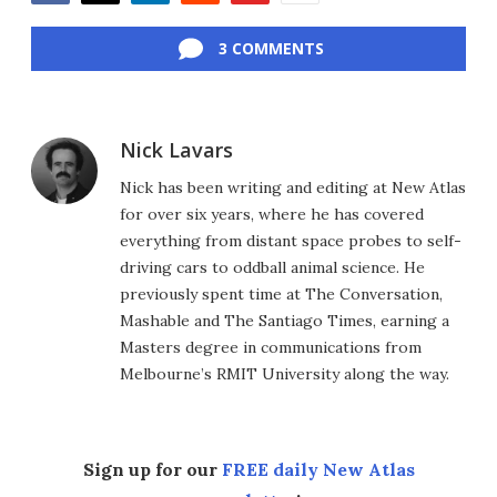
Facebook
Twitter
LinkedIn
Reddit
Flipboard
Email
3 COMMENTS
Nick Lavars
Nick has been writing and editing at New Atlas
for over six years, where he has covered
everything from distant space probes to self-
driving cars to oddball animal science. He
previously spent time at The Conversation,
Mashable and The Santiago Times, earning a
Masters degree in communications from
Melbourne’s RMIT University along the way.
Sign up for our
FREE daily New Atlas