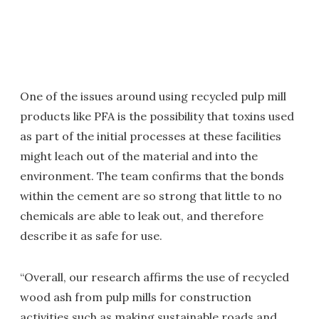
One of the issues around using recycled pulp mill
products like PFA is the possibility that toxins used
as part of the initial processes at these facilities
might leach out of the material and into the
environment. The team confirms that the bonds
within the cement are so strong that little to no
chemicals are able to leak out, and therefore
describe it as safe for use.
“Overall, our research affirms the use of recycled
wood ash from pulp mills for construction
activities such as making sustainable roads and