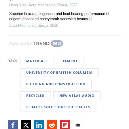
Heng Xiao
,
Acta Mechanica Sinica
,
2025
Superior flexural toughness and load-bearing performance of
origami-enhanced honeycomb sandwich beams
Acta Mechanica Sinica
,
2026
Powered by
TAGS
MATERIALS
CEMENT
UNIVERSITY OF BRITISH COLUMBIA
BUILDING AND CONSTRUCTION
RECYCLED
NEW ATLAS AUDIO
CLIMATE SOLUTIONS: PULP MILLS