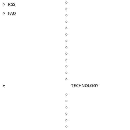
RSS
FAQ
TECHNOLOGY