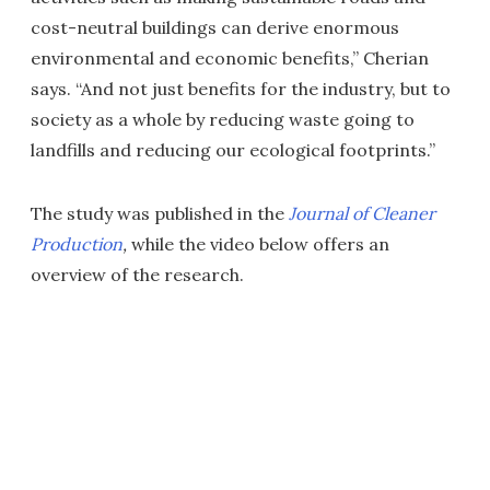
cost-neutral buildings can derive enormous
environmental and economic benefits,” Cherian
says. “And not just benefits for the industry, but to
society as a whole by reducing waste going to
landfills and reducing our ecological footprints.”
The study was published in the
Journal of Cleaner
Production
,
while the video below offers an
overview of the research.