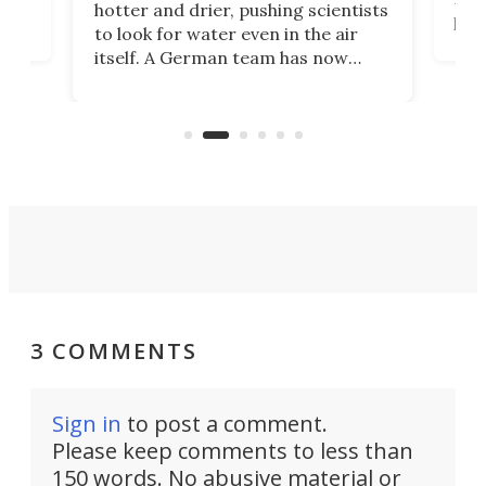
hotter and drier, pushing scientists
proc
to look for water even in the air
ia
wrec
itself. A German team has now
Scie
scaled up a porous material that
even
that
does exactly that, even when the
.
carb
air feels bone-dry.
3 COMMENTS
Sign in
to post a comment.
Please keep comments to less than
150 words. No abusive material or