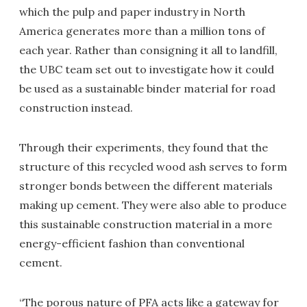
which the pulp and paper industry in North
America generates more than a million tons of
each year. Rather than consigning it all to landfill,
the UBC team set out to investigate how it could
be used as a sustainable binder material for road
construction instead.
Through their experiments, they found that the
structure of this recycled wood ash serves to form
stronger bonds between the different materials
making up cement. They were also able to produce
this sustainable construction material in a more
energy-efficient fashion than conventional
cement.
“The porous nature of PFA acts like a gateway for