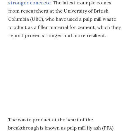
stronger concrete
. The latest example comes
from researchers at the University of British
Columbia (UBC), who have used a pulp mill waste
product as a filler material for cement, which they
report proved stronger and more resilient.
The waste product at the heart of the
breakthrough is known as pulp mill fly ash (PFA),