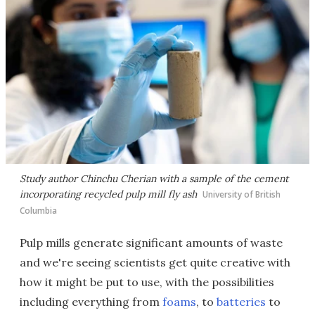
Study author Chinchu Cherian with a sample of the cement
incorporating recycled pulp mill fly ash
University of British
Columbia
Pulp mills generate significant amounts of waste
and we're seeing scientists get quite creative with
how it might be put to use, with the possibilities
including everything from
foams
, to
batteries
to