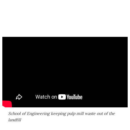
School of Engineering keeping pulp mill waste out of the
landfill