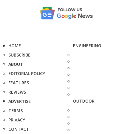
HOME
ENGINEERING
SUBSCRIBE
ABOUT
EDITORIAL POLICY
FEATURES
REVIEWS
OUTDOOR
ADVERTISE
TERMS
PRIVACY
CONTACT