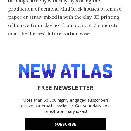
buildings directly with clay, bypassing the
production of cement. Mud brick houses often use
paper or straw mixed in with the clay. 3D printing
of houses from clay not from cement / concrete
could be the best future carbon wise.
FREE NEWSLETTER
More than 60,000 highly-engaged subscribers
receive our email newsletter. Get your daily dose
of extraordinary ideas!
SUBSCRIBE