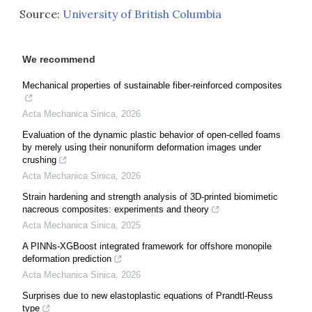
Source:
University of British Columbia
We recommend
Mechanical properties of sustainable fiber-reinforced composites
Acta Mechanica Sinica
,
2026
Evaluation of the dynamic plastic behavior of open-celled foams
by merely using their nonuniform deformation images under
crushing
Acta Mechanica Sinica
,
2026
Strain hardening and strength analysis of 3D-printed biomimetic
nacreous composites: experiments and theory
Acta Mechanica Sinica
,
2025
A PINNs-XGBoost integrated framework for offshore monopile
deformation prediction
Acta Mechanica Sinica
,
2026
Surprises due to new elastoplastic equations of Prandtl-Reuss
type