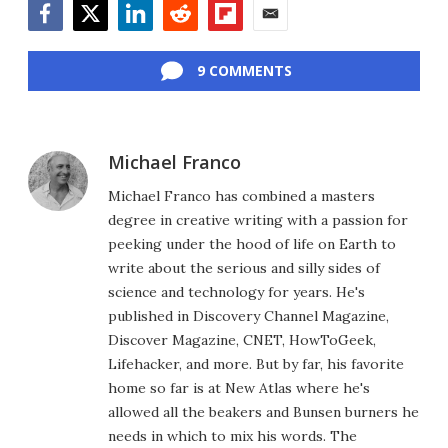
Facebook
Twitter
LinkedIn
Reddit
Flipboard
Email
9 COMMENTS
Michael Franco
Michael Franco has combined a masters
degree in creative writing with a passion for
peeking under the hood of life on Earth to
write about the serious and silly sides of
science and technology for years. He's
published in Discovery Channel Magazine,
Discover Magazine, CNET, HowToGeek,
Lifehacker, and more. But by far, his favorite
home so far is at New Atlas where he's
allowed all the beakers and Bunsen burners he
needs in which to mix his words. The