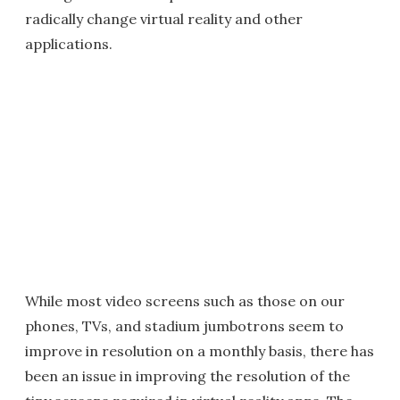
radically change virtual reality and other
applications.
While most video screens such as those on our
phones, TVs, and stadium jumbotrons seem to
improve in resolution on a monthly basis, there has
been an issue in improving the resolution of the