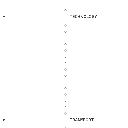
TECHNOLOGY
TRANSPORT