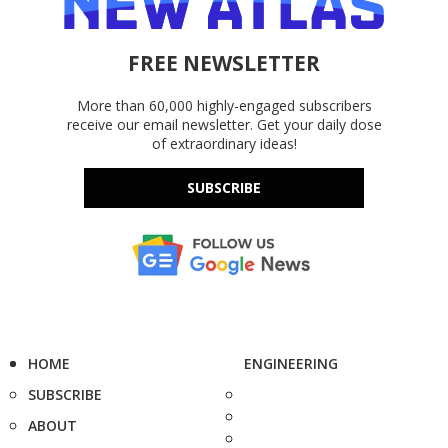
FREE NEWSLETTER
More than 60,000 highly-engaged subscribers
receive our email newsletter. Get your daily dose
of extraordinary ideas!
SUBSCRIBE
HOME
ENGINEERING
SUBSCRIBE
ABOUT