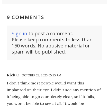
9 COMMENTS
Sign in
to post a comment.
Please keep comments to less than
150 words. No abusive material or
spam will be published.
Rick O
OCTOBER 23, 2025 05:35 AM
I don't think most people would want this
implanted on their eye. I didn't see any mention of
it being able to go completely clear, so if it fails,
you won't be able to see at all. It would be