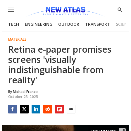
Menu
Show
Searc
TECH
ENGINEERING
OUTDOOR
TRANSPORT
SCIENC
MATERIALS
Retina e-paper promises
screens 'visually
indistinguishable from
reality'
By
Michael Franco
October 23, 2025
Facebook
Twitter
LinkedIn
Reddit
Flipboard
Email