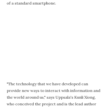
of a standard smartphone.
"The technology that we have developed can
provide new ways to interact with information and
the world around us," says Uppsala's Kunli Xiong,
who conceived the project and is the lead author