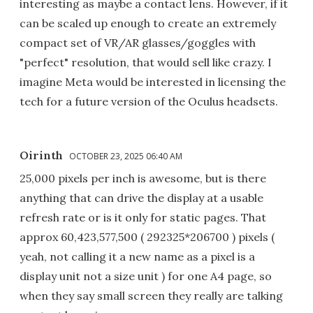
interesting as maybe a contact lens. However, if it
can be scaled up enough to create an extremely
compact set of VR/AR glasses/goggles with
"perfect" resolution, that would sell like crazy. I
imagine Meta would be interested in licensing the
tech for a future version of the Oculus headsets.
Oirinth
OCTOBER 23, 2025 06:40 AM
25,000 pixels per inch is awesome, but is there
anything that can drive the display at a usable
refresh rate or is it only for static pages. That
approx 60,423,577,500 ( 292325*206700 ) pixels (
yeah, not calling it a new name as a pixel is a
display unit not a size unit ) for one A4 page, so
when they say small screen they really are talking