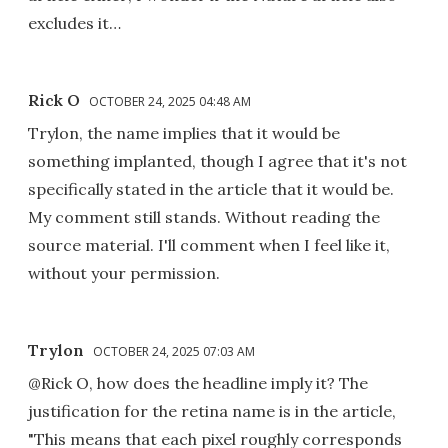
excludes it…
Rick O
OCTOBER 24, 2025 04:48 AM
Trylon, the name implies that it would be
something implanted, though I agree that it's not
specifically stated in the article that it would be.
My comment still stands. Without reading the
source material. I'll comment when I feel like it,
without your permission.
Trylon
OCTOBER 24, 2025 07:03 AM
@Rick O, how does the headline imply it? The
justification for the retina name is in the article,
"This means that each pixel roughly corresponds