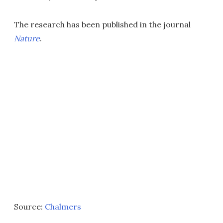
The research has been published in the journal
Nature
.
Source:
Chalmers