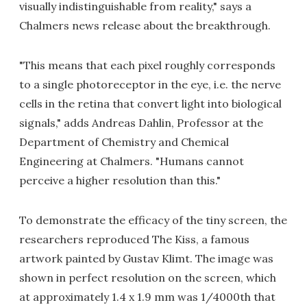
visually indistinguishable from reality," says a
Chalmers news release about the breakthrough.
"This means that each pixel roughly corresponds
to a single photoreceptor in the eye, i.e. the nerve
cells in the retina that convert light into biological
signals," adds Andreas Dahlin, Professor at the
Department of Chemistry and Chemical
Engineering at Chalmers. "Humans cannot
perceive a higher resolution than this."
To demonstrate the efficacy of the tiny screen, the
researchers reproduced The Kiss, a famous
artwork painted by Gustav Klimt. The image was
shown in perfect resolution on the screen, which
at approximately 1.4 x 1.9 mm was 1/4000th that