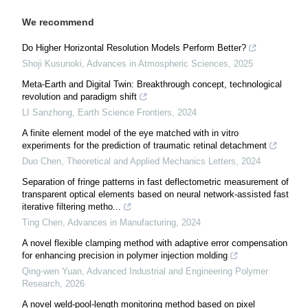
We recommend
Do Higher Horizontal Resolution Models Perform Better?
Shoji Kusunoki
,
Advances in Atmospheric Sciences
,
2025
Meta-Earth and Digital Twin: Breakthrough concept, technological
revolution and paradigm shift
LI Sanzhong
,
Earth Science Frontiers
,
2024
A finite element model of the eye matched with in vitro
experiments for the prediction of traumatic retinal detachment
Duo Chen
,
Theoretical and Applied Mechanics Letters
,
2024
Separation of fringe patterns in fast deflectometric measurement of
transparent optical elements based on neural network-assisted fast
iterative filtering metho...
Ting Chen
,
Advances in Manufacturing
,
2024
A novel flexible clamping method with adaptive error compensation
for enhancing precision in polymer injection molding
Qing-wen Yuan
,
Advanced Industrial and Engineering Polymer
Research
,
2026
A novel weld-pool-length monitoring method based on pixel