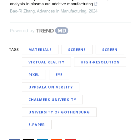
analysis in plasma arc additive manufacturing
Bao-Ri Zhang
,
Advances in Manufacturing
,
2024
Powered by
TAGS
MATERIALS
SCREENS
SCREEN
VIRTUAL REALITY
HIGH-RESOLUTION
PIXEL
EYE
UPPSALA UNIVERSITY
CHALMERS UNIVERSITY
UNIVERSITY OF GOTHENBURG
E-PAPER