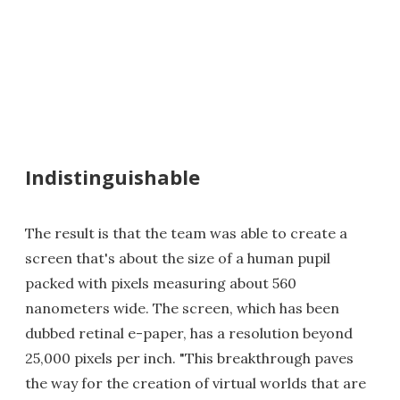
Indistinguishable
The result is that the team was able to create a
screen that's about the size of a human pupil
packed with pixels measuring about 560
nanometers wide. The screen, which has been
dubbed retinal e-paper, has a resolution beyond
25,000 pixels per inch. "This breakthrough paves
the way for the creation of virtual worlds that are