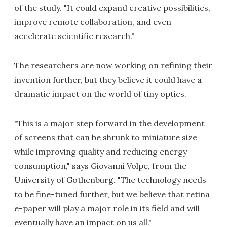
of the study. "It could expand creative possibilities,
improve remote collaboration, and even
accelerate scientific research."
The researchers are now working on refining their
invention further, but they believe it could have a
dramatic impact on the world of tiny optics.
"This is a major step forward in the development
of screens that can be shrunk to miniature size
while improving quality and reducing energy
consumption," says Giovanni Volpe, from the
University of Gothenburg. "The technology needs
to be fine-tuned further, but we believe that retina
e-paper will play a major role in its field and will
eventually have an impact on us all."