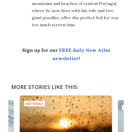
mountains and beaches of central Portugal,
where he now lives with his wife and two
giant poodles, offer the perfect foil for way
too much screen time.
Sign up for our
FREE daily New Atlas
newsletter
!
MORE STORIES LIKE THIS:
MATERIALS
MATE