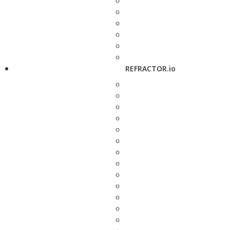
REFRACTOR.io