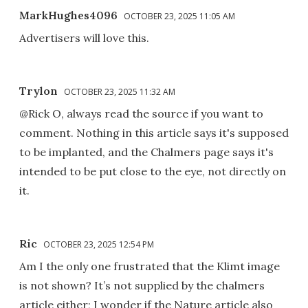
MarkHughes4096
OCTOBER 23, 2025 11:05 AM
Advertisers will love this.
Trylon
OCTOBER 23, 2025 11:32 AM
@Rick O, always read the source if you want to
comment. Nothing in this article says it's supposed
to be implanted, and the Chalmers page says it's
intended to be put close to the eye, not directly on
it.
Ric
OCTOBER 23, 2025 12:54 PM
Am I the only one frustrated that the Klimt image
is not shown? It’s not supplied by the chalmers
article either; I wonder if the Nature article also