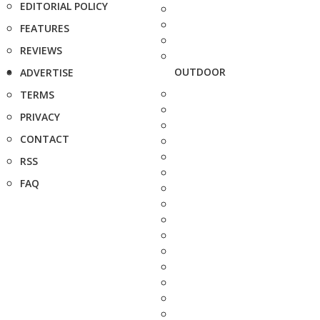
EDITORIAL POLICY
FEATURES
REVIEWS
OUTDOOR
ADVERTISE
TERMS
PRIVACY
CONTACT
RSS
FAQ