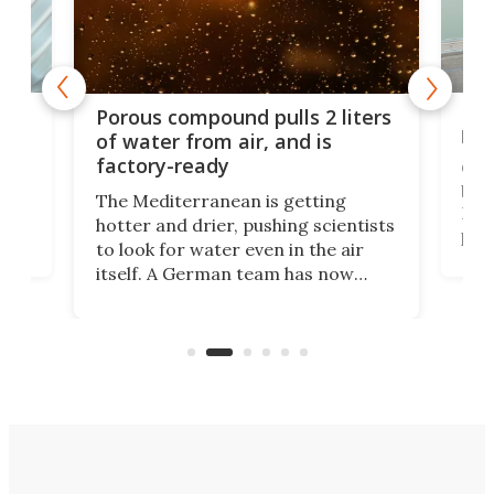
x as
Nea
Porous compound pulls 2 liters
hug
of water from air, and is
factory-ready
Ceme
gher
bloc
The Mediterranean is getting
How
hotter and drier, pushing scientists
proc
to look for water even in the air
ia
wrec
itself. A German team has now
Scie
scaled up a porous material that
even
that
does exactly that, even when the
.
carb
air feels bone-dry.