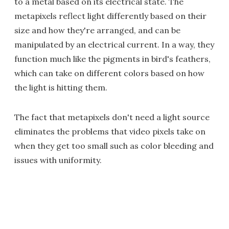
to a metal based on its electrical state. The
metapixels reflect light differently based on their
size and how they're arranged, and can be
manipulated by an electrical current. In a way, they
function much like the pigments in bird's feathers,
which can take on different colors based on how
the light is hitting them.
The fact that metapixels don't need a light source
eliminates the problems that video pixels take on
when they get too small such as color bleeding and
issues with uniformity.