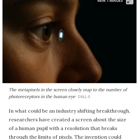
VIEW 1 IMAGES
The metapixels in the screen closely map to the number of
photoreceptors in the human eye
DALL-E
In what could be an industry shifting breakthrough,
researchers have created a screen about the size
of a human pupil with a resolution that breaks
through the limits of pixels. The invention could