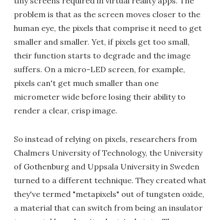
tiny screens required in virtual reality apps. The
problem is that as the screen moves closer to the
human eye, the pixels that comprise it need to get
smaller and smaller. Yet, if pixels get too small,
their function starts to degrade and the image
suffers. On a micro-LED screen, for example,
pixels can't get much smaller than one
micrometer wide before losing their ability to
render a clear, crisp image.
So instead of relying on pixels, researchers from
Chalmers University of Technology, the University
of Gothenburg and Uppsala University in Sweden
turned to a different technique. They created what
they've termed "metapixels" out of tungsten oxide,
a material that can switch from being an insulator