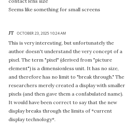
contact lens size
Seems like something for small screens
JT
OCTOBER 23, 2025 10:24 AM
This is very interesting, but unfortunately the
author doesn't understand the very concept of a
pixel. The term "pixel" (derived from "picture
element") is a dimensionless unit. It has no size,
and therefore has no limit to "break through." The
researchers merely created a display with smaller
pixels (and then gave them a confabulated name).
It would have been correct to say that the new
display breaks through the limits of *current
display technology*.