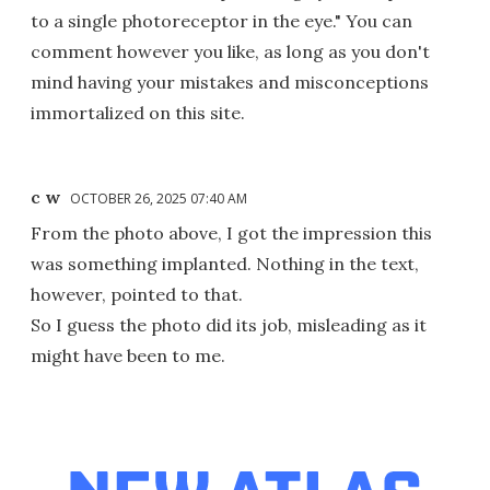
to a single photoreceptor in the eye." You can
comment however you like, as long as you don't
mind having your mistakes and misconceptions
immortalized on this site.
c w
OCTOBER 26, 2025 07:40 AM
From the photo above, I got the impression this
was something implanted. Nothing in the text,
however, pointed to that.
So I guess the photo did its job, misleading as it
might have been to me.