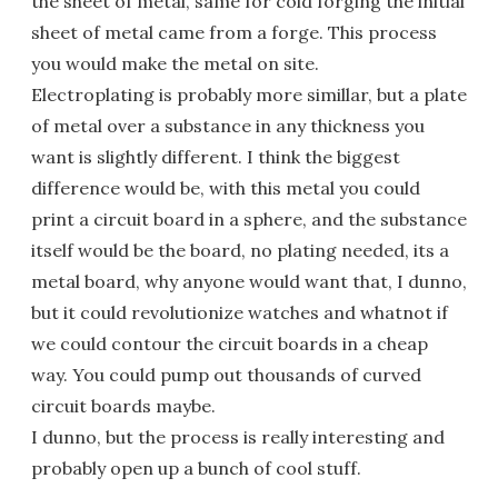
the sheet of metal, same for cold forging the initial
sheet of metal came from a forge. This process
you would make the metal on site.
Electroplating is probably more simillar, but a plate
of metal over a substance in any thickness you
want is slightly different. I think the biggest
difference would be, with this metal you could
print a circuit board in a sphere, and the substance
itself would be the board, no plating needed, its a
metal board, why anyone would want that, I dunno,
but it could revolutionize watches and whatnot if
we could contour the circuit boards in a cheap
way. You could pump out thousands of curved
circuit boards maybe.
I dunno, but the process is really interesting and
probably open up a bunch of cool stuff.