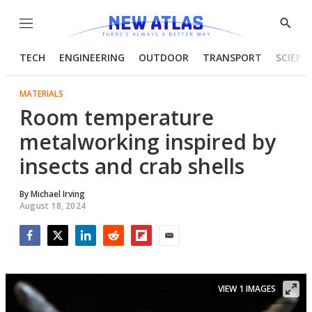
Menu
Show
Searc
TECH
ENGINEERING
OUTDOOR
TRANSPORT
SCIENC
MATERIALS
Room temperature
metalworking inspired by
insects and crab shells
By
Michael Irving
August 18, 2024
Facebook
Twitter
LinkedIn
Reddit
Flipboard
Email
VIEW 1 IMAGES