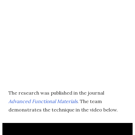
The research was published in the journal
Advanced Functional Materials
. The team
demonstrates the technique in the video below.