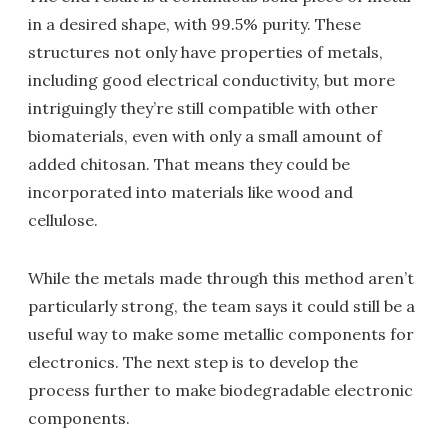
in a desired shape, with 99.5% purity. These
structures not only have properties of metals,
including good electrical conductivity, but more
intriguingly they’re still compatible with other
biomaterials, even with only a small amount of
added chitosan. That means they could be
incorporated into materials like wood and
cellulose.
While the metals made through this method aren’t
particularly strong, the team says it could still be a
useful way to make some metallic components for
electronics. The next step is to develop the
process further to make biodegradable electronic
components.