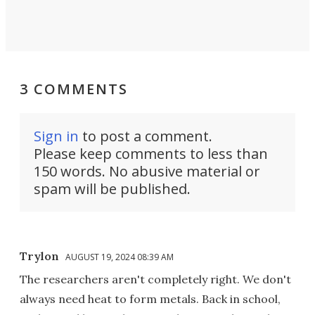
3 COMMENTS
Sign in
to post a comment.
Please keep comments to less than
150 words. No abusive material or
spam will be published.
Trylon
AUGUST 19, 2024 08:39 AM
The researchers aren't completely right. We don't
always need heat to form metals. Back in school,