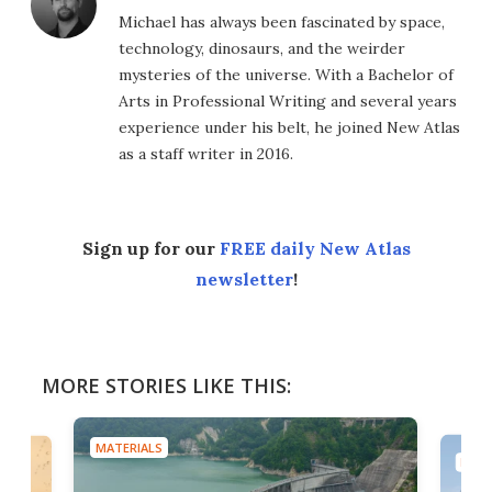
Michael has always been fascinated by space,
technology, dinosaurs, and the weirder
mysteries of the universe. With a Bachelor of
Arts in Professional Writing and several years
experience under his belt, he joined New Atlas
as a staff writer in 2016.
Sign up for our
FREE daily New Atlas
newsletter
!
MORE STORIES LIKE THIS:
MATERIALS
MATE