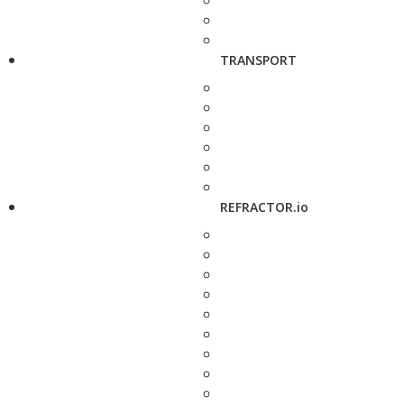
TRANSPORT
REFRACTOR.io