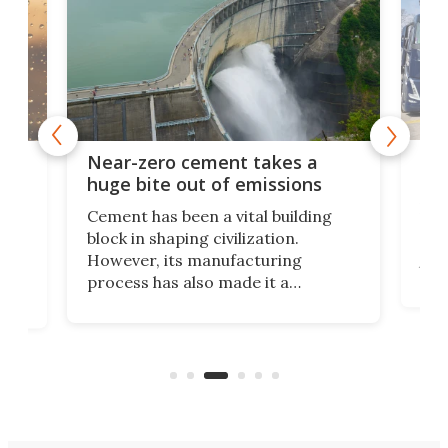
Reu
ers
Near-zero cement takes a
and
huge bite out of emissions
Dem
Cement has been a vital building
gen
block in shaping civilization.
and
ists
However, its manufacturing
this
r
process has also made it a
hav
wrecking ball on the environment.
allo
t
Scientists have devised a method
apar
e
that dramatically cuts cement’s
reu
carbon footprint via electricity.