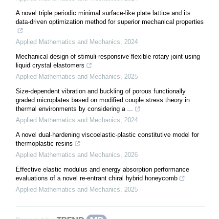
A novel triple periodic minimal surface-like plate lattice and its
data-driven optimization method for superior mechanical properties
Applied Mathematics and Mechanics
,
2024
Mechanical design of stimuli-responsive flexible rotary joint using
liquid crystal elastomers
Applied Mathematics and Mechanics
,
2025
Size-dependent vibration and buckling of porous functionally
graded microplates based on modified couple stress theory in
thermal environments by considering a ...
Applied Mathematics and Mechanics
,
2024
A novel dual-hardening viscoelastic-plastic constitutive model for
thermoplastic resins
Applied Mathematics and Mechanics
,
2026
Effective elastic modulus and energy absorption performance
evaluations of a novel re-entrant chiral hybrid honeycomb
Applied Mathematics and Mechanics
,
2025