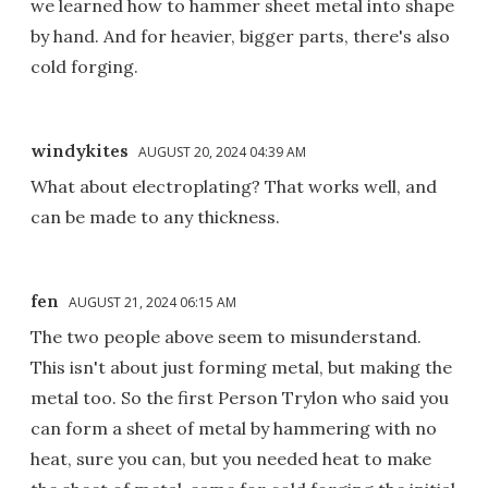
we learned how to hammer sheet metal into shape
by hand. And for heavier, bigger parts, there's also
cold forging.
windykites
AUGUST 20, 2024 04:39 AM
What about electroplating? That works well, and
can be made to any thickness.
fen
AUGUST 21, 2024 06:15 AM
The two people above seem to misunderstand.
This isn't about just forming metal, but making the
metal too. So the first Person Trylon who said you
can form a sheet of metal by hammering with no
heat, sure you can, but you needed heat to make