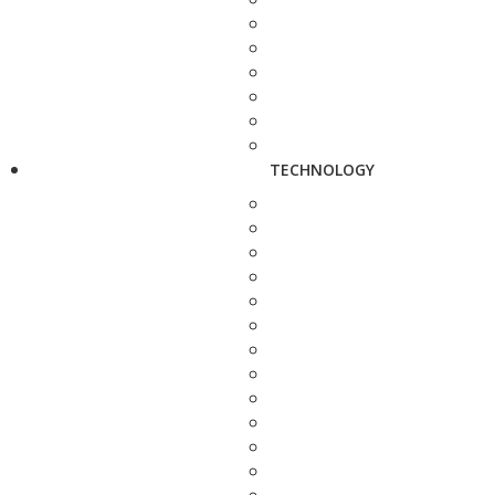
TECHNOLOGY