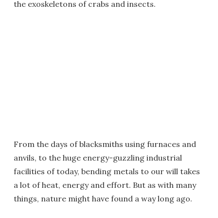
the exoskeletons of crabs and insects.
From the days of blacksmiths using furnaces and
anvils, to the huge energy-guzzling industrial
facilities of today, bending metals to our will takes
a lot of heat, energy and effort. But as with many
things, nature might have found a way long ago.