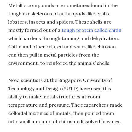
Metallic compounds are sometimes found in the
tough exoskeletons of arthropods, like crabs,
lobsters, insects and spiders. These shells are
mostly formed out of a
tough protein called chitin
,
which hardens through tanning and dehydration.
Chitin and other related molecules like chitosan
can then pull in metal particles from the
environment, to reinforce the animals’ shells.
Now, scientists at the Singapore University of
Technology and Design (SUTD) have used this
ability to make metal structures at room
temperature and pressure. The researchers made
colloidal mixtures of metals, then poured them
into small amounts of chitosan dissolved in water.