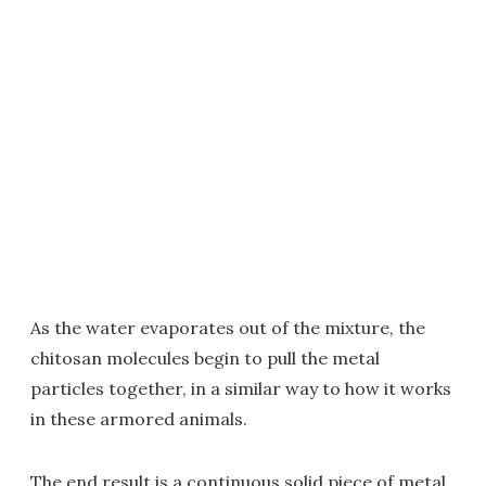
As the water evaporates out of the mixture, the
chitosan molecules begin to pull the metal
particles together, in a similar way to how it works
in these armored animals.
The end result is a continuous solid piece of metal