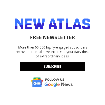
FREE NEWSLETTER
More than 60,000 highly-engaged subscribers
receive our email newsletter. Get your daily dose
of extraordinary ideas!
SUBSCRIBE