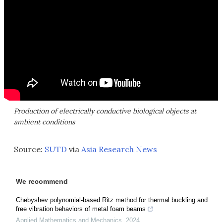
Production of electrically conductive biological objects at
ambient conditions
Source:
SUTD
via
Asia Research News
We recommend
Chebyshev polynomial-based Ritz method for thermal buckling and
free vibration behaviors of metal foam beams
Applied Mathematics and Mechanics
,
2024