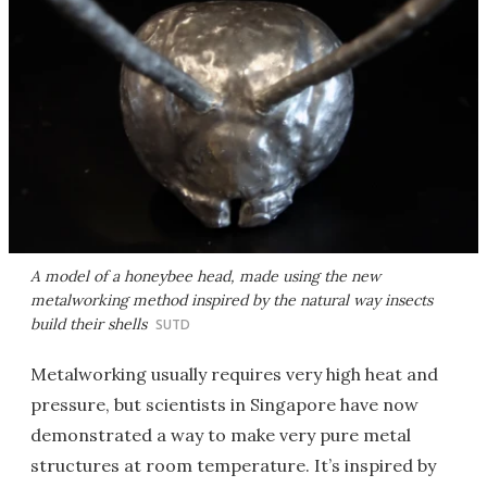
A model of a honeybee head, made using the new
metalworking method inspired by the natural way insects
build their shells
SUTD
Metalworking usually requires very high heat and
pressure, but scientists in Singapore have now
demonstrated a way to make very pure metal
structures at room temperature. It’s inspired by