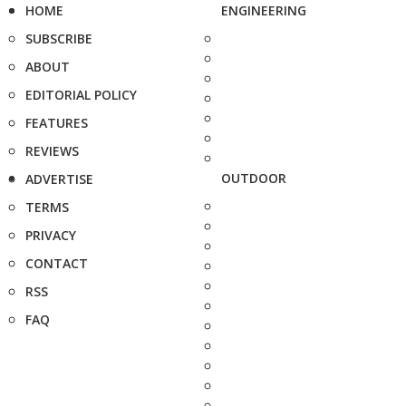
HOME
ENGINEERING
SUBSCRIBE
ABOUT
EDITORIAL POLICY
FEATURES
REVIEWS
OUTDOOR
ADVERTISE
TERMS
PRIVACY
CONTACT
RSS
FAQ