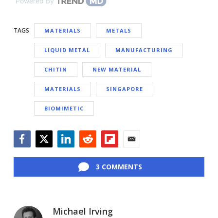
Powered by
TAGS
MATERIALS
METALS
LIQUID METAL
MANUFACTURING
CHITIN
NEW MATERIAL
MATERIALS
SINGAPORE
BIOMIMETIC
Facebook
Twitter
LinkedIn
Reddit
Flipboard
Email
3 COMMENTS
Michael Irving