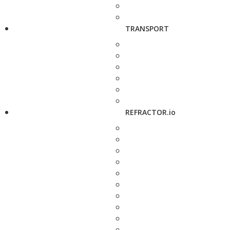
TRANSPORT
REFRACTOR.io