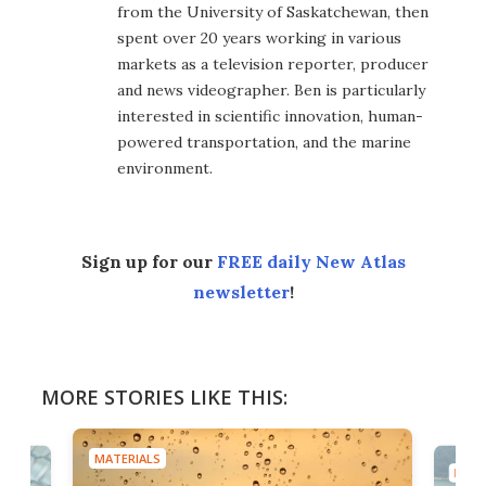
from the University of Saskatchewan, then
spent over 20 years working in various
markets as a television reporter, producer
and news videographer. Ben is particularly
interested in scientific innovation, human-
powered transportation, and the marine
environment.
Sign up for our
FREE daily New Atlas
newsletter
!
MORE STORIES LIKE THIS:
MATERIALS
MATE