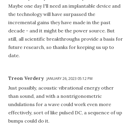
Maybe one day I'll need an implantable device and
the technology will have surpassed the
incremental gains they have made in the past
decade - and it might be the power source. But
still, all scientific breakthroughs provide a basis for
future research, so thanks for keeping us up to
date.
Treon Verdery
JANUARY 26, 2023 05:12 PM
Just possibly, acoustic vibrational energy other
than sound, and with a nontrigonometric
undulations for a wave could work even more
effectively, sort of like pulsed DC, a sequence of up
bumps could do it.