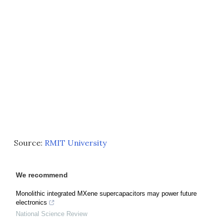
Source:
RMIT University
We recommend
Monolithic integrated MXene supercapacitors may power future
electronics
National Science Review