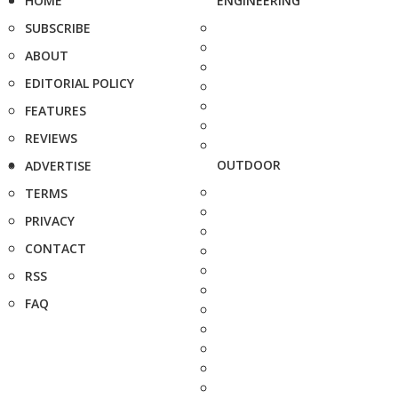
HOME
ENGINEERING
SUBSCRIBE
ABOUT
EDITORIAL POLICY
FEATURES
REVIEWS
OUTDOOR
ADVERTISE
TERMS
PRIVACY
CONTACT
RSS
FAQ