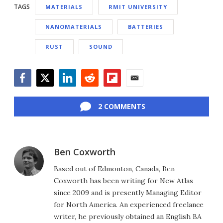
TAGS
MATERIALS
RMIT UNIVERSITY
NANOMATERIALS
BATTERIES
RUST
SOUND
Facebook
Twitter
LinkedIn
Reddit
Flipboard
Email
2 COMMENTS
Ben Coxworth
Based out of Edmonton, Canada, Ben
Coxworth has been writing for New Atlas
since 2009 and is presently Managing Editor
for North America. An experienced freelance
writer, he previously obtained an English BA