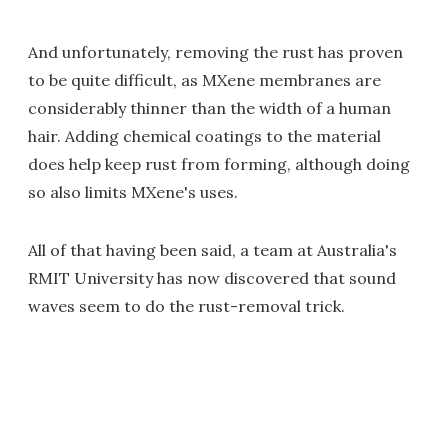
And unfortunately, removing the rust has proven
to be quite difficult, as MXene membranes are
considerably thinner than the width of a human
hair. Adding chemical coatings to the material
does help keep rust from forming, although doing
so also limits MXene's uses.
All of that having been said, a team at Australia's
RMIT University has now discovered that sound
waves seem to do the rust-removal trick.