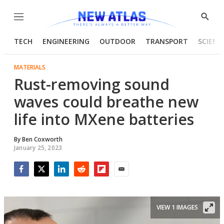
Menu
Show
Searc
TECH
ENGINEERING
OUTDOOR
TRANSPORT
SCIENC
MATERIALS
Rust-removing sound
waves could breathe new
life into MXene batteries
By
Ben Coxworth
January 25, 2023
Facebook
Twitter
LinkedIn
Reddit
Flipboard
Email
VIEW 1 IMAGES