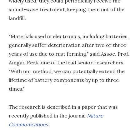
widely used, they could periodically receive the
sound-wave treatment, keeping them out of the
landfill.
"Materials used in electronics, including batteries,
generally suffer deterioration after two or three
years of use due to rust forming," said Assoc. Prof.
Amgad Rezk, one of the lead senior researchers.
"With our method, we can potentially extend the
lifetime of battery components by up to three
times."
The research is described in a paper that was
recently published in the journal
Nature
Communications
.