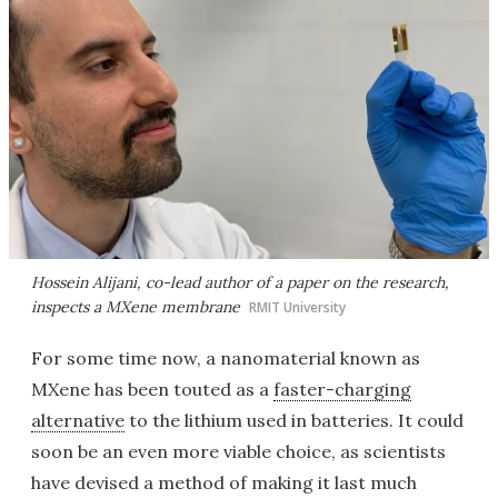
Hossein Alijani, co-lead author of a paper on the research,
inspects a MXene membrane
RMIT University
For some time now, a nanomaterial known as
MXene has been touted as a
faster-charging
alternative
to the lithium used in batteries. It could
soon be an even more viable choice, as scientists
have devised a method of making it last much