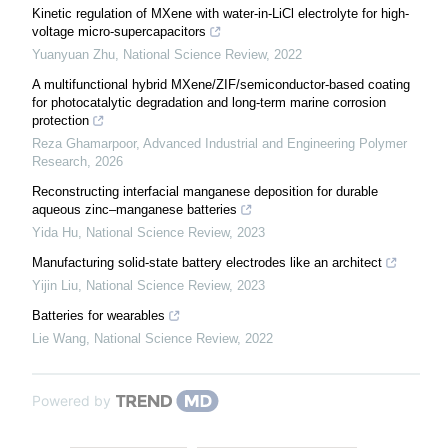
Kinetic regulation of MXene with water-in-LiCl electrolyte for high-
voltage micro-supercapacitors
Yuanyuan Zhu
,
National Science Review
,
2022
A multifunctional hybrid MXene/ZIF/semiconductor-based coating
for photocatalytic degradation and long-term marine corrosion
protection
Reza Ghamarpoor
,
Advanced Industrial and Engineering Polymer
Research
,
2026
Reconstructing interfacial manganese deposition for durable
aqueous zinc–manganese batteries
Yida Hu
,
National Science Review
,
2023
Manufacturing solid-state battery electrodes like an architect
Yijin Liu
,
National Science Review
,
2023
Batteries for wearables
Lie Wang
,
National Science Review
,
2022
Powered by