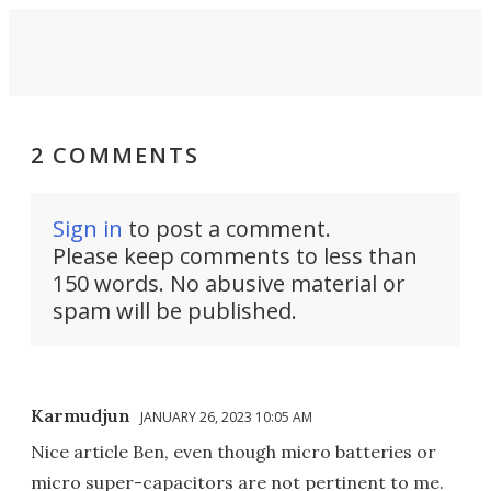
2 COMMENTS
Sign in
to post a comment.
Please keep comments to less than
150 words. No abusive material or
spam will be published.
Karmudjun
JANUARY 26, 2023 10:05 AM
Nice article Ben, even though micro batteries or
micro super-capacitors are not pertinent to me.