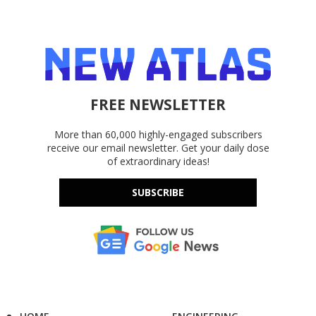
FREE NEWSLETTER
More than 60,000 highly-engaged subscribers
receive our email newsletter. Get your daily dose
of extraordinary ideas!
SUBSCRIBE