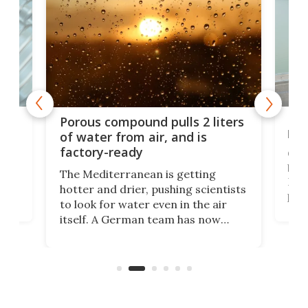
x as
Nea
Porous compound pulls 2 liters
hug
of water from air, and is
factory-ready
Ceme
gher
bloc
The Mediterranean is getting
How
hotter and drier, pushing scientists
proc
to look for water even in the air
ia
wrec
itself. A German team has now
Scie
scaled up a porous material that
even
that
does exactly that, even when the
.
carb
air feels bone-dry.