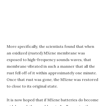
More specifically, the scientists found that when
an oxidized (rusted) MXene membrane was
exposed to high-frequency sounds waves, that
membrane vibrated in such a manner that all the
rust fell off of it within approximately one minute.
Once that rust was gone, the MXene was restored
to close to its original state.
It is now hoped that if MXene batteries do become