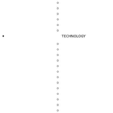
TECHNOLOGY