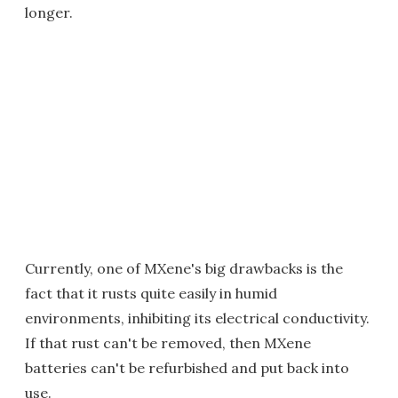
longer.
Currently, one of MXene's big drawbacks is the
fact that it rusts quite easily in humid
environments, inhibiting its electrical conductivity.
If that rust can't be removed, then MXene
batteries can't be refurbished and put back into
use.