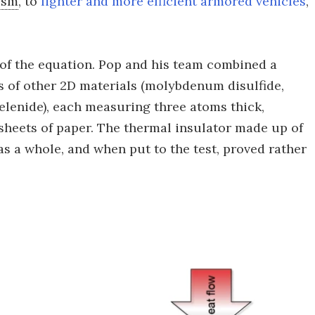
ism
, to
lighter and more efficient armored vehicles
,
 of the equation. Pop and his team combined a
s of other 2D materials (molybdenum disulfide,
lenide), each measuring three atoms thick,
sheets of paper. The thermal insulator made up of
as a whole, and when put to the test, proved rather