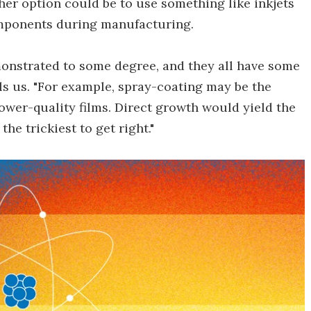
her option could be to use something like inkjets
omponents during manufacturing.
onstrated to some degree, and they all have some
ls us. "For example, spray-coating may be the
wer-quality films. Direct growth would yield the
the trickiest to get right."