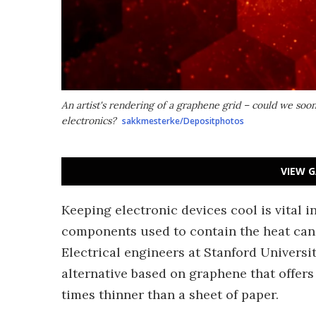
An artist's rendering of a graphene grid – could we soo
electronics?
sakkmesterke/Depositphotos
VIEW G
Keeping electronic devices cool is vital 
components used to contain the heat can ad
Electrical engineers at Stanford Universi
alternative based on graphene that offers
times thinner than a sheet of paper.