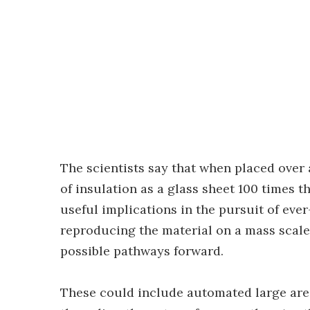
The scientists say that when placed over 
of insulation as a glass sheet 100 times t
useful implications in the pursuit of ev
reproducing the material on a mass scale 
possible pathways forward.
These could include automated large area 