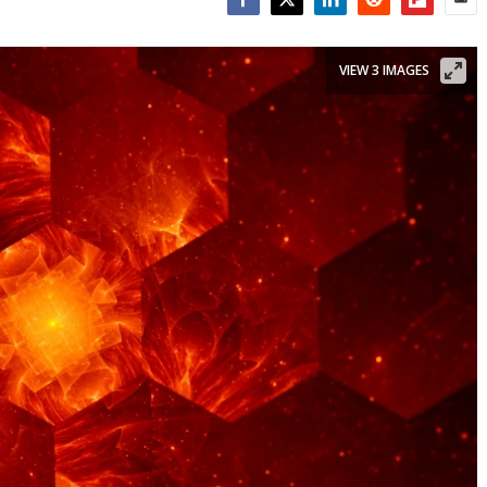
Facebook
Twitter
LinkedIn
Reddit
Flipboar
Emai
VIEW 3 IMAGES