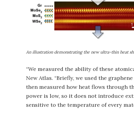
An illustration demonstrating the new ultra-thin heat s
“We measured the ability of these atomical
New Atlas. “Briefly, we used the graphene 
then measured how heat flows through the
power is low, so it does not introduce extr
sensitive to the temperature of every mate