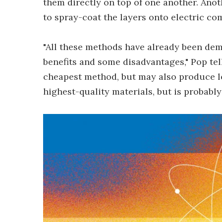
them directly on top of one another. Anot
to spray-coat the layers onto electric c
"All these methods have already been dem
benefits and some disadvantages," Pop tel
cheapest method, but may also produce lo
highest-quality materials, but is probably 