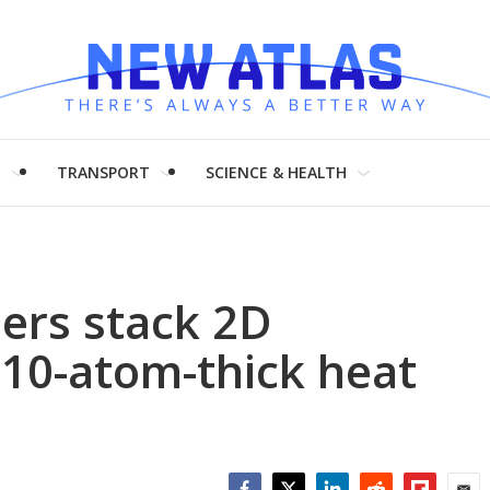
H
TRANSPORT
SCIENCE & HEALTH
ers stack 2D
 10-atom-thick heat