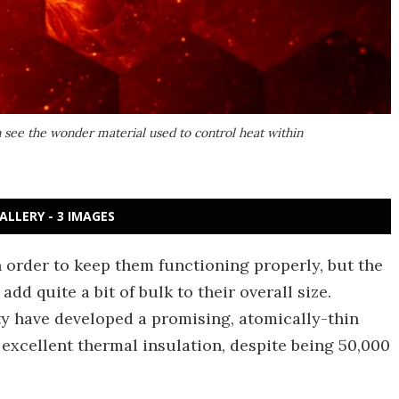
n see the wonder material used to control heat within
ALLERY - 3 IMAGES
in order to keep them functioning properly, but the
d quite a bit of bulk to their overall size.
ty have developed a promising, atomically-thin
 excellent thermal insulation, despite being 50,000