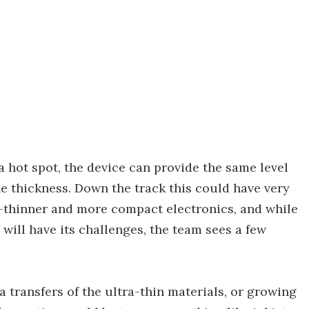
a hot spot, the device can provide the same level
he thickness. Down the track this could have very
er-thinner and more compact electronics, and while
will have its challenges, the team sees a few
transfers of the ultra-thin materials, or growing