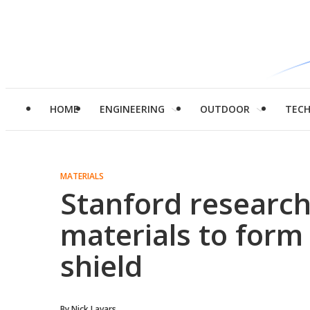
HOME
ENGINEERING
OUTDOOR
TEC
MATERIALS
Stanford research
materials to form
shield
By
Nick Lavars