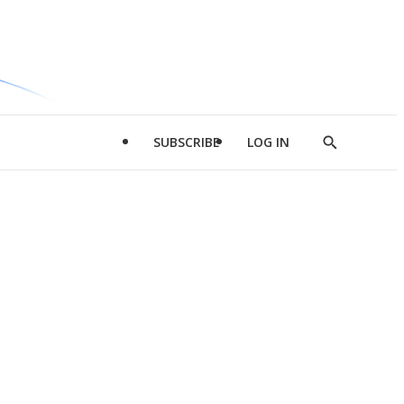
SUBSCRIBE
LOG IN
Show
Search