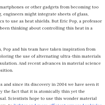
, smartphones or other gadgets from becoming too
 engineers might integrate sheets of glass,
cs to use as heat shields. But Eric Pop, a professor
 been thinking about controlling this heat in a
ss, Pop and his team have taken inspiration from
oring the use of alternating ultra-thin materials
sulation. And recent advances in material science
sition.
s and since its discovery in 2004 we have seen it
y the fact that it is atomically thin yet the
al. Scientists hope to use this wonder material