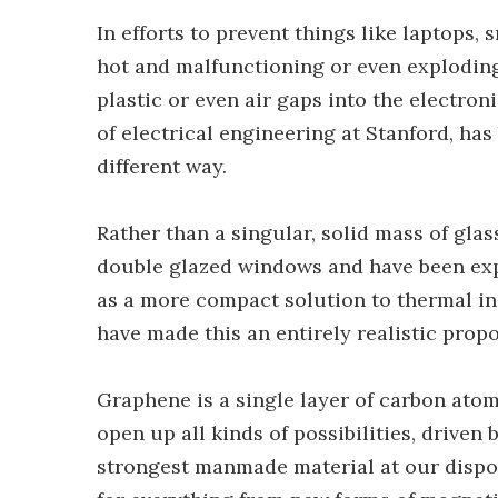
In efforts to prevent things like laptops
hot and malfunctioning or even exploding,
plastic or even air gaps into the electroni
of electrical engineering at Stanford, has
different way.
Rather than a singular, solid mass of gla
double glazed windows and have been expl
as a more compact solution to thermal in
have made this an entirely realistic propo
Graphene is a single layer of carbon atom
open up all kinds of possibilities, driven b
strongest manmade material at our dispos