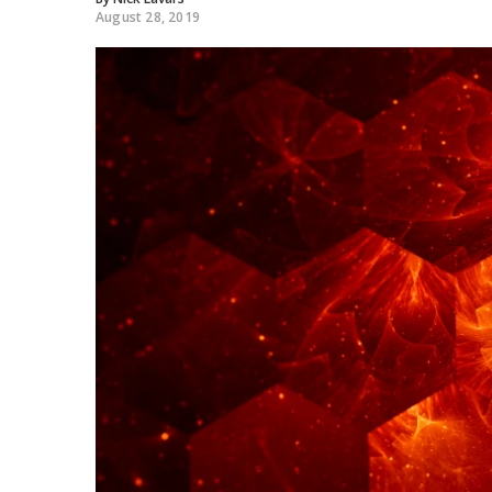
August 28, 2019