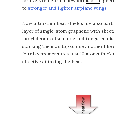
for everything from new
forms of magnet
to
stronger and lighter airplane wings
.
Now ultra-thin heat shields are also part
layer of single-atom graphene with sheet
molybdenum diselenide and tungsten dise
stacking them on top of one another like 
four layers measures just 10 atoms thick 
effective at taking the heat.