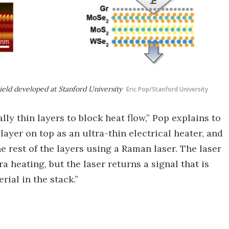
hield developed at Stanford University
Eric Pop/Stanford University
ly thin layers to block heat flow,” Pop explains to
layer on top as an ultra-thin electrical heater, and
 rest of the layers using a Raman laser. The laser
a heating, but the laser returns a signal that is
rial in the stack.”